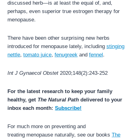
discussed herb—is at least the equal of, and,
perhaps, even superior true estrogen therapy for
menopause.
There have been other surprising new herbs
introduced for menopause lately, including
stinging
nettle
,
tomato juice
,
fenugreek
and
fennel
.
Int J Gynaecol Obstet
2020;148(2):243-252
For the latest research to keep your family
healthy, get
The Natural Path
delivered to your
inbox each month:
Subscribe!
For much more on preventing and
treating menopause naturally, see our books
The