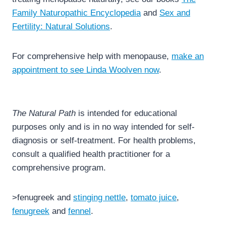
Family Naturopathic Encyclopedia
and
Sex and
Fertility: Natural Solutions
.
For comprehensive help with menopause,
make an
appointment to see Linda Woolven now
.
The Natural Path
is intended for educational
purposes only and is in no way intended for self-
diagnosis or self-treatment. For health problems,
consult a qualified health practitioner for a
comprehensive program.
>fenugreek and
stinging nettle
,
tomato juice
,
fenugreek
and
fennel
.