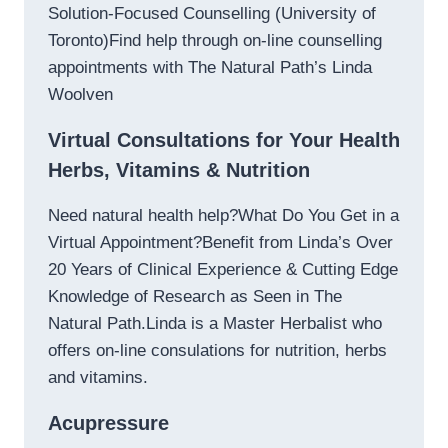
Solution-Focused Counselling (University of
Toronto)Find help through on-line counselling
appointments with The Natural Path’s Linda
Woolven
Virtual Consultations for Your Health
Herbs, Vitamins & Nutrition
Need natural health help?What Do You Get in a
Virtual Appointment?Benefit from Linda’s Over
20 Years of Clinical Experience & Cutting Edge
Knowledge of Research as Seen in The
Natural Path.Linda is a Master Herbalist who
offers on-line consulations for nutrition, herbs
and vitamins.
Acupressure