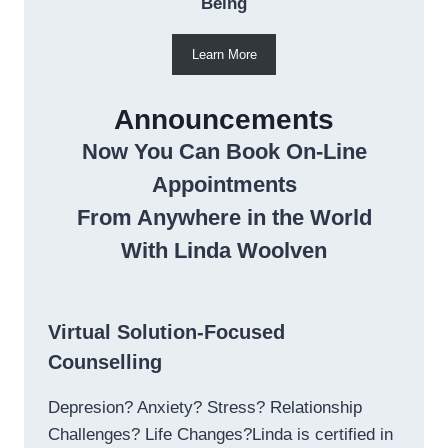
Being
Learn More
Announcements
Now You Can Book On-Line
Appointments
From Anywhere in the World
With Linda Woolven
Virtual Solution-Focused
Counselling
Depresion? Anxiety? Stress? Relationship
Challenges? Life Changes?Linda is certified in