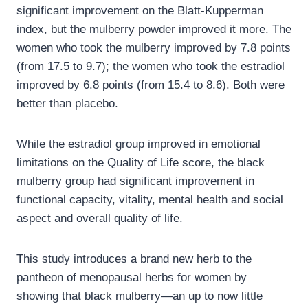
significant improvement on the Blatt-Kupperman
index, but the mulberry powder improved it more. The
women who took the mulberry improved by 7.8 points
(from 17.5 to 9.7); the women who took the estradiol
improved by 6.8 points (from 15.4 to 8.6). Both were
better than placebo.
While the estradiol group improved in emotional
limitations on the Quality of Life score, the black
mulberry group had significant improvement in
functional capacity, vitality, mental health and social
aspect and overall quality of life.
This study introduces a brand new herb to the
pantheon of menopausal herbs for women by
showing that black mulberry—an up to now little