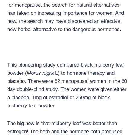
for menopause, the search for natural alternatives
has taken on increasing importance for women. And
now, the search may have discovered an effective,
new herbal alternative to the dangerous hormones.
This pioneering study compared black mulberry leaf
powder (
Morus nigra
L) to hormone therapy and
placebo. There were 62 menopausal women in the 60
day double-blind study. The women were given either
a placebo, 1mg of estradiol or 250mg of black
mulberry leaf powder.
The big new is that mulberry leaf was better than
estrogen! The herb and the hormone both produced