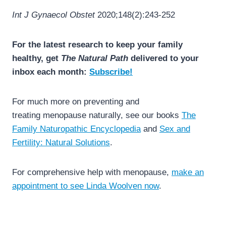
Int J Gynaecol Obstet
2020;148(2):243-252
For the latest research to keep your family
healthy, get
The Natural Path
delivered to your
inbox each month:
Subscribe!
For much more on preventing and
treating menopause naturally, see our books
The
Family Naturopathic Encyclopedia
and
Sex and
Fertility: Natural Solutions
.
For comprehensive help with menopause,
make an
appointment to see Linda Woolven now
.