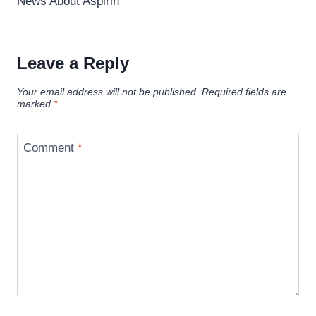
News About Aspirin
Leave a Reply
Your email address will not be published.
Required fields are
marked
*
Comment
*