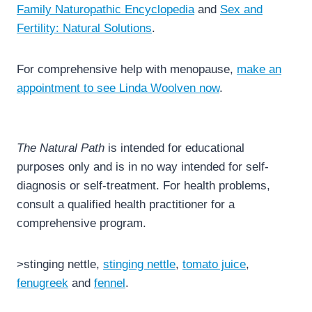
Family Naturopathic Encyclopedia
and
Sex and
Fertility: Natural Solutions
.
For comprehensive help with menopause,
make an
appointment to see Linda Woolven now
.
The Natural Path
is intended for educational
purposes only and is in no way intended for self-
diagnosis or self-treatment. For health problems,
consult a qualified health practitioner for a
comprehensive program.
>stinging nettle,
stinging nettle
,
tomato juice
,
fenugreek
and
fennel
.