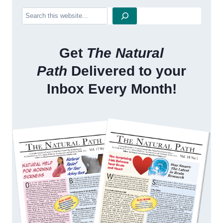
Search
Get
The Natural
Path
Delivered to your
Inbox Every Month!