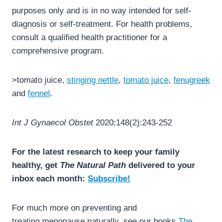
purposes only and is in no way intended for self-
diagnosis or self-treatment. For health problems,
consult a qualified health practitioner for a
comprehensive program.
>tomato juice,
stinging nettle
,
tomato juice
,
fenugreek
and
fennel
.
Int J Gynaecol Obstet
2020;148(2):243-252
For the latest research to keep your family
healthy, get
The Natural Path
delivered to your
inbox each month:
Subscribe!
For much more on preventing and
treating menopause naturally, see our books
The