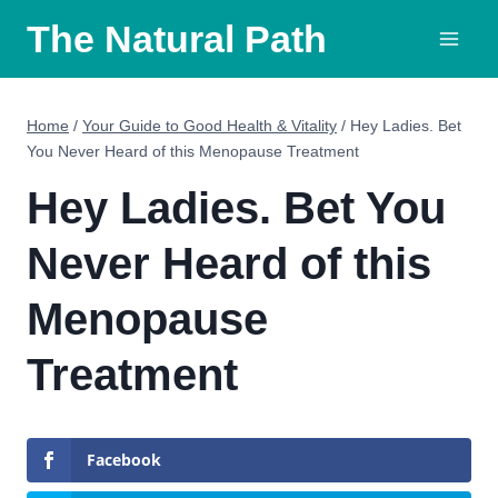
Skip
The Natural Path
to
content
Home
/
Your Guide to Good Health & Vitality
/
Hey Ladies. Bet
You Never Heard of this Menopause Treatment
Hey Ladies. Bet You
Never Heard of this
Menopause
Treatment
Facebook