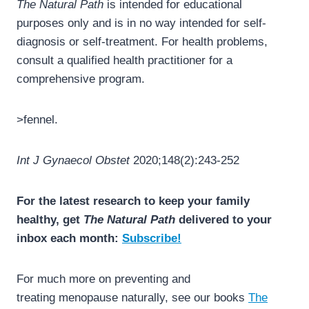
The Natural Path
is intended for educational
purposes only and is in no way intended for self-
diagnosis or self-treatment. For health problems,
consult a qualified health practitioner for a
comprehensive program.
>fennel.
Int J Gynaecol Obstet
2020;148(2):243-252
For the latest research to keep your family
healthy, get
The Natural Path
delivered to your
inbox each month:
Subscribe!
For much more on preventing and
treating menopause naturally, see our books
The