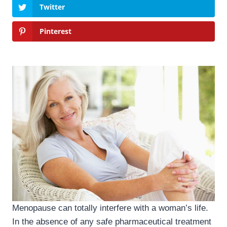
Twitter
Pinterest
Menopause can totally interfere with a woman’s life.
In the absence of any safe pharmaceutical treatment