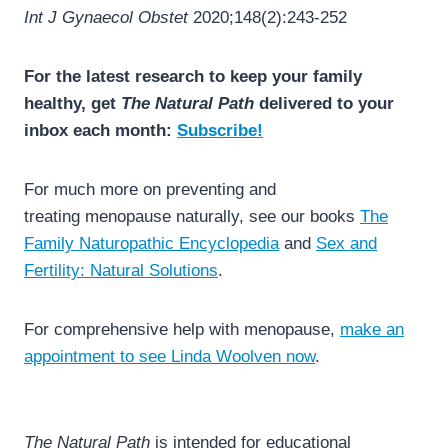
Int J Gynaecol Obstet
2020;148(2):243-252
For the latest research to keep your family
healthy, get
The Natural Path
delivered to your
inbox each month:
Subscribe!
For much more on preventing and
treating menopause naturally, see our books
The
Family Naturopathic Encyclopedia
and
Sex and
Fertility: Natural Solutions
.
For comprehensive help with menopause,
make an
appointment to see Linda Woolven now
.
The Natural Path
is intended for educational