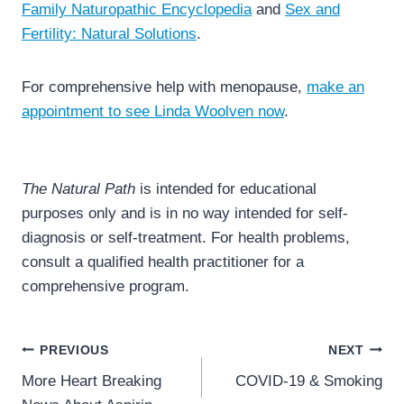
Family Naturopathic Encyclopedia
and
Sex and
Fertility: Natural Solutions
.
For comprehensive help with menopause,
make an
appointment to see Linda Woolven now
.
The Natural Path
is intended for educational
purposes only and is in no way intended for self-
diagnosis or self-treatment. For health problems,
consult a qualified health practitioner for a
comprehensive program.
Post
PREVIOUS
NEXT
navigation
More Heart Breaking
COVID-19 & Smoking