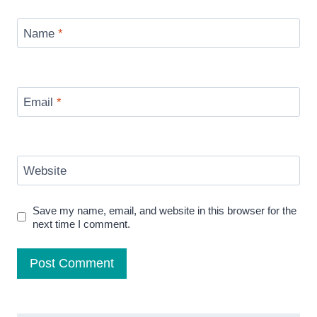
Name
*
Email
*
Website
Save my name, email, and website in this browser for the
next time I comment.