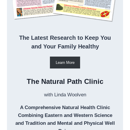
The Latest Research to Keep You
and Your Family Healthy
Learn More
The Natural Path Clinic
with Linda Woolven
A Comprehensive Natural Health Clinic
Combining Eastern and Western Science
and Tradition and Mental and Physical Well