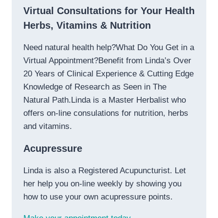
Virtual Consultations for Your Health
Herbs, Vitamins & Nutrition
Need natural health help?What Do You Get in a
Virtual Appointment?Benefit from Linda’s Over
20 Years of Clinical Experience & Cutting Edge
Knowledge of Research as Seen in The
Natural Path.Linda is a Master Herbalist who
offers on-line consulations for nutrition, herbs
and vitamins.
Acupressure
Linda is also a Registered Acupuncturist. Let
her help you on-line weekly by showing you
how to use your own acupressure points.