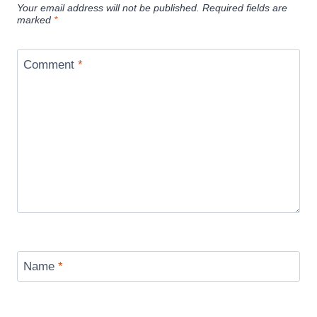
Your email address will not be published.
Required fields are
marked
*
Comment
*
Name
*