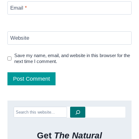
Email
*
Website
Save my name, email, and website in this browser for the
next time I comment.
Search
Get
The Natural