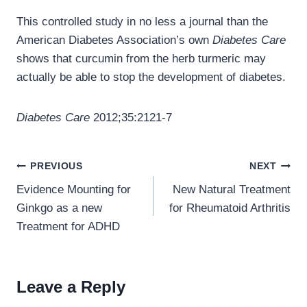
This controlled study in no less a journal than the
American Diabetes Association’s own
Diabetes Care
shows that curcumin from the herb turmeric may
actually be able to stop the development of diabetes.
Diabetes Care
2012;35:2121-7
Post
PREVIOUS
NEXT
navigation
Evidence Mounting for
New Natural Treatment
Ginkgo as a new
for Rheumatoid Arthritis
Treatment for ADHD
Leave a Reply