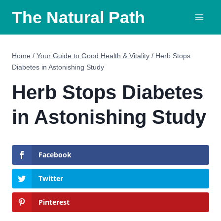
Skip
The Natural Path
to
content
Home
/
Your Guide to Good Health & Vitality
/
Herb Stops
Diabetes in Astonishing Study
Herb Stops Diabetes
in Astonishing Study
Facebook
Twitter
Pinterest