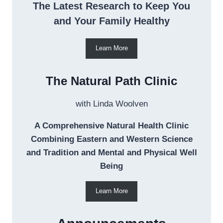
The Latest Research to Keep You
and Your Family Healthy
Learn More
The Natural Path Clinic
with Linda Woolven
A Comprehensive Natural Health Clinic
Combining Eastern and Western Science
and Tradition and Mental and Physical Well
Being
Learn More