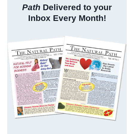
Path
Delivered to your
Inbox Every Month!