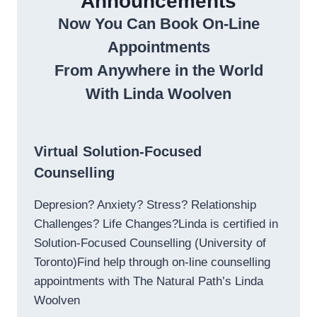
Announcements
Now You Can Book On-Line
Appointments
From Anywhere in the World
With Linda Woolven
Virtual Solution-Focused
Counselling
Depresion? Anxiety? Stress? Relationship
Challenges? Life Changes?Linda is certified in
Solution-Focused Counselling (University of
Toronto)Find help through on-line counselling
appointments with The Natural Path’s Linda
Woolven