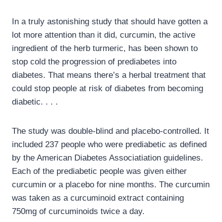
In a truly astonishing study that should have gotten a
lot more attention than it did, curcumin, the active
ingredient of the herb turmeric, has been shown to
stop cold the progression of prediabetes into
diabetes. That means there’s a herbal treatment that
could stop people at risk of diabetes from becoming
diabetic. . . .
The study was double-blind and placebo-controlled. It
included 237 people who were prediabetic as defined
by the American Diabetes Associatiation guidelines.
Each of the prediabetic people was given either
curcumin or a placebo for nine months. The curcumin
was taken as a curcuminoid extract containing
750mg of curcuminoids twice a day.