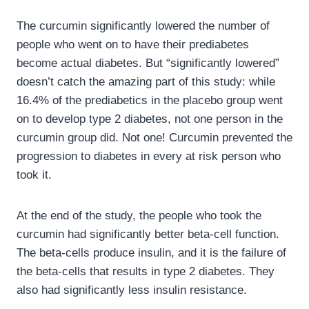
The curcumin significantly lowered the number of
people who went on to have their prediabetes
become actual diabetes. But “significantly lowered”
doesn’t catch the amazing part of this study: while
16.4% of the prediabetics in the placebo group went
on to develop type 2 diabetes, not one person in the
curcumin group did. Not one! Curcumin prevented the
progression to diabetes in every at risk person who
took it.
At the end of the study, the people who took the
curcumin had significantly better beta-cell function.
The beta-cells produce insulin, and it is the failure of
the beta-cells that results in type 2 diabetes. They
also had significantly less insulin resistance.