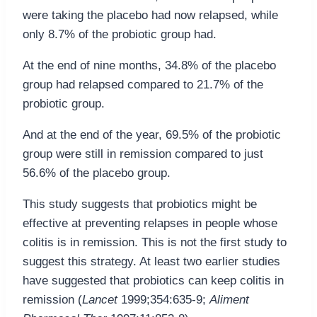
were taking the placebo had now relapsed, while
only 8.7% of the probiotic group had.
At the end of nine months, 34.8% of the placebo
group had relapsed compared to 21.7% of the
probiotic group.
And at the end of the year, 69.5% of the probiotic
group were still in remission compared to just
56.6% of the placebo group.
This study suggests that probiotics might be
effective at preventing relapses in people whose
colitis is in remission. This is not the first study to
suggest this strategy. At least two earlier studies
have suggested that probiotics can keep colitis in
remission (
Lancet
1999;354:635-9;
Aliment