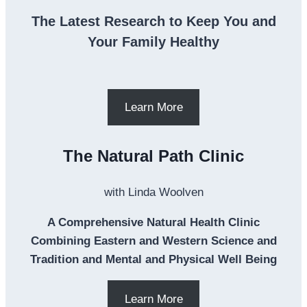
The Latest Research to Keep You and
Your Family Healthy
Learn More
The Natural Path Clinic
with Linda Woolven
A Comprehensive Natural Health Clinic
Combining Eastern and Western Science and
Tradition and Mental and Physical Well Being
Learn More