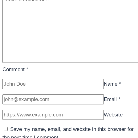
Comment
*
Name
*
Email
*
Website
Save my name, email, and website in this browser for
the next time I comment.