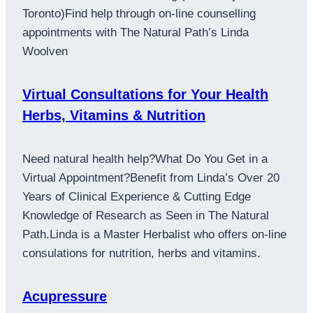
Toronto)Find help through on-line counselling
appointments with The Natural Path’s Linda
Woolven
Virtual Consultations for Your Health
Herbs, Vitamins & Nutrition
Need natural health help?What Do You Get in a
Virtual Appointment?Benefit from Linda’s Over 20
Years of Clinical Experience & Cutting Edge
Knowledge of Research as Seen in The Natural
Path.Linda is a Master Herbalist who offers on-line
consulations for nutrition, herbs and vitamins.
Acupressure