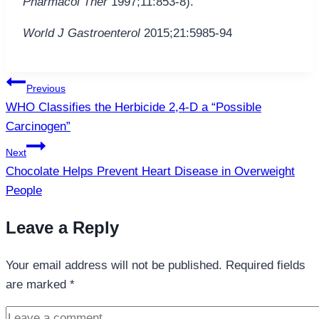
Pharmacol Ther
1997;11:853-8).
World J Gastroenterol
2015;21:5985-94
Post
Previous
navigation
WHO Classifies the Herbicide 2,4-D a “Possible
Carcinogen”
Next
Chocolate Helps Prevent Heart Disease in Overweight
People
Leave a Reply
Your email address will not be published.
Required fields
are marked
*