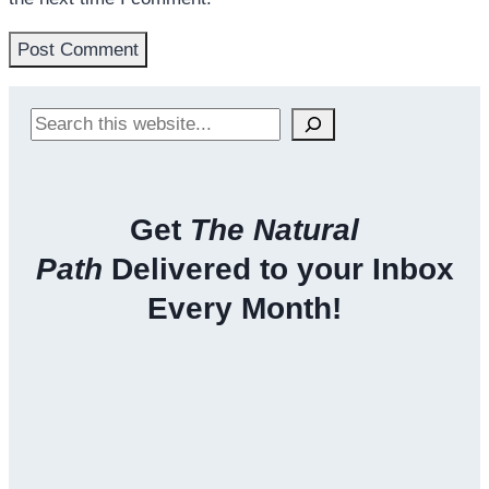
Search
Get
The Natural
Path
Delivered to your Inbox
Every Month!