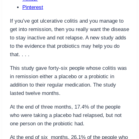
Pinterest
If you’ve got ulcerative colitis and you manage to
get into remission, then you really want the disease
to stay inactive and not relapse. A new study adds
to the evidence that probiotics may help you do
that. . . .
This study gave forty-six people whose colitis was
in remission either a placebo or a probiotic in
addition to their regular medication. The study
lasted twelve months.
At the end of three months, 17.4% of the people
who were taking a placebo had relapsed, but not
one person on the probiotic had.
At the end of six months, 26.1% of the people who