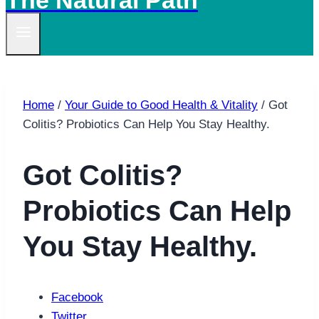
The Natural Path
Home
/
Your Guide to Good Health & Vitality
/
Got
Colitis? Probiotics Can Help You Stay Healthy.
Got Colitis?
Probiotics Can Help
You Stay Healthy.
Facebook
Twitter