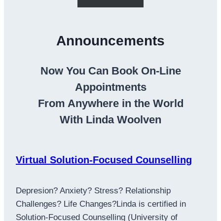
Announcements
Now You Can Book On-Line
Appointments
From Anywhere in the World
With Linda Woolven
Virtual Solution-Focused Counselling
Depresion? Anxiety? Stress? Relationship
Challenges? Life Changes?Linda is certified in
Solution-Focused Counselling (University of