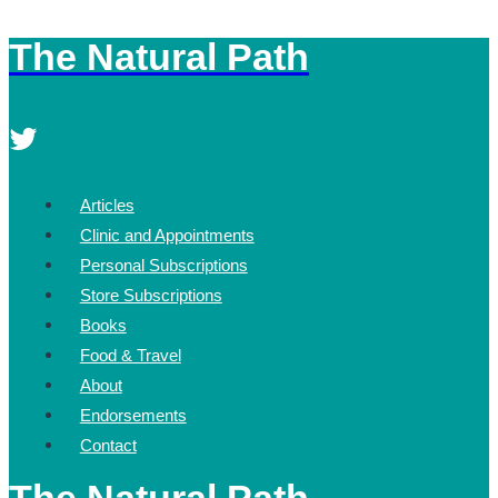
The Natural Path
Skip
to
content
Articles
Clinic and Appointments
Personal Subscriptions
Store Subscriptions
Books
Food & Travel
About
Endorsements
Contact