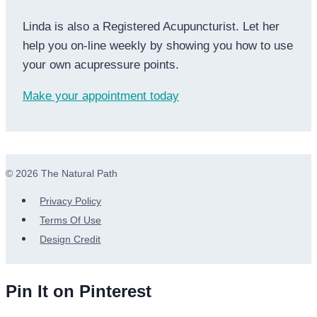
Linda is also a Registered Acupuncturist. Let her
help you on-line weekly by showing you how to use
your own acupressure points.
Make your appointment today
© 2026 The Natural Path
Privacy Policy
Terms Of Use
Design Credit
Pin It on Pinterest