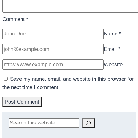
Comment
*
Name
*
Email
*
Website
Save my name, email, and website in this browser for
the next time I comment.
Search