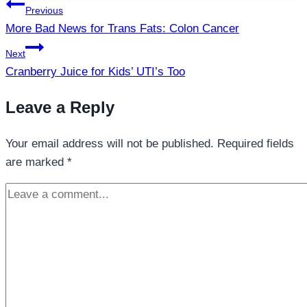
Post
Previous
navigation
More Bad News for Trans Fats: Colon Cancer
Next
Cranberry Juice for Kids’ UTI’s Too
Leave a Reply
Your email address will not be published.
Required fields
are marked
*