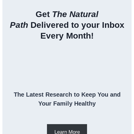
Get
The Natural
Path
Delivered to your Inbox
Every Month!
The Latest Research to Keep You and
Your Family Healthy
Learn More