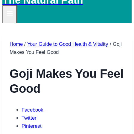
The Natural Path
Home
/
Your Guide to Good Health & Vitality
/
Goji
Makes You Feel Good
Goji Makes You Feel
Good
Facebook
Twitter
Pinterest