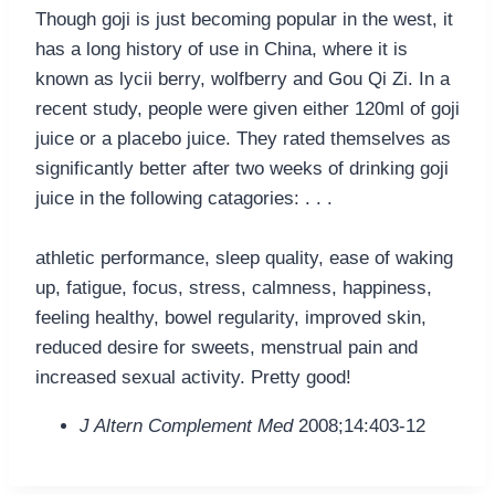
Though goji is just becoming popular in the west, it
has a long history of use in China, where it is
known as lycii berry, wolfberry and Gou Qi Zi. In a
recent study, people were given either 120ml of goji
juice or a placebo juice. They rated themselves as
significantly better after two weeks of drinking goji
juice in the following catagories: . . .
athletic performance, sleep quality, ease of waking
up, fatigue, focus, stress, calmness, happiness,
feeling healthy, bowel regularity, improved skin,
reduced desire for sweets, menstrual pain and
increased sexual activity. Pretty good!
J Altern Complement Med
2008;14:403-12