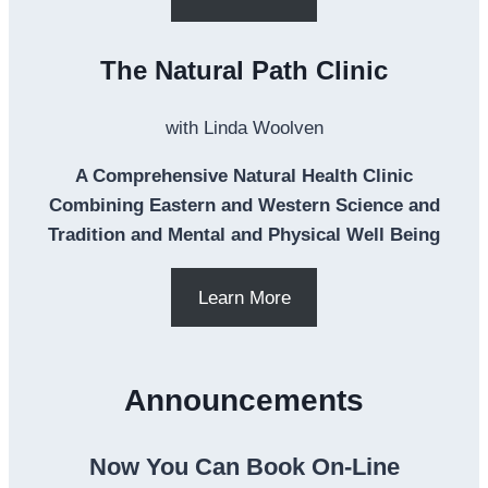
The Natural Path Clinic
with Linda Woolven
A Comprehensive Natural Health Clinic
Combining Eastern and Western Science and
Tradition and Mental and Physical Well Being
Learn More
Announcements
Now You Can Book On-Line