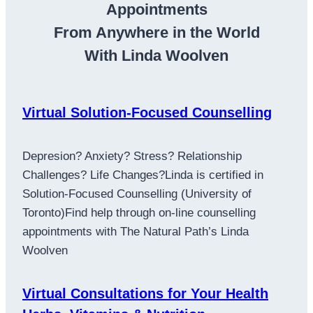
Appointments
From Anywhere in the World
With Linda Woolven
Virtual Solution-Focused Counselling
Depresion? Anxiety? Stress? Relationship
Challenges? Life Changes?Linda is certified in
Solution-Focused Counselling (University of
Toronto)Find help through on-line counselling
appointments with The Natural Path’s Linda
Woolven
Virtual Consultations for Your Health