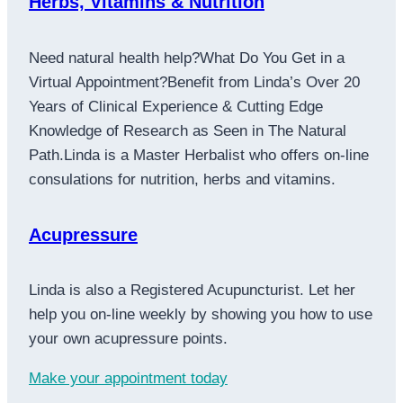
Herbs, Vitamins & Nutrition
Need natural health help?What Do You Get in a
Virtual Appointment?Benefit from Linda’s Over 20
Years of Clinical Experience & Cutting Edge
Knowledge of Research as Seen in The Natural
Path.Linda is a Master Herbalist who offers on-line
consulations for nutrition, herbs and vitamins.
Acupressure
Linda is also a Registered Acupuncturist. Let her
help you on-line weekly by showing you how to use
your own acupressure points.
Make your appointment today