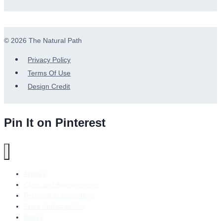
© 2026 The Natural Path
Privacy Policy
Terms Of Use
Design Credit
Pin It on Pinterest
Articles
Clinic and Appointments
Personal Subscriptions
Store Subscriptions
Books