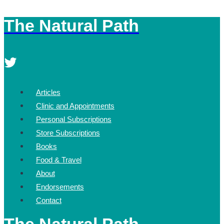
The Natural Path
Skip
to
content
Articles
Clinic and Appointments
Personal Subscriptions
Store Subscriptions
Books
Food & Travel
About
Endorsements
Contact