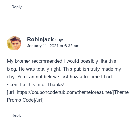
Reply
Robinjack
says:
January 11, 2021 at 6:32 am
My brother recommended I would possibly like this
blog. He was totally right. This publish truly made my
day. You can not believe just how a lot time I had
spent for this info! Thanks!
[url=https://couponcodehub.com/themeforest.net/]Theme
Promo Code[/url]
Reply