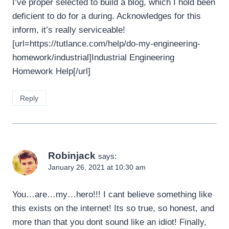
I’ve proper selected to build a blog, which I hold been
deficient to do for a during. Acknowledges for this
inform, it’s really serviceable!
[url=https://tutlance.com/help/do-my-engineering-
homework/industrial]Industrial Engineering
Homework Help[/url]
Reply
Robinjack
says:
January 26, 2021 at 10:30 am
You…are…my…hero!!! I cant believe something like
this exists on the internet! Its so true, so honest, and
more than that you dont sound like an idiot! Finally,