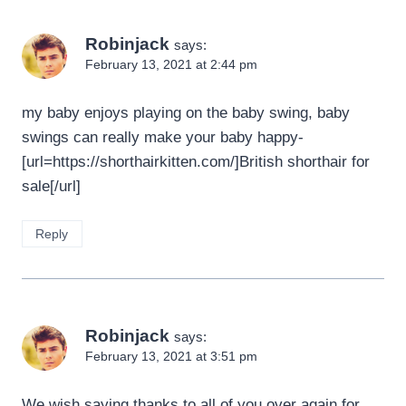
Robinjack
says:
February 13, 2021 at 2:44 pm
my baby enjoys playing on the baby swing, baby
swings can really make your baby happy-
[url=https://shorthairkitten.com/]British shorthair for
sale[/url]
Reply
Robinjack
says:
February 13, 2021 at 3:51 pm
We wish saying thanks to all of you over again for