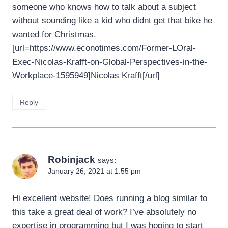
someone who knows how to talk about a subject
without sounding like a kid who didnt get that bike he
wanted for Christmas.
[url=https://www.econotimes.com/Former-LOral-
Exec-Nicolas-Krafft-on-Global-Perspectives-in-the-
Workplace-1595949]Nicolas Krafft[/url]
Reply
Robinjack
says:
January 26, 2021 at 1:55 pm
Hi excellent website! Does running a blog similar to
this take a great deal of work? I’ve absolutely no
expertise in programming but I was hoping to start