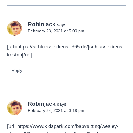
Robinjack
says:
February 23, 2021 at 5:09 pm
[url=https://schluesseldienst-365.de/]schlüsseldienst
kosten[/url]
Reply
Robinjack
says:
February 24, 2021 at 3:19 pm
[url=https://www.kidspark.com/babysitting/wesley-