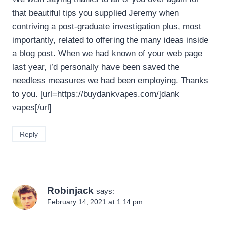
that beautiful tips you supplied Jeremy when
contriving a post-graduate investigation plus, most
importantly, related to offering the many ideas inside
a blog post. When we had known of your web page
last year, i’d personally have been saved the
needless measures we had been employing. Thanks
to you. [url=https://buydankvapes.com/]dank
vapes[/url]
Reply
Robinjack
says:
February 14, 2021 at 1:14 pm