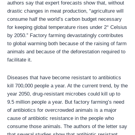
authors say that expert forecasts show that, without
drastic changes in meat production, “agriculture will
consume half the world’s carbon budget necessary
for keeping global temperature rises under 2° Celsius
by 2050.” Factory farming devastatingly contributes
to global warming both because of the raising of farm
animals and because of the deforestation required to
facilitate it.
Diseases that have become resistant to antibiotics
kill 700,000 people a year. At the current trend, by the
year 2050, drug-resistant microbes could kill up to
9.5 million people a year. But factory farming’s need
of antibiotics for overcrowded animals is a major
cause of antibiotic resistance in the people who
consume those animals. The authors of the letter say
that several studies show that antibiotic resistant