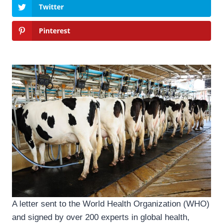
Twitter
Pinterest
A letter sent to the World Health Organization (WHO)
and signed by over 200 experts in global health,