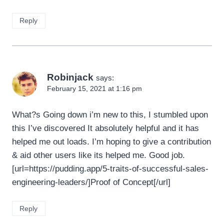
Reply
Robinjack
says:
February 15, 2021 at 1:16 pm
What?s Going down i’m new to this, I stumbled upon
this I’ve discovered It absolutely helpful and it has
helped me out loads. I’m hoping to give a contribution
& aid other users like its helped me. Good job.
[url=https://pudding.app/5-traits-of-successful-sales-
engineering-leaders/]Proof of Concept[/url]
Reply