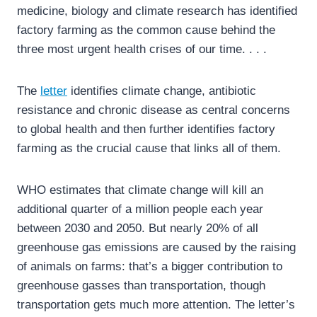
medicine, biology and climate research has identified
factory farming as the common cause behind the
three most urgent health crises of our time. . . .
The
letter
identifies climate change, antibiotic
resistance and chronic disease as central concerns
to global health and then further identifies factory
farming as the crucial cause that links all of them.
WHO estimates that climate change will kill an
additional quarter of a million people each year
between 2030 and 2050. But nearly 20% of all
greenhouse gas emissions are caused by the raising
of animals on farms: that’s a bigger contribution to
greenhouse gasses than transportation, though
transportation gets much more attention. The letter’s