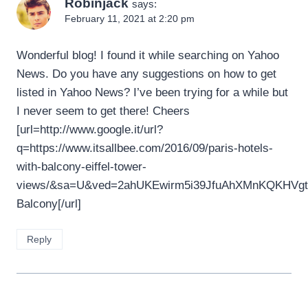
Robinjack
says:
February 11, 2021 at 2:20 pm
Wonderful blog! I found it while searching on Yahoo
News. Do you have any suggestions on how to get
listed in Yahoo News? I’ve been trying for a while but
I never seem to get there! Cheers
[url=http://www.google.it/url?
q=https://www.itsallbee.com/2016/09/paris-hotels-
with-balcony-eiffel-tower-
views/&sa=U&ved=2ahUKEwirm5i39JfuAhXMnKQKHVg
Balcony[/url]
Reply