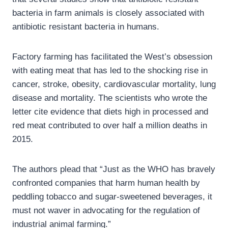
bacteria in farm animals is closely associated with
antibiotic resistant bacteria in humans.
Factory farming has facilitated the West’s obsession
with eating meat that has led to the shocking rise in
cancer, stroke, obesity, cardiovascular mortality, lung
disease and mortality. The scientists who wrote the
letter cite evidence that diets high in processed and
red meat contributed to over half a million deaths in
2015.
The authors plead that “Just as the WHO has bravely
confronted companies that harm human health by
peddling tobacco and sugar-sweetened beverages, it
must not waver in advocating for the regulation of
industrial animal farming.”