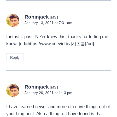
Robinjack
says:
January 13, 2021 at 7:31 am
fantastic post. Ne’er knew this, thanks for letting me
know. [url=https://www.onevid.io/]셔츠룸[/url]
Reply
Robinjack
says:
January 20, 2021 at 1:13 pm
I have learned newer and more effective things out of
your blog post. Also a thing to I have found is that