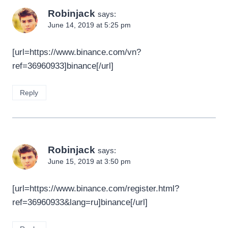
Robinjack
says:
June 14, 2019 at 5:25 pm
[url=https://www.binance.com/vn?
ref=36960933]binance[/url]
Reply
Robinjack
says:
June 15, 2019 at 3:50 pm
[url=https://www.binance.com/register.html?
ref=36960933&lang=ru]binance[/url]