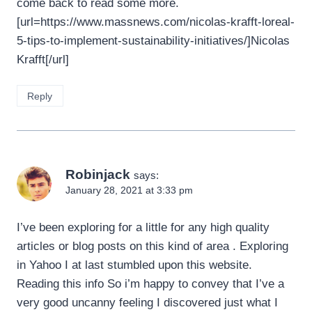
come back to read some more.
[url=https://www.massnews.com/nicolas-krafft-loreal-
5-tips-to-implement-sustainability-initiatives/]Nicolas
Krafft[/url]
Reply
Robinjack
says:
January 28, 2021 at 3:33 pm
I’ve been exploring for a little for any high quality
articles or blog posts on this kind of area . Exploring
in Yahoo I at last stumbled upon this website.
Reading this info So i’m happy to convey that I’ve a
very good uncanny feeling I discovered just what I