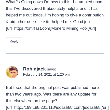
What?s Going down i’m new to this, I stumbled upon
this I’ve discovered It absolutely helpful and it has
helped me out loads. I’m hoping to give a contribution
& aid other users like its helped me. Good job.
[url=https://xmrfast.com]Monero Mining Pool[/url]
Reply
Robinjack
says:
February 14, 2021 at 1:20 pm
But I see that the original post was published more
than two years ago. Was there are any update for
this elsewhere on the page?
[url=http://199.188.201.118/idcash88.com/]idcash88[/url]