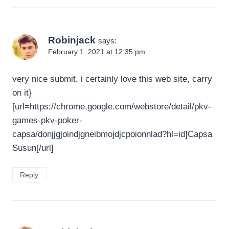
Robinjack
says:
February 1, 2021 at 12:35 pm
very nice submit, i certainly love this web site, carry
on it}
[url=https://chrome.google.com/webstore/detail/pkv-
games-pkv-poker-
capsa/donjjgjoindjgneibmojdjcpoionnlad?hl=id]Capsa
Susun[/url]
Reply