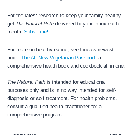
For the latest research to keep your family healthy,
get
The Natural Path
delivered to your inbox each
month:
Subscribe!
For more on healthy eating, see Linda’s newest
book,
The All-New Vegetarian Passport
: a
comprehensive health book and cookbook all in one.
The Natural Path
is intended for educational
purposes only and is in no way intended for self-
diagnosis or self-treatment. For health problems,
consult a qualified health practitioner for a
comprehensive program.