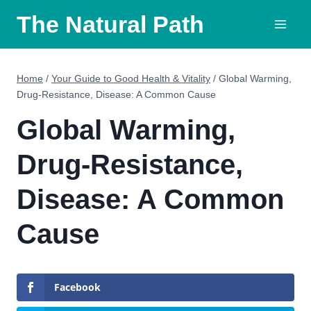
Skip
The Natural Path
to
content
Home
/
Your Guide to Good Health & Vitality
/
Global Warming,
Drug-Resistance, Disease: A Common Cause
Global Warming,
Drug-Resistance,
Disease: A Common
Cause
Facebook