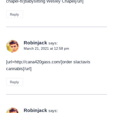
chapel-fl/]babysitting Wesley Chapel[/url]
Reply
Robinjack
says:
March 21, 2021 at 12:58 pm
[url=http://cana420gass.com/]order slactavis
cannabis[/url]
Reply
Robinjack
says: