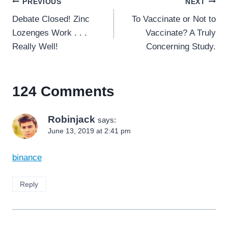
Post
PREVIOUS
NEXT
navigation
Debate Closed! Zinc
To Vaccinate or Not to
Lozenges Work . . .
Vaccinate? A Truly
Really Well!
Concerning Study.
124 Comments
Robinjack
says:
June 13, 2019 at 2:41 pm
binance
Reply