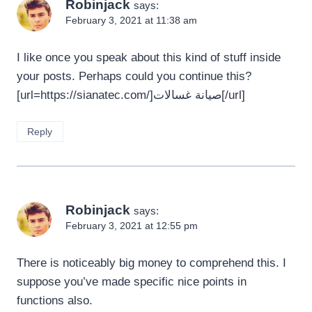
Robinjack
says:
February 3, 2021 at 11:38 am
I like once you speak about this kind of stuff inside
your posts. Perhaps could you continue this?
[url=https://sianatec.com/]صيانة غسالات[/url]
Reply
Robinjack
says:
February 3, 2021 at 12:55 pm
There is noticeably big money to comprehend this. I
suppose you’ve made specific nice points in
functions also.