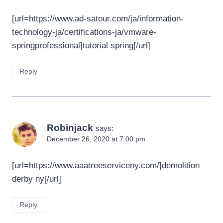
[url=https://www.ad-satour.com/ja/information-
technology-ja/certifications-ja/vmware-
springprofessional]tutorial spring[/url]
Reply
Robinjack
says:
December 26, 2020 at 7:00 pm
[url=https://www.aaatreeserviceny.com/]demolition
derby ny[/url]
Reply