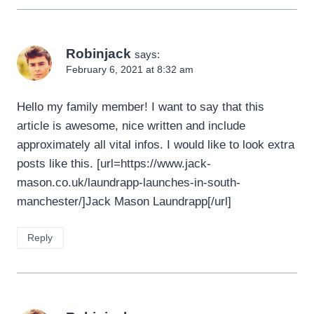
Robinjack
says:
February 6, 2021 at 8:32 am
Hello my family member! I want to say that this
article is awesome, nice written and include
approximately all vital infos. I would like to look extra
posts like this. [url=https://www.jack-
mason.co.uk/laundrapp-launches-in-south-
manchester/]Jack Mason Laundrapp[/url]
Reply