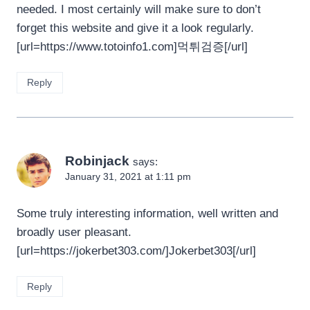
needed. I most certainly will make sure to don’t
forget this website and give it a look regularly.
[url=https://www.totoinfo1.com]먹튀검증[/url]
Reply
Robinjack
says:
January 31, 2021 at 1:11 pm
Some truly interesting information, well written and
broadly user pleasant.
[url=https://jokerbet303.com/]Jokerbet303[/url]
Reply