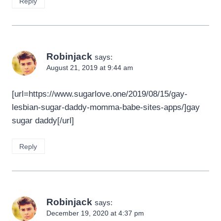
Reply
Robinjack
says:
August 21, 2019 at 9:44 am
[url=https://www.sugarlove.one/2019/08/15/gay-
lesbian-sugar-daddy-momma-babe-sites-apps/]gay
sugar daddy[/url]
Reply
Robinjack
says:
December 19, 2020 at 4:37 pm