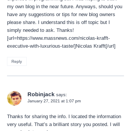
my own blog in the near future. Anyways, should you
have any suggestions or tips for new blog owners
please share. I understand this is off topic but I
simply needed to ask. Thanks!
[url=https://www.massnews.com/nicolas-krafft-
executive-with-luxurious-taste/]Nicolas Krafft[/url]
Reply
Robinjack
says:
January 27, 2021 at 1:07 pm
Thanks for sharing the info. I located the information
very useful. That’s a brilliant story you posted. I will