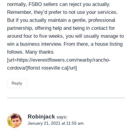
normally, FSBO sellers can reject you actually.
Remember, they’d prefer to not use your services.
But if you actually maintain a gentle, professional
partnership, offering help and being in contact for
around four to five weeks, you will usually manage to
win a business interview. From there, a house listing
follows. Many thanks
[url=https://everestflowers.com/nearby/rancho-
cordova/]florist roseville ca[/url]
Reply
Robinjack
says:
January 21, 2021 at 11:55 am