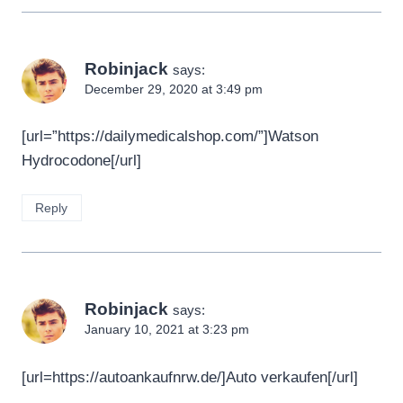
Robinjack
says:
December 29, 2020 at 3:49 pm
[url=”https://dailymedicalshop.com/”]Watson
Hydrocodone[/url]
Reply
Robinjack
says:
January 10, 2021 at 3:23 pm
[url=https://autoankaufnrw.de/]Auto verkaufen[/url]