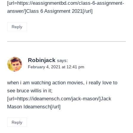
[url=https://eassignmentbd.com/class-6-assignment-
answer/]Class 6 Assignment 2021[/url]
Reply
Robinjack
says:
February 4, 2021 at 12:41 pm
when i am watching action movies, i really love to
see bruce willis in it;
[url=https://ideamensch.com/jack-mason/]Jack
Mason Ideamensch[/url]
Reply