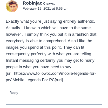
Robinjack
says:
February 13, 2021 at 8:55 am
Exactly what you’re just saying entirely authentic.
Actually , i know in which will have to the same,
however , I simply think you put it in a fashion that
everybody is able to comprehend. Also i like the
images you spend at this point. They can fit
consequently perfectly with what you are telling.
Instant messaging certainly you may get to many
people in what you have need to say.
[url=https://www.followpc.com/mobile-legends-for-
pc/]Mobile Legends For PC[/url]
Reply