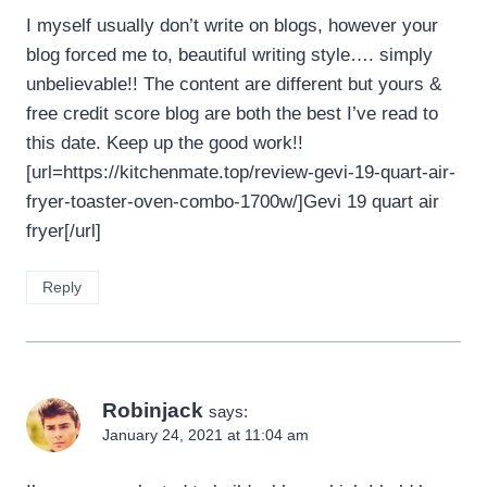
I myself usually don’t write on blogs, however your
blog forced me to, beautiful writing style…. simply
unbelievable!! The content are different but yours &
free credit score blog are both the best I’ve read to
this date. Keep up the good work!!
[url=https://kitchenmate.top/review-gevi-19-quart-air-
fryer-toaster-oven-combo-1700w/]Gevi 19 quart air
fryer[/url]
Reply
Robinjack
says:
January 24, 2021 at 11:04 am