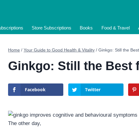
bscriptions
Store Subscriptions
Books
Food & Travel
Home
/
Your Guide to Good Health & Vitality
/
Ginkgo: Still the Bes
Ginkgo: Still the Best 
Facebook
Twitter
The other day,