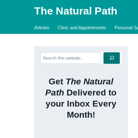
Skip
The Natural Path
to
content
Articles
Clinic and Appointments
Personal Su
Search
Get
The Natural
Path
Delivered to
your Inbox Every
Month!