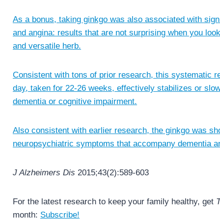
As a bonus, taking ginkgo was also associated with signi
and angina: results that are not surprising when you look
and versatile herb.
Consistent with tons of prior research, this systematic
day, taken for 22-26 weeks, effectively stabilizes or slo
dementia or cognitive impairment.
Also consistent with earlier research, the ginkgo was sh
neuropsychiatric symptoms that accompany dementia a
J Alzheimers Dis
2015;43(2):589-603
For the latest research to keep your family healthy, get
T
month:
Subscribe!