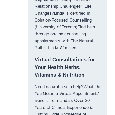
Relationship Challenges? Life
Changes?Linda is certified in
Solution-Focused Counselling
(University of Toronto)Find help
through on-line counselling
appointments with The Natural
Path’s Linda Woolven
Virtual Consultations for
Your Health Herbs,
Vitamins & Nutrition
Need natural health help?What Do
You Get in a Virtual Appointment?
Benefit from Linda’s Over 20
Years of Clinical Experience &
Cutting Edge Knowledge of