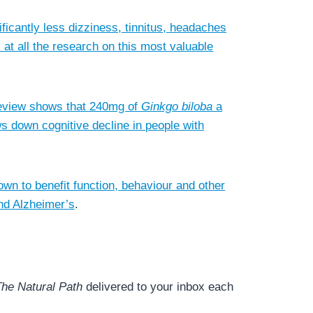
ficantly less dizziness, tinnitus, headaches
 at all the research on this most valuable
 review shows that 240mg of
Ginkgo biloba
a
ws down cognitive decline in people with
own to benefit function, behaviour and other
nd Alzheimer’s
.
he Natural Path
delivered to your inbox each