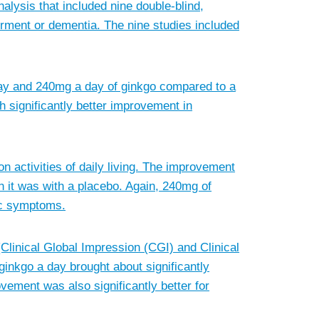
lysis that included nine double-blind,
irment or dementia. The nine studies included
 day and 240mg a day of ginkgo compared to a
 significantly better improvement in
on activities of daily living. The improvement
n it was with a placebo. Again, 240mg of
ric symptoms.
inical Global Impression (CGI) and Clinical
inkgo a day brought about significantly
vement was also significantly better for