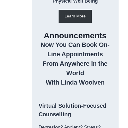
Physical Well Being
Learn More
Announcements
Now You Can Book On-
Line Appointments
From Anywhere in the
World
With Linda Woolven
Virtual Solution-Focused
Counselling
Depresion? Anxiety? Stress?