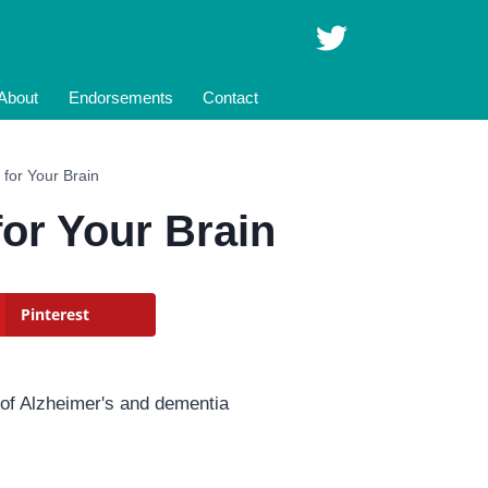
About
Endorsements
Contact
t for Your Brain
for Your Brain
Pinterest