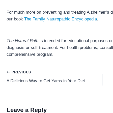
For much more on preventing and treating Alzheimer’s d
our book
The Family Naturopathic Encyclopedia
.
The Natural Path
is intended for educational purposes onl
diagnosis or self-treatment. For health problems, consult 
comprehensive program.
Post
PREVIOUS
navigation
A Delicious Way to Get Yams in Your Diet
Leave a Reply