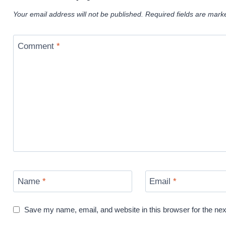
Your email address will not be published.
Required fields are mar
Comment
*
Name
*
Email
*
Save my name, email, and website in this browser for the ne