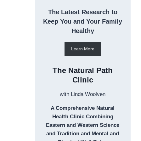
The Latest Research to
Keep You and Your Family
Healthy
Learn More
The Natural Path
Clinic
with Linda Woolven
A Comprehensive Natural
Health Clinic Combining
Eastern and Western Science
and Tradition and Mental and