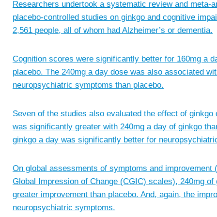
Researchers undertook a systematic review and meta-ana
placebo-controlled studies on ginkgo and cognitive impa
2,561 people, all of whom had Alzheimer’s or dementia.
Cognition scores were significantly better for 160mg a
placebo. The 240mg a day dose was also associated with
neuropsychiatric symptoms than placebo.
Seven of the studies also evaluated the effect of ginkgo 
was significantly greater with 240mg a day of ginkgo tha
ginkgo a day was significantly better for neuropsychiat
On global assessments of symptoms and improvement (Cl
Global Impression of Change (CGIC) scales), 240mg of g
greater improvement than placebo. And, again, the impro
neuropsychiatric symptoms.