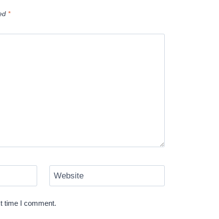
ked
*
Website
xt time I comment.