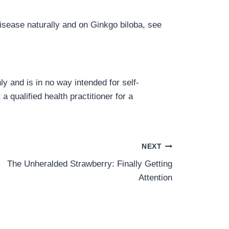
isease naturally and on Ginkgo biloba, see
y and is in no way intended for self-
a qualified health practitioner for a
NEXT
The Unheralded Strawberry: Finally Getting
Attention