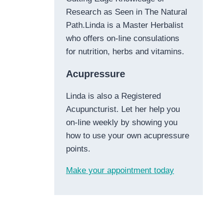
Research as Seen in The Natural
Path.Linda is a Master Herbalist
who offers on-line consulations
for nutrition, herbs and vitamins.
Acupressure
Linda is also a Registered
Acupuncturist. Let her help you
on-line weekly by showing you
how to use your own acupressure
points.
Make your appointment today