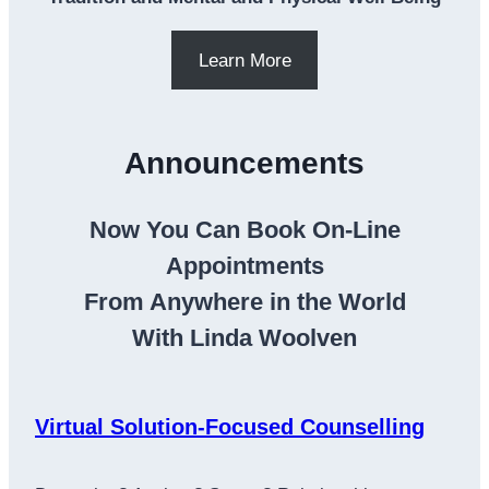
Learn More
Announcements
Now You Can Book On-Line
Appointments
From Anywhere in the World
With Linda Woolven
Virtual Solution-Focused Counselling