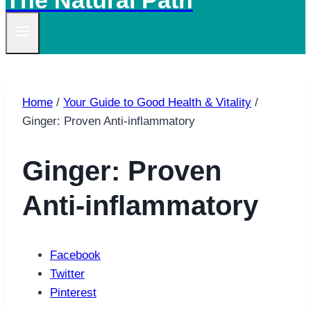
The Natural Path
Home
/
Your Guide to Good Health & Vitality
/
Ginger: Proven Anti-inflammatory
Ginger: Proven
Anti-inflammatory
Facebook
Twitter
Pinterest