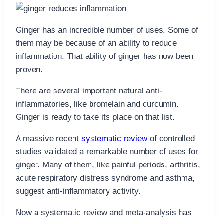
Ginger has an incredible number of uses. Some of
them may be because of an ability to reduce
inflammation. That ability of ginger has now been
proven.
There are several important natural anti-
inflammatories, like bromelain and curcumin.
Ginger is ready to take its place on that list.
A massive recent
systematic review
of controlled
studies validated a remarkable number of uses for
ginger. Many of them, like painful periods, arthritis,
acute respiratory distress syndrome and asthma,
suggest anti-inflammatory activity.
Now a systematic review and meta-analysis has