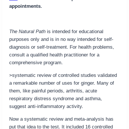
appointments.
The Natural Path
is intended for educational
purposes only and is in no way intended for self-
diagnosis or self-treatment. For health problems,
consult a qualified health practitioner for a
comprehensive program.
>systematic review of controlled studies validated
a remarkable number of uses for ginger. Many of
them, like painful periods, arthritis, acute
respiratory distress syndrome and asthma,
suggest anti-inflammatory activity.
Now a systematic review and meta-analysis has
put that idea to the test. It included 16 controlled