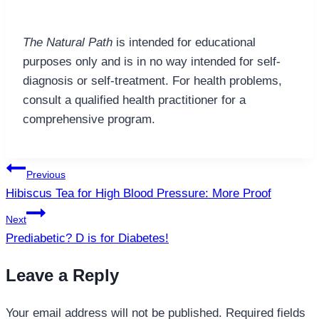
The Natural Path
is intended for educational
purposes only and is in no way intended for self-
diagnosis or self-treatment. For health problems,
consult a qualified health practitioner for a
comprehensive program.
Post
Previous
navigation
Hibiscus Tea for High Blood Pressure: More Proof
Next
Prediabetic? D is for Diabetes!
Leave a Reply
Your email address will not be published.
Required fields