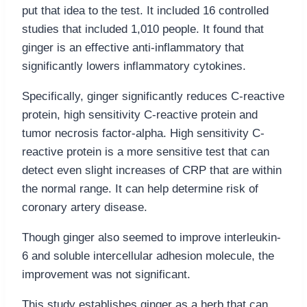
put that idea to the test. It included 16 controlled
studies that included 1,010 people. It found that
ginger is an effective anti-inflammatory that
significantly lowers inflammatory cytokines.
Specifically, ginger significantly reduces C-reactive
protein, high sensitivity C-reactive protein and
tumor necrosis factor-alpha. High sensitivity C-
reactive protein is a more sensitive test that can
detect even slight increases of CRP that are within
the normal range. It can help determine risk of
coronary artery disease.
Though ginger also seemed to improve interleukin-
6 and soluble intercellular adhesion molecule, the
improvement was not significant.
This study establishes ginger as a herb that can