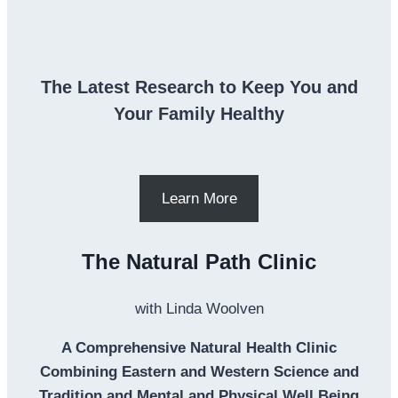
The Latest Research to Keep You and
Your Family Healthy
Learn More
The Natural Path Clinic
with Linda Woolven
A Comprehensive Natural Health Clinic
Combining Eastern and Western Science and
Tradition and Mental and Physical Well Being