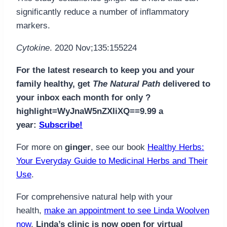
significantly reduce a number of inflammatory
markers.
Cytokine
. 2020 Nov;135:155224
For the latest research to keep you and your
family healthy, get
The Natural Path
delivered to
your inbox each month for only ?
highlight=WyJnaW5nZXIiXQ==9.99 a
year:
Subscribe!
For more on
ginger
, see our book
Healthy Herbs:
Your Everyday Guide to Medicinal Herbs and Their
Use
.
For comprehensive natural help with your
health,
make an appointment to see Linda Woolven
now
.
Linda’s clinic is now open for virtual