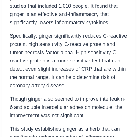
studies that included 1,010 people. It found that
ginger is an effective anti-inflammatory that
significantly lowers inflammatory cytokines.
Specifically, ginger significantly reduces C-reactive
protein, high sensitivity C-reactive protein and
tumor necrosis factor-alpha. High sensitivity C-
reactive protein is a more sensitive test that can
detect even slight increases of CRP that are within
the normal range. It can help determine risk of
coronary artery disease.
Though ginger also seemed to improve interleukin-
6 and soluble intercellular adhesion molecule, the
improvement was not significant.
This study establishes ginger as a herb that can