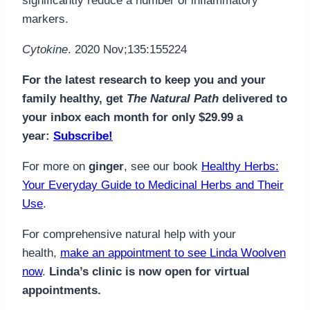
significantly reduce a number of inflammatory
markers.
Cytokine
. 2020 Nov;135:155224
For the latest research to keep you and your
family healthy, get
The Natural Path
delivered to
your inbox each month for only $29.99 a
year:
Subscribe!
For more on
ginger
, see our book
Healthy Herbs:
Your Everyday Guide to Medicinal Herbs and Their
Use
.
For comprehensive natural help with your
health,
make an appointment to see Linda Woolven
now
.
Linda’s clinic is now open for virtual
appointments.