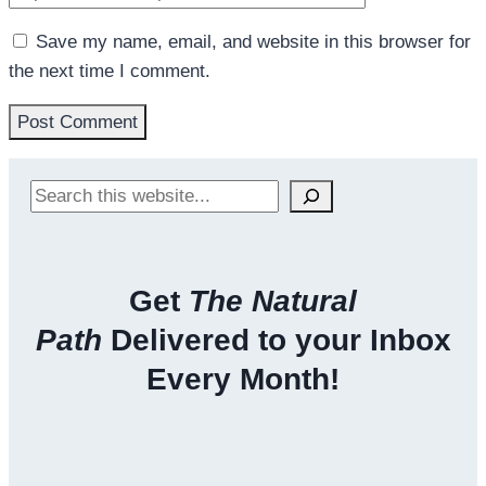
Save my name, email, and website in this browser for
the next time I comment.
Search
Get
The Natural
Path
Delivered to your Inbox
Every Month!