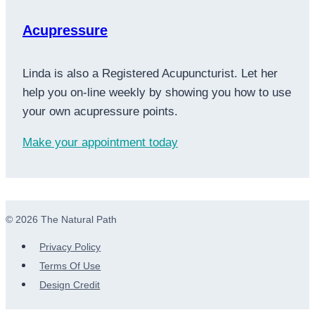
Acupressure
Linda is also a Registered Acupuncturist. Let her
help you on-line weekly by showing you how to use
your own acupressure points.
Make your appointment today
© 2026 The Natural Path
Privacy Policy
Terms Of Use
Design Credit