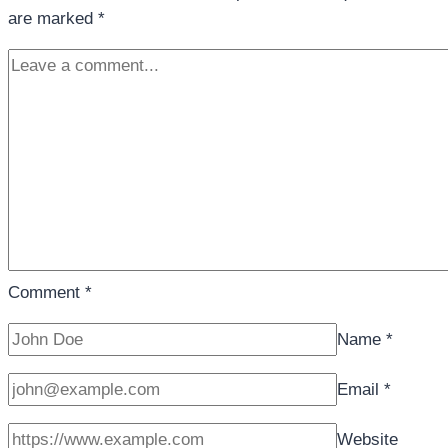
are marked
*
Comment
*
Name
*
Email
*
Website