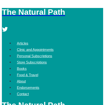
The Natural Path
Skip
to
content
Articles
Clinic and Appointments
Personal Subscriptions
Store Subscriptions
Books
Food & Travel
About
Endorsements
Contact