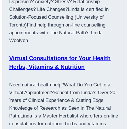
Depresion? Anxiety? Stress? Relationship
Challenges? Life Changes?Linda is certified in
Solution-Focused Counselling (University of
Toronto)Find help through on-line counselling
appointments with The Natural Path’s Linda
Woolven
Virtual Consultations for Your Health
Herbs, Vitamins & Nutrition
Need natural health help?What Do You Get in a
Virtual Appointment?Benefit from Linda’s Over 20
Years of Clinical Experience & Cutting Edge
Knowledge of Research as Seen in The Natural
Path.Linda is a Master Herbalist who offers on-line
consulations for nutrition, herbs and vitamins.