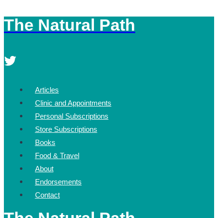
The Natural Path
Skip
to
content
Articles
Clinic and Appointments
Personal Subscriptions
Store Subscriptions
Books
Food & Travel
About
Endorsements
Contact