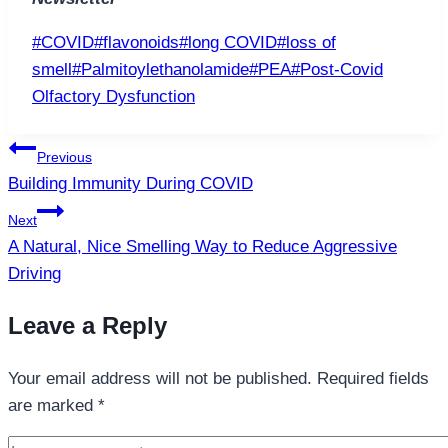
Post
#
COVID
#
flavonoids
#
long COVID
#
loss of
Tags:
smell
#
Palmitoylethanolamide
#
PEA
#
Post-Covid
Olfactory Dysfunction
Post
Previous
navigation
Building Immunity During COVID
Next
A Natural, Nice Smelling Way to Reduce Aggressive
Driving
Leave a Reply
Your email address will not be published.
Required fields
are marked
*