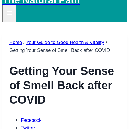
The Natural Path
Home
/
Your Guide to Good Health & Vitality
/
Getting Your Sense of Smell Back after COVID
Getting Your Sense
of Smell Back after
COVID
Facebook
Twitter