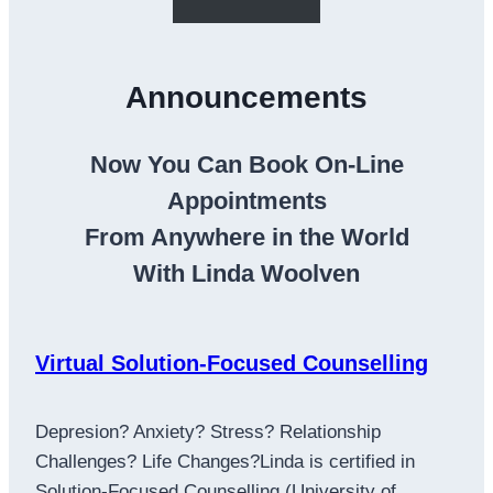
Announcements
Now You Can Book On-Line
Appointments
From Anywhere in the World
With Linda Woolven
Virtual Solution-Focused Counselling
Depresion? Anxiety? Stress? Relationship
Challenges? Life Changes?Linda is certified in
Solution-Focused Counselling (University of