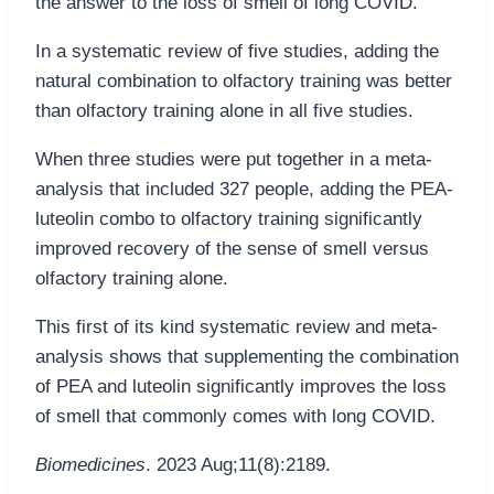
the answer to the loss of smell of long COVID.
In a systematic review of five studies, adding the
natural combination to olfactory training was better
than olfactory training alone in all five studies.
When three studies were put together in a meta-
analysis that included 327 people, adding the PEA-
luteolin combo to olfactory training significantly
improved recovery of the sense of smell versus
olfactory training alone.
This first of its kind systematic review and meta-
analysis shows that supplementing the combination
of PEA and luteolin significantly improves the loss
of smell that commonly comes with long COVID.
Biomedicines
. 2023 Aug;11(8):2189.