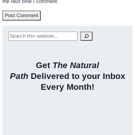
the next time I comment.
Search
Get
The Natural
Path
Delivered to your Inbox
Every Month!