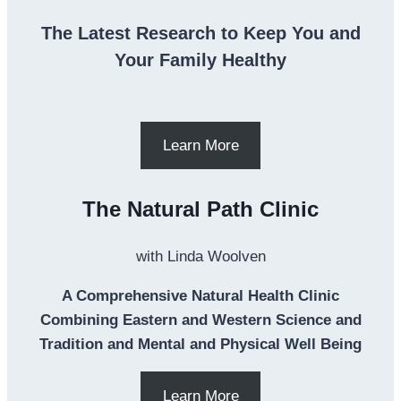
The Latest Research to Keep You and
Your Family Healthy
Learn More
The Natural Path Clinic
with Linda Woolven
A Comprehensive Natural Health Clinic
Combining Eastern and Western Science and
Tradition and Mental and Physical Well Being
Learn More