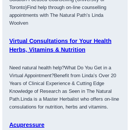
Toronto)Find help through on-line counselling
appointments with The Natural Path’s Linda
Woolven
Virtual Consultations for Your Health
Herbs, Vitamins & Nutrition
Need natural health help?What Do You Get in a
Virtual Appointment?Benefit from Linda’s Over 20
Years of Clinical Experience & Cutting Edge
Knowledge of Research as Seen in The Natural
Path.Linda is a Master Herbalist who offers on-line
consulations for nutrition, herbs and vitamins.
Acupressure