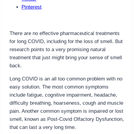
Pinterest
There are no effective pharmaceutical treatments
for long COVID, including for the loss of smell. But
research points to a very promising natural
treatment that just might bring your sense of smell
back.
Long COVID is an all too common problem with no
easy solution. The most common symptoms
include fatigue, cognitive impairment, headache,
difficulty breathing, hoarseness, cough and muscle
pain. Another common symptom is impaired or lost
smell, known as Post-Covid Olfactory Dysfunction,
that can last a very long time.