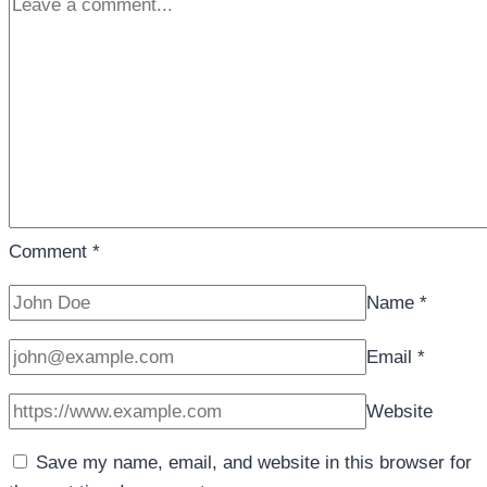
Comment
*
Name
*
Email
*
Website
Save my name, email, and website in this browser for