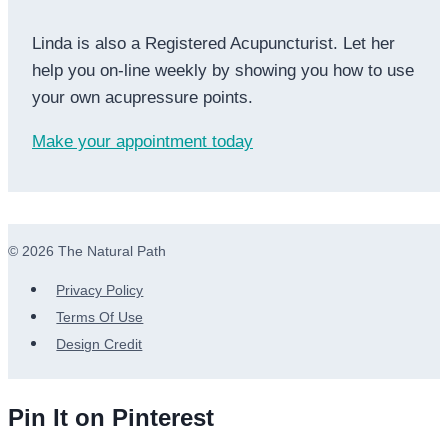
Linda is also a Registered Acupuncturist. Let her
help you on-line weekly by showing you how to use
your own acupressure points.
Make your appointment today
© 2026 The Natural Path
Privacy Policy
Terms Of Use
Design Credit
Pin It on Pinterest