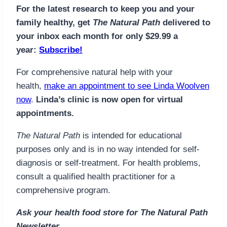
For the latest research to keep you and your
family healthy, get
The Natural Path
delivered to
your inbox each month for only $29.99 a
year:
Subscribe!
For comprehensive natural help with your
health,
make an appointment to see Linda Woolven
now
.
Linda’s clinic is now open for virtual
appointments.
The Natural Path
is intended for educational
purposes only and is in no way intended for self-
diagnosis or self-treatment. For health problems,
consult a qualified health practitioner for a
comprehensive program.
Ask your health food store for The Natural Path
Newsletter