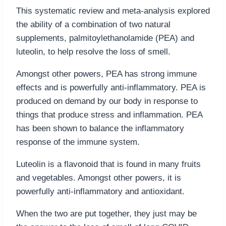
This systematic review and meta-analysis explored
the ability of a combination of two natural
supplements, palmitoylethanolamide (PEA) and
luteolin, to help resolve the loss of smell.
Amongst other powers, PEA has strong immune
effects and is powerfully anti-inflammatory. PEA is
produced on demand by our body in response to
things that produce stress and inflammation. PEA
has been shown to balance the inflammatory
response of the immune system.
Luteolin is a flavonoid that is found in many fruits
and vegetables. Amongst other powers, it is
powerfully anti-inflammatory and antioxidant.
When the two are put together, they just may be