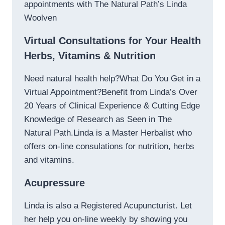
appointments with The Natural Path’s Linda
Woolven
Virtual Consultations for Your Health
Herbs, Vitamins & Nutrition
Need natural health help?What Do You Get in a
Virtual Appointment?Benefit from Linda’s Over
20 Years of Clinical Experience & Cutting Edge
Knowledge of Research as Seen in The
Natural Path.Linda is a Master Herbalist who
offers on-line consulations for nutrition, herbs
and vitamins.
Acupressure
Linda is also a Registered Acupuncturist. Let
her help you on-line weekly by showing you