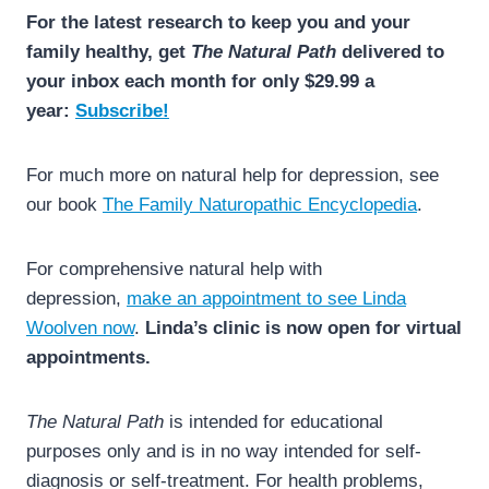
For the latest research to keep you and your
family healthy, get
The Natural Path
delivered to
your inbox each month for only $29.99 a
year:
Subscribe!
For much more on natural help for depression, see
our book
The Family Naturopathic Encyclopedia
.
For comprehensive natural help with
depression,
make an appointment to see Linda
Woolven now
.
Linda’s clinic is now open for virtual
appointments.
The Natural Path
is intended for educational
purposes only and is in no way intended for self-
diagnosis or self-treatment. For health problems,