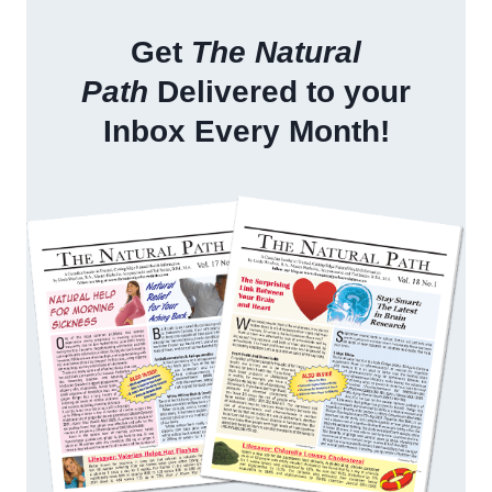
Get
The Natural
Path
Delivered to your
Inbox Every Month!