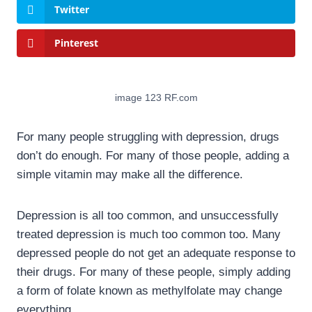
Twitter
Pinterest
image 123 RF.com
For many people struggling with depression, drugs
don’t do enough. For many of those people, adding a
simple vitamin may make all the difference.
Depression is all too common, and unsuccessfully
treated depression is much too common too. Many
depressed people do not get an adequate response to
their drugs. For many of these people, simply adding
a form of folate known as methylfolate may change
everything.