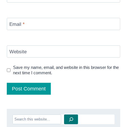
Email
*
Website
Save my name, email, and website in this browser for the
next time I comment.
Search