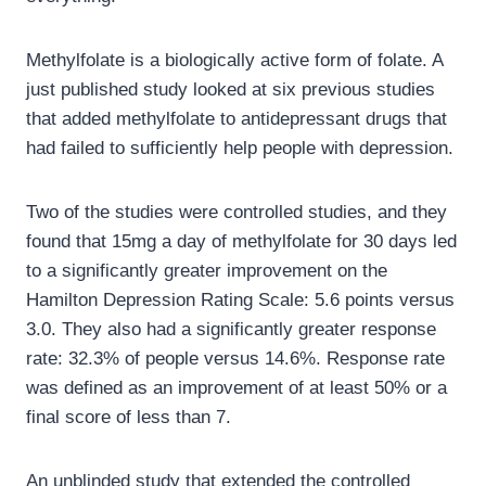
Methylfolate is a biologically active form of folate. A
just published study looked at six previous studies
that added methylfolate to antidepressant drugs that
had failed to sufficiently help people with depression.
Two of the studies were controlled studies, and they
found that 15mg a day of methylfolate for 30 days led
to a significantly greater improvement on the
Hamilton Depression Rating Scale: 5.6 points versus
3.0. They also had a significantly greater response
rate: 32.3% of people versus 14.6%. Response rate
was defined as an improvement of at least 50% or a
final score of less than 7.
An unblinded study that extended the controlled