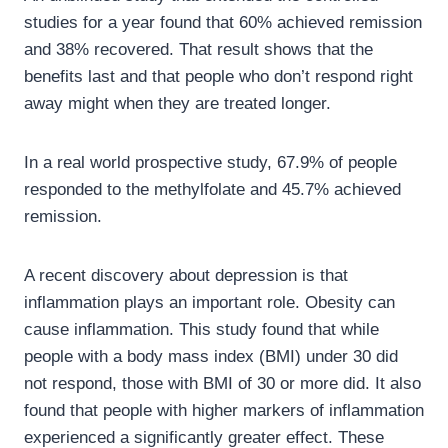
studies for a year found that 60% achieved remission
and 38% recovered. That result shows that the
benefits last and that people who don’t respond right
away might when they are treated longer.
In a real world prospective study, 67.9% of people
responded to the methylfolate and 45.7% achieved
remission.
A recent discovery about depression is that
inflammation plays an important role. Obesity can
cause inflammation. This study found that while
people with a body mass index (BMI) under 30 did
not respond, those with BMI of 30 or more did. It also
found that people with higher markers of inflammation
experienced a significantly greater effect. These