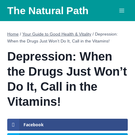
Skip
The Natural Path
to
content
Home
/
Your Guide to Good Health & Vitality
/
Depression:
When the Drugs Just Won’t Do It, Call in the Vitamins!
Depression: When
the Drugs Just Won’t
Do It, Call in the
Vitamins!
Facebook