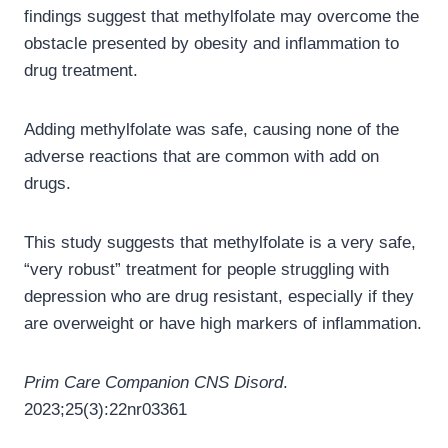
findings suggest that methylfolate may overcome the
obstacle presented by obesity and inflammation to
drug treatment.
Adding methylfolate was safe, causing none of the
adverse reactions that are common with add on
drugs.
This study suggests that methylfolate is a very safe,
“very robust” treatment for people struggling with
depression who are drug resistant, especially if they
are overweight or have high markers of inflammation.
Prim Care Companion CNS Disord
.
2023;25(3):22nr03361