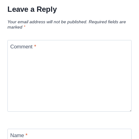
Leave a Reply
Your email address will not be published.
Required fields are
marked
*
Comment
*
Name
*