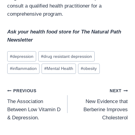
consult a qualified health practitioner for a
comprehensive program.
Ask your health food store for The Natural Path
Newsletter
Post
#
depression
#
drug resistant depression
Tags:
#
inflammation
#
Mental Health
#
obesity
Post
PREVIOUS
NEXT
navigation
The Association
New Evidence that
Between Low Vitamin D
Berberine Improves
& Depression.
Cholesterol