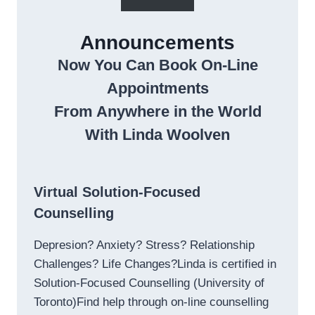
Announcements
Now You Can Book On-Line
Appointments
From Anywhere in the World
With Linda Woolven
Virtual Solution-Focused
Counselling
Depresion? Anxiety? Stress? Relationship
Challenges? Life Changes?Linda is certified in
Solution-Focused Counselling (University of
Toronto)Find help through on-line counselling