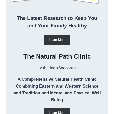
The Latest Research to Keep You
and Your Family Healthy
Learn More
The Natural Path Clinic
with Linda Woolven
A Comprehensive Natural Health Clinic
Combining Eastern and Western Science
and Tradition and Mental and Physical Well
Being
Learn More