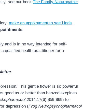
ally, see our book
The Family Naturopathic
iety,
make an appointment to see Linda
appointments.
y and is in no way intended for self-
a qualified health practitioner for a
letter
ression. This gentle flower is so powerful
s as good as or better than benzodiazepines
ychopharmacol
2014;17(6):859-869) for
for depression (
Prog Neuropsychopharmacol