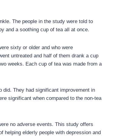
nkle. The people in the study were told to
y and a soothing cup of tea all at once.
were sixty or older and who were
went untreated and half of them drank a cup
or two weeks. Each cup of tea was made from a
p did. They had significant improvement in
re significant when compared to the non-tea
were no adverse events. This study offers
of helping elderly people with depression and