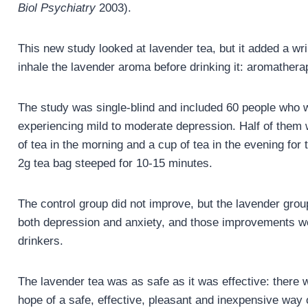
Biol Psychiatry
2003).
This new study looked at lavender tea, but it added a wri
inhale the lavender aroma before drinking it: aromatherap
The study was single-blind and included 60 people who 
experiencing mild to moderate depression. Half of them 
of tea in the morning and a cup of tea in the evening f
2g tea bag steeped for 10-15 minutes.
The control group did not improve, but the lavender grou
both depression and anxiety, and those improvements we
drinkers.
The lavender tea was as safe as it was effective: there 
hope of a safe, effective, pleasant and inexpensive way 