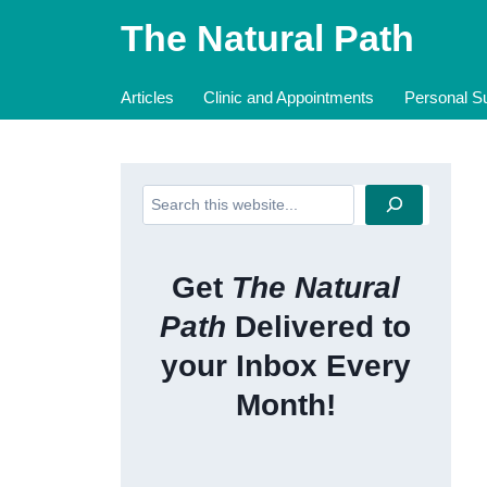
Skip
The Natural Path
to
content
Articles
Clinic and Appointments
Personal Su
Search
Get
The Natural
Path
Delivered to
your Inbox Every
Month!