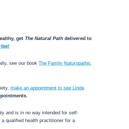
ealthy, get
The Natural Path
delivered to
ibe!
ally, see our book
The Family Naturopathic
iety,
make an appointment to see Linda
appointments.
y and is in no way intended for self-
a qualified health practitioner for a