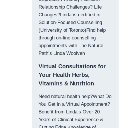
Relationship Challenges? Life
Changes?Linda is certified in
Solution-Focused Counselling
(University of Toronto)Find help
through on-line counselling
appointments with The Natural
Path’s Linda Woolven
Virtual Consultations for
Your Health Herbs,
Vitamins & Nutrition
Need natural health help?What Do
You Get in a Virtual Appointment?
Benefit from Linda’s Over 20
Years of Clinical Experience &
Cutting Edge Knowledge of