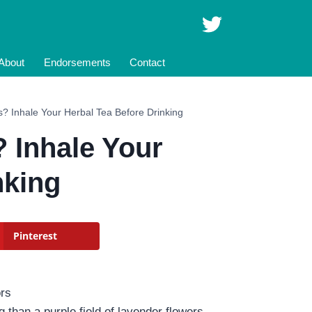
About
Endorsements
Contact
? Inhale Your Herbal Tea Before Drinking
 Inhale Your
nking
Pinterest
 than a purple field of lavender flowers.