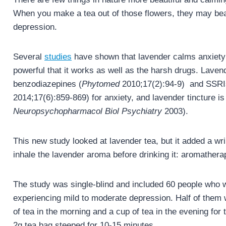
When you make a tea out of those flowers, they may beau
depression.
Several
studies
have shown that lavender calms anxiety 
powerful that it works as well as the harsh drugs. Lavend
benzodiazepines (
Phytomed
2010;17(2):94-9) and SSRI
2014;17(6):859-869) for anxiety, and lavender tincture i
Neuropsychopharmacol Biol Psychiatry
2003).
This new study looked at lavender tea, but it added a wri
inhale the lavender aroma before drinking it: aromatherap
The study was single-blind and included 60 people who 
experiencing mild to moderate depression. Half of them 
of tea in the morning and a cup of tea in the evening f
2g tea bag steeped for 10-15 minutes.