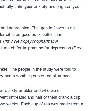
tifully calm your anxiety and brighten your
and depression. This gentle flower is so
er oil is as good as or better than
s (
Int J Neuropsychopharmacol
s a match for imipramine for depression (
Prog
nkle. The people in the study were told to
y and a soothing cup of tea all at once.
were sixty or older and who were
went untreated and half of them drank a cup
or two weeks. Each cup of tea was made from a