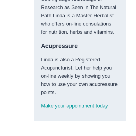
Research as Seen in The Natural
Path.Linda is a Master Herbalist
who offers on-line consulations
for nutrition, herbs and vitamins.
Acupressure
Linda is also a Registered
Acupuncturist. Let her help you
on-line weekly by showing you
how to use your own acupressure
points.
Make your appointment today