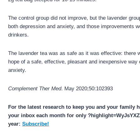
The control group did not improve, but the lavender grou
both depression and anxiety, and those improvements we
drinkers.
The lavender tea was as safe as it was effective: there 
hope of a safe, effective, pleasant and inexpensive way 
anxiety.
Complement Ther Med
. May 2020;50:102393
For the latest research to keep you and your family h
your inbox each month for only ?highlight=WyJsY
year:
Subscribe!