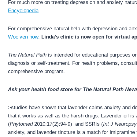
For much more on treating depression and anxiety natur
Encyclopedia
For comprehensive natural help with depression and anx
Woolven now
.
Linda’s clinic is now open for virtual 
The Natural Path
is intended for educational purposes onl
diagnosis or self-treatment. For health problems, consult 
comprehensive program.
Ask your health food store for The Natural Path News
>studies have shown that lavender calms anxiety and dep
that it works as well as the harsh drugs. Lavender oil i
(
Phytomed
2010;17(2):94-9) and SSRIs (
Int J Neurops
anxiety, and lavender tincture is a match for imipramine 