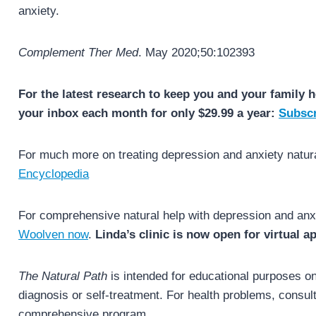
anxiety.
Complement Ther Med
. May 2020;50:102393
For the latest research to keep you and your family h
your inbox each month for only $29.99 a year:
Subscr
For much more on treating depression and anxiety natur
Encyclopedia
For comprehensive natural help with depression and anx
Woolven now
.
Linda’s clinic is now open for virtual 
The Natural Path
is intended for educational purposes onl
diagnosis or self-treatment. For health problems, consult 
comprehensive program.