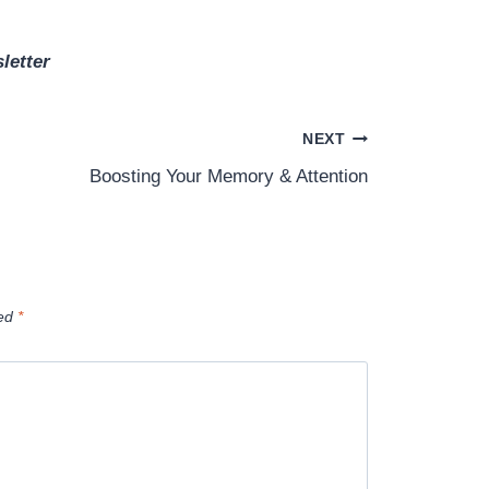
letter
NEXT
Boosting Your Memory & Attention
ked
*