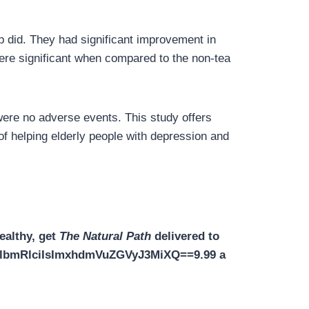
p did. They had significant improvement in
re significant when compared to the non-tea
were no adverse events. This study offers
of helping elderly people with depression and
ealthy, get
The Natural Path
delivered to
XZlbmRlciIsImxhdmVuZGVyJ3MiXQ==9.99 a