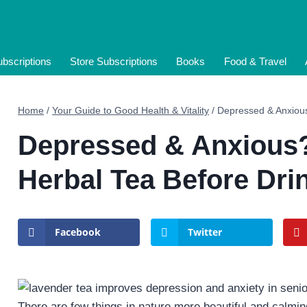
bscriptions
Store Subscriptions
Books
Food & Travel
Home
/
Your Guide to Good Health & Vitality
/
Depressed & Anxious
Depressed & Anxious?
Herbal Tea Before Dri
Facebook
Twitter
There are few things in nature more beautiful and calming