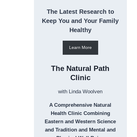
The Latest Research to
Keep You and Your Family
Healthy
Learn More
The Natural Path
Clinic
with Linda Woolven
A Comprehensive Natural
Health Clinic Combining
Eastern and Western Science
and Tradition and Mental and