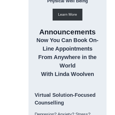
Physical Well Being
Learn More
Announcements
Now You Can Book On-
Line Appointments
From Anywhere in the
World
With Linda Woolven
Virtual Solution-Focused
Counselling
Depresion? Anxiety? Stress?