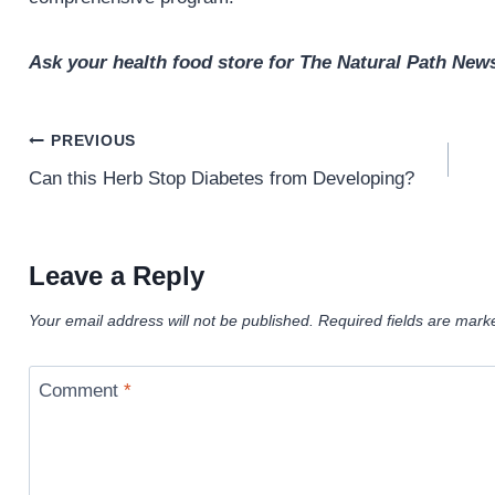
Ask your health food store for The Natural Path News
Post
PREVIOUS
navigation
Can this Herb Stop Diabetes from Developing?
Leave a Reply
Your email address will not be published.
Required fields are mar
Comment
*