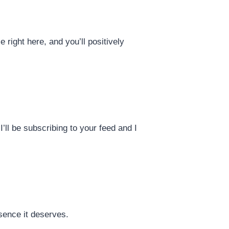
right here, and you’ll positively
I’ll be subscribing to your feed and I
sence it deserves.