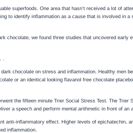
able superfoods. One area that hasn’t received a lot of atten
ng to identify inflammation as a cause that is involved in a 
ark chocolate, we found three studies that uncovered early 
 .
of dark chocolate on stress and inflammation. Healthy men b
ocolate or an identical looking flavanol free chocolate place
went the fifteen minute Trier Social Stress Test. The Trier 
iver a speech and perform mental arithmetic in front of an 
nt anti-inflammatory effect. Higher levels of epichatechin, a
ced inflammation.