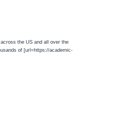
across the US and all over the
usands of [url=https://academic-