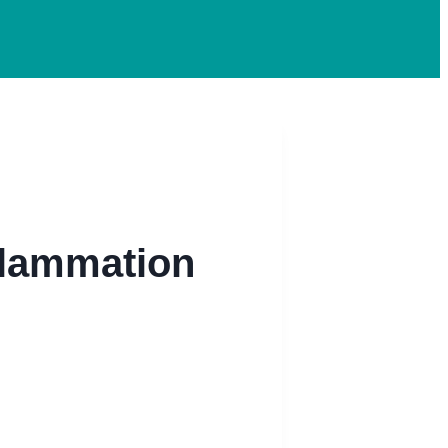
flammation