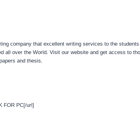
ng company that excellent writing services to the students 
all over the World. Visit our website and get access to tho
papers and thesis.
K FOR PC[/url]