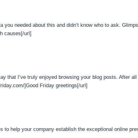
ta you needed about this and didn’t know who to ask. Glimpse 
th causes[/url]
ay that I’ve truly enjoyed browsing your blog posts. After all 
friday.com/]Good Friday greetings[/url]
 to help your company establish the exceptional online pre