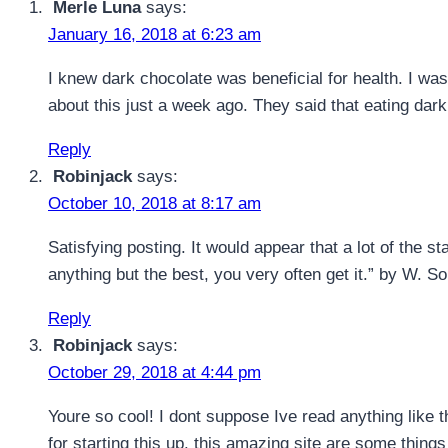
Merle Luna
says:
January 16, 2018 at 6:23 am
I knew dark chocolate was beneficial for health. I was 
about this just a week ago. They said that eating dar
Reply
Robinjack
says:
October 10, 2018 at 8:17 am
Satisfying posting. It would appear that a lot of the st
anything but the best, you very often get it.” by W. S
Reply
Robinjack
says:
October 29, 2018 at 4:44 pm
Youre so cool! I dont suppose Ive read anything like t
for starting this up. this amazing site are some things t