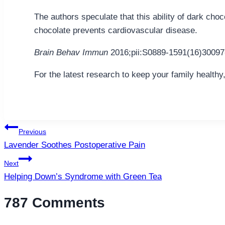
The authors speculate that this ability of dark c
chocolate prevents cardiovascular disease.
Brain Behav Immun
2016;pii:S0889-1591(16)30097
For the latest research to keep your family healthy
Post
Previous
navigation
Lavender Soothes Postoperative Pain
Next
Helping Down’s Syndrome with Green Tea
787 Comments