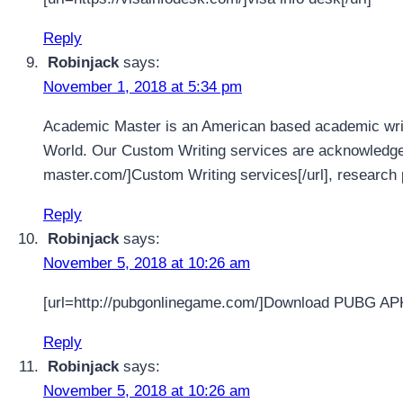
Reply
Robinjack
says:
November 1, 2018 at 5:34 pm
Academic Master is an American based academic writi
World. Our Custom Writing services are acknowledged 
master.com/]Custom Writing services[/url], research 
Reply
Robinjack
says:
November 5, 2018 at 10:26 am
[url=http://pubgonlinegame.com/]Download PUBG AP
Reply
Robinjack
says:
November 5, 2018 at 10:26 am