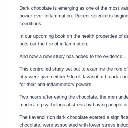
Dark chocolate is emerging as one of the most valu
power over inflammation. Recent science is beginni
conditions.
In our upcoming book on the health properties of d
puts out the fire of inflammation.
And now a new study has added to the evidence. . .
This controlled study set out to examine the role 
fifty were given either 50g of flavanol rich dark ch
for their anti-inflammatory powers.
Two hours after eating the chocolate, the men under
moderate psychological stress by having people del
The flavanol rich dark chocolate exerted a significa
chocolate, were associated with lower stress indu