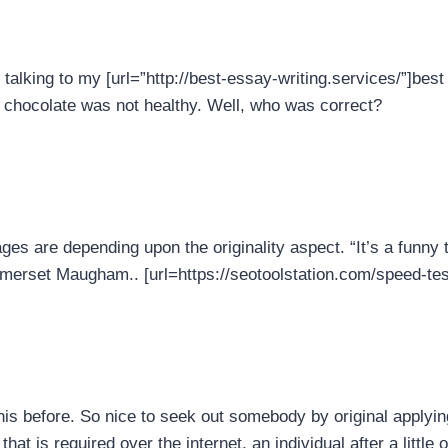
talking to my [url=”http://best-essay-writing.services/”]best 
k chocolate was not healthy. Well, who was correct?
ages are depending upon the originality aspect. “It’s a funny t
omerset Maugham.. [url=https://seotoolstation.com/speed-test-
his before. So nice to seek out somebody by original applying
hat is required over the internet, an individual after a little o