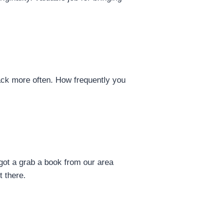
back more often. How frequently you
got a grab a book from our area
t there.