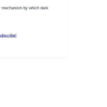
her mechanism by which dark
ubscribe!