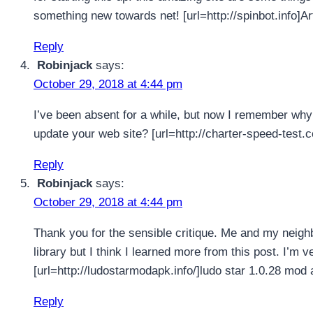
something new towards net! [url=http://spinbot.info]Art
Reply
Robinjack
says:
October 29, 2018 at 4:44 pm
I’ve been absent for a while, but now I remember why 
update your web site? [url=http://charter-speed-test.c
Reply
Robinjack
says:
October 29, 2018 at 4:44 pm
Thank you for the sensible critique. Me and my neigh
library but I think I learned more from this post. I’m 
[url=http://ludostarmodapk.info/]ludo star 1.0.28 mod a
Reply