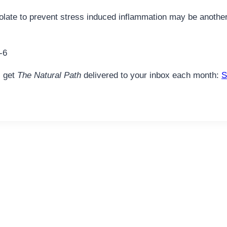
hocolate to prevent stress induced inflammation may be anot
-6
, get
The Natural Path
delivered to your inbox each month:
S