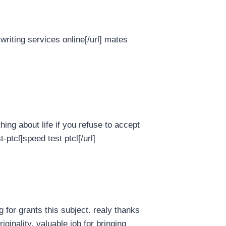
writing services online[/url] mates
hing about life if you refuse to accept
ptcl]speed test ptcl[/url]
 for grants this subject. realy thanks
riginality. valuable job for bringing