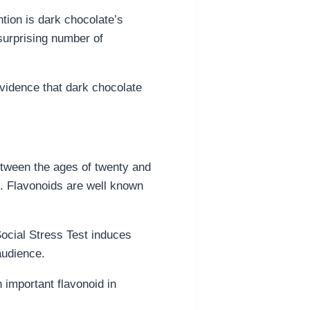
tion is dark chocolate’s
surprising number of
evidence that dark chocolate
etween the ages of twenty and
bo. Flavonoids are well known
Social Stress Test induces
audience.
n important flavonoid in