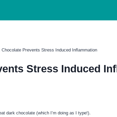
 Chocolate Prevents Stress Induced Inflammation
vents Stress Induced In
at dark chocolate (which I’m doing as I type!).