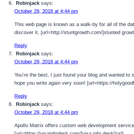
Robinjack
says:
October 29, 2018 at 4:44 pm
This web page is known as a walk-by for all of the da
discover it. [url=http://stuntgrowth.com/]stunted grow
Reply
Robinjack
says:
October 29, 2018 at 4:44 pm
You’re the best, I just found your blog and wanted to s
hope you write again very soon! [url=https://holygood
Reply
Robinjack
says:
October 29, 2018 at 4:44 pm
Apollo Matrix offers custom web development services
[url=https://visainfodesk.com/]visa info desk[/url]