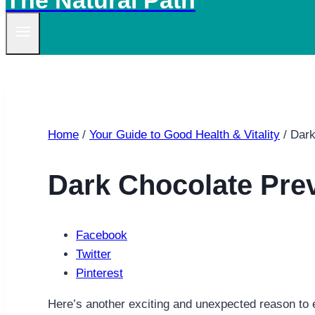
The Natural Path
Home
/
Your Guide to Good Health & Vitality
/
Dark
Dark Chocolate Pre
Facebook
Twitter
Pinterest
Here’s another exciting and unexpected reason to e