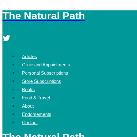
The Natural Path
Skip
to
content
Articles
Clinic and Appointments
Personal Subscriptions
Store Subscriptions
Books
Food & Travel
About
Endorsements
Contact