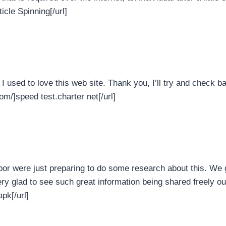
icle Spinning[/url]
I used to love this web site. Thank you, I’ll try and check 
om/]speed test.charter net[/url]
bor were just preparing to do some research about this. We 
very glad to see such great information being shared freely ou
pk[/url]