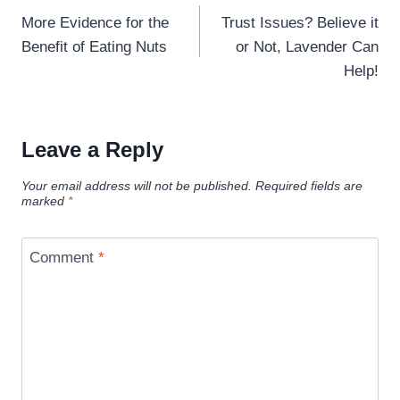
navigation
More Evidence for the
Trust Issues? Believe it
Benefit of Eating Nuts
or Not, Lavender Can
Help!
Leave a Reply
Your email address will not be published.
Required fields are
marked
*
Comment
*