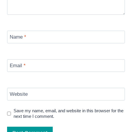
Name
*
Email
*
Website
Save my name, email, and website in this browser for the
next time I comment.