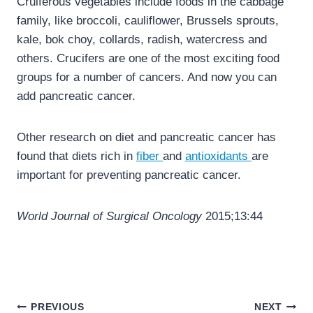
Cruiferous vegetables include foods in the cabbage
family, like broccoli, cauliflower, Brussels sprouts,
kale, bok choy, collards, radish, watercress and
others. Crucifers are one of the most exciting food
groups for a number of cancers. And now you can
add pancreatic cancer.
Other research on diet and pancreatic cancer has
found that diets rich in
fiber
and
antioxidants
are
important for preventing pancreatic cancer.
World Journal of Surgical Oncology
2015;13:44
Post
PREVIOUS
NEXT