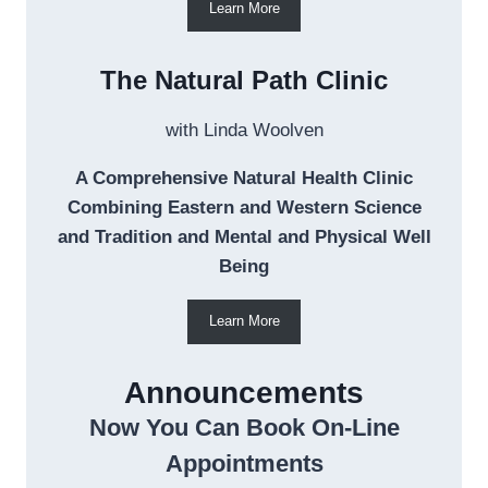
Learn More
The Natural Path Clinic
with Linda Woolven
A Comprehensive Natural Health Clinic
Combining Eastern and Western Science
and Tradition and Mental and Physical Well
Being
Learn More
Announcements
Now You Can Book On-Line
Appointments