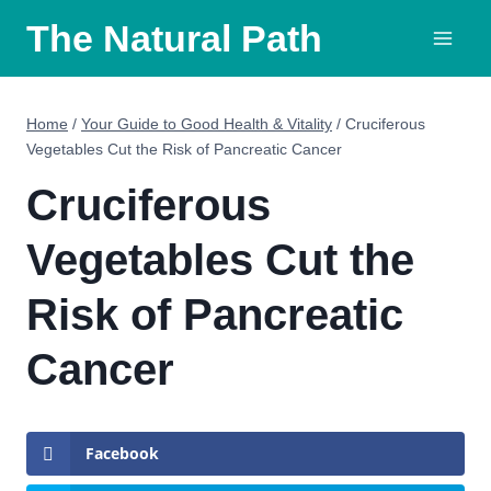
Skip
The Natural Path
to
content
Home
/
Your Guide to Good Health & Vitality
/
Cruciferous
Vegetables Cut the Risk of Pancreatic Cancer
Cruciferous
Vegetables Cut the
Risk of Pancreatic
Cancer
Facebook