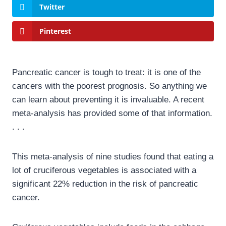
Twitter
Pinterest
Pancreatic cancer is tough to treat: it is one of the
cancers with the poorest prognosis. So anything we
can learn about preventing it is invaluable. A recent
meta-analysis has provided some of that information.
. . .
This meta-analysis of nine studies found that eating a
lot of cruciferous vegetables is associated with a
significant 22% reduction in the risk of pancreatic
cancer.