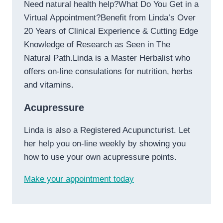
Need natural health help?What Do You Get in a
Virtual Appointment?Benefit from Linda’s Over
20 Years of Clinical Experience & Cutting Edge
Knowledge of Research as Seen in The
Natural Path.Linda is a Master Herbalist who
offers on-line consulations for nutrition, herbs
and vitamins.
Acupressure
Linda is also a Registered Acupuncturist. Let
her help you on-line weekly by showing you
how to use your own acupressure points.
Make your appointment today