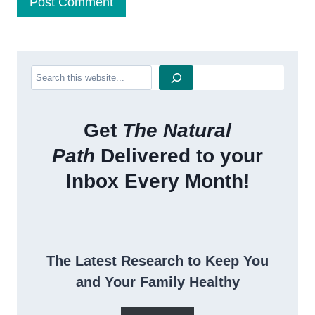
Search
Get
The Natural
Path
Delivered to your
Inbox Every Month!
The Latest Research to Keep You
and Your Family Healthy