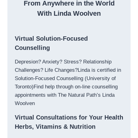
From Anywhere in the World
With Linda Woolven
Virtual Solution-Focused
Counselling
Depresion? Anxiety? Stress? Relationship
Challenges? Life Changes?Linda is certified in
Solution-Focused Counselling (University of
Toronto)Find help through on-line counselling
appointments with The Natural Path’s Linda
Woolven
Virtual Consultations for Your Health
Herbs, Vitamins & Nutrition