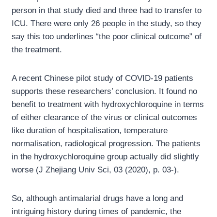
person in that study died and three had to transfer to
ICU. There were only 26 people in the study, so they
say this too underlines “the poor clinical outcome” of
the treatment.
A recent Chinese pilot study of COVID-19 patients
supports these researchers’ conclusion. It found no
benefit to treatment with hydroxychloroquine in terms
of either clearance of the virus or clinical outcomes
like duration of hospitalisation, temperature
normalisation, radiological progression. The patients
in the hydroxychloroquine group actually did slightly
worse (J Zhejiang Univ Sci, 03 (2020), p. 03-).
So, although antimalarial drugs have a long and
intriguing history during times of pandemic, the