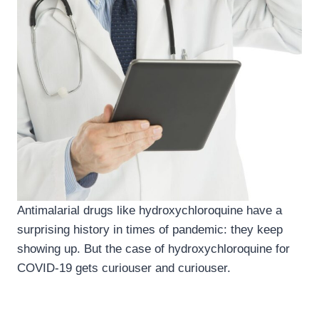
Antimalarial drugs like hydroxychloroquine have a
surprising history in times of pandemic: they keep
showing up. But the case of hydroxychloroquine for
COVID-19 gets curiouser and curiouser.