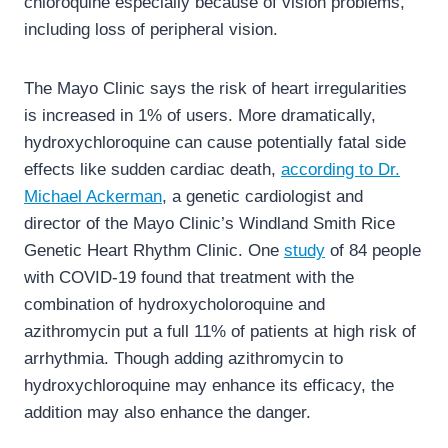
chloroquine especially because of vision problems,
including loss of peripheral vision.
The Mayo Clinic says the risk of heart irregularities
is increased in 1% of users. More dramatically,
hydroxychloroquine can cause potentially fatal side
effects like sudden cardiac death,
according to Dr.
Michael Ackerman
, a genetic cardiologist and
director of the Mayo Clinic’s Windland Smith Rice
Genetic Heart Rhythm Clinic. One
study
of 84 people
with COVID-19 found that treatment with the
combination of hydroxycholoroquine and
azithromycin put a full 11% of patients at high risk of
arrhythmia. Though adding azithromycin to
hydroxychloroquine may enhance its efficacy, the
addition may also enhance the danger.