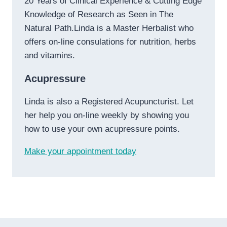
20 Years of Clinical Experience & Cutting Edge
Knowledge of Research as Seen in The
Natural Path.Linda is a Master Herbalist who
offers on-line consulations for nutrition, herbs
and vitamins.
Acupressure
Linda is also a Registered Acupuncturist. Let
her help you on-line weekly by showing you
how to use your own acupressure points.
Make your appointment today