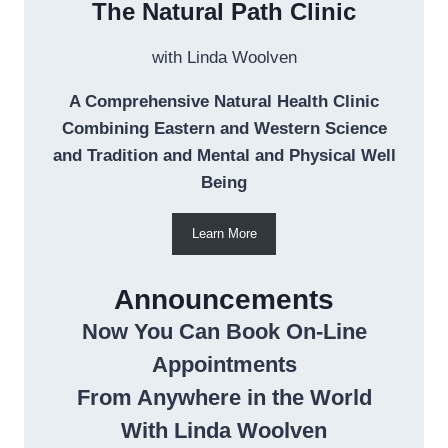
The Natural Path Clinic
with Linda Woolven
A Comprehensive Natural Health Clinic
Combining Eastern and Western Science
and Tradition and Mental and Physical Well
Being
Learn More
Announcements
Now You Can Book On-Line
Appointments
From Anywhere in the World
With Linda Woolven