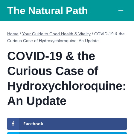
Skip
The Natural Path
to
content
Home
/
Your Guide to Good Health & Vitality
/
COVID-19 & the
Curious Case of Hydroxychloroquine: An Update
COVID-19 & the
Curious Case of
Hydroxychloroquine:
An Update
Facebook