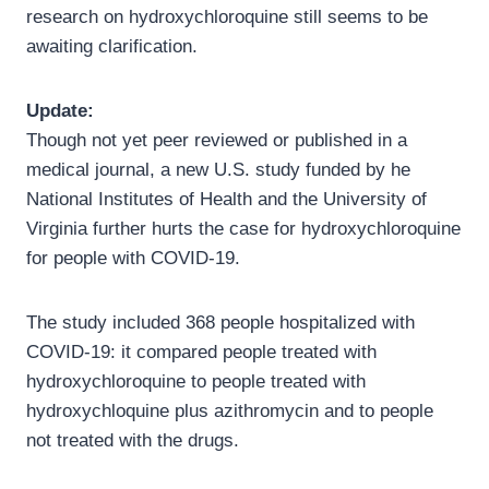
research on hydroxychloroquine still seems to be
awaiting clarification.
Update:
Though not yet peer reviewed or published in a
medical journal, a new U.S. study funded by he
National Institutes of Health and the University of
Virginia further hurts the case for hydroxychloroquine
for people with COVID-19.
The study included 368 people hospitalized with
COVID-19: it compared people treated with
hydroxychloroquine to people treated with
hydroxychloquine plus azithromycin and to people
not treated with the drugs.