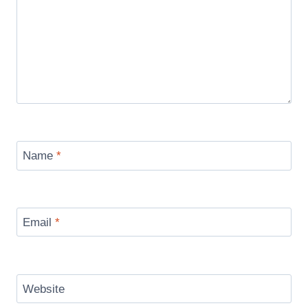
Name
*
Email
*
Website