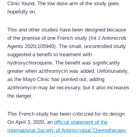
Clinic found. The low dose arm of the study goes
hopefully on.
This and other studies have been designed because
of the promise of one French study (Int J Antimicrob
Agents 2020;105949). The small, uncontrolled study
suggested a benefit to treatment with
hydroxychloroquine. The benefit was significantly
greater when azithromycin was added. Unfortunately,
as the Mayo Clinic has pointed out, adding
azithromycin may be necessary, but it also increases
the danger.
This French study has been criticized for its design.
On April 3, 2020, an
official statement of the
International Society of Antimicrobial Chemotherapy
,