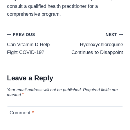
consult a qualified health practitioner for a
comprehensive program.
Post
PREVIOUS
NEXT
navigation
Can Vitamin D Help
Hydroxychloroquine
Fight COVID-19?
Continues to Disappoint
Leave a Reply
Your email address will not be published.
Required fields are
marked
*
Comment
*