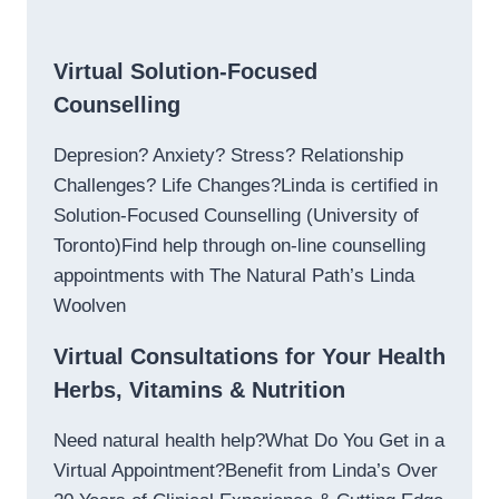
Virtual Solution-Focused
Counselling
Depresion? Anxiety? Stress? Relationship
Challenges? Life Changes?Linda is certified in
Solution-Focused Counselling (University of
Toronto)Find help through on-line counselling
appointments with The Natural Path’s Linda
Woolven
Virtual Consultations for Your Health
Herbs, Vitamins & Nutrition
Need natural health help?What Do You Get in a
Virtual Appointment?Benefit from Linda’s Over