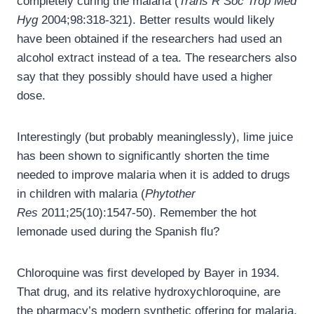
completely curing the malaria (
Trans R Soc Trop Med
Hyg
2004;98:318-321). Better results would likely
have been obtained if the researchers had used an
alcohol extract instead of a tea. The researchers also
say that they possibly should have used a higher
dose.
Interestingly (but probably meaninglessly), lime juice
has been shown to significantly shorten the time
needed to improve malaria when it is added to drugs
in children with malaria (
Phytother
Res
2011;25(10):1547-50). Remember the hot
lemonade used during the Spanish flu?
Chloroquine was first developed by Bayer in 1934.
That drug, and its relative hydroxychloroquine, are
the pharmacy’s modern synthetic offering for malaria.