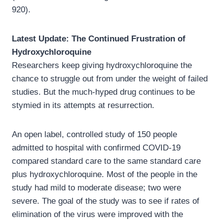
920).
Latest Update: The Continued Frustration of
Hydroxychloroquine
Researchers keep giving hydroxychloroquine the
chance to struggle out from under the weight of failed
studies. But the much-hyped drug continues to be
stymied in its attempts at resurrection.
An open label, controlled study of 150 people
admitted to hospital with confirmed COVID-19
compared standard care to the same standard care
plus hydroxychloroquine. Most of the people in the
study had mild to moderate disease; two were
severe. The goal of the study was to see if rates of
elimination of the virus were improved with the