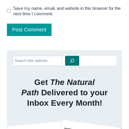
Save my name, email, and website in this browser for the
next time I comment.
Search
Get
The Natural
Path
Delivered to your
Inbox Every Month!