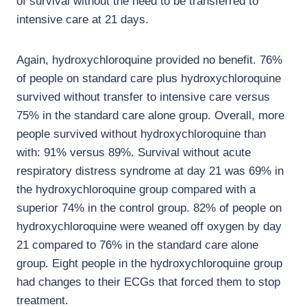
of survival without the need to be transferred to
intensive care at 21 days.
Again, hydroxychloroquine provided no benefit. 76%
of people on standard care plus hydroxychloroquine
survived without transfer to intensive care versus
75% in the standard care alone group. Overall, more
people survived without hydroxychloroquine than
with: 91% versus 89%. Survival without acute
respiratory distress syndrome at day 21 was 69% in
the hydroxychloroquine group compared with a
superior 74% in the control group. 82% of people on
hydroxychloroquine were weaned off oxygen by day
21 compared to 76% in the standard care alone
group. Eight people in the hydroxychloroquine group
had changes to their ECGs that forced them to stop
treatment.