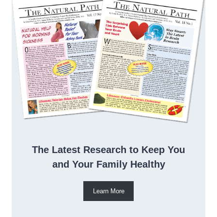
The Latest Research to Keep You
and Your Family Healthy
Learn More