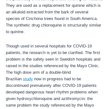
They are used as a replacement for quinine which is
an alkaloid extracted from the bark of several
species of Cinchona trees found in South America.
The synthetic drug chloroquine is structurally similar
to quinine.
Though used in several hospitals for COVID-19
patients, the research is yet to be clarified. The first
problem is the safety seen in Swedish hospitals and
raised in the studies referenced by the Mayo Clinic.
The high dose arm of a double-blind
Brazilian
study
now in progress had to be
discontinued prematurely after COVID-19 patients
developed dangerous heart rhythm problems when
given hydroxychloroquine and azithromycin: the
same problem the study referenced by the Mayo