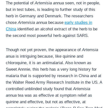
The potential of
Artemisia annua
seen, not in people,
but in test tubes, is leading to further study of this
herb in Germany and Denmark. The researchers
chose
Artemisia annua
because
early studies in
China
identified an alcohol extract of the herb to be
the second most powerful herb against SARS.
Though not yet proven, the appearance of
Artemsia
anua
is intriguing because, like quinine and
chloroquine, it is an antimalarial. Also known as
Sweet Annnie, this herb has a very long history for
malaria that is supported by research in China and at
the Walter Reed Army Research Institute in the US. A
controlled unblinded study found that
Artemisia
annua
tea was as effective at symptom relief as
quinine and effective, but not as effective, at