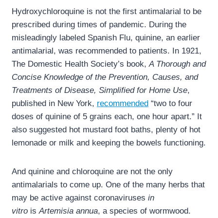
Hydroxychloroquine is not the first antimalarial to be
prescribed during times of pandemic. During the
misleadingly labeled Spanish Flu, quinine, an earlier
antimalarial, was recommended to patients. In 1921,
The Domestic Health Society’s book,
A Thorough and
Concise Knowledge of the Prevention, Causes, and
Treatments of Disease, Simplified for Home Use
,
published in New York,
recommended
“two to four
doses of quinine of 5 grains each, one hour apart.” It
also suggested hot mustard foot baths, plenty of hot
lemonade or milk and keeping the bowels functioning.
And quinine and chloroquine are not the only
antimalarials to come up. One of the many herbs that
may be active against coronaviruses
in
vitro
is
Artemisia annua
, a species of wormwood.