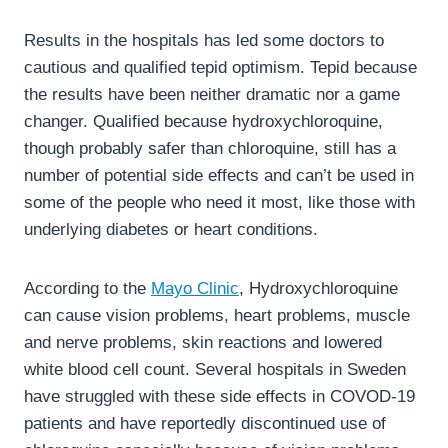
Results in the hospitals has led some doctors to
cautious and qualified tepid optimism. Tepid because
the results have been neither dramatic nor a game
changer. Qualified because hydroxychloroquine,
though probably safer than chloroquine, still has a
number of potential side effects and can’t be used in
some of the people who need it most, like those with
underlying diabetes or heart conditions.
According to the
Mayo Clinic
, Hydroxychloroquine
can cause vision problems, heart problems, muscle
and nerve problems, skin reactions and lowered
white blood cell count. Several hospitals in Sweden
have struggled with these side effects in COVOD-19
patients and have reportedly discontinued use of