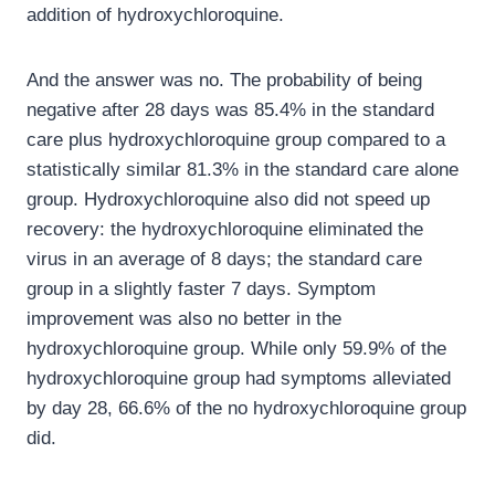
addition of hydroxychloroquine.
And the answer was no. The probability of being
negative after 28 days was 85.4% in the standard
care plus hydroxychloroquine group compared to a
statistically similar 81.3% in the standard care alone
group. Hydroxychloroquine also did not speed up
recovery: the hydroxychloroquine eliminated the
virus in an average of 8 days; the standard care
group in a slightly faster 7 days. Symptom
improvement was also no better in the
hydroxychloroquine group. While only 59.9% of the
hydroxychloroquine group had symptoms alleviated
by day 28, 66.6% of the no hydroxychloroquine group
did.