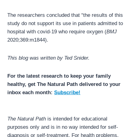
The researchers concluded that “the results of this
study do not support its use in patients admitted to
hospital with covid-19 who require oxygen (
BMJ
2020;369:m1844).
This blog was written by Ted Snider.
For the latest research to keep your family
healthy, get The Natural Path delivered to your
inbox each month:
Subscribe!
The Natural Path
is intended for educational
purposes only and is in no way intended for self-
diagnosis or self-treatment. For health problems,