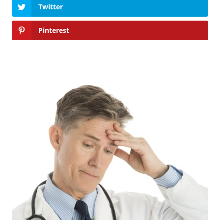
Twitter
Pinterest