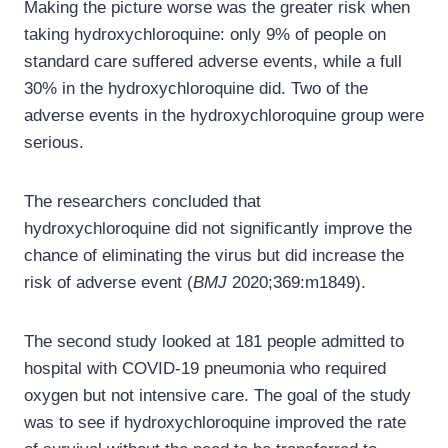
Making the picture worse was the greater risk when
taking hydroxychloroquine: only 9% of people on
standard care suffered adverse events, while a full
30% in the hydroxychloroquine did. Two of the
adverse events in the hydroxychloroquine group were
serious.
The researchers concluded that
hydroxychloroquine did not significantly improve the
chance of eliminating the virus but did increase the
risk of adverse event (
BMJ
2020;369:m1849).
The second study looked at 181 people admitted to
hospital with COVID-19 pneumonia who required
oxygen but not intensive care. The goal of the study
was to see if hydroxychloroquine improved the rate