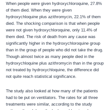
When people were given hydroxychloroquine, 27.8%
of them died. When they were given
hydroxychloquine plus azithromycin, 22.1% of them
died. The shocking comparison is that when people
were not given hydroxychloroquine, only 11.4% of
them died. The risk of death from any cause was
significantly higher in the hydroxychloroquine group
than in the group of people who did not take the drug.
Though almost twice as many people died in the
hydroxychloquine plus azithromycin than in the group
not treated by hydroxychloquine, the difference did
not quite reach statistical significance.
The study also looked at how many of the patients
had to be put on ventilators. The rates for all three
treatments were similar, according to the study