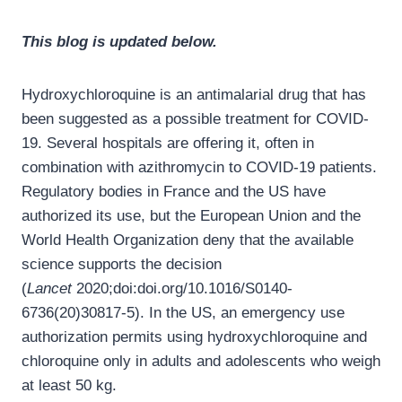
This blog is updated below.
Hydroxychloroquine is an antimalarial drug that has
been suggested as a possible treatment for COVID-
19. Several hospitals are offering it, often in
combination with azithromycin to COVID-19 patients.
Regulatory bodies in France and the US have
authorized its use, but the European Union and the
World Health Organization deny that the available
science supports the decision
(
Lancet
2020;doi:doi.org/10.1016/S0140-
6736(20)30817-5). In the US, an emergency use
authorization permits using hydroxychloroquine and
chloroquine only in adults and adolescents who weigh
at least 50 kg.