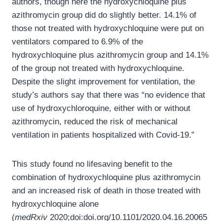
authors, though here the hydroxychloquine plus
azithromycin group did do slightly better. 14.1% of
those not treated with hydroxychloquine were put on
ventilators compared to 6.9% of the
hydroxychloquine plus azithromycin group and 14.1%
of the group not treated with hydroxychloquine.
Despite the slight improvement for ventilation, the
study’s authors say that there was “no evidence that
use of hydroxychloroquine, either with or without
azithromycin, reduced the risk of mechanical
ventilation in patients hospitalized with Covid-19.”
This study found no lifesaving benefit to the
combination of hydroxychloquine plus azithromycin
and an increased risk of death in those treated with
hydroxychloquine alone
(
medRxiv
2020;doi:doi.org/10.1101/2020.04.16.20065