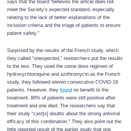
says that the board “believes the article does not
meet the Society’s expected standard, especially
relating to the lack of better explanations of the
inclusion criteria and the triage of patients to ensure
patient safety.”
Surprised by the results of the French study, which
they called “unexpected,” researchers put the results
to the test. They used the same dose regimen of
hydroxychloroquine and azithromycin as the French
study, they followed eleven consecutive COVID-19
patients. However, they
found
no benefit to the
treatment. 80% of patients were still positive after
treatment and one died. The researchers say that
their study “cast[s] doubts about the strong antiviral
efficacy of this combination.” They also point out the
little reported result of the earlier study that one