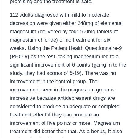
promising and the treatment is safe.
112 adults diagnosed with mild to moderate
depression were given either 248mg of elemental
magnesium (delivered by four 500mg tablets of
magnesium chloride) or no treatment for six
weeks. Using the Patient Health Questionnaire-9
(PHQ-9) as the test, taking magnesium led to a
significant improvement of 6 points (going in to the
study, they had scores of 5-19). There was no
improvement in the control group. The
improvement seen in the magnesium group is
impressive because antidepressant drugs are
considered to produce an adequate or complete
treatment effect if they can produce an
improvement of five points or more. Magnesium
treatment did better than that. As a bonus, it also