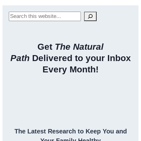
Search
Get
The Natural
Path
Delivered to your Inbox
Every Month!
The Latest Research to Keep You and
Your Family Healthy