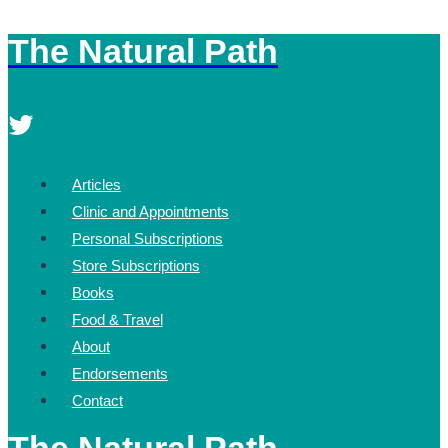
The Natural Path
Skip
to
content
Articles
Clinic and Appointments
Personal Subscriptions
Store Subscriptions
Books
Food & Travel
About
Endorsements
Contact