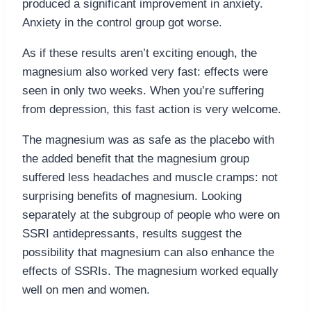
produced a significant improvement in anxiety.
Anxiety in the control group got worse.
As if these results aren’t exciting enough, the
magnesium also worked very fast: effects were
seen in only two weeks. When you’re suffering
from depression, this fast action is very welcome.
The magnesium was as safe as the placebo with
the added benefit that the magnesium group
suffered less headaches and muscle cramps: not
surprising benefits of magnesium. Looking
separately at the subgroup of people who were on
SSRI antidepressants, results suggest the
possibility that magnesium can also enhance the
effects of SSRIs. The magnesium worked equally
well on men and women.