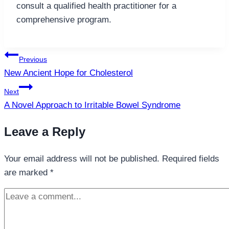
consult a qualified health practitioner for a
comprehensive program.
Post
Previous
navigation
New Ancient Hope for Cholesterol
Next
A Novel Approach to Irritable Bowel Syndrome
Leave a Reply
Your email address will not be published.
Required fields
are marked
*