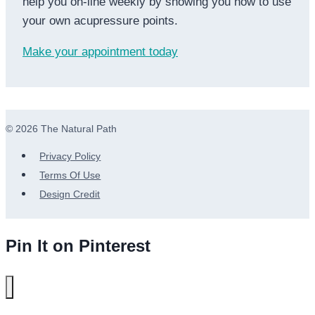
help you on-line weekly by showing you how to use
your own acupressure points.
Make your appointment today
© 2026 The Natural Path
Privacy Policy
Terms Of Use
Design Credit
Pin It on Pinterest