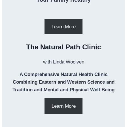
Learn More
The Natural Path Clinic
with Linda Woolven
A Comprehensive Natural Health Clinic
Combining Eastern and Western Science and
Tradition and Mental and Physical Well Being
Learn More