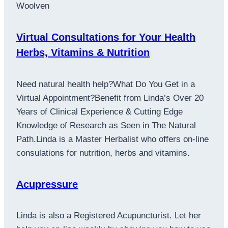
Woolven
Virtual Consultations for Your Health
Herbs, Vitamins & Nutrition
Need natural health help?What Do You Get in a
Virtual Appointment?Benefit from Linda’s Over 20
Years of Clinical Experience & Cutting Edge
Knowledge of Research as Seen in The Natural
Path.Linda is a Master Herbalist who offers on-line
consulations for nutrition, herbs and vitamins.
Acupressure
Linda is also a Registered Acupuncturist. Let her