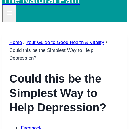
The Natural Path
Home
/
Your Guide to Good Health & Vitality
/
Could this be the Simplest Way to Help
Depression?
Could this be the
Simplest Way to
Help Depression?
Facebook