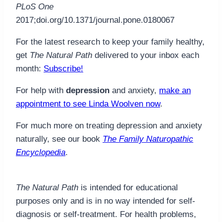
PLoS One
2017;doi.org/10.1371/journal.pone.0180067
For the latest research to keep your family healthy,
get
The Natural Path
delivered to your inbox each
month:
Subscribe!
For help with
depression
and anxiety,
make an
appointment to see Linda Woolven now
.
For much more on treating depression and anxiety
naturally, see our book
The Family Naturopathic
Encyclopedia
.
The Natural Path
is intended for educational
purposes only and is in no way intended for self-
diagnosis or self-treatment. For health problems,