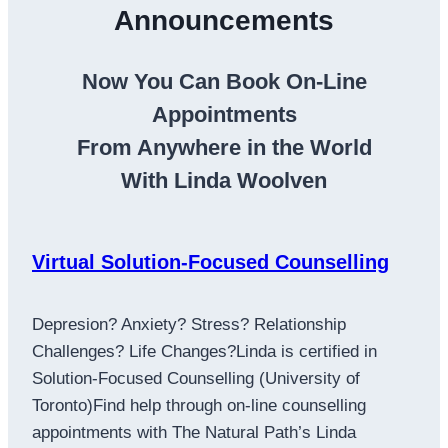
Announcements
Now You Can Book On-Line
Appointments
From Anywhere in the World
With Linda Woolven
Virtual Solution-Focused Counselling
Depresion? Anxiety? Stress? Relationship
Challenges? Life Changes?Linda is certified in
Solution-Focused Counselling (University of
Toronto)Find help through on-line counselling
appointments with The Natural Path’s Linda