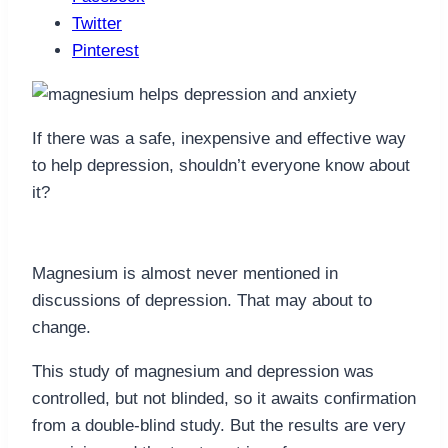
Twitter
Pinterest
If there was a safe, inexpensive and effective way
to help depression, shouldn’t everyone know about
it?
Magnesium is almost never mentioned in
discussions of depression. That may about to
change.
This study of magnesium and depression was
controlled, but not blinded, so it awaits confirmation
from a double-blind study. But the results are very