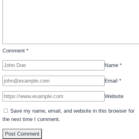
Comment
*
Name
*
Email
*
Website
Save my name, email, and website in this browser for
the next time I comment.