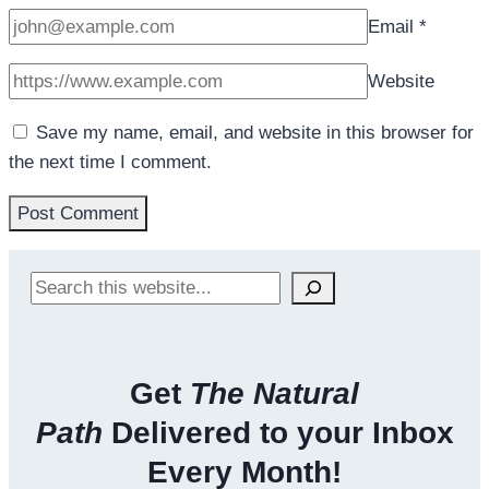
Email
*
Website
Save my name, email, and website in this browser for
the next time I comment.
Search
Get
The Natural
Path
Delivered to your Inbox
Every Month!