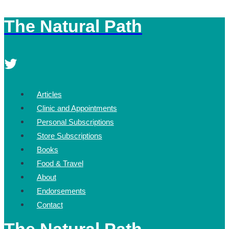
The Natural Path
Skip
to
content
Articles
Clinic and Appointments
Personal Subscriptions
Store Subscriptions
Books
Food & Travel
About
Endorsements
Contact