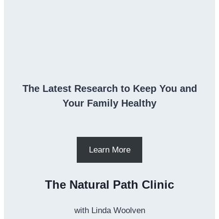
The Latest Research to Keep You and
Your Family Healthy
Learn More
The Natural Path Clinic
with Linda Woolven