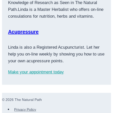
Knowledge of Research as Seen in The Natural
Path.Linda is a Master Herbalist who offers on-line
consulations for nutrition, herbs and vitamins.
Acupressure
Linda is also a Registered Acupuncturist. Let her
help you on-line weekly by showing you how to use
your own acupressure points.
Make your appointment today
© 2026 The Natural Path
Privacy Policy