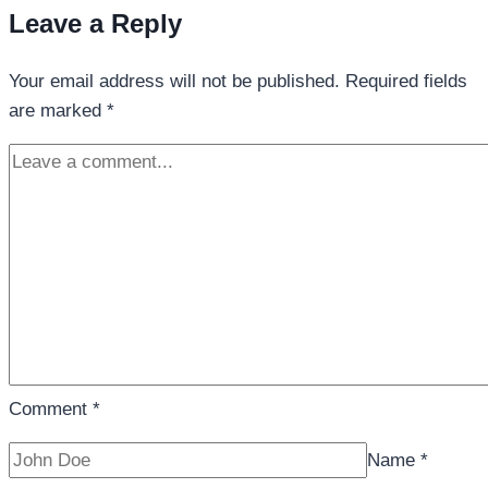
Leave a Reply
Your email address will not be published.
Required fields
are marked
*
Comment
*
Name
*