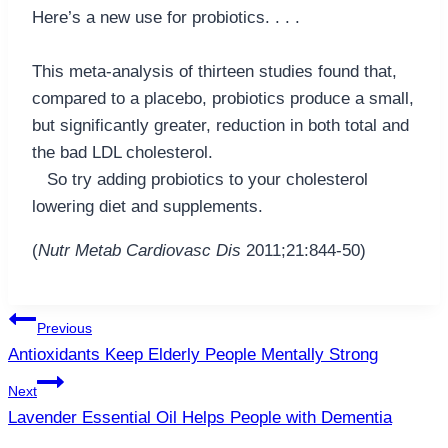
Here’s a new use for probiotics. . . .
This meta-analysis of thirteen studies found that,
compared to a placebo, probiotics produce a small,
but significantly greater, reduction in both total and
the bad LDL cholesterol.
So try adding probiotics to your cholesterol
lowering diet and supplements.
(
Nutr Metab Cardiovasc Dis
2011;21:844-50)
Post
Previous
navigation
Antioxidants Keep Elderly People Mentally Strong
Next
Lavender Essential Oil Helps People with Dementia