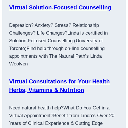
Virtual Solution-Focused Counselling
Depresion? Anxiety? Stress? Relationship
Challenges? Life Changes?Linda is certified in
Solution-Focused Counselling (University of
Toronto)Find help through on-line counselling
appointments with The Natural Path’s Linda
Woolven
Virtual Consultations for Your Health
Herbs, Vitamins & Nutrition
Need natural health help?What Do You Get in a
Virtual Appointment?Benefit from Linda’s Over 20
Years of Clinical Experience & Cutting Edge