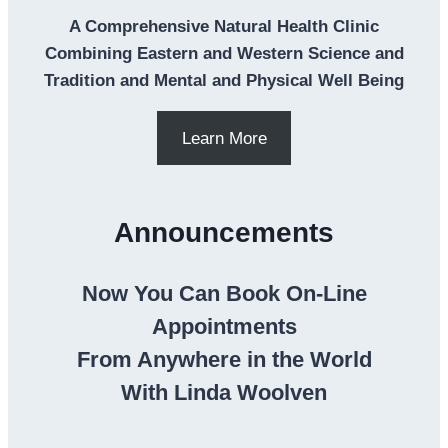
A Comprehensive Natural Health Clinic
Combining Eastern and Western Science and
Tradition and Mental and Physical Well Being
Learn More
Announcements
Now You Can Book On-Line
Appointments
From Anywhere in the World
With Linda Woolven