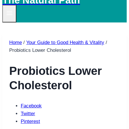
The Natural Path
Home
/
Your Guide to Good Health & Vitality
/
Probiotics Lower Cholesterol
Probiotics Lower
Cholesterol
Facebook
Twitter
Pinterest