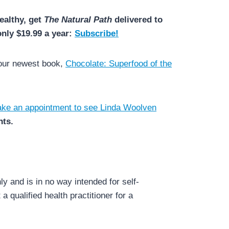
ealthy, get
The Natural Path
delivered to
only $19.99 a year:
Subscribe!
 our newest book,
Chocolate: Superfood of the
ke an appointment to see Linda Woolven
nts.
y and is in no way intended for self-
a qualified health practitioner for a