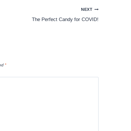
NEXT
The Perfect Candy for COVID!
ked
*