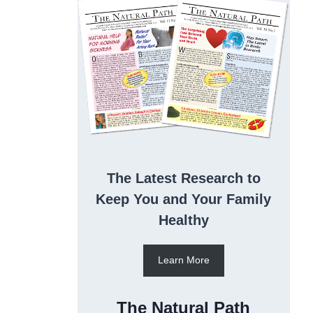
The Latest Research to
Keep You and Your Family
Healthy
Learn More
The Natural Path