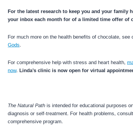
For the latest research to keep you and your family h
your inbox each month for of a limited time offer of 
For much more on the health benefits of chocolate, see
Gods
.
For comprehensive help with stress and heart health,
ma
now
.
Linda’s clinic is now open for virtual appointme
The Natural Path
is intended for educational purposes onl
diagnosis or self-treatment. For health problems, consult 
comprehensive program.