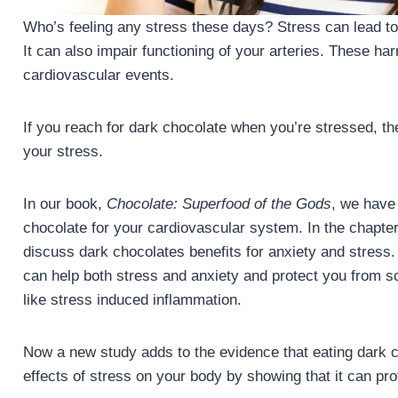
Who’s feeling any stress these days? Stress can lead to
It can also impair functioning of your arteries. These har
cardiovascular events.
If you reach for dark chocolate when you’re stressed, t
your stress.
In our book,
Chocolate: Superfood of the Gods
, we have 
chocolate for your cardiovascular system. In the chapte
discuss dark chocolates benefits for anxiety and stress
can help both stress and anxiety and protect you from som
like stress induced inflammation.
Now a new study adds to the evidence that eating dark c
effects of stress on your body by showing that it can pr