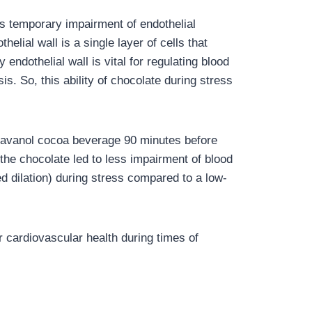
es temporary impairment of endothelial
elial wall is a single layer of cells that
 endothelial wall is vital for regulating blood
s. So, this ability of chocolate during stress
-flavanol cocoa beverage 90 minutes before
the chocolate led to less impairment of blood
d dilation) during stress compared to a low-
 cardiovascular health during times of