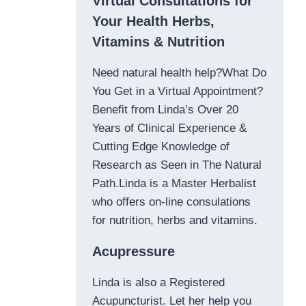
Virtual Consultations for
Your Health Herbs,
Vitamins & Nutrition
Need natural health help?What Do
You Get in a Virtual Appointment?
Benefit from Linda’s Over 20
Years of Clinical Experience &
Cutting Edge Knowledge of
Research as Seen in The Natural
Path.Linda is a Master Herbalist
who offers on-line consulations
for nutrition, herbs and vitamins.
Acupressure
Linda is also a Registered
Acupuncturist. Let her help you