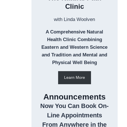
Clinic
with Linda Woolven
A Comprehensive Natural
Health Clinic Combining
Eastern and Western Science
and Tradition and Mental and
Physical Well Being
Learn More
Announcements
Now You Can Book On-
Line Appointments
From Anywhere in the