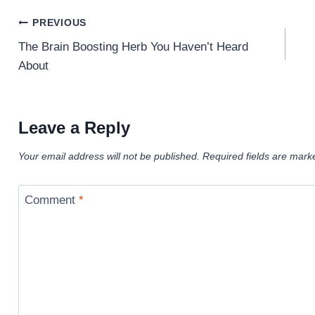
Post
PREVIOUS
navigation
The Brain Boosting Herb You Haven’t Heard
About
Leave a Reply
Your email address will not be published.
Required fields are mar
Comment
*