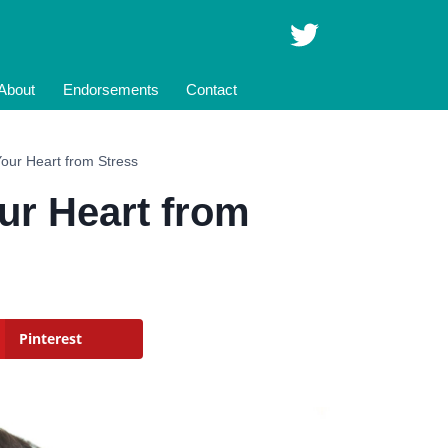
About
Endorsements
Contact
Your Heart from Stress
ur Heart from
Pinterest