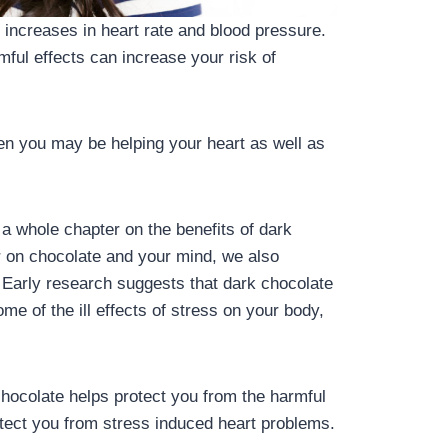
 increases in heart rate and blood pressure.
mful effects can increase your risk of
hen you may be helping your heart as well as
a whole chapter on the benefits of dark
r on chocolate and your mind, we also
. Early research suggests that dark chocolate
e of the ill effects of stress on your body,
hocolate helps protect you from the harmful
otect you from stress induced heart problems.