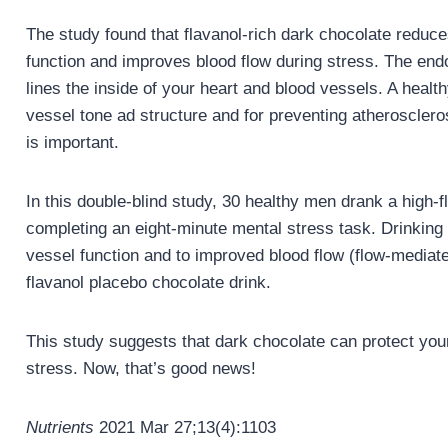
The study found that flavanol-rich dark chocolate reduc
function and improves blood flow during stress. The endoth
lines the inside of your heart and blood vessels. A healthy
vessel tone ad structure and for preventing atherosclerosi
is important.
In this double-blind study, 30 healthy men drank a high
completing an eight-minute mental stress task. Drinking 
vessel function and to improved blood flow (flow-mediate
flavanol placebo chocolate drink.
This study suggests that dark chocolate can protect your
stress. Now, that’s good news!
Nutrients
2021 Mar 27;13(4):1103