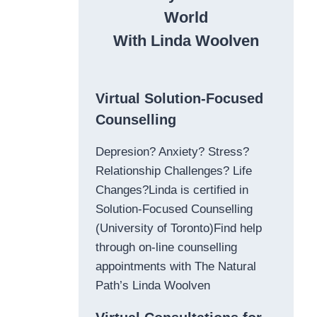
World
With Linda Woolven
Virtual Solution-Focused
Counselling
Depresion? Anxiety? Stress?
Relationship Challenges? Life
Changes?Linda is certified in
Solution-Focused Counselling
(University of Toronto)Find help
through on-line counselling
appointments with The Natural
Path’s Linda Woolven