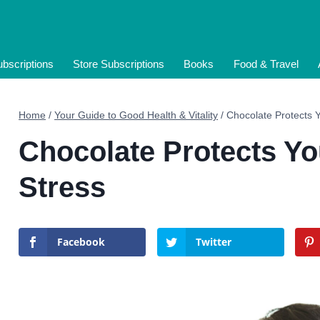
bscriptions
Store Subscriptions
Books
Food & Travel
Home
/
Your Guide to Good Health & Vitality
/
Chocolate Protects 
Chocolate Protects Yo
Stress
Facebook
Twitter