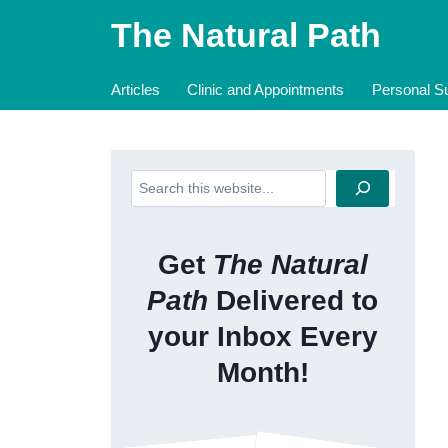
Skip
The Natural Path
to
content
Articles
Clinic and Appointments
Personal Su
Search
Get
The Natural
Path
Delivered to
your Inbox Every
Month!