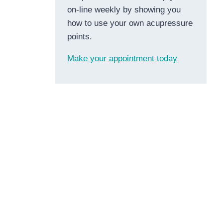
on-line weekly by showing you
how to use your own acupressure
points.
Make your appointment today