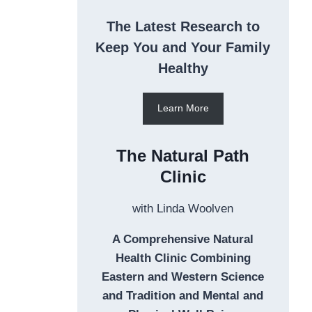
The Latest Research to
Keep You and Your Family
Healthy
Learn More
The Natural Path
Clinic
with Linda Woolven
A Comprehensive Natural
Health Clinic Combining
Eastern and Western Science
and Tradition and Mental and