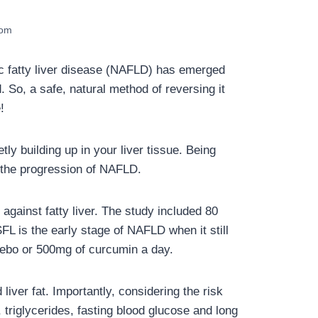
com
lic fatty liver disease (NAFLD) has emerged
. So, a safe, natural method of reversing it
!
ly building up in your liver tissue. Being
n the progression of NAFLD.
against fatty liver. The study included 80
FL is the early stage of NAFLD when it still
cebo or 500mg of curcumin a day.
iver fat. Importantly, considering the risk
 triglycerides, fasting blood glucose and long