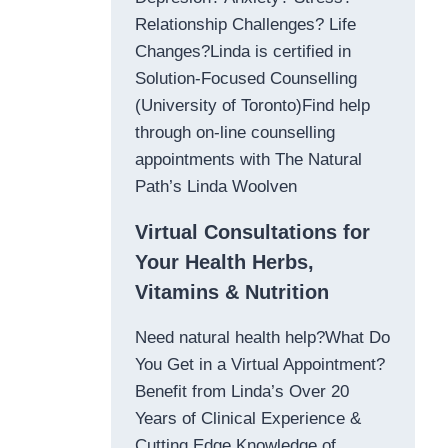
Relationship Challenges? Life
Changes?Linda is certified in
Solution-Focused Counselling
(University of Toronto)Find help
through on-line counselling
appointments with The Natural
Path’s Linda Woolven
Virtual Consultations for
Your Health Herbs,
Vitamins & Nutrition
Need natural health help?What Do
You Get in a Virtual Appointment?
Benefit from Linda’s Over 20
Years of Clinical Experience &
Cutting Edge Knowledge of