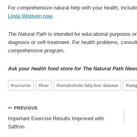
For comprehensive natural help with your health, includin
Linda Woolven now
.
The Natural Path
is intended for educational purposes onl
diagnosis or self-treatment. For health problems, consult 
comprehensive program.
Ask your health food store for The Natural Path News
Post
#
curcumin
#
liver
#
nonalcoholic fatty liver disease
#
weig
Tags:
Post
PREVIOUS
navigation
Important Exercise Results Improved with
Saffron