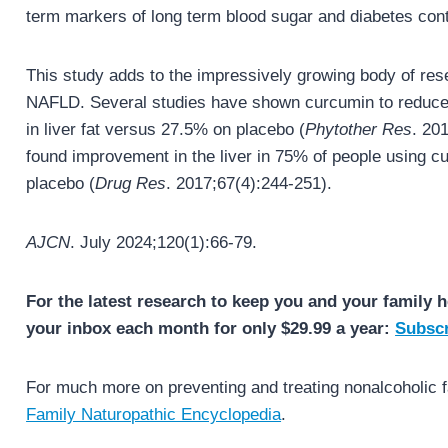
term markers of long term blood sugar and diabetes con
This study adds to the impressively growing body of res
NAFLD. Several studies have shown curcumin to reduce l
in liver fat versus 27.5% on placebo (
Phytother Res
. 20
found improvement in the liver in 75% of people using 
placebo (
Drug Res
. 2017;67(4):244-251).
AJCN
. July 2024;120(1):66-79.
For the latest research to keep you and your family h
your inbox each month for only $29.99 a year:
Subscr
For much more on preventing and treating nonalcoholic fa
Family Naturopathic Encyclopedia
.