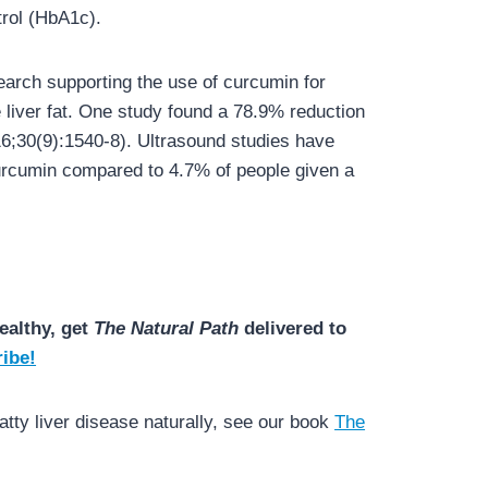
trol (HbA1c).
earch supporting the use of curcumin for
iver fat. One study found a 78.9% reduction
16;30(9):1540-8). Ultrasound studies have
curcumin compared to 4.7% of people given a
ealthy, get
The Natural Path
delivered to
ibe!
tty liver disease naturally, see our book
The