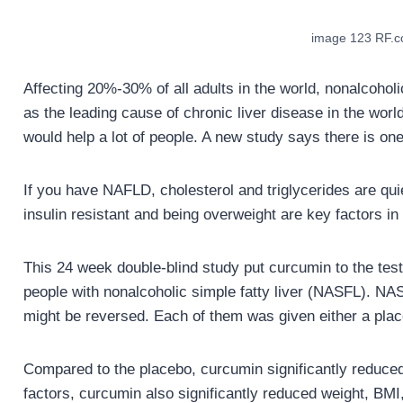
image 123 RF.
Affecting 20%-30% of all adults in the world, nonalcoho
as the leading cause of chronic liver disease in the world
would help a lot of people. A new study says there is one
If you have NAFLD, cholesterol and triglycerides are quiet
insulin resistant and being overweight are key factors i
This 24 week double-blind study put curcumin to the test 
people with nonalcoholic simple fatty liver (NASFL). NAS
might be reversed. Each of them was given either a pla
Compared to the placebo, curcumin significantly reduced l
factors, curcumin also significantly reduced weight, BMI,