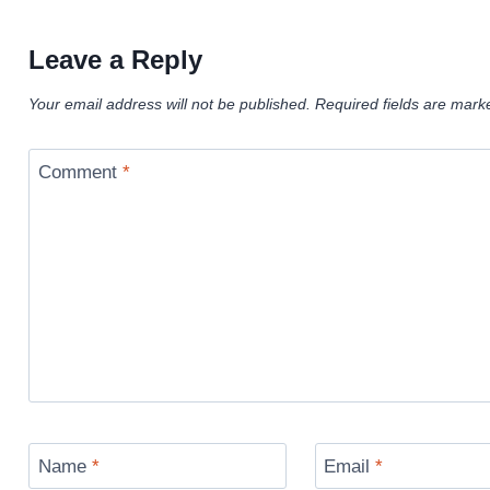
Leave a Reply
Your email address will not be published.
Required fields are mar
Comment
*
Name
*
Email
*