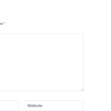
ked
*
Website