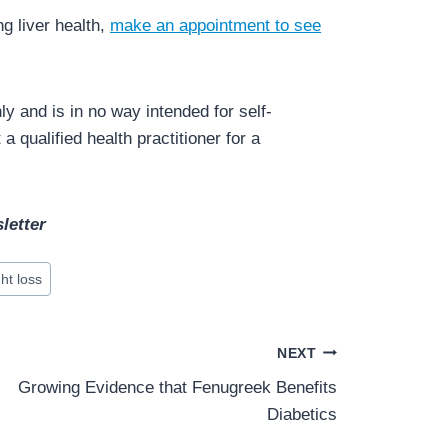
g liver health,
make an appointment to see
y and is in no way intended for self-
a qualified health practitioner for a
letter
ht loss
NEXT
Growing Evidence that Fenugreek Benefits
Diabetics