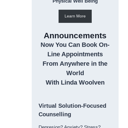
Physical Well Being
Learn More
Announcements
Now You Can Book On-
Line Appointments
From Anywhere in the
World
With Linda Woolven
Virtual Solution-Focused
Counselling
Depresion? Anxiety? Stress?