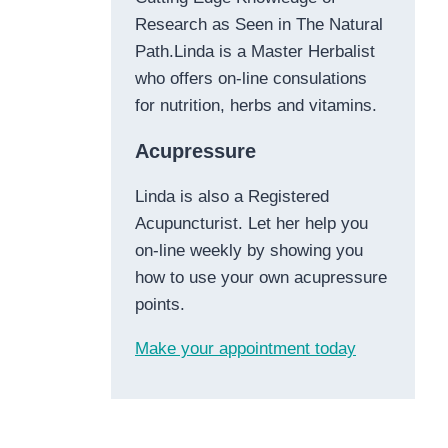
Research as Seen in The Natural
Path.Linda is a Master Herbalist
who offers on-line consulations
for nutrition, herbs and vitamins.
Acupressure
Linda is also a Registered
Acupuncturist. Let her help you
on-line weekly by showing you
how to use your own acupressure
points.
Make your appointment today