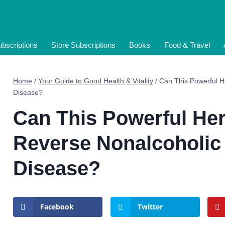
bscriptions
Store Subscriptions
Books
Food & Travel
Home
/
Your Guide to Good Health & Vitality
/
Can This Powerful He
Disease?
Can This Powerful Her
Reverse Nonalcoholic 
Disease?
Facebook
Twitter