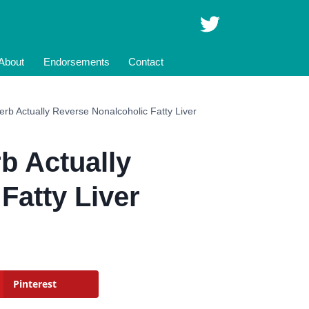
About
Endorsements
Contact
rb Actually Reverse Nonalcoholic Fatty Liver
b Actually
Fatty Liver
Pinterest