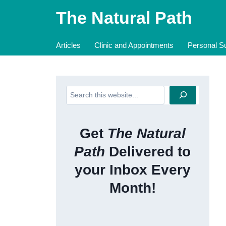
Skip
The Natural Path
to
content
Articles
Clinic and Appointments
Personal Su
Search
Get
The Natural
Path
Delivered to
your Inbox Every
Month!