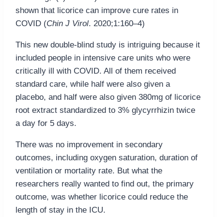
shown that licorice can improve cure rates in
COVID (
Chin J Virol
. 2020;1:160–4)
This new double-blind study is intriguing because it
included people in intensive care units who were
critically ill with COVID. All of them received
standard care, while half were also given a
placebo, and half were also given 380mg of licorice
root extract standardized to 3% glycyrrhizin twice
a day for 5 days.
There was no improvement in secondary
outcomes, including oxygen saturation, duration of
ventilation or mortality rate. But what the
researchers really wanted to find out, the primary
outcome, was whether licorice could reduce the
length of stay in the ICU.