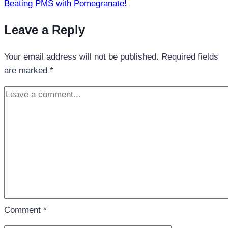
Beating PMS with Pomegranate!
Leave a Reply
Your email address will not be published.
Required fields
are marked
*
Comment
*