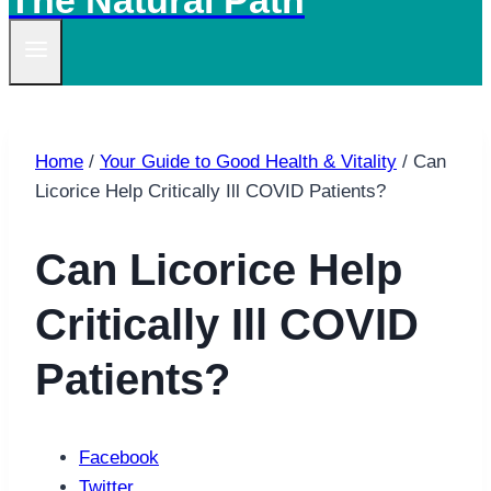
The Natural Path
Home
/
Your Guide to Good Health & Vitality
/
Can
Licorice Help Critically Ill COVID Patients?
Can Licorice Help
Critically Ill COVID
Patients?
Facebook
Twitter