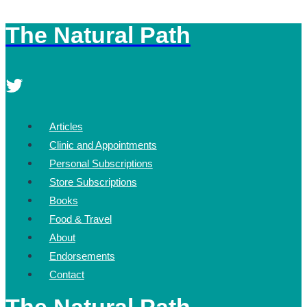
The Natural Path
Skip
to
content
Articles
Clinic and Appointments
Personal Subscriptions
Store Subscriptions
Books
Food & Travel
About
Endorsements
Contact