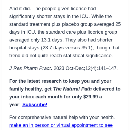
And it did. The people given licorice had
significantly shorter stays in the ICU. While the
standard treatment plus placebo group averaged 25
days in ICU, the standard care plus licorice group
averaged only 13.1 days. They also had shorter
hospital stays (23.7 days versus 35.1), though that
trend did not quite reach statistical significance.
J Res Pharm Pract
. 2023 Oct-Dec;12(4):141–147.
For the latest research to keep you and your
family healthy, get
The Natural Path
delivered to
your inbox each month for only $29.99 a
year:
Subscribe!
For comprehensive natural help with your health,
make an in person or virtual appointment to see