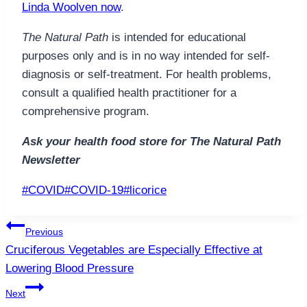
Linda Woolven now
.
The Natural Path
is intended for educational
purposes only and is in no way intended for self-
diagnosis or self-treatment. For health problems,
consult a qualified health practitioner for a
comprehensive program.
Ask your health food store for The Natural Path
Newsletter
Post
#
COVID
#
COVID-19
#
licorice
Tags:
Post
Previous
navigation
Cruciferous Vegetables are Especially Effective at
Lowering Blood Pressure
Next