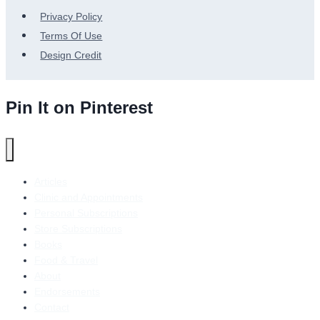
Privacy Policy
Terms Of Use
Design Credit
Pin It on Pinterest
Articles
Clinic and Appointments
Personal Subscriptions
Store Subscriptions
Books
Food & Travel
About
Endorsements
Contact