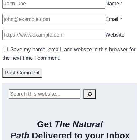
Name
*
Email
*
Website
Save my name, email, and website in this browser for
the next time I comment.
Search
Get
The Natural
Path
Delivered to your Inbox