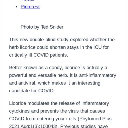
Pinterest
Photo by Ted Snider
This new double-blind study explored whether the
herb licorice could shorten stays in the ICU for
critically ill COVID patients.
Better known as a candy, licorice is actually a
powerful and versatile herb. It is anti-inflammatory
and antiviral, which makes it an interesting
candidate for COVID.
Licorice modulates the release of inflammatory
cytokines and prevents the virus that causes
COVID from entering your cells (Phytomed Plus.
2021 Aug;1(3):100043). Previous studies have