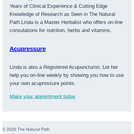
Years of Clinical Experience & Cutting Edge
Knowledge of Research as Seen in The Natural
Path.Linda is a Master Herbalist who offers on-line
consulations for nutrition, herbs and vitamins.
Acupressure
Linda is also a Registered Acupuncturist. Let her
help you on-line weekly by showing you how to use
your own acupressure points.
Make your appointment today
© 2026 The Natural Path