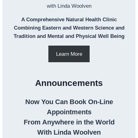
with Linda Woolven
A Comprehensive Natural Health Clinic
Combining Eastern and Western Science and
Tradition and Mental and Physical Well Being
Learn More
Announcements
Now You Can Book On-Line
Appointments
From Anywhere in the World
With Linda Woolven