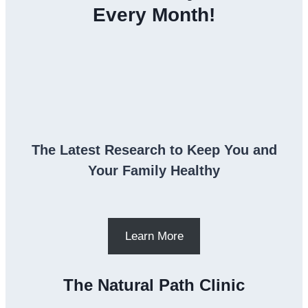
Every Month!
The Latest Research to Keep You and
Your Family Healthy
Learn More
The Natural Path Clinic