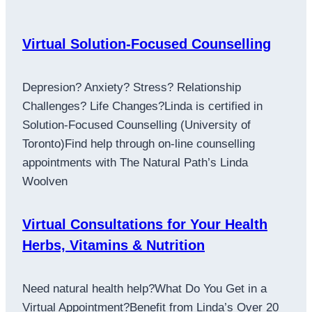
Virtual Solution-Focused Counselling
Depresion? Anxiety? Stress? Relationship
Challenges? Life Changes?Linda is certified in
Solution-Focused Counselling (University of
Toronto)Find help through on-line counselling
appointments with The Natural Path’s Linda
Woolven
Virtual Consultations for Your Health
Herbs, Vitamins & Nutrition
Need natural health help?What Do You Get in a
Virtual Appointment?Benefit from Linda’s Over 20