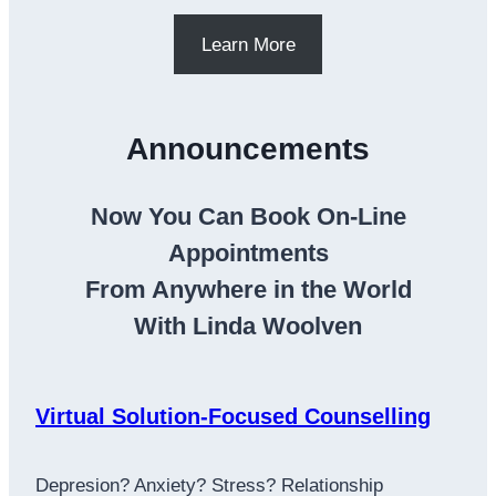
Learn More
Announcements
Now You Can Book On-Line
Appointments
From Anywhere in the World
With Linda Woolven
Virtual Solution-Focused Counselling
Depresion? Anxiety? Stress? Relationship