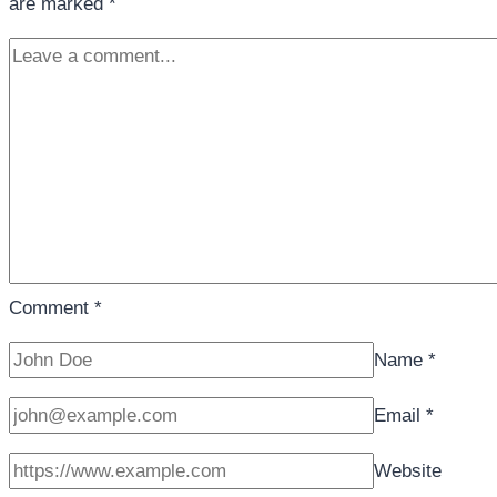
are marked
*
Comment
*
Name
*
Email
*
Website