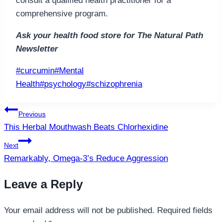
consult a qualified health practitioner for a
comprehensive program.
Ask your health food store for The Natural Path
Newsletter
Post
#
curcumin
#
Mental
Tags:
Health
#
psychology
#
schizophrenia
Post
Previous
navigation
This Herbal Mouthwash Beats Chlorhexidine
Next
Remarkably, Omega-3’s Reduce Aggression
Leave a Reply
Your email address will not be published.
Required fields