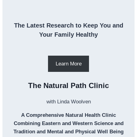
The Latest Research to Keep You and
Your Family Healthy
Learn More
The Natural Path Clinic
with Linda Woolven
A Comprehensive Natural Health Clinic
Combining Eastern and Western Science and
Tradition and Mental and Physical Well Being