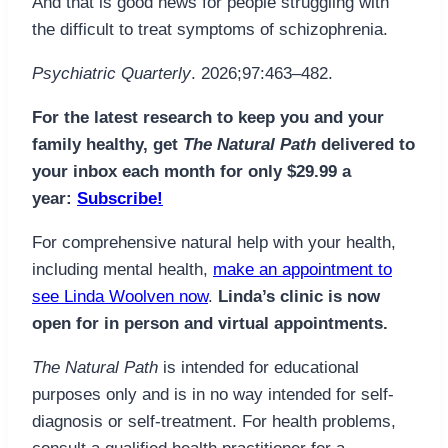
And that is good news for people struggling with
the difficult to treat symptoms of schizophrenia.
Psychiatric Quarterly
. 2026;97:463–482.
For the latest research to keep you and your
family healthy, get
The Natural Path
delivered to
your inbox each month for only $29.99 a
year:
Subscribe!
For comprehensive natural help with your health,
including mental health,
make an appointment to
see Linda Woolven now
.
Linda’s clinic is now
open for in person and virtual appointments.
The Natural Path
is intended for educational
purposes only and is in no way intended for self-
diagnosis or self-treatment. For health problems,