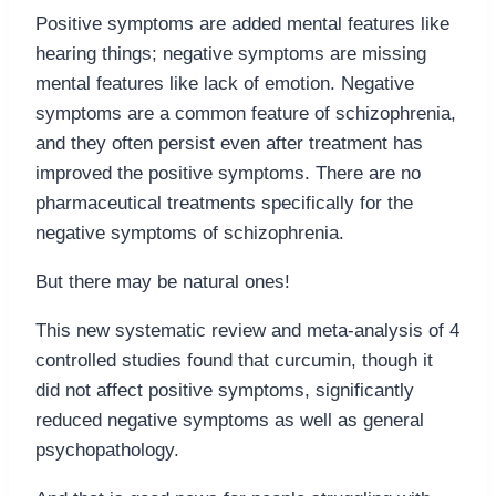
Positive symptoms are added mental features like
hearing things; negative symptoms are missing
mental features like lack of emotion. Negative
symptoms are a common feature of schizophrenia,
and they often persist even after treatment has
improved the positive symptoms. There are no
pharmaceutical treatments specifically for the
negative symptoms of schizophrenia.
But there may be natural ones!
This new systematic review and meta-analysis of 4
controlled studies found that curcumin, though it
did not affect positive symptoms, significantly
reduced negative symptoms as well as general
psychopathology.