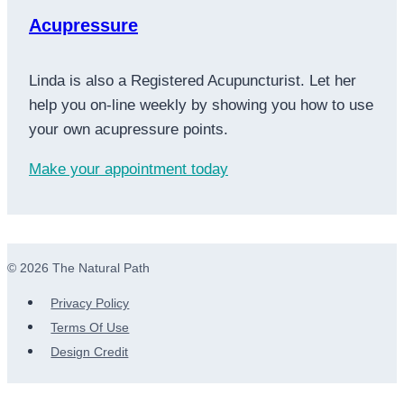
Acupressure
Linda is also a Registered Acupuncturist. Let her
help you on-line weekly by showing you how to use
your own acupressure points.
Make your appointment today
© 2026 The Natural Path
Privacy Policy
Terms Of Use
Design Credit