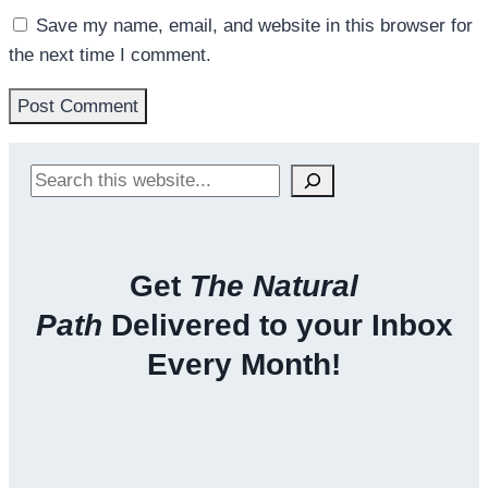
Save my name, email, and website in this browser for
the next time I comment.
Search
Get
The Natural
Path
Delivered to your Inbox
Every Month!