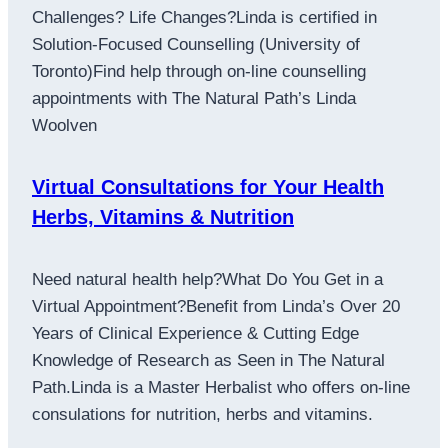
Challenges? Life Changes?Linda is certified in
Solution-Focused Counselling (University of
Toronto)Find help through on-line counselling
appointments with The Natural Path’s Linda
Woolven
Virtual Consultations for Your Health
Herbs, Vitamins & Nutrition
Need natural health help?What Do You Get in a
Virtual Appointment?Benefit from Linda’s Over 20
Years of Clinical Experience & Cutting Edge
Knowledge of Research as Seen in The Natural
Path.Linda is a Master Herbalist who offers on-line
consulations for nutrition, herbs and vitamins.