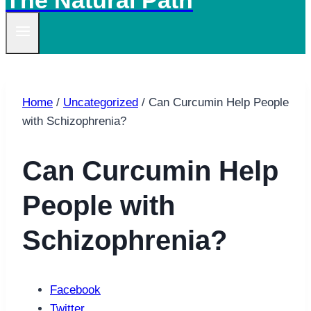
The Natural Path
Home
/
Uncategorized
/
Can Curcumin Help People
with Schizophrenia?
Can Curcumin Help
People with
Schizophrenia?
Facebook
Twitter