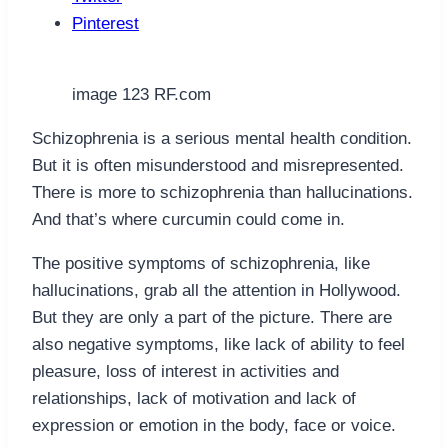
Pinterest
image 123 RF.com
Schizophrenia is a serious mental health condition.
But it is often misunderstood and misrepresented.
There is more to schizophrenia than hallucinations.
And that’s where curcumin could come in.
The positive symptoms of schizophrenia, like
hallucinations, grab all the attention in Hollywood.
But they are only a part of the picture. There are
also negative symptoms, like lack of ability to feel
pleasure, loss of interest in activities and
relationships, lack of motivation and lack of
expression or emotion in the body, face or voice.