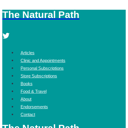
The Natural Path
Skip
to
content
Articles
Clinic and Appointments
Personal Subscriptions
Store Subscriptions
Books
Food & Travel
About
Endorsements
Contact