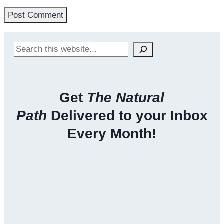
Search
Get
The Natural
Path
Delivered to your Inbox
Every Month!