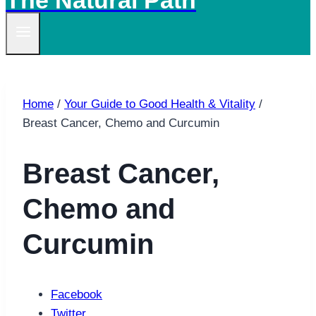
The Natural Path
Home
/
Your Guide to Good Health & Vitality
/
Breast Cancer, Chemo and Curcumin
Breast Cancer,
Chemo and
Curcumin
Facebook
Twitter