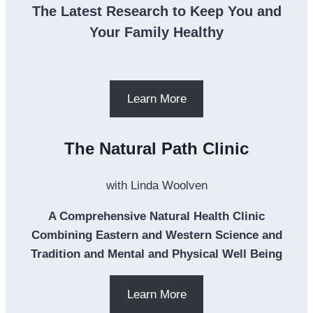
The Latest Research to Keep You and
Your Family Healthy
Learn More
The Natural Path Clinic
with Linda Woolven
A Comprehensive Natural Health Clinic
Combining Eastern and Western Science and
Tradition and Mental and Physical Well Being
Learn More