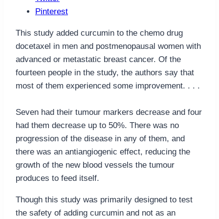
Pinterest
This study added curcumin to the chemo drug
docetaxel in men and postmenopausal women with
advanced or metastatic breast cancer. Of the
fourteen people in the study, the authors say that
most of them experienced some improvement. . . .
Seven had their tumour markers decrease and four
had them decrease up to 50%. There was no
progression of the disease in any of them, and
there was an antiangiogenic effect, reducing the
growth of the new blood vessels the tumour
produces to feed itself.
Though this study was primarily designed to test
the safety of adding curcumin and not as an