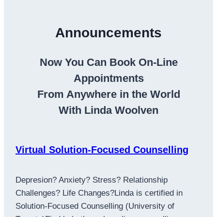
Announcements
Now You Can Book On-Line
Appointments
From Anywhere in the World
With Linda Woolven
Virtual Solution-Focused Counselling
Depresion? Anxiety? Stress? Relationship
Challenges? Life Changes?Linda is certified in
Solution-Focused Counselling (University of