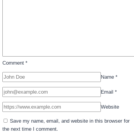
Comment
*
Name
*
Email
*
Website
Save my name, email, and website in this browser for
the next time I comment.