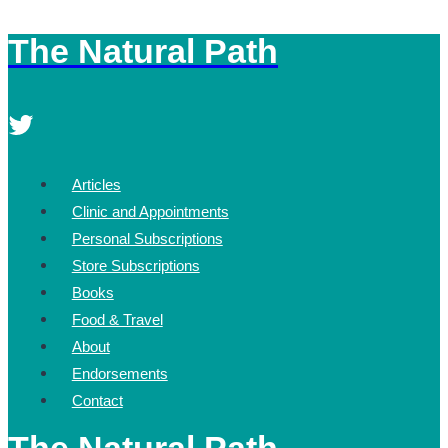
The Natural Path
Skip
to
content
Articles
Clinic and Appointments
Personal Subscriptions
Store Subscriptions
Books
Food & Travel
About
Endorsements
Contact