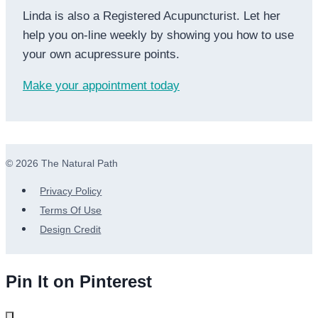
Linda is also a Registered Acupuncturist. Let her
help you on-line weekly by showing you how to use
your own acupressure points.
Make your appointment today
© 2026 The Natural Path
Privacy Policy
Terms Of Use
Design Credit
Pin It on Pinterest