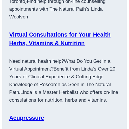
Toronto)Find help through on-line counselling
appointments with The Natural Path’s Linda
Woolven
Virtual Consultations for Your Health
Herbs, Vitamins & Nutrition
Need natural health help?What Do You Get in a
Virtual Appointment?Benefit from Linda’s Over 20
Years of Clinical Experience & Cutting Edge
Knowledge of Research as Seen in The Natural
Path.Linda is a Master Herbalist who offers on-line
consulations for nutrition, herbs and vitamins.
Acupressure