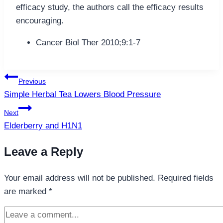
efficacy study, the authors call the efficacy results
encouraging.
Cancer Biol Ther 2010;9:1-7
Post
Previous
navigation
Simple Herbal Tea Lowers Blood Pressure
Next
Elderberry and H1N1
Leave a Reply
Your email address will not be published.
Required fields
are marked
*