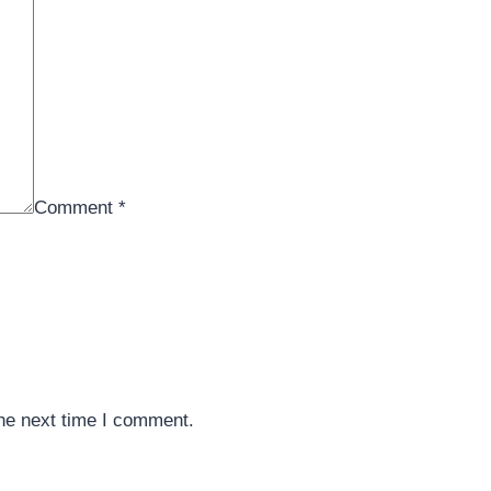
Comment
*
the next time I comment.