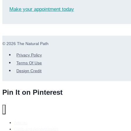
Make your appointment today
© 2026 The Natural Path
Privacy Policy
Terms Of Use
Design Credit
Pin It on Pinterest
Articles
Clinic and Appointments