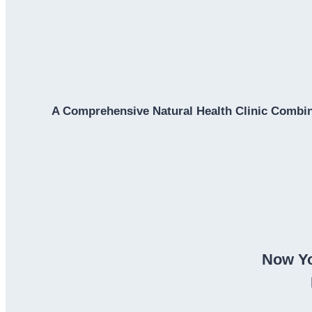
A Comprehensive Natural Health Clinic Combin
Now Yo