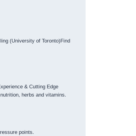
ing (University of Toronto)Find
 Experience & Cutting Edge
nutrition, herbs and vitamins.
ressure points.