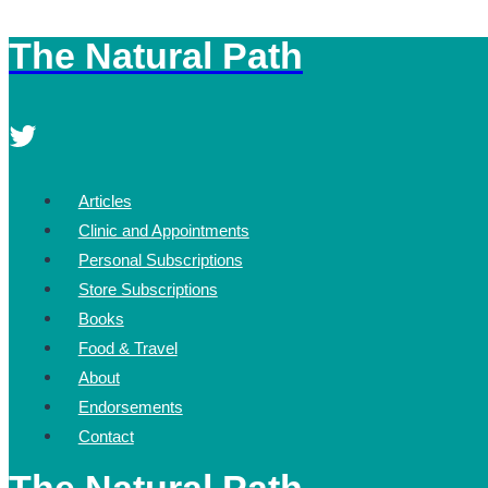
The Natural Path
Skip
to
content
Articles
Clinic and Appointments
Personal Subscriptions
Store Subscriptions
Books
Food & Travel
About
Endorsements
Contact