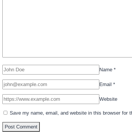
Name
*
Email
*
Website
Save my name, email, and website in this browser for 