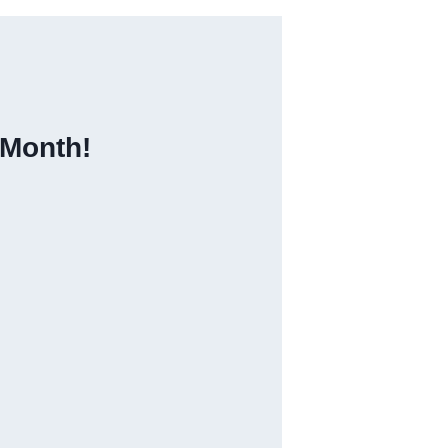
 Month!