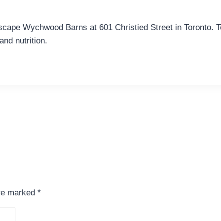
scape Wychwood Barns at 601 Christied Street in Toronto. Te
and nutrition.
are marked
*