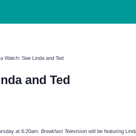
a Watch: See Linda and Ted
inda and Ted
ursday at 6:20am.
Breakfast Television
will be featuring Lin