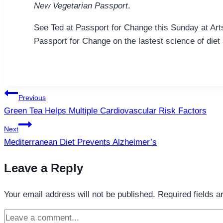
New Vegetarian Passport
.
See Ted at Passport for Change this Sunday at Art
Passport for Change on the lastest science of diet 
Post
Previous
navigation
Green Tea Helps Multiple Cardiovascular Risk Factors
Next
Mediterranean Diet Prevents Alzheimer’s
Leave a Reply
Your email address will not be published.
Required fields 