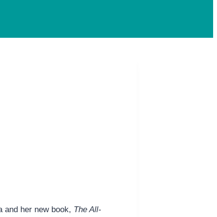
da and her new book,
The All-