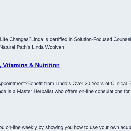
ife Changes?Linda is certified in Solution-Focused Counsell
 Natural Path’s Linda Woolven
, Vitamins & Nutrition
Appointment?Benefit from Linda’s Over 20 Years of Clinical
 is a Master Herbalist who offers on-line consulations for 
 you on-line weekly by showing you how to use your own acup