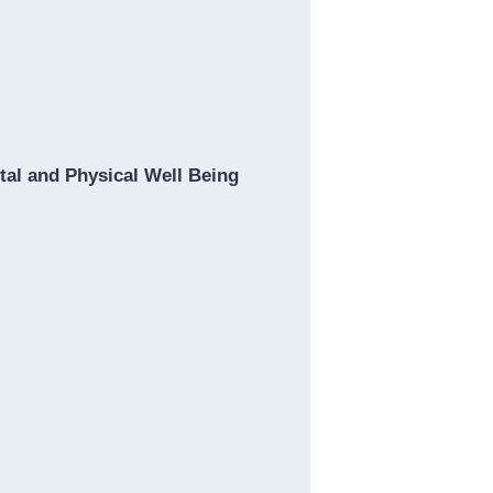
al and Physical Well Being