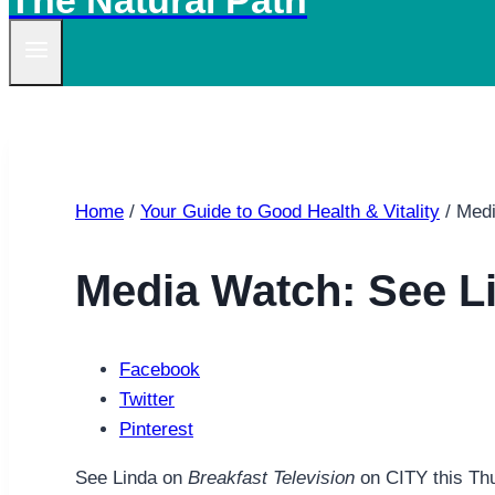
The Natural Path
Home
/
Your Guide to Good Health & Vitality
/
Medi
Media Watch: See L
Facebook
Twitter
Pinterest
See Linda on
Breakfast Television
on CITY this Th