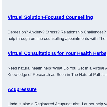
Virtual Solution-Focused Counselling
Depresion? Anxiety? Stress? Relationship Challenges? L
help through on-line counselling appointments with The
Virtual Consultations for Your Health Herbs
Need natural health help?What Do You Get in a Virtual 
Knowledge of Research as Seen in The Natural Path.Linda
Acupressure
Linda is also a Registered Acupuncturist. Let her help