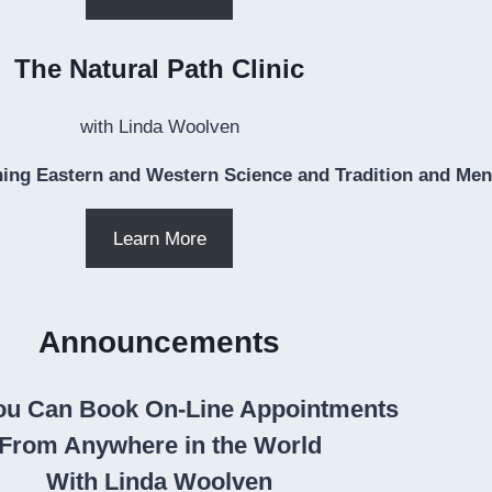
The Natural Path Clinic
with Linda Woolven
ing Eastern and Western Science and Tradition and Ment
Learn More
Announcements
u Can Book On-Line Appointments
From Anywhere in the World
With Linda Woolven