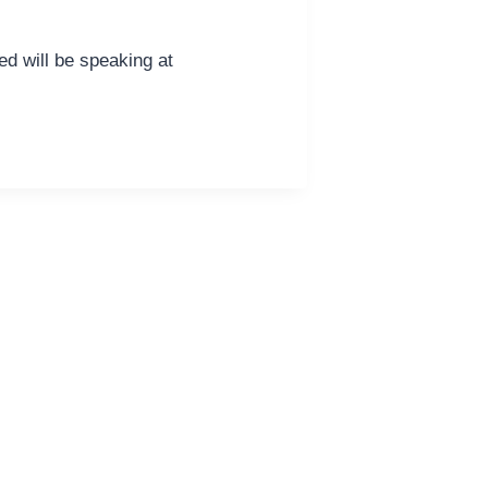
d will be speaking at