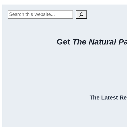
Search
Get
The Natural P
The Latest Re