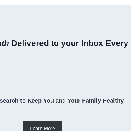
ath
Delivered to your Inbox Every
search to Keep You and Your Family Healthy
Learn More