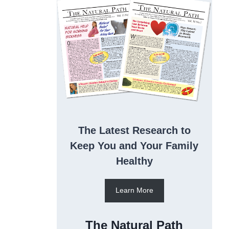
The Latest Research to
Keep You and Your Family
Healthy
Learn More
The Natural Path