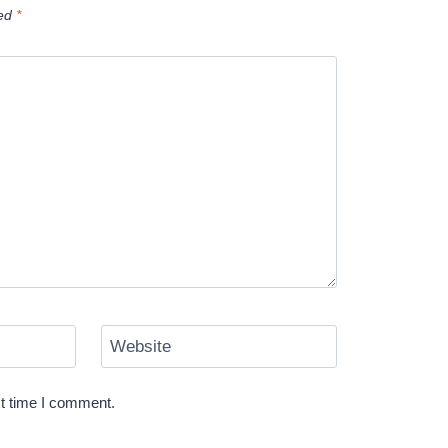
ked
*
Website
xt time I comment.