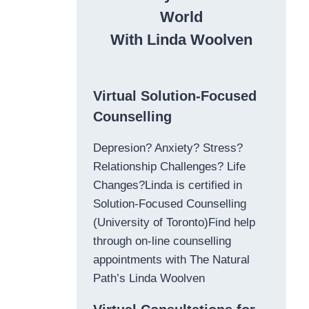
World
With Linda Woolven
Virtual Solution-Focused
Counselling
Depresion? Anxiety? Stress?
Relationship Challenges? Life
Changes?Linda is certified in
Solution-Focused Counselling
(University of Toronto)Find help
through on-line counselling
appointments with The Natural
Path’s Linda Woolven