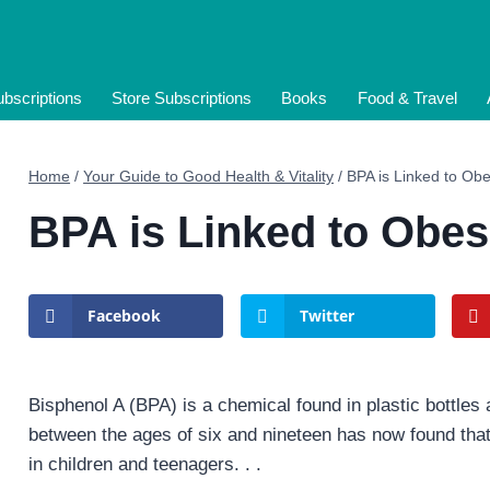
bscriptions
Store Subscriptions
Books
Food & Travel
Home
/
Your Guide to Good Health & Vitality
/
BPA is Linked to Obes
BPA is Linked to Obesi
Facebook
Twitter
Bisphenol A (BPA) is a chemical found in plastic bottles
between the ages of six and nineteen has now found that 
in children and teenagers. . .