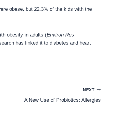
were obese, but 22.3% of the kids with the
h obesity in adults (
Environ Res
earch has linked it to diabetes and heart
NEXT
A New Use of Probiotics: Allergies