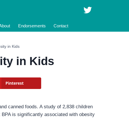
About
Endorsements
Contact
ity in Kids
ty in Kids
Pinterest
 and canned foods. A study of 2,838 children
BPA is significantly associated with obesity