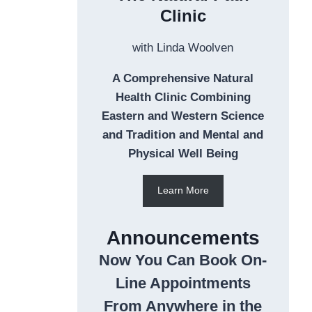
Clinic
with Linda Woolven
A Comprehensive Natural
Health Clinic Combining
Eastern and Western Science
and Tradition and Mental and
Physical Well Being
Learn More
Announcements
Now You Can Book On-
Line Appointments
From Anywhere in the