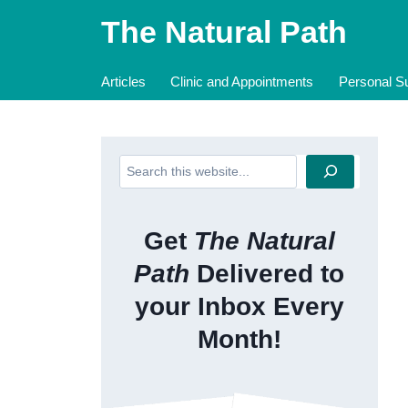
Skip
The Natural Path
to
content
Articles
Clinic and Appointments
Personal Su
Search
Get
The Natural
Path
Delivered to
your Inbox Every
Month!