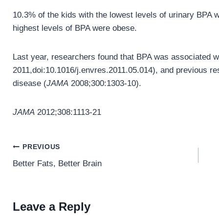
10.3% of the kids with the lowest levels of urinary BPA 
highest levels of BPA were obese.
Last year, researchers found that BPA was associated wit
2011,doi:10.1016/j.envres.2011.05.014), and previous res
disease (
JAMA
2008;300:1303-10).
JAMA
2012;308:1113-21
Post
PREVIOUS
navigation
Better Fats, Better Brain
Leave a Reply