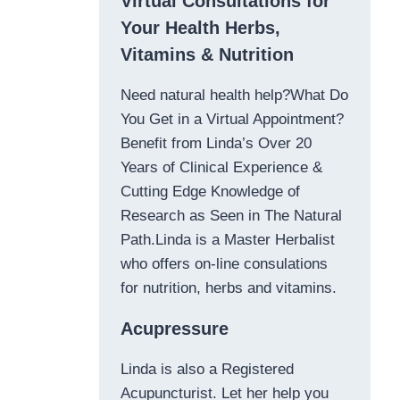
Virtual Consultations for
Your Health Herbs,
Vitamins & Nutrition
Need natural health help?What Do
You Get in a Virtual Appointment?
Benefit from Linda’s Over 20
Years of Clinical Experience &
Cutting Edge Knowledge of
Research as Seen in The Natural
Path.Linda is a Master Herbalist
who offers on-line consulations
for nutrition, herbs and vitamins.
Acupressure
Linda is also a Registered
Acupuncturist. Let her help you