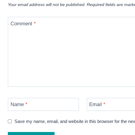
Your email address will not be published.
Required fields are mar
Comment
*
Name
*
Email
*
Save my name, email, and website in this browser for the ne