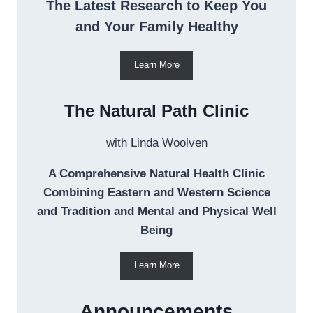
The Latest Research to Keep You
and Your Family Healthy
Learn More
The Natural Path Clinic
with Linda Woolven
A Comprehensive Natural Health Clinic
Combining Eastern and Western Science
and Tradition and Mental and Physical Well
Being
Learn More
Announcements