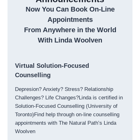
Now You Can Book On-Line
Appointments
From Anywhere in the World
With Linda Woolven
Virtual Solution-Focused
Counselling
Depresion? Anxiety? Stress? Relationship
Challenges? Life Changes?Linda is certified in
Solution-Focused Counselling (University of
Toronto)Find help through on-line counselling
appointments with The Natural Path’s Linda
Woolven