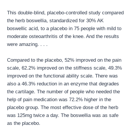
This double-blind, placebo-controlled study compared
the herb boswellia, standardized for 30% AK
boswellic acid, to a placebo in 75 people with mild to
moderate osteoarthritis of the knee. And the results
were amazing. . . .
Compared to the placebo, 52% improved on the pain
scale, 62.2% improved on the stiffness scale, 49.3%
improved on the functional ability scale. There was
also a 46.3% reduction in an enzyme that degrades
the cartilage. The number of people who needed the
help of pain medication was 72.2% higher in the
placebo group. The most effective dose of the herb
was 125mg twice a day. The boswellia was as safe
as the placebo.