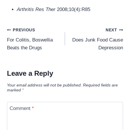
Arthritis Res Ther
2008;10(4):R85
Post
PREVIOUS
NEXT
navigation
For Colitis, Boswellia
Does Junk Food Cause
Beats the Drugs
Depression
Leave a Reply
Your email address will not be published.
Required fields are
marked
*
Comment
*