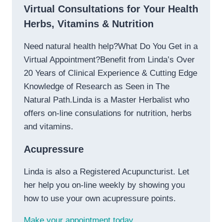
Virtual Consultations for Your Health
Herbs, Vitamins & Nutrition
Need natural health help?What Do You Get in a
Virtual Appointment?Benefit from Linda’s Over
20 Years of Clinical Experience & Cutting Edge
Knowledge of Research as Seen in The
Natural Path.Linda is a Master Herbalist who
offers on-line consulations for nutrition, herbs
and vitamins.
Acupressure
Linda is also a Registered Acupuncturist. Let
her help you on-line weekly by showing you
how to use your own acupressure points.
Make your appointment today