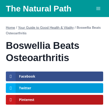
Skip
The Natural Path
to
content
Home
/
Your Guide to Good Health & Vitality
/
Boswellia Beats
Osteoarthritis
Boswellia Beats
Osteoarthritis
Facebook
Twitter
Pinterest