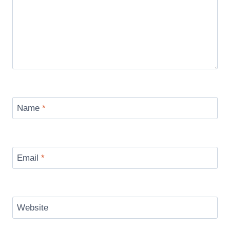
Name
*
Email
*
Website