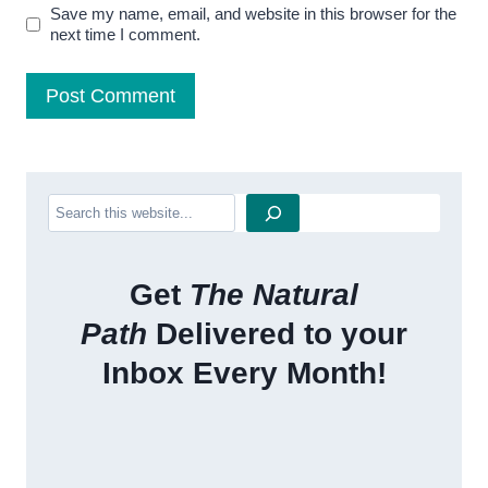
Save my name, email, and website in this browser for the
next time I comment.
Search
Get
The Natural
Path
Delivered to your
Inbox Every Month!