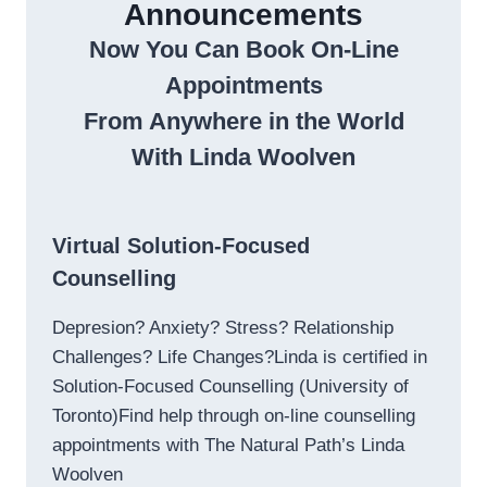
Announcements
Now You Can Book On-Line
Appointments
From Anywhere in the World
With Linda Woolven
Virtual Solution-Focused
Counselling
Depresion? Anxiety? Stress? Relationship
Challenges? Life Changes?Linda is certified in
Solution-Focused Counselling (University of
Toronto)Find help through on-line counselling
appointments with The Natural Path’s Linda
Woolven