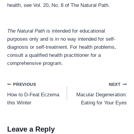
health, see Vol. 20, No. 8 of The Natural Path.
The Natural Path
is intended for educational
purposes only and is in no way intended for self-
diagnosis or self-treatment. For health problems,
consult a qualified health practitioner for a
comprehensive program.
Post
PREVIOUS
NEXT
navigation
How to D-Feat Eczema
Macular Degeneration:
this Winter
Eating for Your Eyes
Leave a Reply