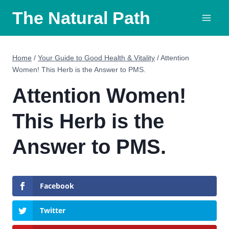
Skip
The Natural Path
to
content
Home
/
Your Guide to Good Health & Vitality
/
Attention
Women! This Herb is the Answer to PMS.
Attention Women!
This Herb is the
Answer to PMS.
Facebook
Twitter