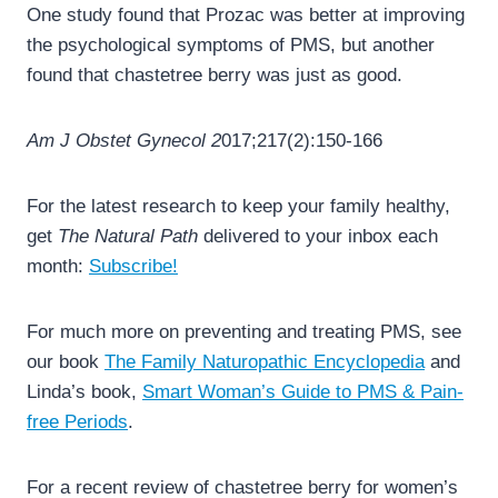
One study found that Prozac was better at improving
the psychological symptoms of PMS, but another
found that chastetree berry was just as good.
Am J Obstet Gynecol 2
017;217(2):150-166
For the latest research to keep your family healthy,
get
The Natural Path
delivered to your inbox each
month:
Subscribe!
For much more on preventing and treating PMS, see
our book
The Family Naturopathic Encyclopedia
and
Linda’s book,
Smart Woman’s Guide to PMS & Pain-
free Periods
.
For a recent review of chastetree berry for women’s