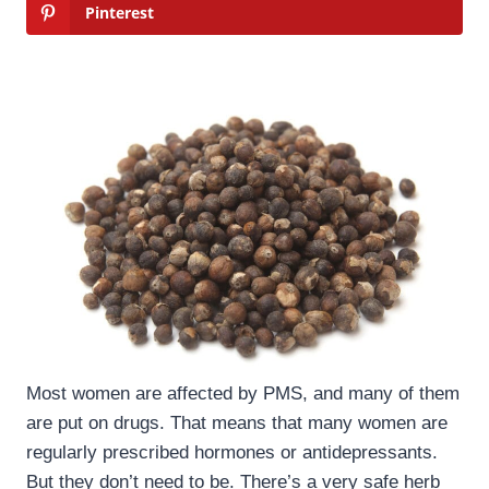
Pinterest
Most women are affected by PMS, and many of them
are put on drugs. That means that many women are
regularly prescribed hormones or antidepressants.
But they don’t need to be. There’s a very safe herb