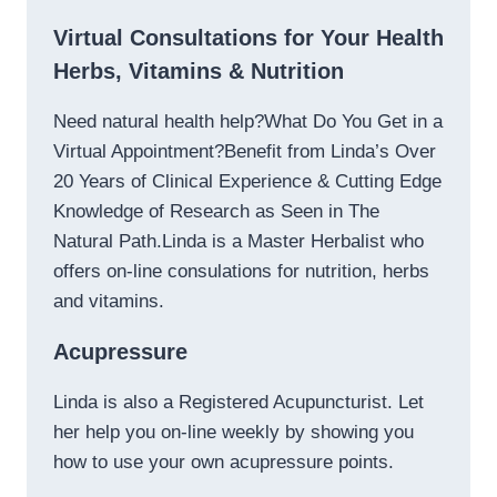
Virtual Consultations for Your Health
Herbs, Vitamins & Nutrition
Need natural health help?What Do You Get in a
Virtual Appointment?Benefit from Linda’s Over
20 Years of Clinical Experience & Cutting Edge
Knowledge of Research as Seen in The
Natural Path.Linda is a Master Herbalist who
offers on-line consulations for nutrition, herbs
and vitamins.
Acupressure
Linda is also a Registered Acupuncturist. Let
her help you on-line weekly by showing you
how to use your own acupressure points.