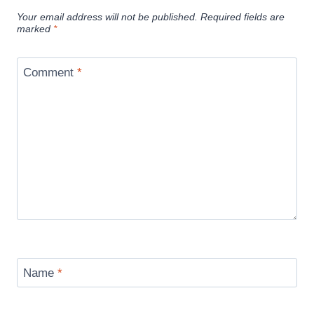
Your email address will not be published.
Required fields are
marked
*
Comment
*
Name
*