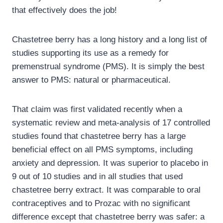
that effectively does the job!
Chastetree berry has a long history and a long list of
studies supporting its use as a remedy for
premenstrual syndrome (PMS). It is simply the best
answer to PMS: natural or pharmaceutical.
That claim was first validated recently when a
systematic review and meta-analysis of 17 controlled
studies found that chastetree berry has a large
beneficial effect on all PMS symptoms, including
anxiety and depression. It was superior to placebo in
9 out of 10 studies and in all studies that used
chastetree berry extract. It was comparable to oral
contraceptives and to Prozac with no significant
difference except that chastetree berry was safer: a