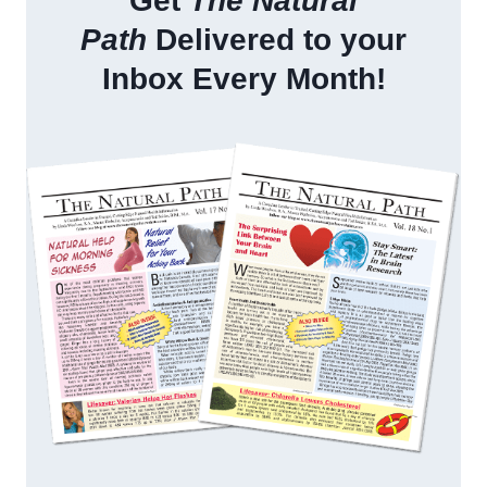
Get
The Natural
Path
Delivered to your
Inbox Every Month!