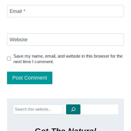
Email
*
Website
Save my name, email, and website in this browser for the
next time I comment.
Search