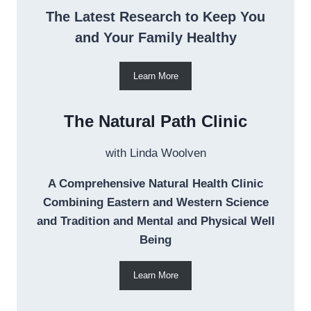
The Latest Research to Keep You
and Your Family Healthy
Learn More
The Natural Path Clinic
with Linda Woolven
A Comprehensive Natural Health Clinic
Combining Eastern and Western Science
and Tradition and Mental and Physical Well
Being
Learn More