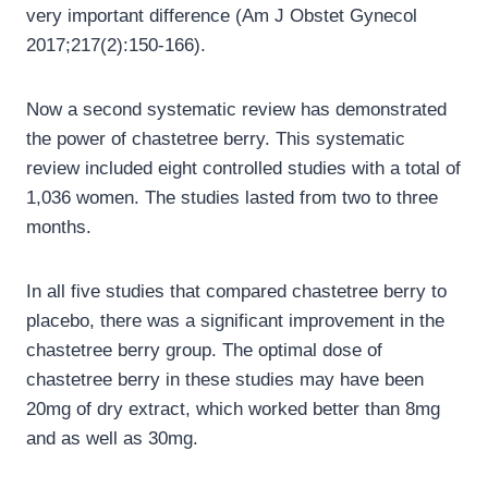
very important difference (Am J Obstet Gynecol
2017;217(2):150-166).
Now a second systematic review has demonstrated
the power of chastetree berry. This systematic
review included eight controlled studies with a total of
1,036 women. The studies lasted from two to three
months.
In all five studies that compared chastetree berry to
placebo, there was a significant improvement in the
chastetree berry group. The optimal dose of
chastetree berry in these studies may have been
20mg of dry extract, which worked better than 8mg
and as well as 30mg.