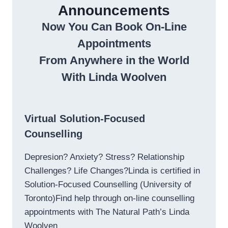
Announcements
Now You Can Book On-Line
Appointments
From Anywhere in the World
With Linda Woolven
Virtual Solution-Focused
Counselling
Depresion? Anxiety? Stress? Relationship
Challenges? Life Changes?Linda is certified in
Solution-Focused Counselling (University of
Toronto)Find help through on-line counselling
appointments with The Natural Path’s Linda
Woolven