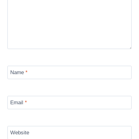
Name
*
Email
*
Website