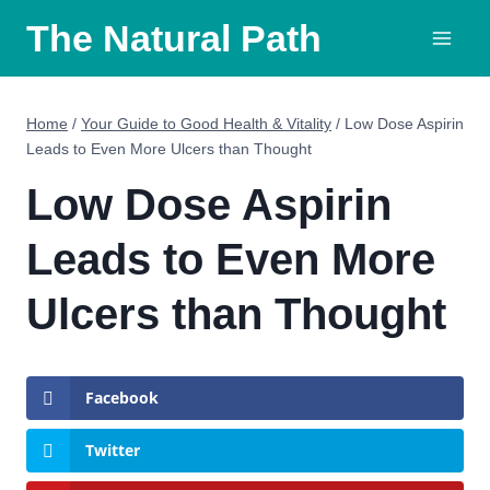
Skip
The Natural Path
to
content
Home
/
Your Guide to Good Health & Vitality
/
Low Dose Aspirin
Leads to Even More Ulcers than Thought
Low Dose Aspirin
Leads to Even More
Ulcers than Thought
Facebook
Twitter