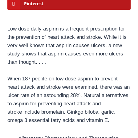
Pinterest
Low dose daily aspirin is a frequent prescription for
the prevention of heart attack and stroke. While it is
very well known that aspirin causes ulcers, a new
study shows that aspirin causes even more ulcers
than thought. . . .
When 187 people on low dose aspirin to prevent
heart attack and stroke were examined, there was an
ulcer rate of an astounding 28%. Natural alternatives
to aspirin for preventing heart attack and
stroke include bromelain, Ginkgo biloba, garlic,
omega 3 essential fatty acids and vitamin E.