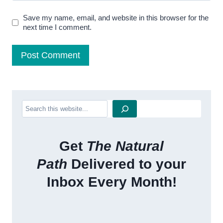
Save my name, email, and website in this browser for the
next time I comment.
Search
Get
The Natural
Path
Delivered to your
Inbox Every Month!