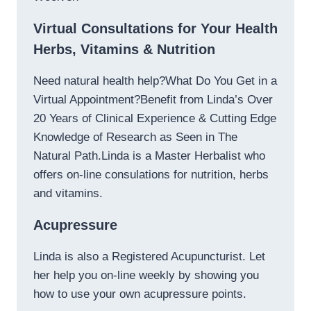
Virtual Consultations for Your Health
Herbs, Vitamins & Nutrition
Need natural health help?What Do You Get in a
Virtual Appointment?Benefit from Linda’s Over
20 Years of Clinical Experience & Cutting Edge
Knowledge of Research as Seen in The
Natural Path.Linda is a Master Herbalist who
offers on-line consulations for nutrition, herbs
and vitamins.
Acupressure
Linda is also a Registered Acupuncturist. Let
her help you on-line weekly by showing you
how to use your own acupressure points.