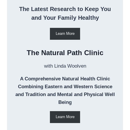
The Latest Research to Keep You
and Your Family Healthy
Learn More
The Natural Path Clinic
with Linda Woolven
A Comprehensive Natural Health Clinic
Combining Eastern and Western Science
and Tradition and Mental and Physical Well
Being
Learn More