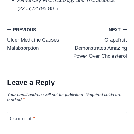
Alimentary Pharmacology and Therapeutics
(2205;22:795-801)
Post
PREVIOUS
NEXT
navigation
Ulcer Medicine Causes
Grapefruit
Malabsorption
Demonstrates Amazing
Power Over Cholesterol
Leave a Reply
Your email address will not be published.
Required fields are
marked
*
Comment
*