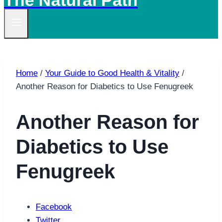
The Natural Path
Home
/
Your Guide to Good Health & Vitality
/
Another Reason for Diabetics to Use Fenugreek
Another Reason for
Diabetics to Use
Fenugreek
Facebook
Twitter