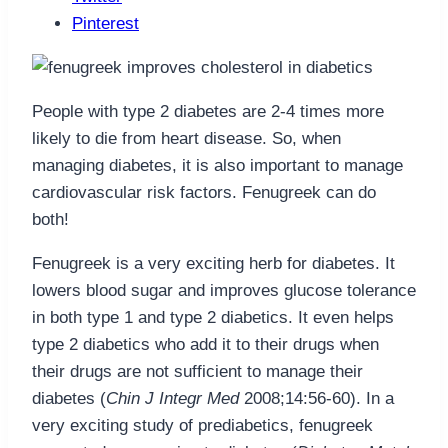
Pinterest
People with type 2 diabetes are 2-4 times more
likely to die from heart disease. So, when
managing diabetes, it is also important to manage
cardiovascular risk factors. Fenugreek can do
both!
Fenugreek is a very exciting herb for diabetes. It
lowers blood sugar and improves glucose tolerance
in both type 1 and type 2 diabetics. It even helps
type 2 diabetics who add it to their drugs when
their drugs are not sufficient to manage their
diabetes (
Chin J Integr Med
2008;14:56-60). In a
very exciting study of prediabetics, fenugreek