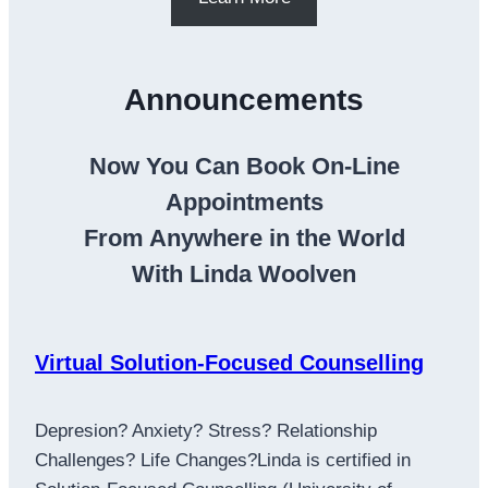
Announcements
Now You Can Book On-Line
Appointments
From Anywhere in the World
With Linda Woolven
Virtual Solution-Focused Counselling
Depresion? Anxiety? Stress? Relationship
Challenges? Life Changes?Linda is certified in