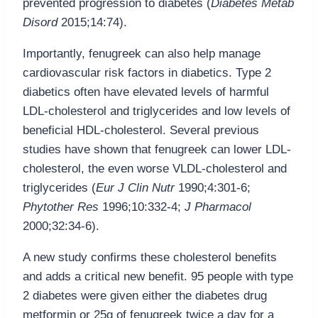
prevented progression to diabetes (
Diabetes Metab
Disord
2015;14:74).
Importantly, fenugreek can also help manage
cardiovascular risk factors in diabetics. Type 2
diabetics often have elevated levels of harmful
LDL-cholesterol and triglycerides and low levels of
beneficial HDL-cholesterol. Several previous
studies have shown that fenugreek can lower LDL-
cholesterol, the even worse VLDL-cholesterol and
triglycerides (
Eur J Clin Nutr
1990;4:301-6;
Phytother Res
1996;10:332-4;
J Pharmacol
2000;32:34-6).
A new study confirms these cholesterol benefits
and adds a critical new benefit. 95 people with type
2 diabetes were given either the diabetes drug
metformin or 25g of fenugreek twice a day for a