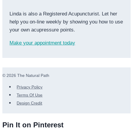
Linda is also a Registered Acupuncturist. Let her
help you on-line weekly by showing you how to use
your own acupressure points.
Make your appointment today
© 2026 The Natural Path
Privacy Policy
Terms Of Use
Design Credit
Pin It on Pinterest