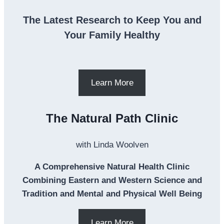
The Latest Research to Keep You and
Your Family Healthy
Learn More
The Natural Path Clinic
with Linda Woolven
A Comprehensive Natural Health Clinic
Combining Eastern and Western Science and
Tradition and Mental and Physical Well Being
Learn More