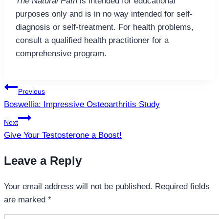
The Natural Path
is intended for educational
purposes only and is in no way intended for self-
diagnosis or self-treatment. For health problems,
consult a qualified health practitioner for a
comprehensive program.
Post
Previous
navigation
Boswellia: Impressive Osteoarthritis Study
Next
Give Your Testosterone a Boost!
Leave a Reply
Your email address will not be published.
Required fields
are marked
*