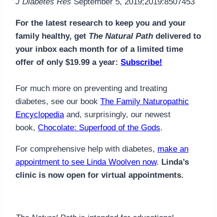
J Diabetes Res
September 5, 2019;2019:8507453
For the latest research to keep you and your
family healthy, get
The Natural Path
delivered to
your inbox each month for of a limited time
offer of only $19.99 a year:
Subscribe!
For much more on preventing and treating
diabetes, see our book
The Family Naturopathic
Encyclopedia
and, surprisingly, our newest
book,
Chocolate: Superfood of the Gods
.
For comprehensive help with diabetes,
make an
appointment to see Linda Woolven now
.
Linda’s
clinic is now open for virtual appointments.