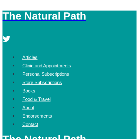
The Natural Path
Skip
to
content
Articles
Clinic and Appointments
Personal Subscriptions
Store Subscriptions
Books
Food & Travel
About
Endorsements
Contact