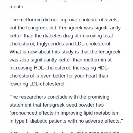
month.
The metformin did not improve cholesterol levels,
but the fenugreek did. Fenugreek was significantly
better than the diabetes drug at improving total
cholesterol, triglycerides and LDL-cholesterol.
What is new about this study is that the fenugreek
was also significantly better than metformin at
increasing HDL-cholesterol. Increasing HDL-
cholesterol is even better for your heart than
lowering LDL-cholesterol.
The researchers conclude with the promising
statement that fenugreek seed powder has
“pronounced effects in improving lipid metabolism
in type II diabetic patients with no adverse effects.”