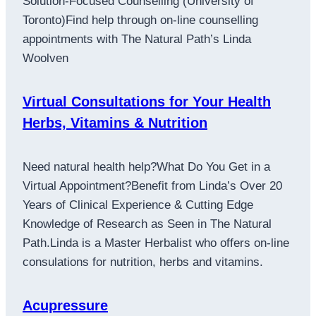
Solution-Focused Counselling (University of
Toronto)Find help through on-line counselling
appointments with The Natural Path’s Linda
Woolven
Virtual Consultations for Your Health
Herbs, Vitamins & Nutrition
Need natural health help?What Do You Get in a
Virtual Appointment?Benefit from Linda’s Over 20
Years of Clinical Experience & Cutting Edge
Knowledge of Research as Seen in The Natural
Path.Linda is a Master Herbalist who offers on-line
consulations for nutrition, herbs and vitamins.
Acupressure