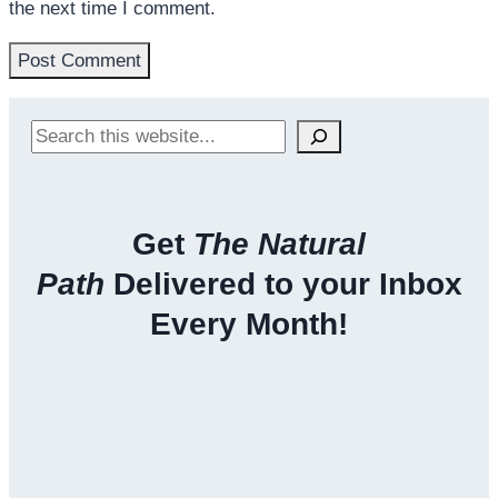
the next time I comment.
Search
Get
The Natural
Path
Delivered to your Inbox
Every Month!