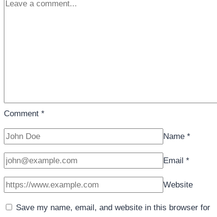
Comment
*
Name
*
Email
*
Website
Save my name, email, and website in this browser for