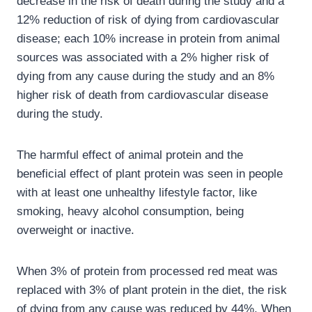
decrease in the risk of death during the study and a
12% reduction of risk of dying from cardiovascular
disease; each 10% increase in protein from animal
sources was associated with a 2% higher risk of
dying from any cause during the study and an 8%
higher risk of death from cardiovascular disease
during the study.
The harmful effect of animal protein and the
beneficial effect of plant protein was seen in people
with at least one unhealthy lifestyle factor, like
smoking, heavy alcohol consumption, being
overweight or inactive.
When 3% of protein from processed red meat was
replaced with 3% of plant protein in the diet, the risk
of dying from any cause was reduced by 44%. When