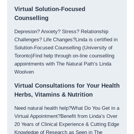
Virtual Solution-Focused
Counselling
Depresion? Anxiety? Stress? Relationship
Challenges? Life Changes?Linda is certified in
Solution-Focused Counselling (University of
Toronto)Find help through on-line counselling
appointments with The Natural Path’s Linda
Woolven
Virtual Consultations for Your Health
Herbs, Vitamins & Nutrition
Need natural health help?What Do You Get in a
Virtual Appointment?Benefit from Linda’s Over
20 Years of Clinical Experience & Cutting Edge
Knowledge of Research as Seen in The