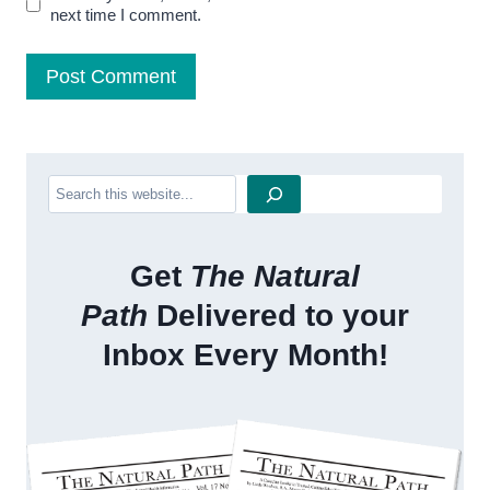
next time I comment.
Search
Get
The Natural
Path
Delivered to your
Inbox Every Month!