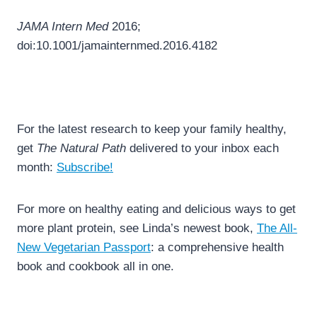
JAMA Intern Med
2016;
doi:10.1001/jamainternmed.2016.4182
For the latest research to keep your family healthy,
get
The Natural Path
delivered to your inbox each
month:
Subscribe!
For more on healthy eating and delicious ways to get
more plant protein, see Linda’s newest book,
The All-
New Vegetarian Passport
: a comprehensive health
book and cookbook all in one.