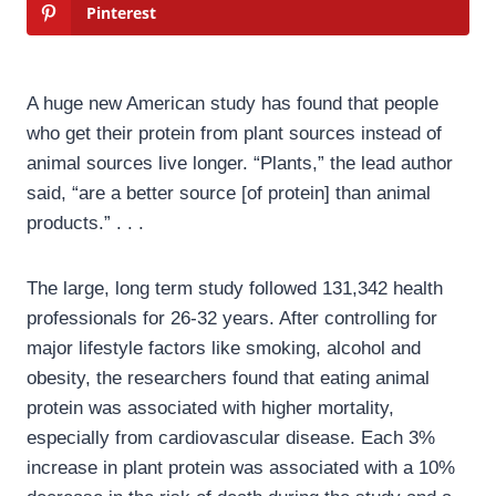
Pinterest
A huge new American study has found that people
who get their protein from plant sources instead of
animal sources live longer. “Plants,” the lead author
said, “are a better source [of protein] than animal
products.” . . .
The large, long term study followed 131,342 health
professionals for 26-32 years. After controlling for
major lifestyle factors like smoking, alcohol and
obesity, the researchers found that eating animal
protein was associated with higher mortality,
especially from cardiovascular disease. Each 3%
increase in plant protein was associated with a 10%