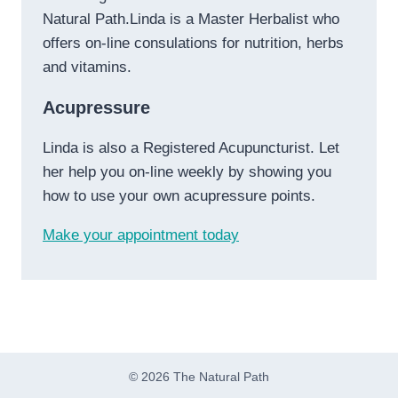
Natural Path.Linda is a Master Herbalist who
offers on-line consulations for nutrition, herbs
and vitamins.
Acupressure
Linda is also a Registered Acupuncturist. Let
her help you on-line weekly by showing you
how to use your own acupressure points.
Make your appointment today
© 2026 The Natural Path