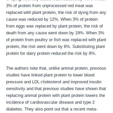
3% of protein from unprocessed red meat was
replaced with plant protein, the risk of dying from any
cause was reduced by 12%. When 3% of protein
from eggs was replaced by plant protein, the risk of
death from any cause went down by 19%. When 3%
of protein from poultry or fish was replaced with plant
protein, the risk went down by 6%. Substituting plant
protein for dairy protein reduced the risk by 8%.
The authors note that, unlike animal protein, previous
studies have linked plant protein to lower blood
pressure and LDL cholesterol and improved insulin
sensitivity and that previous studies have shown that
replacing animal protein with plant protein lowers the
incidence of cardiovascular disease and type 2
diabetes. They also point out that a recent meta-