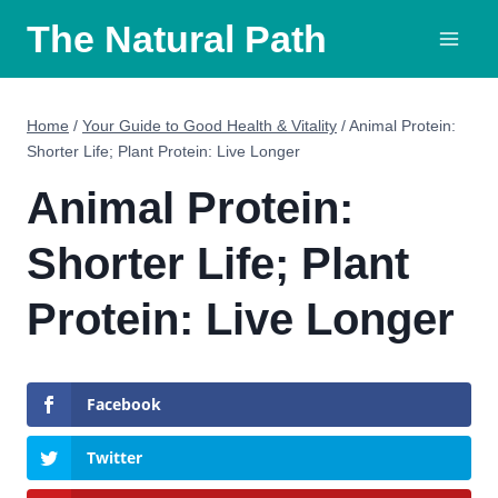
Skip
The Natural Path
to
content
Home
/
Your Guide to Good Health & Vitality
/
Animal Protein:
Shorter Life; Plant Protein: Live Longer
Animal Protein:
Shorter Life; Plant
Protein: Live Longer
Facebook
Twitter