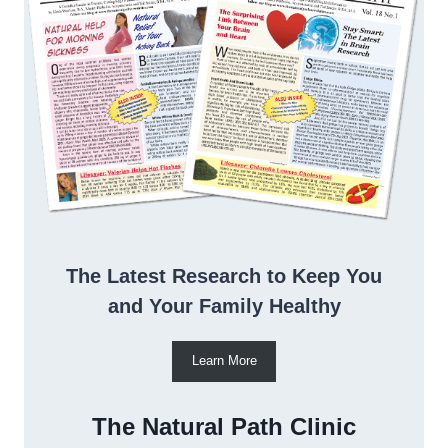
The Latest Research to Keep You
and Your Family Healthy
Learn More
The Natural Path Clinic