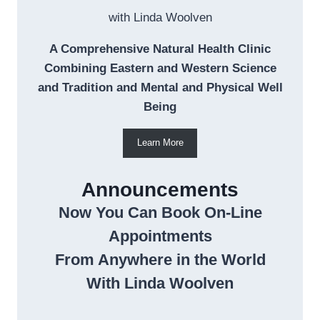
with Linda Woolven
A Comprehensive Natural Health Clinic
Combining Eastern and Western Science
and Tradition and Mental and Physical Well
Being
Learn More
Announcements
Now You Can Book On-Line
Appointments
From Anywhere in the World
With Linda Woolven