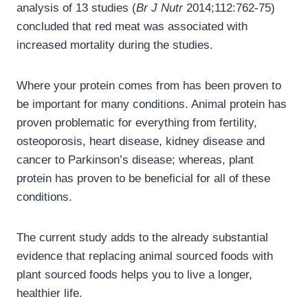
analysis of 13 studies (
Br J Nutr
2014;112:762-75)
concluded that red meat was associated with
increased mortality during the studies.
Where your protein comes from has been proven to
be important for many conditions. Animal protein has
proven problematic for everything from fertility,
osteoporosis, heart disease, kidney disease and
cancer to Parkinson’s disease; whereas, plant
protein has proven to be beneficial for all of these
conditions.
The current study adds to the already substantial
evidence that replacing animal sourced foods with
plant sourced foods helps you to live a longer,
healthier life.