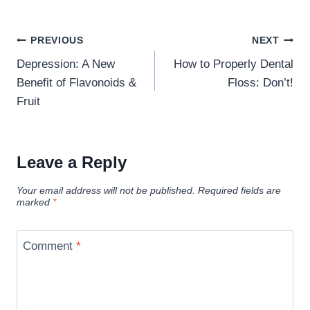
Post
PREVIOUS
NEXT
navigation
Depression: A New
How to Properly Dental
Benefit of Flavonoids &
Floss: Don’t!
Fruit
Leave a Reply
Your email address will not be published.
Required fields are
marked
*
Comment
*