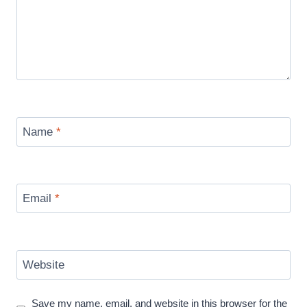
Name
*
Email
*
Website
Save my name, email, and website in this browser for the