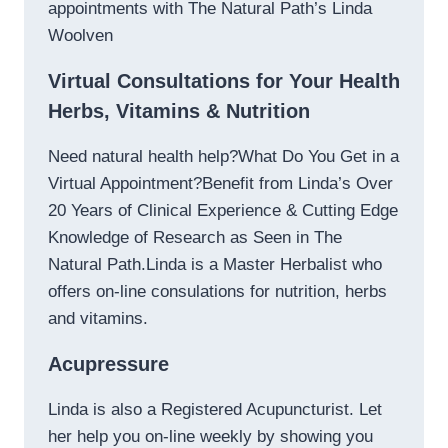
appointments with The Natural Path’s Linda
Woolven
Virtual Consultations for Your Health
Herbs, Vitamins & Nutrition
Need natural health help?What Do You Get in a
Virtual Appointment?Benefit from Linda’s Over
20 Years of Clinical Experience & Cutting Edge
Knowledge of Research as Seen in The
Natural Path.Linda is a Master Herbalist who
offers on-line consulations for nutrition, herbs
and vitamins.
Acupressure
Linda is also a Registered Acupuncturist. Let
her help you on-line weekly by showing you