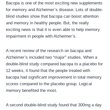
Bacopa is one of the most exciting new supplements
for memory and Alzheimer’s disease. Lots of double-
blind studies show that bacopa can boost attention
and memory in healthy people. But, the really
exciting news is that it is even able to help memory
impairment in people with Alzheimer’s.
A recent review of the research on bacopa and
Alzheimer’s included two “major” studies. When a
double-blind study compared bacopa to a placebo for
12 weeks, it found that the people treated with
bacopa had significant improvement in total memory
scores compared to the placebo group. Logical
memory benefited the most.
A second double-blind study found that 300mg a day