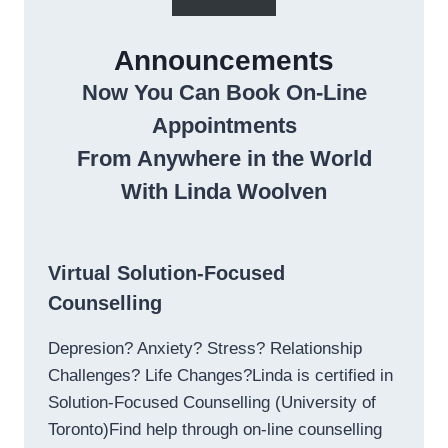
Announcements
Now You Can Book On-Line
Appointments
From Anywhere in the World
With Linda Woolven
Virtual Solution-Focused
Counselling
Depresion? Anxiety? Stress? Relationship
Challenges? Life Changes?Linda is certified in
Solution-Focused Counselling (University of
Toronto)Find help through on-line counselling