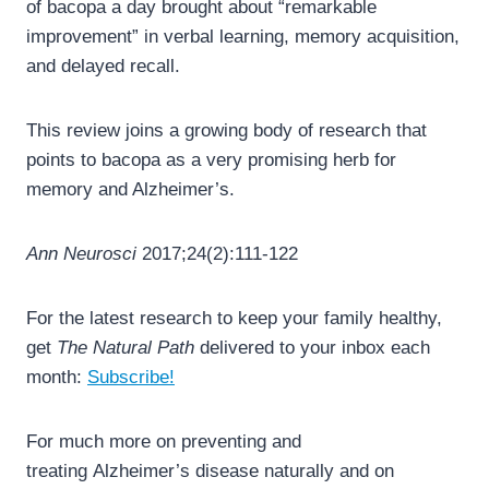
of bacopa a day brought about “remarkable
improvement” in verbal learning, memory acquisition,
and delayed recall.
This review joins a growing body of research that
points to bacopa as a very promising herb for
memory and Alzheimer’s.
Ann Neurosci
2017;24(2):111-122
For the latest research to keep your family healthy,
get
The Natural Path
delivered to your inbox each
month:
Subscribe!
For much more on preventing and
treating Alzheimer’s disease naturally and on