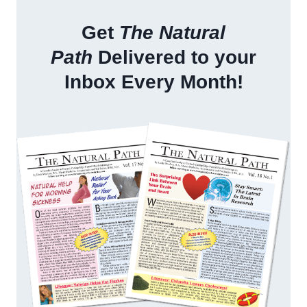
Get
The Natural
Path
Delivered to your
Inbox Every Month!