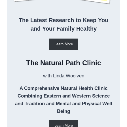
The Latest Research to Keep You
and Your Family Healthy
Learn More
The Natural Path Clinic
with Linda Woolven
A Comprehensive Natural Health Clinic
Combining Eastern and Western Science
and Tradition and Mental and Physical Well
Being
Learn More