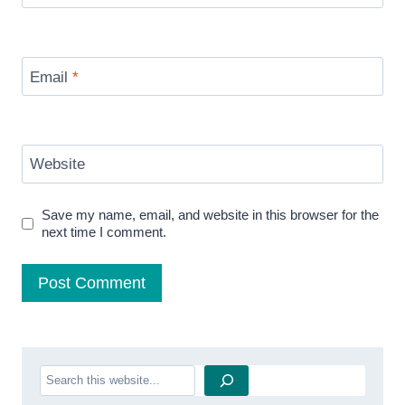
Email
*
Website
Save my name, email, and website in this browser for the
next time I comment.
Search