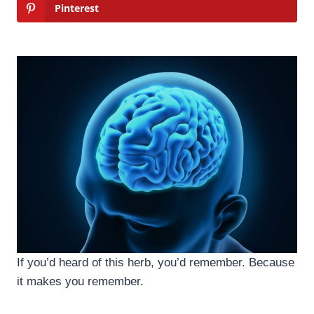
Pinterest
If you’d heard of this herb, you’d remember. Because
it makes you remember.