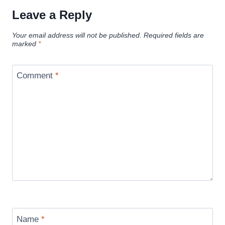
Leave a Reply
Your email address will not be published.
Required fields are
marked
*
Comment
*
Name
*