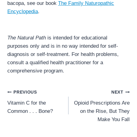
bacopa, see our book
The Family Naturopathic
Encyclopedia
.
The Natural Path
is intended for educational
purposes only and is in no way intended for self-
diagnosis or self-treatment. For health problems,
consult a qualified health practitioner for a
comprehensive program.
Post
PREVIOUS
NEXT
navigation
Vitamin C for the
Opioid Prescriptions Are
Common . . . Bone?
on the Rise, But They
Make You Fall