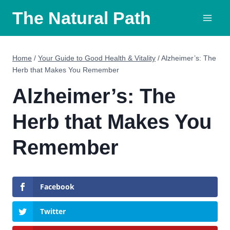
Skip
The Natural Path
to
content
Home
/
Your Guide to Good Health & Vitality
/
Alzheimer’s: The
Herb that Makes You Remember
Alzheimer’s: The
Herb that Makes You
Remember
Facebook
Twitter