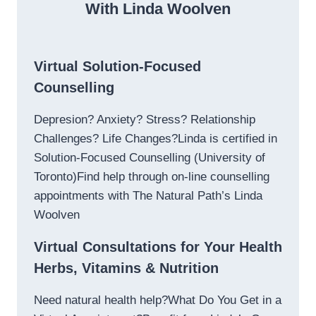
With Linda Woolven
Virtual Solution-Focused
Counselling
Depresion? Anxiety? Stress? Relationship
Challenges? Life Changes?Linda is certified in
Solution-Focused Counselling (University of
Toronto)Find help through on-line counselling
appointments with The Natural Path’s Linda
Woolven
Virtual Consultations for Your Health
Herbs, Vitamins & Nutrition
Need natural health help?What Do You Get in a