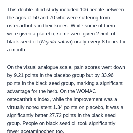
This double-blind study included 106 people between
the ages of 50 and 70 who were suffering from
osteoarthritis in their knees. While some of them
were given a placebo, some were given 2.5mL of
black seed oil (
Nigella sativa
) orally every 8 hours for
a month.
On the visual analogue scale, pain scores went down
by 9.21 points in the placebo group but by 33.96
points in the black seed group, marking a significant
advantage for the herb. On the WOMAC
osteoarthritis index, while the improvement was a
virtually nonexistent 1.34 points on placebo, it was a
significantly better 27.72 points in the black seed
group. People on black seed oil took significantly
fewer acetaminophen too.