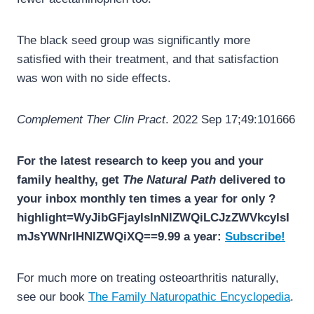
The black seed group was significantly more
satisfied with their treatment, and that satisfaction
was won with no side effects.
Complement Ther Clin Pract
. 2022 Sep 17;49:101666
For the latest research to keep you and your
family healthy, get
The Natural Path
delivered to
your inbox monthly ten times a year for only ?
highlight=WyJibGFjayIsInNlZWQiLCJzZWVkcyIsI
mJsYWNrIHNlZWQiXQ==9.99 a year:
Subscribe!
For much more on treating osteoarthritis naturally,
see our book
The Family Naturopathic Encyclopedia
.