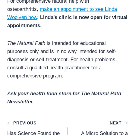
For comprehensive natural help with
osteoarthritis,
make an appointment to see Linda
Woolven now
.
Linda’s clinic is now open for virtual
appointments.
The Natural Path
is intended for educational
purposes only and is in no way intended for self-
diagnosis or self-treatment. For health problems,
consult a qualified health practitioner for a
comprehensive program.
Ask your health food store for The Natural Path
Newsletter
Post
PREVIOUS
NEXT
navigation
Has Science Found the
A Micro Solution to a