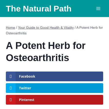
Skip
The Natural Path
to
content
Home
/
Your Guide to Good Health & Vitality
/
A Potent Herb for
Osteoarthritis
A Potent Herb for
Osteoarthritis
Facebook
Twitter
Pinterest