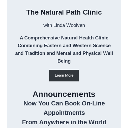
The Natural Path Clinic
with Linda Woolven
A Comprehensive Natural Health Clinic
Combining Eastern and Western Science
and Tradition and Mental and Physical Well
Being
Learn More
Announcements
Now You Can Book On-Line
Appointments
From Anywhere in the World