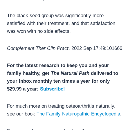
The black seed group was significantly more
satisfied with their treatment, and that satisfaction
was won with no side effects.
Complement Ther Clin Pract
. 2022 Sep 17;49:101666
For the latest research to keep you and your
family healthy, get
The Natural Path
delivered to
your inbox monthly ten times a year for only
$29.99 a year:
Subscribe!
For much more on treating osteoarthritis naturally,
see our book
The Family Naturopathic Encyclopedia
.