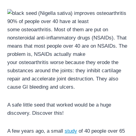
90% of people over 40 have at least
some osteoarthritis. Most of them are put on
nonsteroidal anti-inflammatory drugs (NSAIDs). That
means that most people over 40 are on NSAIDs. The
problem is, NSAIDs actually make
your osteoarthritis worse because they erode the
substances around the joints: they inhibit cartilage
repair and accelerate joint destruction. They also
cause GI bleeding and ulcers.
A safe little seed that worked would be a huge
discovery. Discover this!
A few years ago, a small
study
of 40 people over 65