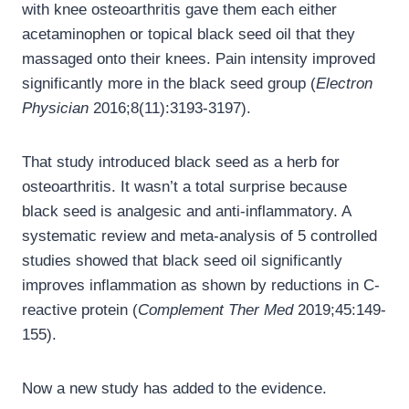
with knee osteoarthritis gave them each either
acetaminophen or topical black seed oil that they
massaged onto their knees. Pain intensity improved
significantly more in the black seed group (
Electron
Physician
2016;8(11):3193-3197).
That study introduced black seed as a herb for
osteoarthritis. It wasn’t a total surprise because
black seed is analgesic and anti-inflammatory. A
systematic review and meta-analysis of 5 controlled
studies showed that black seed oil significantly
improves inflammation as shown by reductions in C-
reactive protein (
Complement Ther Med
2019;45:149-
155).
Now a new study has added to the evidence.