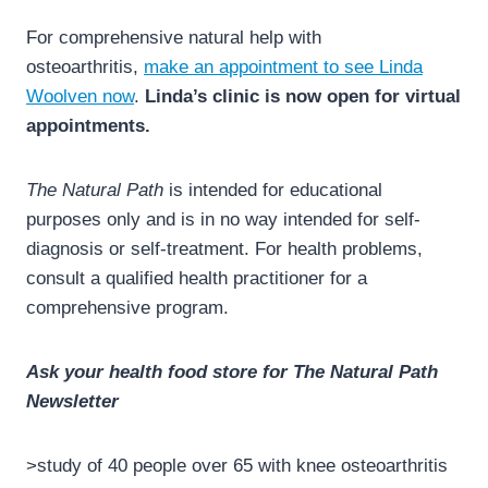
For comprehensive natural help with
osteoarthritis,
make an appointment to see Linda
Woolven now
.
Linda’s clinic is now open for virtual
appointments.
The Natural Path
is intended for educational
purposes only and is in no way intended for self-
diagnosis or self-treatment. For health problems,
consult a qualified health practitioner for a
comprehensive program.
Ask your health food store for The Natural Path
Newsletter
>study of 40 people over 65 with knee osteoarthritis