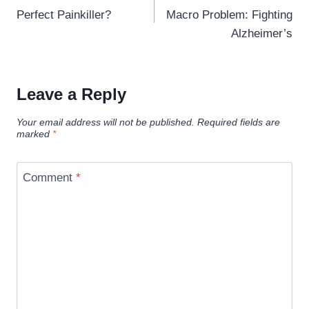
Perfect Painkiller?
Macro Problem: Fighting
Alzheimer’s
Leave a Reply
Your email address will not be published.
Required fields are
marked
*
Comment
*