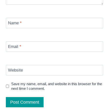
Name
*
Email
*
Website
Save my name, email, and website in this browser for the
next time I comment.