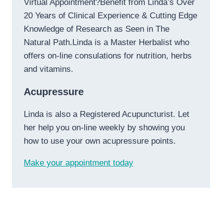
Virtual Appointment?Benefit from Linda’s Over
20 Years of Clinical Experience & Cutting Edge
Knowledge of Research as Seen in The
Natural Path.Linda is a Master Herbalist who
offers on-line consulations for nutrition, herbs
and vitamins.
Acupressure
Linda is also a Registered Acupuncturist. Let
her help you on-line weekly by showing you
how to use your own acupressure points.
Make your appointment today