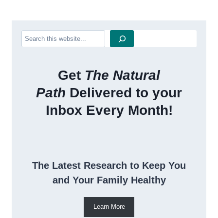
Search
Get
The Natural
Path
Delivered to your
Inbox Every Month!
The Latest Research to Keep You
and Your Family Healthy
Learn More