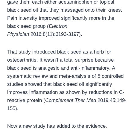
gave them each either acetaminophen or topical
black seed oil that they massaged onto their knees.
Pain intensity improved significantly more in the
black seed group (
Electron
Physician
2016;8(11):3193-3197).
That study introduced black seed as a herb for
osteoarthritis. It wasn’t a total surprise because
black seed is analgesic and anti-inflammatory. A
systematic review and meta-analysis of 5 controlled
studies showed that black seed oil significantly
improves inflammation as shown by reductions in C-
reactive protein (
Complement Ther Med
2019;45:149-
155).
Now a new study has added to the evidence.