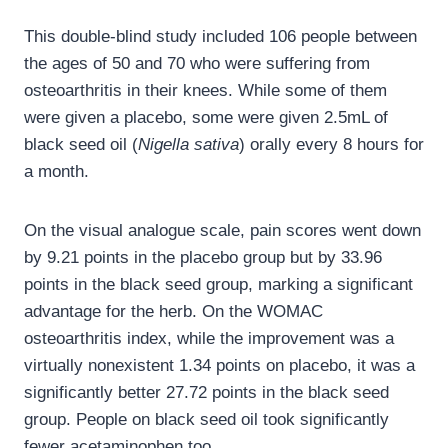
This double-blind study included 106 people between
the ages of 50 and 70 who were suffering from
osteoarthritis in their knees. While some of them
were given a placebo, some were given 2.5mL of
black seed oil (
Nigella sativa
) orally every 8 hours for
a month.
On the visual analogue scale, pain scores went down
by 9.21 points in the placebo group but by 33.96
points in the black seed group, marking a significant
advantage for the herb. On the WOMAC
osteoarthritis index, while the improvement was a
virtually nonexistent 1.34 points on placebo, it was a
significantly better 27.72 points in the black seed
group. People on black seed oil took significantly
fewer acetaminophen too.