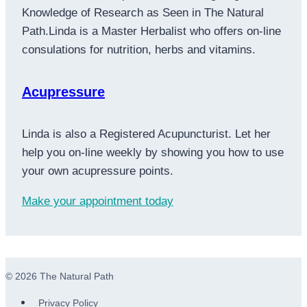
Knowledge of Research as Seen in The Natural
Path.Linda is a Master Herbalist who offers on-line
consulations for nutrition, herbs and vitamins.
Acupressure
Linda is also a Registered Acupuncturist. Let her
help you on-line weekly by showing you how to use
your own acupressure points.
Make your appointment today
© 2026 The Natural Path
Privacy Policy