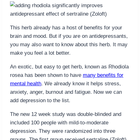
This herb already has a host of benefits for your
brain and mood. But if you are on antidepressants,
you may also want to know about this herb. It may
make you feel a lot better.
An exotic, but easy to get herb, known as Rhodiola
rosea has been shown to have
many benefits for
mental health
. We already know it helps stress,
anxiety, anger, burnout and fatigue. Now we can
add depression to the list.
The new 12 week study was double-blinded and
included 100 people with mild-to-moderate
depression. They were randomized into three
groups. The first group received sertraline (Zoloft)