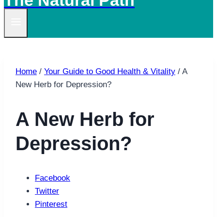
The Natural Path
Home
/
Your Guide to Good Health & Vitality
/
A
New Herb for Depression?
A New Herb for
Depression?
Facebook
Twitter
Pinterest