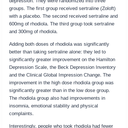
depression. They were randomized into three
groups. The first group received sertraline (Zoloft)
with a placebo. The second received sertraline and
600mg of rhodiola. The third group took sertraline
and 300mg of rhodiola.
Adding both doses of rhodiola was significantly
better than taking sertraline alone: they led to
significantly greater improvement on the Hamilton
Depression Scale, the Beck Depression Inventory
and the Clinical Global Impression Change. The
improvement in the high dose rhodiola group was
significantly greater than in the low dose group.
The rhodiola group also had improvements in
insomnia, emotional stability and physical
complaints.
Interestingly, people who took rhodiola had fewer