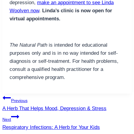
depression,
make an appointment to see Linda
Woolven now
.
Linda’s clinic is now open for
virtual appointments.
The Natural Path
is intended for educational
purposes only and is in no way intended for self-
diagnosis or self-treatment. For health problems,
consult a qualified health practitioner for a
comprehensive program.
Post
Previous
navigation
A Herb That Helps Mood, Depression & Stress
Next
Respiratory Infections: A Herb for Your Kids