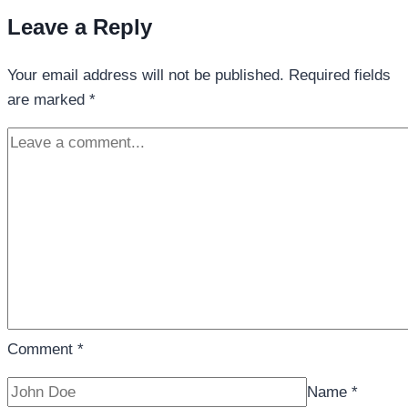
Leave a Reply
Your email address will not be published.
Required fields
are marked
*
Comment
*
Name
*