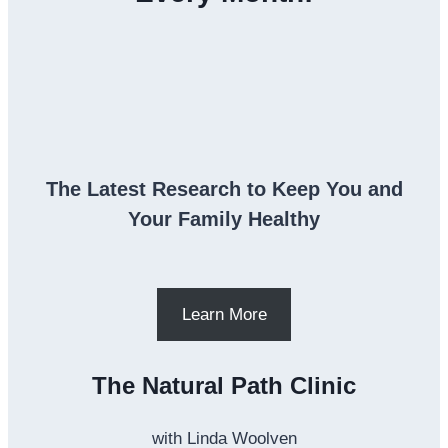
The Latest Research to Keep You and
Your Family Healthy
Learn More
The Natural Path Clinic
with Linda Woolven