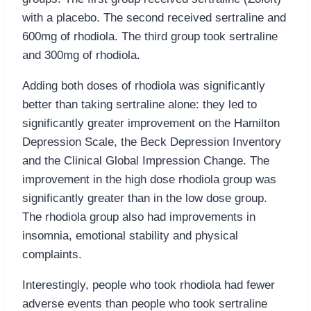
with a placebo. The second received sertraline and
600mg of rhodiola. The third group took sertraline
and 300mg of rhodiola.
Adding both doses of rhodiola was significantly
better than taking sertraline alone: they led to
significantly greater improvement on the Hamilton
Depression Scale, the Beck Depression Inventory
and the Clinical Global Impression Change. The
improvement in the high dose rhodiola group was
significantly greater than in the low dose group.
The rhodiola group also had improvements in
insomnia, emotional stability and physical
complaints.
Interestingly, people who took rhodiola had fewer
adverse events than people who took sertraline