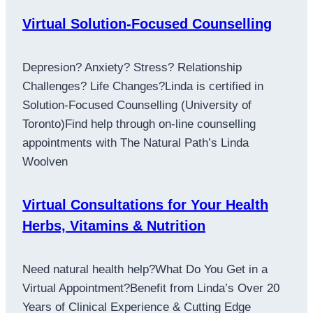
Virtual Solution-Focused Counselling
Depresion? Anxiety? Stress? Relationship
Challenges? Life Changes?Linda is certified in
Solution-Focused Counselling (University of
Toronto)Find help through on-line counselling
appointments with The Natural Path’s Linda
Woolven
Virtual Consultations for Your Health
Herbs, Vitamins & Nutrition
Need natural health help?What Do You Get in a
Virtual Appointment?Benefit from Linda’s Over 20
Years of Clinical Experience & Cutting Edge