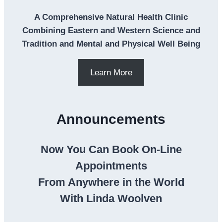
A Comprehensive Natural Health Clinic
Combining Eastern and Western Science and
Tradition and Mental and Physical Well Being
Learn More
Announcements
Now You Can Book On-Line
Appointments
From Anywhere in the World
With Linda Woolven