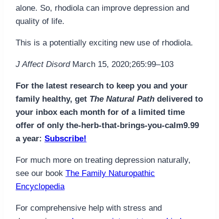
alone. So, rhodiola can improve depression and
quality of life.
This is a potentially exciting new use of rhodiola.
J Affect Disord
March 15, 2020;265:99–103
For the latest research to keep you and your
family healthy, get
The Natural Path
delivered to
your inbox each month for of a limited time
offer of only the-herb-that-brings-you-calm9.99
a year:
Subscribe!
For much more on treating depression naturally,
see our book
The Family Naturopathic
Encyclopedia
For comprehensive help with stress and