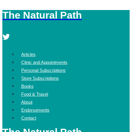
The Natural Path
Skip
to
content
Articles
Clinic and Appointments
Personal Subscriptions
Store Subscriptions
Books
Food & Travel
About
Endorsements
Contact