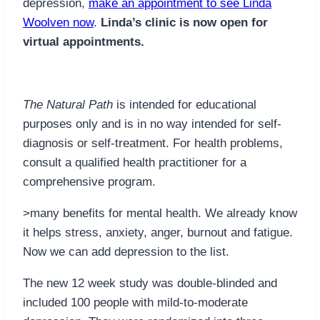
depression,
make an appointment to see Linda
Woolven now
.
Linda’s clinic is now open for
virtual appointments.
The Natural Path
is intended for educational
purposes only and is in no way intended for self-
diagnosis or self-treatment. For health problems,
consult a qualified health practitioner for a
comprehensive program.
>many benefits for mental health. We already know
it helps stress, anxiety, anger, burnout and fatigue.
Now we can add depression to the list.
The new 12 week study was double-blinded and
included 100 people with mild-to-moderate