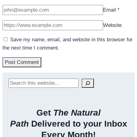
Email
*
Website
Save my name, email, and website in this browser for
the next time I comment.
Search
Get
The Natural
Path
Delivered to your Inbox
Every Month!