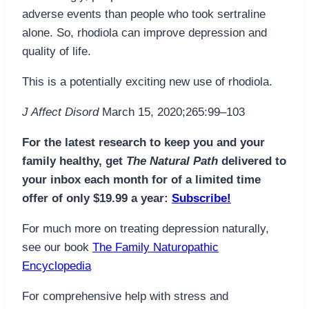
adverse events than people who took sertraline
alone. So, rhodiola can improve depression and
quality of life.
This is a potentially exciting new use of rhodiola.
J Affect Disord
March 15, 2020;265:99–103
For the latest research to keep you and your
family healthy, get
The Natural Path
delivered to
your inbox each month for of a limited time
offer of only $19.99 a year:
Subscribe!
For much more on treating depression naturally,
see our book
The Family Naturopathic
Encyclopedia
For comprehensive help with stress and