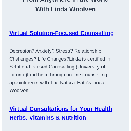
With Linda Woolven
Virtual Solution-Focused Counselling
Depresion? Anxiety? Stress? Relationship
Challenges? Life Changes?Linda is certified in
Solution-Focused Counselling (University of
Toronto)Find help through on-line counselling
appointments with The Natural Path’s Linda
Woolven
Virtual Consultations for Your Health
Herbs, Vitamins & Nutrition