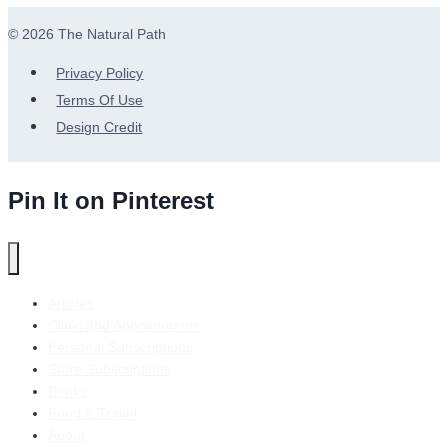
© 2026 The Natural Path
Privacy Policy
Terms Of Use
Design Credit
Pin It on Pinterest
Articles
Clinic and Appointments
Personal Subscriptions
Store Subscriptions
Books
Food & Travel
About