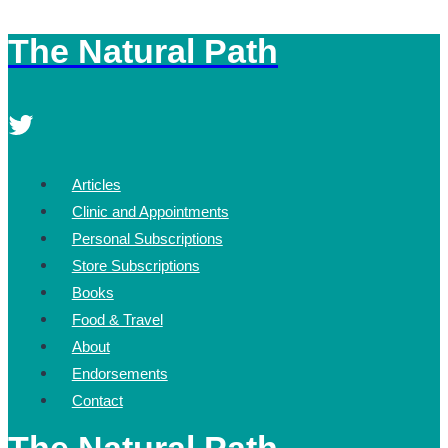
The Natural Path
Skip
to
content
Articles
Clinic and Appointments
Personal Subscriptions
Store Subscriptions
Books
Food & Travel
About
Endorsements
Contact