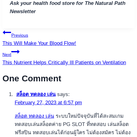
Ask your health food store for The Natural Path
Newsletter
Post
Previous
navigation
This Will Make Your Blood Flow!
Next
This Nutrient Helps Critically Ill Patients on Ventilation
One Comment
สล็อต ทดลอง เล่น
says:
February 27, 2023 at 6:57 pm
สล็อต ทดลอง เล่น
ระบบใหม่ปัจจุบันที่ได้สะสมเกม
ทดสอบเล่นสล็อตค่าย PG SLOT ที่ทดสอบ เล่นสล็อต
ฟรีสปิน ทดสอบเล่นได้ก่อนผู้ใคร ไม่ต้องสมัคร ไม่ต้อง