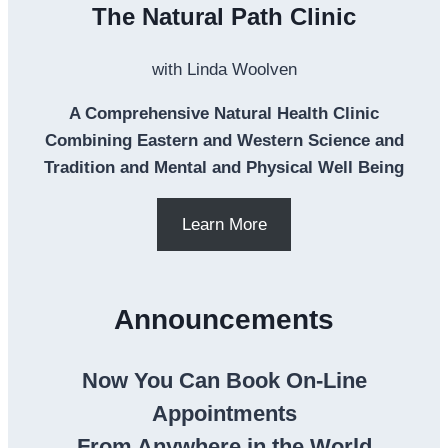
The Natural Path Clinic
with Linda Woolven
A Comprehensive Natural Health Clinic
Combining Eastern and Western Science and
Tradition and Mental and Physical Well Being
Learn More
Announcements
Now You Can Book On-Line
Appointments
From Anywhere in the World