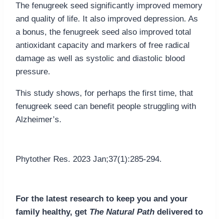
The fenugreek seed significantly improved memory
and quality of life. It also improved depression. As
a bonus, the fenugreek seed also improved total
antioxidant capacity and markers of free radical
damage as well as systolic and diastolic blood
pressure.
This study shows, for perhaps the first time, that
fenugreek seed can benefit people struggling with
Alzheimer’s.
Phytother Res. 2023 Jan;37(1):285-294.
For the latest research to keep you and your
family healthy, get
The Natural Path
delivered to