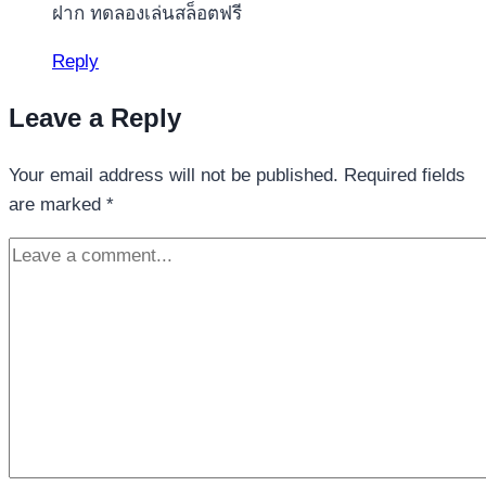
ฝาก ทดลองเล่นสล็อตฟรี
Reply
Leave a Reply
Your email address will not be published.
Required fields
are marked
*