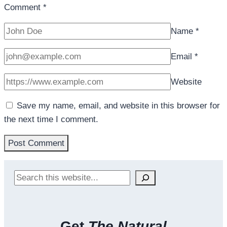
Comment
*
Name
*
Email
*
Website
Save my name, email, and website in this browser for
the next time I comment.
Search
Get
The Natural