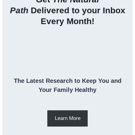
Path
Delivered to your Inbox
Every Month!
The Latest Research to Keep You and
Your Family Healthy
Learn More