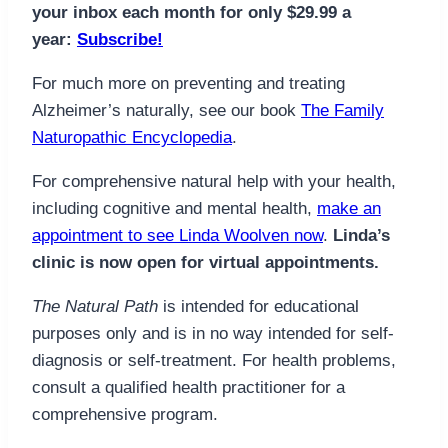
your inbox each month for only $29.99 a
year:
Subscribe!
For much more on preventing and treating
Alzheimer’s naturally, see our book
The Family
Naturopathic Encyclopedia
.
For comprehensive natural help with your health,
including cognitive and mental health,
make an
appointment to see Linda Woolven now
.
Linda’s
clinic is now open for virtual appointments.
The Natural Path
is intended for educational
purposes only and is in no way intended for self-
diagnosis or self-treatment. For health problems,
consult a qualified health practitioner for a
comprehensive program.