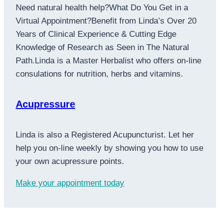
Need natural health help?What Do You Get in a
Virtual Appointment?Benefit from Linda’s Over 20
Years of Clinical Experience & Cutting Edge
Knowledge of Research as Seen in The Natural
Path.Linda is a Master Herbalist who offers on-line
consulations for nutrition, herbs and vitamins.
Acupressure
Linda is also a Registered Acupuncturist. Let her
help you on-line weekly by showing you how to use
your own acupressure points.
Make your appointment today