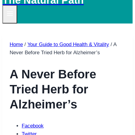
The Natural Path
Home
/
Your Guide to Good Health & Vitality
/
A
Never Before Tried Herb for Alzheimer’s
A Never Before
Tried Herb for
Alzheimer’s
Facebook
Twitter