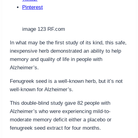
Pinterest
image 123 RF.com
In what may be the first study of its kind, this safe,
inexpensive herb demonstrated an ability to help
memory and quality of life in people with
Alzheimer’s.
Fenugreek seed is a well-known herb, but it’s not
well-known for Alzheimer’s.
This double-blind study gave 82 people with
Alzheimer’s who were experiencing mild-to-
moderate memory deficit either a placebo or
fenugreek seed extract for four months.