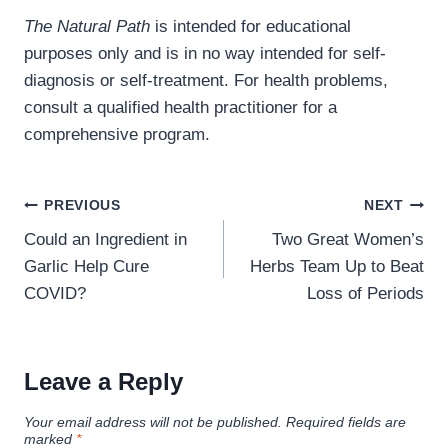
The Natural Path
is intended for educational
purposes only and is in no way intended for self-
diagnosis or self-treatment. For health problems,
consult a qualified health practitioner for a
comprehensive program.
Post
PREVIOUS
NEXT
navigation
Could an Ingredient in
Two Great Women’s
Garlic Help Cure
Herbs Team Up to Beat
COVID?
Loss of Periods
Leave a Reply
Your email address will not be published.
Required fields are
marked
*