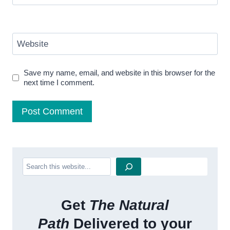
Website
Save my name, email, and website in this browser for the
next time I comment.
Search
Get
The Natural
Path
Delivered to your