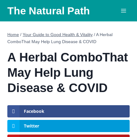
Skip
The Natural Path
to
content
Home
/
Your Guide to Good Health & Vitality
/
A Herbal
ComboThat May Help Lung Disease & COVID
A Herbal ComboThat
May Help Lung
Disease & COVID
Facebook
Twitter