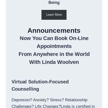
Being
Learn More
Announcements
Now You Can Book On-Line
Appointments
From Anywhere in the World
With Linda Woolven
Virtual Solution-Focused
Counselling
Depresion? Anxiety? Stress? Relationship
Challenges? Life Changes?Linda is certified in