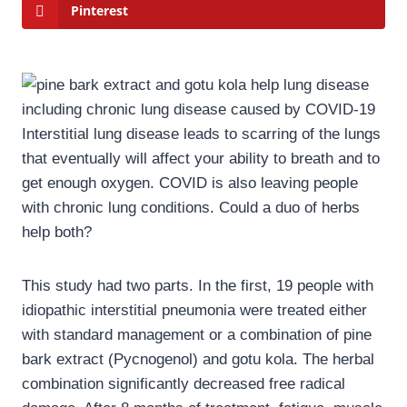
Pinterest
Interstitial lung disease leads to scarring of the lungs
that eventually will affect your ability to breath and to
get enough oxygen. COVID is also leaving people
with chronic lung conditions. Could a duo of herbs
help both?
This study had two parts. In the first, 19 people with
idiopathic interstitial pneumonia were treated either
with standard management or a combination of pine
bark extract (Pycnogenol) and gotu kola. The herbal
combination significantly decreased free radical