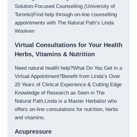
Solution-Focused Counselling (University of
Toronto)Find help through on-line counselling
appointments with The Natural Path’s Linda
Woolven
Virtual Consultations for Your Health
Herbs, Vitamins & Nutrition
Need natural health help?What Do You Get in a
Virtual Appointment?Benefit from Linda’s Over
20 Years of Clinical Experience & Cutting Edge
Knowledge of Research as Seen in The
Natural Path.Linda is a Master Herbalist who
offers on-line consulations for nutrition, herbs
and vitamins.
Acupressure