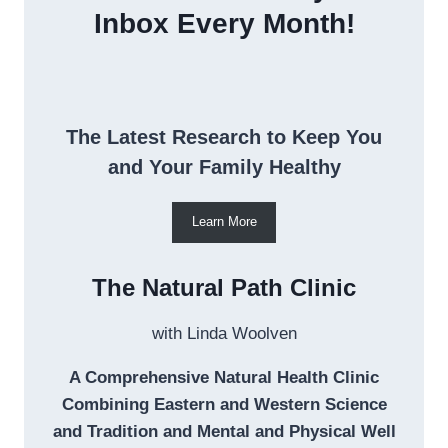
Inbox Every Month!
The Latest Research to Keep You
and Your Family Healthy
Learn More
The Natural Path Clinic
with Linda Woolven
A Comprehensive Natural Health Clinic
Combining Eastern and Western Science
and Tradition and Mental and Physical Well