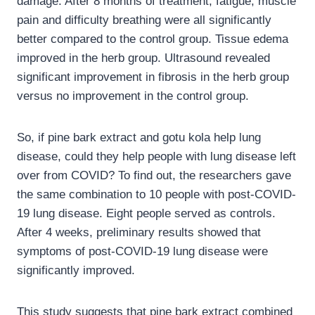
damage. After 8 months of treatment, fatigue, muscle
pain and difficulty breathing were all significantly
better compared to the control group. Tissue edema
improved in the herb group. Ultrasound revealed
significant improvement in fibrosis in the herb group
versus no improvement in the control group.
So, if pine bark extract and gotu kola help lung
disease, could they help people with lung disease left
over from COVID? To find out, the researchers gave
the same combination to 10 people with post-COVID-
19 lung disease. Eight people served as controls.
After 4 weeks, preliminary results showed that
symptoms of post-COVID-19 lung disease were
significantly improved.
This study suggests that pine bark extract combined