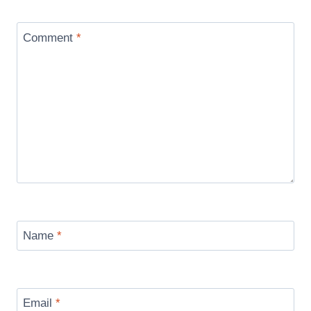
Comment
*
Name
*
Email
*