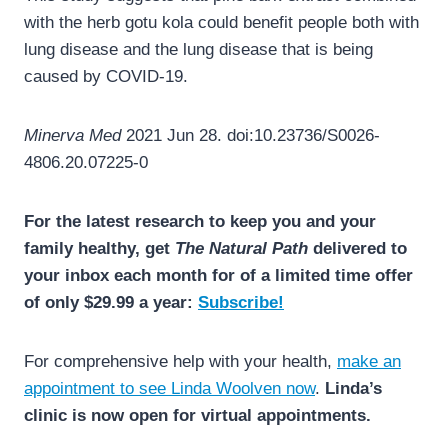
with the herb gotu kola could benefit people both with
lung disease and the lung disease that is being
caused by COVID-19.
Minerva Med
2021 Jun 28. doi:10.23736/S0026-
4806.20.07225-0
For the latest research to keep you and your
family healthy, get
The Natural Path
delivered to
your inbox each month for of a limited time offer
of only $29.99 a year:
Subscribe!
For comprehensive help with your health,
make an
appointment to see Linda Woolven now
.
Linda’s
clinic is now open for virtual appointments.