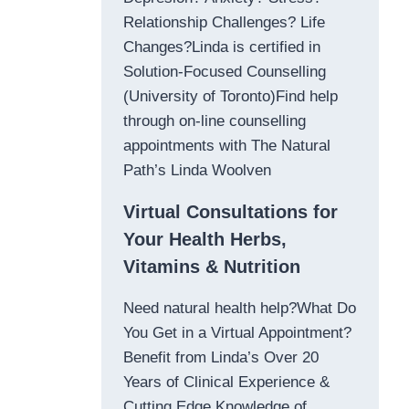
Relationship Challenges? Life
Changes?Linda is certified in
Solution-Focused Counselling
(University of Toronto)Find help
through on-line counselling
appointments with The Natural
Path’s Linda Woolven
Virtual Consultations for
Your Health Herbs,
Vitamins & Nutrition
Need natural health help?What Do
You Get in a Virtual Appointment?
Benefit from Linda’s Over 20
Years of Clinical Experience &
Cutting Edge Knowledge of