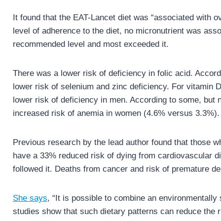
It found that the EAT-Lancet diet was “associated with ove
level of adherence to the diet, no micronutrient was ass
recommended level and most exceeded it.
There was a lower risk of deficiency in folic acid. Acco
lower risk of selenium and zinc deficiency. For vitamin 
lower risk of deficiency in men. According to some, but n
increased risk of anemia in women (4.6% versus 3.3%).
Previous research by the lead author found that those w
have a 33% reduced risk of dying from cardiovascular d
followed it. Deaths from cancer and risk of premature 
She says
, “It is possible to combine an environmentally 
studies show that such dietary patterns can reduce the 