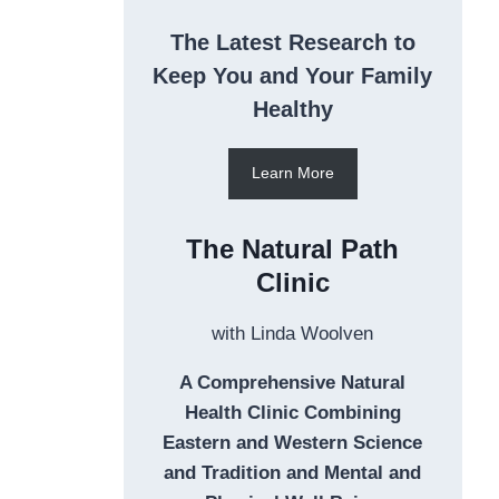
The Latest Research to
Keep You and Your Family
Healthy
Learn More
The Natural Path
Clinic
with Linda Woolven
A Comprehensive Natural
Health Clinic Combining
Eastern and Western Science
and Tradition and Mental and