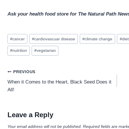
Ask your health food store for The Natural Path News
Post
#
cancer
#
cardiovascuar disease
#
climate change
#
diet
Tags:
#
nutrition
#
vegetarian
Post
PREVIOUS
navigation
When it Comes to the Heart, Black Seed Does it
All!
Leave a Reply
Your email address will not be published.
Required fields are mar