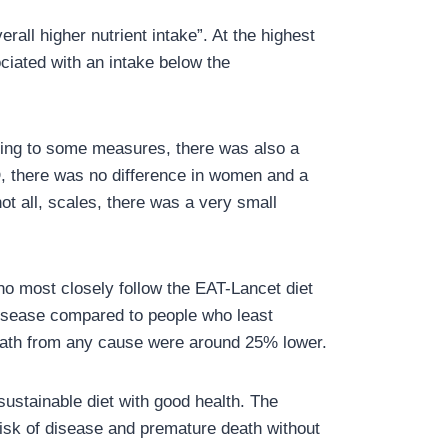
rall higher nutrient intake”. At the highest
ociated with an intake below the
rding to some measures, there was also a
D, there was no difference in women and a
ot all, scales, there was a very small
ho most closely follow the EAT-Lancet diet
isease compared to people who least
death from any cause were around 25% lower.
sustainable diet with good health. The
risk of disease and premature death without