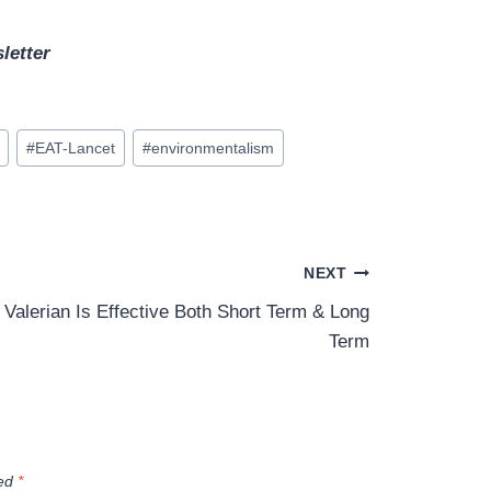
letter
#
EAT-Lancet
#
environmentalism
NEXT
Valerian Is Effective Both Short Term & Long
Term
ked
*