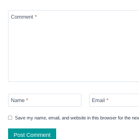
Comment
*
Name
*
Email
*
Save my name, email, and website in this browser for the ne