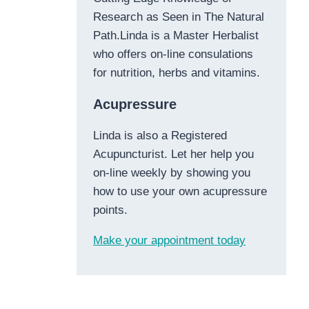
Research as Seen in The Natural
Path.Linda is a Master Herbalist
who offers on-line consulations
for nutrition, herbs and vitamins.
Acupressure
Linda is also a Registered
Acupuncturist. Let her help you
on-line weekly by showing you
how to use your own acupressure
points.
Make your appointment today