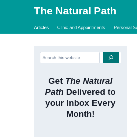
Skip
The Natural Path
to
content
Articles
Clinic and Appointments
Personal Su
Search
Get
The Natural
Path
Delivered to
your Inbox Every
Month!