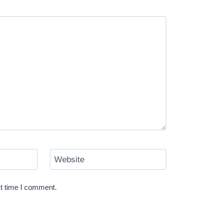
Website
xt time I comment.