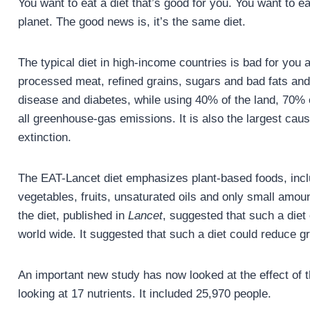
You want to eat a diet that’s good for you. You want to ea
planet. The good news is, it’s the same diet.
The typical diet in high-income countries is bad for you an
processed meat, refined grains, sugars and bad fats and t
disease and diabetes, while using 40% of the land, 70% 
all greenhouse-gas emissions. It is also the largest cau
extinction.
The EAT-Lancet diet emphasizes plant-based foods, incl
vegetables, fruits, unsaturated oils and only small amoun
the diet, published in
Lancet
, suggested that such a die
world wide. It suggested that such a diet could reduce
An important new study has now looked at the effect of t
looking at 17 nutrients. It included 25,970 people.