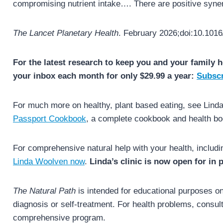
compromising nutrient intake…. There are positive syner
The Lancet Planetary Health
. February 2026;doi:10.1016
For the latest research to keep you and your family h
your inbox each month for only $29.99 a year:
Subscr
For much more on healthy, plant based eating, see Lin
Passport Cookbook
, a complete cookbook and health bo
For comprehensive natural help with your health, includi
Linda Woolven now
.
Linda’s clinic is now open for in
The Natural Path
is intended for educational purposes onl
diagnosis or self-treatment. For health problems, consult 
comprehensive program.