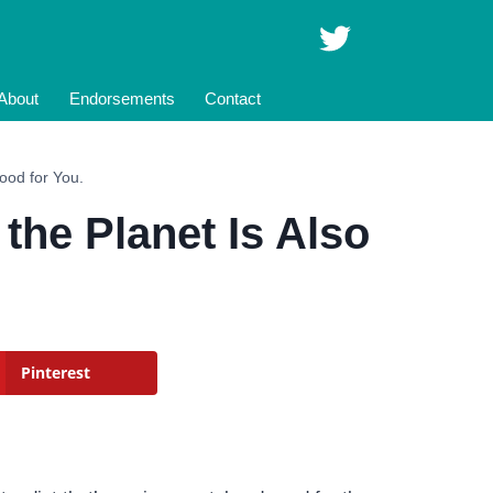
About
Endorsements
Contact
Good for You.
 the Planet Is Also
Pinterest