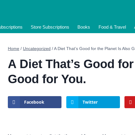
bscriptions
Store Subscriptions
Books
Food & Travel
Home
/
Uncategorized
/
A Diet That’s Good for the Planet Is Also 
A Diet That’s Good for
Good for You.
Facebook
Twitter