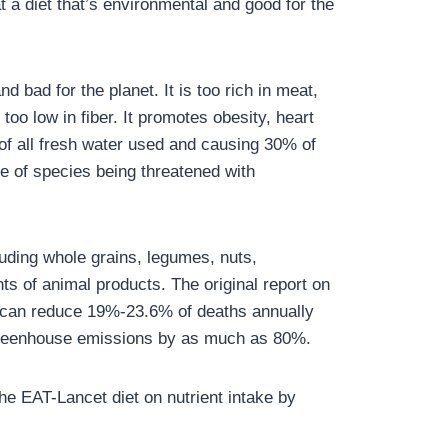
t a diet that’s environmental and good for the
d bad for the planet. It is too rich in meat,
oo low in fiber. It promotes obesity, heart
of all fresh water used and causing 30% of
se of species being threatened with
uding whole grains, legumes, nuts,
ts of animal products. The original report on
t can reduce 19%-23.6% of deaths annually
 greenhouse emissions by as much as 80%.
he EAT-Lancet diet on nutrient intake by