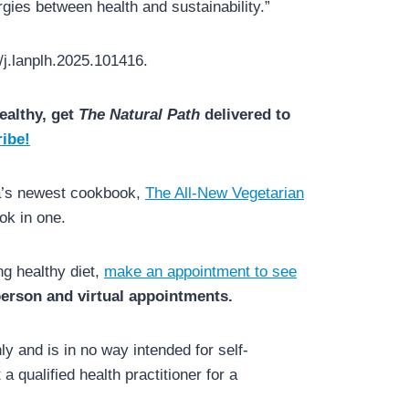
gies between health and sustainability.”
/j.lanplh.2025.101416.
ealthy, get
The Natural Path
delivered to
ibe!
da’s newest cookbook,
The All-New Vegetarian
ok in one.
ng healthy diet,
make an appointment to see
 person and virtual appointments.
y and is in no way intended for self-
a qualified health practitioner for a