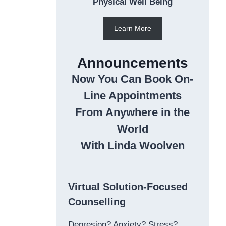
Physical Well Being
Learn More
Announcements
Now You Can Book On-
Line Appointments
From Anywhere in the
World
With Linda Woolven
Virtual Solution-Focused
Counselling
Depresion? Anxiety? Stress?