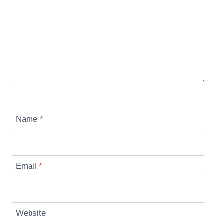
Name
*
Email
*
Website