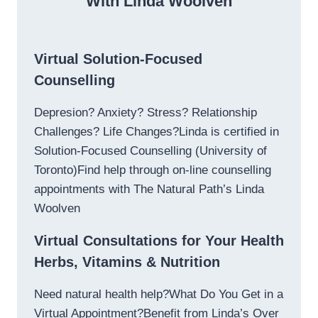
With Linda Woolven
Virtual Solution-Focused
Counselling
Depresion? Anxiety? Stress? Relationship
Challenges? Life Changes?Linda is certified in
Solution-Focused Counselling (University of
Toronto)Find help through on-line counselling
appointments with The Natural Path’s Linda
Woolven
Virtual Consultations for Your Health
Herbs, Vitamins & Nutrition
Need natural health help?What Do You Get in a
Virtual Appointment?Benefit from Linda’s Over