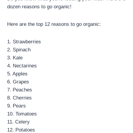
dozen reasons to go organic!
Here are the top 12 reasons to go organic:
1. Strawberries
2. Spinach
3. Kale
4. Nectarines
5. Apples
6. Grapes
7. Peaches
8. Cherries
9. Pears
10. Tomatoes
11. Celery
12. Potatoes