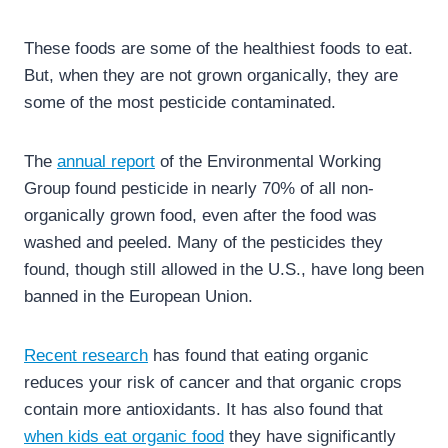
These foods are some of the healthiest foods to eat.
But, when they are not grown organically, they are
some of the most pesticide contaminated.
The
annual report
of the Environmental Working
Group found pesticide in nearly 70% of all non-
organically grown food, even after the food was
washed and peeled. Many of the pesticides they
found, though still allowed in the U.S., have long been
banned in the European Union.
Recent research
has found that eating organic
reduces your risk of cancer and that organic crops
contain more antioxidants. It has also found that
when kids eat organic food
they have significantly