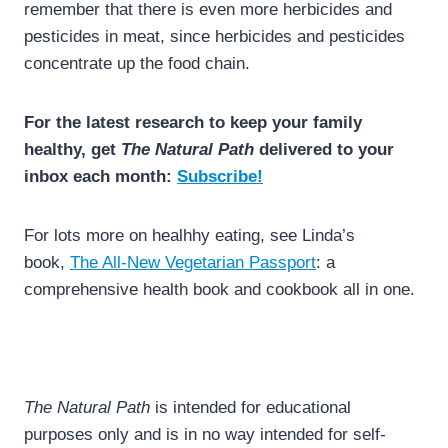
remember that there is even more herbicides and
pesticides in meat, since herbicides and pesticides
concentrate up the food chain.
For the latest research to keep your family
healthy, get
The Natural Path
delivered to your
inbox each month:
Subscribe!
For lots more on healhhy eating, see Linda’s
book,
The All-New Vegetarian Passport
: a
comprehensive health book and cookbook all in one.
The Natural Path
is intended for educational
purposes only and is in no way intended for self-