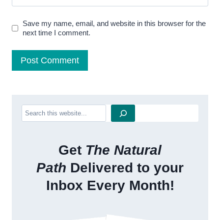
Save my name, email, and website in this browser for the
next time I comment.
Search
Get
The Natural
Path
Delivered to your
Inbox Every Month!