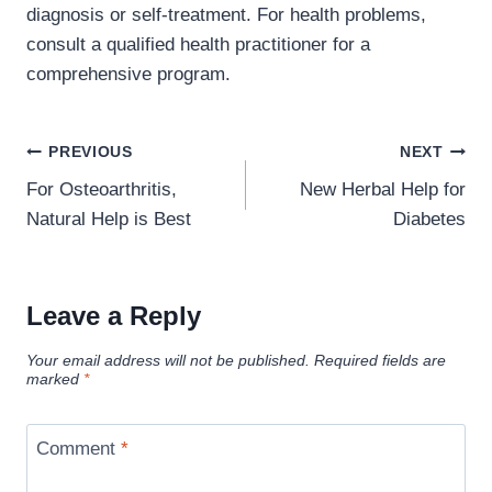
diagnosis or self-treatment. For health problems,
consult a qualified health practitioner for a
comprehensive program.
Post
PREVIOUS
NEXT
navigation
For Osteoarthritis,
New Herbal Help for
Natural Help is Best
Diabetes
Leave a Reply
Your email address will not be published.
Required fields are
marked
*
Comment
*