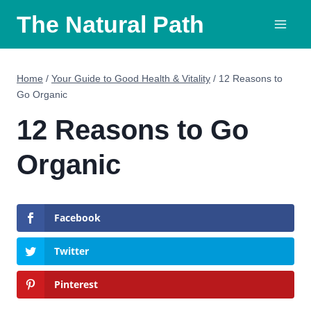
Skip
The Natural Path
to
content
Home
/
Your Guide to Good Health & Vitality
/
12 Reasons to
Go Organic
12 Reasons to Go
Organic
Facebook
Twitter
Pinterest