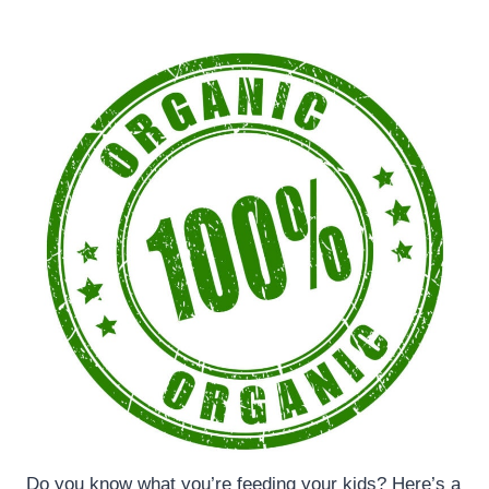
Do you know what you’re feeding your kids? Here’s a