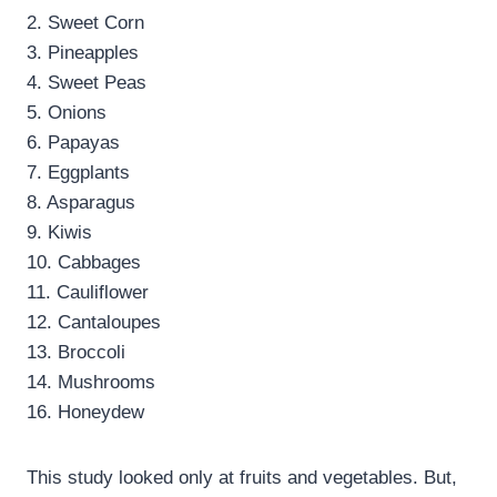
2. Sweet Corn
3. Pineapples
4. Sweet Peas
5. Onions
6. Papayas
7. Eggplants
8. Asparagus
9. Kiwis
10. Cabbages
11. Cauliflower
12. Cantaloupes
13. Broccoli
14. Mushrooms
16. Honeydew
This study looked only at fruits and vegetables. But,