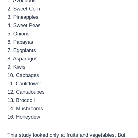
1. Avocados
2. Sweet Corn
3. Pineapples
4. Sweet Peas
5. Onions
6. Papayas
7. Eggplants
8. Asparagus
9. Kiwis
10. Cabbages
11. Cauliflower
12. Cantaloupes
13. Broccoli
14. Mushrooms
16. Honeydew
This study looked only at fruits and vegetables. But,