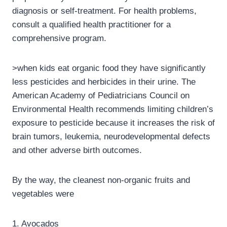
diagnosis or self-treatment. For health problems,
consult a qualified health practitioner for a
comprehensive program.
>when kids eat organic food they have significantly
less pesticides and herbicides in their urine. The
American Academy of Pediatricians Council on
Environmental Health recommends limiting children’s
exposure to pesticide because it increases the risk of
brain tumors, leukemia, neurodevelopmental defects
and other adverse birth outcomes.
By the way, the cleanest non-organic fruits and
vegetables were
1. Avocados