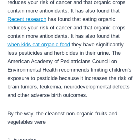
reduces your risk of cancer and that organic crops
contain more antioxidants. It has also found that
Recent research
has found that eating organic
reduces your risk of cancer and that organic crops
contain more antioxidants. It has also found that
when kids eat organic food
they have significantly
less pesticides and herbicides in their urine. The
American Academy of Pediatricians Council on
Environmental Health recommends limiting children’s
exposure to pesticide because it increases the risk of
brain tumors, leukemia, neurodevelopmental defects
and other adverse birth outcomes.
By the way, the cleanest non-organic fruits and
vegetables were