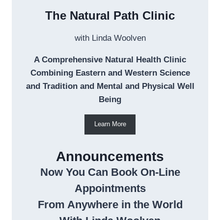
The Natural Path Clinic
with Linda Woolven
A Comprehensive Natural Health Clinic
Combining Eastern and Western Science
and Tradition and Mental and Physical Well
Being
Learn More
Announcements
Now You Can Book On-Line
Appointments
From Anywhere in the World