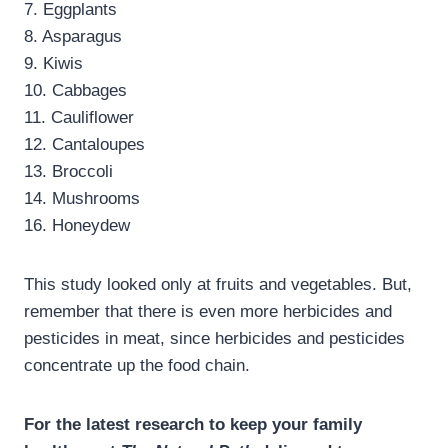
7. Eggplants
8. Asparagus
9. Kiwis
10. Cabbages
11. Cauliflower
12. Cantaloupes
13. Broccoli
14. Mushrooms
16. Honeydew
This study looked only at fruits and vegetables. But,
remember that there is even more herbicides and
pesticides in meat, since herbicides and pesticides
concentrate up the food chain.
For the latest research to keep your family