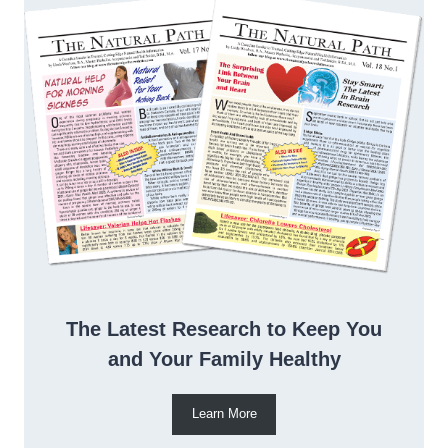
The Latest Research to Keep You
and Your Family Healthy
Learn More