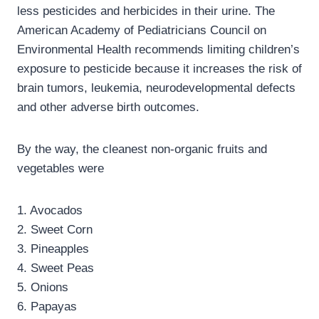
less pesticides and herbicides in their urine. The
American Academy of Pediatricians Council on
Environmental Health recommends limiting children’s
exposure to pesticide because it increases the risk of
brain tumors, leukemia, neurodevelopmental defects
and other adverse birth outcomes.
By the way, the cleanest non-organic fruits and
vegetables were
1. Avocados
2. Sweet Corn
3. Pineapples
4. Sweet Peas
5. Onions
6. Papayas