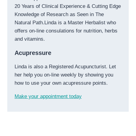
20 Years of Clinical Experience & Cutting Edge
Knowledge of Research as Seen in The
Natural Path.Linda is a Master Herbalist who
offers on-line consulations for nutrition, herbs
and vitamins.
Acupressure
Linda is also a Registered Acupuncturist. Let
her help you on-line weekly by showing you
how to use your own acupressure points.
Make your appointment today