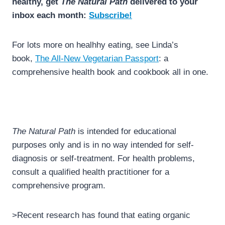
healthy, get
The Natural Path
delivered to your
inbox each month:
Subscribe!
For lots more on healhhy eating, see Linda’s
book,
The All-New Vegetarian Passport
: a
comprehensive health book and cookbook all in one.
The Natural Path
is intended for educational
purposes only and is in no way intended for self-
diagnosis or self-treatment. For health problems,
consult a qualified health practitioner for a
comprehensive program.
>Recent research has found that eating organic