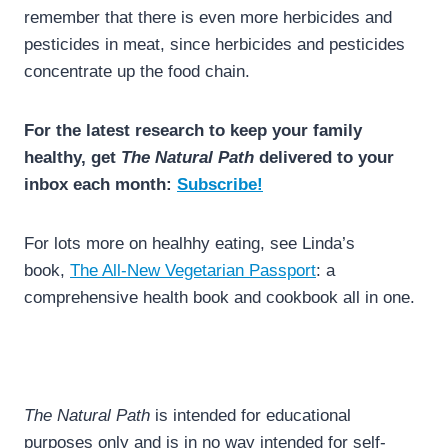
remember that there is even more herbicides and
pesticides in meat, since herbicides and pesticides
concentrate up the food chain.
For the latest research to keep your family
healthy, get
The Natural Path
delivered to your
inbox each month:
Subscribe!
For lots more on healhhy eating, see Linda’s
book,
The All-New Vegetarian Passport
: a
comprehensive health book and cookbook all in one.
The Natural Path
is intended for educational
purposes only and is in no way intended for self-