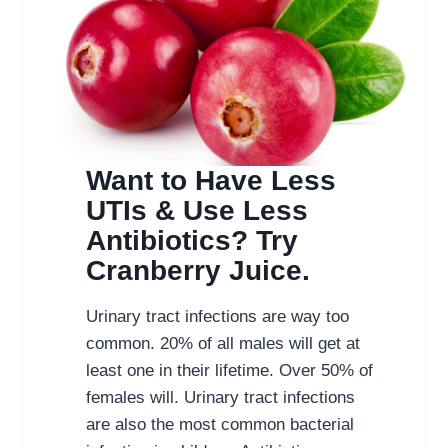
Want to Have Less
UTIs & Use Less
Antibiotics? Try
Cranberry Juice.
Urinary tract infections are way too
common. 20% of all males will get at
least one in their lifetime. Over 50% of
females will. Urinary tract infections
are also the most common bacterial