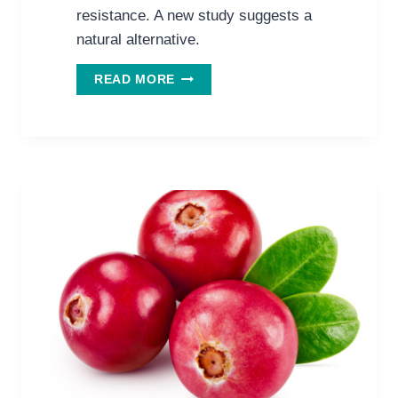
resistance. A new study suggests a
natural alternative.
PREVENT
READ MORE
RECURRENT
URINARY
TRACT
INFECTIONS
WITH
THIS
NATURAL
COMBO.