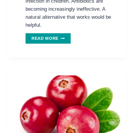
infection in children. Antibiotics are
becoming increasingly ineffective. A
natural alternative that works would be
helpful.
WANT
READ MORE
TO
HAVE
LESS
UTIS
&
USE
LESS
ANTIBIOTICS?
TRY
CRANBERRY
JUICE.