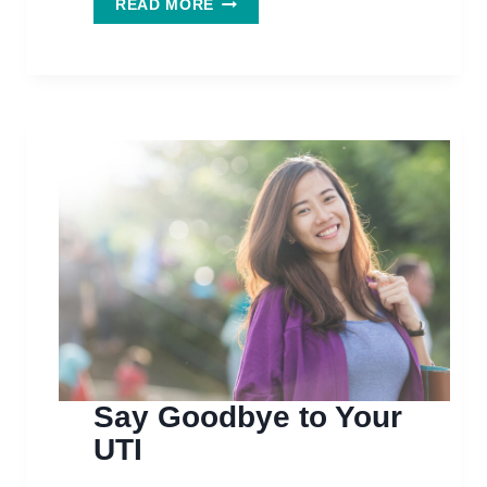
READ MORE
NOT
JUST
FOR
UTI’S
ANYMORE
Say Goodbye to Your
UTI