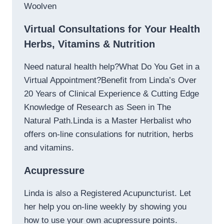
Woolven
Virtual Consultations for Your Health
Herbs, Vitamins & Nutrition
Need natural health help?What Do You Get in a
Virtual Appointment?Benefit from Linda’s Over
20 Years of Clinical Experience & Cutting Edge
Knowledge of Research as Seen in The
Natural Path.Linda is a Master Herbalist who
offers on-line consulations for nutrition, herbs
and vitamins.
Acupressure
Linda is also a Registered Acupuncturist. Let
her help you on-line weekly by showing you
how to use your own acupressure points.