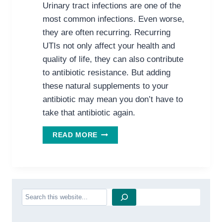
Urinary tract infections are one of the
most common infections. Even worse,
they are often recurring. Recurring
UTIs not only affect your health and
quality of life, they can also contribute
to antibiotic resistance. But adding
these natural supplements to your
antibiotic may mean you don’t have to
take that antibiotic again.
SAY
READ MORE
GOODBYE
TO
YOUR
UTI
Search