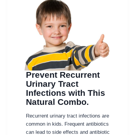
Prevent Recurrent
Urinary Tract
Infections with This
Natural Combo.
Recurrent urinary tract infections are
common in kids. Frequent antibiotics
can lead to side effects and antibiotic