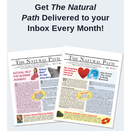
Get
The Natural
Path
Delivered to your
Inbox Every Month!