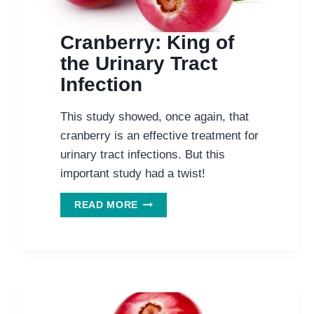
Cranberry: King of
the Urinary Tract
Infection
This study showed, once again, that
cranberry is an effective treatment for
urinary tract infections. But this
important study had a twist!
CRANBERRY:
READ MORE
KING
OF
THE
URINARY
TRACT
INFECTION