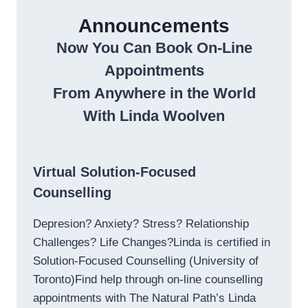
Announcements
Now You Can Book On-Line
Appointments
From Anywhere in the World
With Linda Woolven
Virtual Solution-Focused
Counselling
Depresion? Anxiety? Stress? Relationship
Challenges? Life Changes?Linda is certified in
Solution-Focused Counselling (University of
Toronto)Find help through on-line counselling
appointments with The Natural Path’s Linda