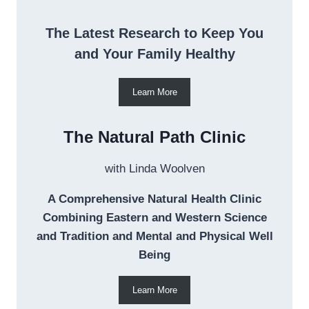
The Latest Research to Keep You
and Your Family Healthy
Learn More
The Natural Path Clinic
with Linda Woolven
A Comprehensive Natural Health Clinic
Combining Eastern and Western Science
and Tradition and Mental and Physical Well
Being
Learn More