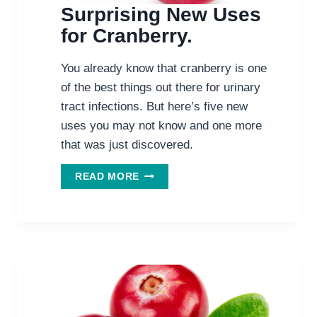
Surprising New Uses
for Cranberry.
You already know that cranberry is one
of the best things out there for urinary
tract infections. But here’s five new
uses you may not know and one more
that was just discovered.
SURPRISING
READ MORE
NEW
USES
FOR
CRANBERRY.