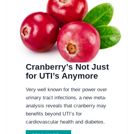
Cranberry’s Not Just
for UTI’s Anymore
Very well known for their power over
urinary tract infections, a new meta-
analysis reveals that cranberry may
benefits beyond UTI’s for
cardiovascular health and diabetes.
CRANBERRY’S