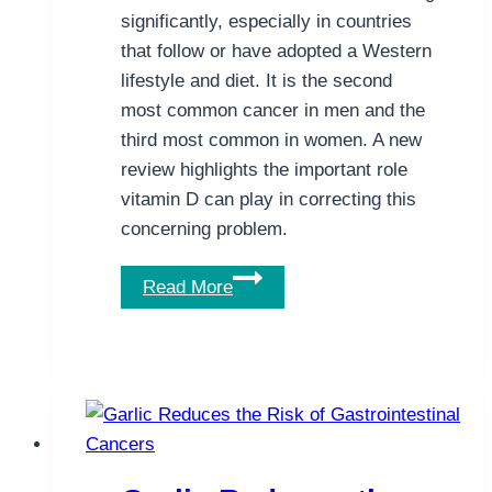
significantly, especially in countries
that follow or have adopted a Western
lifestyle and diet. It is the second
most common cancer in men and the
third most common in women. A new
review highlights the important role
vitamin D can play in correcting this
concerning problem.
This
Read More
New
Review
Highlights
the
Important
Role
of