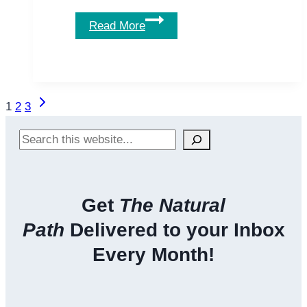
Can
Read More
Tomatoes
&
Lycopene
Protect
Page
Next
1
2
3
You
navigation
Page
Against
Search
Cancer?
Get
The Natural
Path
Delivered to your Inbox
Every Month!