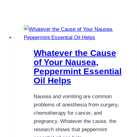
Whatever the Cause
of Your Nausea,
Peppermint Essential
Oil Helps
Nausea and vomiting are common
problems of anesthesia from surgery,
chemotherapy for cancer, and
pregnancy. Whatever the cause, the
research shows that peppermint