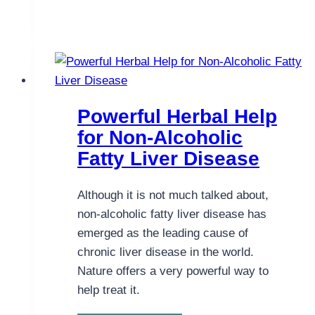
the
Risk
of
Gastrointestinal
Cancers
Powerful Herbal Help
for Non-Alcoholic
Fatty Liver Disease
Although it is not much talked about,
non-alcoholic fatty liver disease has
emerged as the leading cause of
chronic liver disease in the world.
Nature offers a very powerful way to
help treat it.