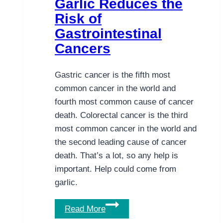
Garlic Reduces the
Vitamin
Risk of
D
Gastrointestinal
for
Cancers
Colorectal
Cancer
Gastric cancer is the fifth most
common cancer in the world and
fourth most common cause of cancer
death. Colorectal cancer is the third
most common cancer in the world and
the second leading cause of cancer
death. That’s a lot, so any help is
important. Help could come from
garlic.
Garlic
Read More
Reduces