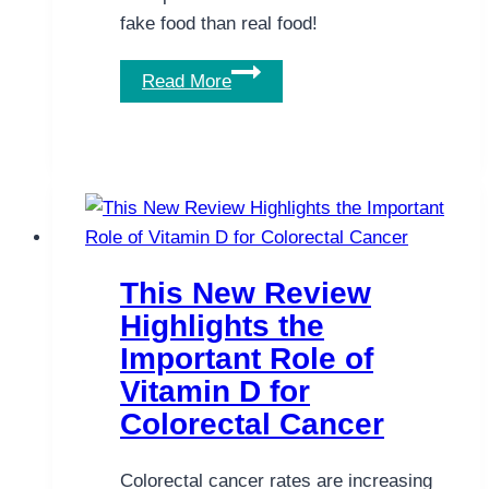
fake food than real food!
The
Read More
Food
We
Eat:
This
Is
Ridiculous!
This New Review
Highlights the
Important Role of
Vitamin D for
Colorectal Cancer
Colorectal cancer rates are increasing