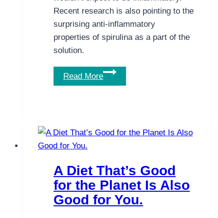
Recent research is also pointing to the
surprising anti-inflammatory
properties of spirulina as a part of the
solution.
The
Read More
Natural
Anti-
inflammatory
Powers
of
Spirulina
A Diet That’s Good
for the Planet Is Also
Good for You.