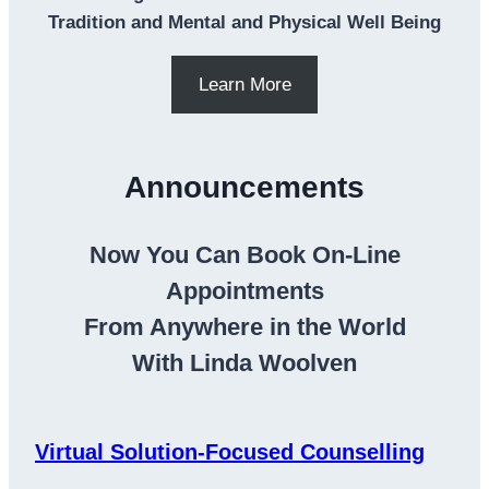
Tradition and Mental and Physical Well Being
Learn More
Announcements
Now You Can Book On-Line
Appointments
From Anywhere in the World
With Linda Woolven
Virtual Solution-Focused Counselling