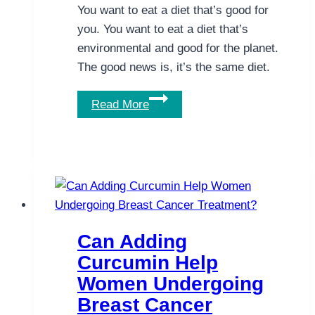
You want to eat a diet that’s good for
you. You want to eat a diet that’s
environmental and good for the planet.
The good news is, it’s the same diet.
A
Read More
Diet
That’s
Good
for
the
Planet
Is
Can Adding
Also
Curcumin Help
Good
Women Undergoing
for
Breast Cancer
You.