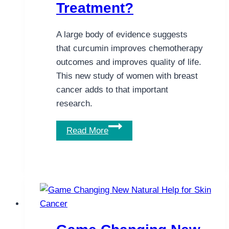
Treatment?
A large body of evidence suggests
that curcumin improves chemotherapy
outcomes and improves quality of life.
This new study of women with breast
cancer adds to that important
research.
Can
Read More
Adding
Curcumin
Help
Women
Undergoing
Breast
Cancer