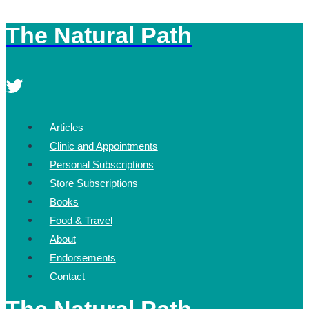
The Natural Path
Skip
to
content
Articles
Clinic and Appointments
Personal Subscriptions
Store Subscriptions
Books
Food & Travel
About
Endorsements
Contact