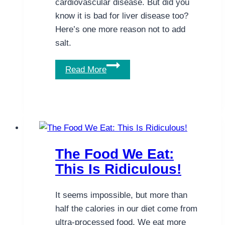
cardiovascular disease. But did you
know it is bad for liver disease too?
Here’s one more reason not to add
salt.
The
Read More
Problem
with
Salt.
A
New
Reason
The Food We Eat:
Not
This Is Ridiculous!
to
Add
It seems impossible, but more than
Salt.
half the calories in our diet come from
ultra-processed food. We eat more