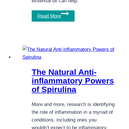
essential oil can help.
Whatever
Read More
the
Cause
of
Your
Nausea,
Peppermint
Essential
The Natural Anti-
Oil
inflammatory Powers
Helps
of Spirulina
More and more, research is identifying
the role of inflammation in a myriad of
conditions, including ones you
wouldn’t expect to be inflammatory.