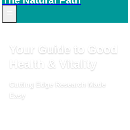
The Natural Path
Your Guide to Good
Health & Vitality
Cutting Edge Research Made
Easy
by Linda Woolven, B.A., Master Herbalist,
Acupuncturist and Ted Snider, B.Ed., M.A.