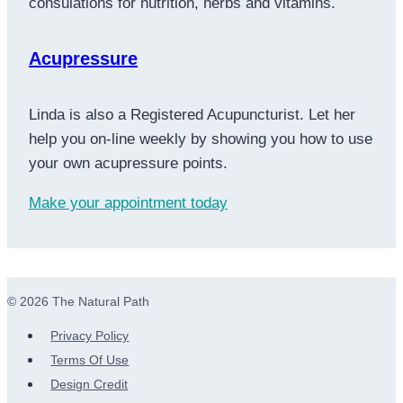
consulations for nutrition, herbs and vitamins.
Acupressure
Linda is also a Registered Acupuncturist. Let her
help you on-line weekly by showing you how to use
your own acupressure points.
Make your appointment today
© 2026 The Natural Path
Privacy Policy
Terms Of Use
Design Credit