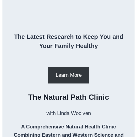
The Latest Research to Keep You and
Your Family Healthy
Learn More
The Natural Path Clinic
with Linda Woolven
A Comprehensive Natural Health Clinic
Combining Eastern and Western Science and