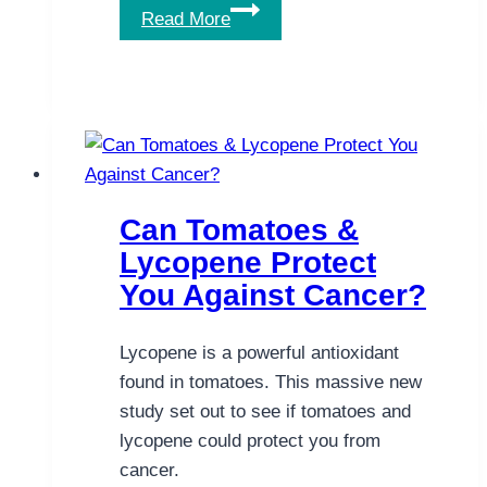
Powerful
Read More
Herbal
Help
for
Non-
Alcoholic
Fatty
Liver
Can Tomatoes &
Disease
Lycopene Protect
You Against Cancer?
Lycopene is a powerful antioxidant
found in tomatoes. This massive new
study set out to see if tomatoes and
lycopene could protect you from
cancer.