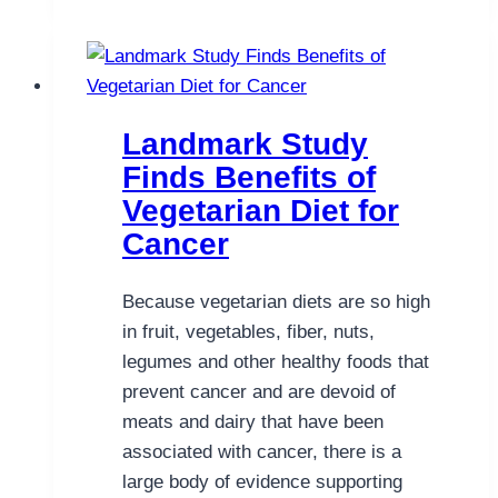
Natural
Help
for
Skin
Cancer
Landmark Study
Finds Benefits of
Vegetarian Diet for
Cancer
Because vegetarian diets are so high
in fruit, vegetables, fiber, nuts,
legumes and other healthy foods that
prevent cancer and are devoid of
meats and dairy that have been
associated with cancer, there is a
large body of evidence supporting