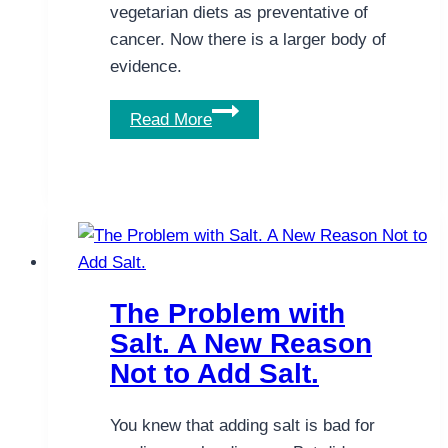
vegetarian diets as preventative of
cancer. Now there is a larger body of
evidence.
Landmark
Read More
Study
Finds
Benefits
of
Vegetarian
Diet
for
The Problem with
Cancer
Salt. A New Reason
Not to Add Salt.
You knew that adding salt is bad for