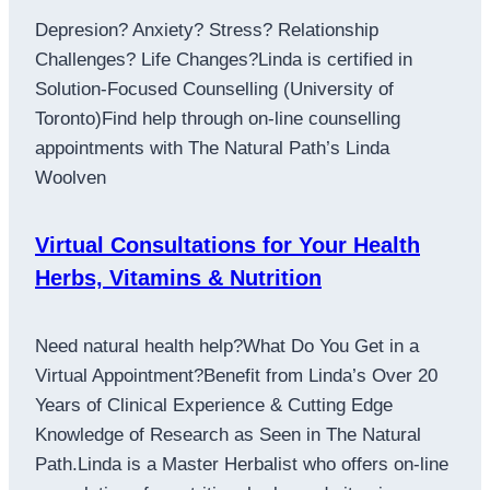
Depresion? Anxiety? Stress? Relationship
Challenges? Life Changes?Linda is certified in
Solution-Focused Counselling (University of
Toronto)Find help through on-line counselling
appointments with The Natural Path’s Linda
Woolven
Virtual Consultations for Your Health
Herbs, Vitamins & Nutrition
Need natural health help?What Do You Get in a
Virtual Appointment?Benefit from Linda’s Over 20
Years of Clinical Experience & Cutting Edge
Knowledge of Research as Seen in The Natural
Path.Linda is a Master Herbalist who offers on-line