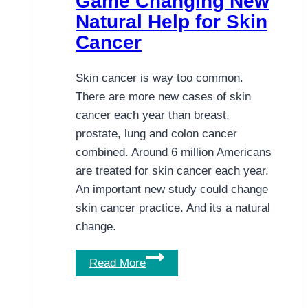
Game Changing New
Treatment?
Natural Help for Skin
Cancer
Skin cancer is way too common.
There are more new cases of skin
cancer each year than breast,
prostate, lung and colon cancer
combined. Around 6 million Americans
are treated for skin cancer each year.
An important new study could change
skin cancer practice. And its a natural
change.
Game
Read More
Changing
New