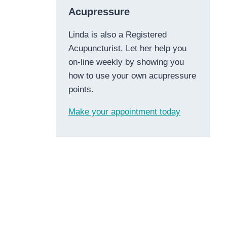
Acupressure
Linda is also a Registered
Acupuncturist. Let her help you
on-line weekly by showing you
how to use your own acupressure
points.
Make your appointment today