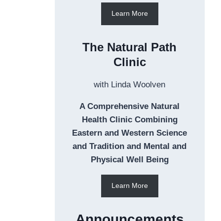
Learn More
The Natural Path
Clinic
with Linda Woolven
A Comprehensive Natural
Health Clinic Combining
Eastern and Western Science
and Tradition and Mental and
Physical Well Being
Learn More
Announcements