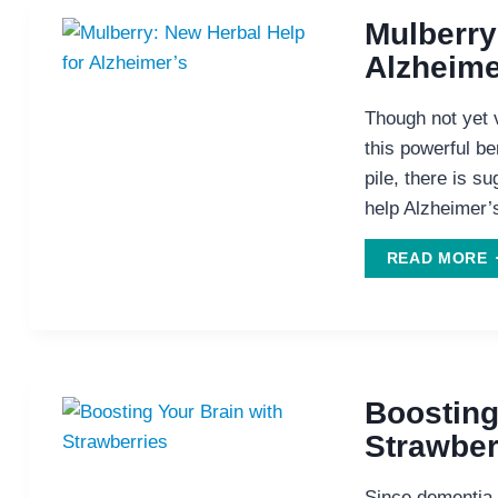
Mulberry
T
Alzheime
L
H
Though not yet 
T
this powerful ber
L
pile, there is s
F
help Alzheimer’
A
M
READ MORE
H
A
Boosting
Strawber
Since dementia l