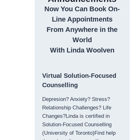
Now You Can Book On-
Line Appointments
From Anywhere in the
World
With Linda Woolven
Virtual Solution-Focused
Counselling
Depresion? Anxiety? Stress?
Relationship Challenges? Life
Changes?Linda is certified in
Solution-Focused Counselling
(University of Toronto)Find help