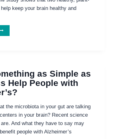
 help keep your brain healthy and
AT
EALTHY
TO
EEP
YOUR
IND
OUNG!
mething as Simple as
cs Help People with
r’s?
t the microbiota in your gut are talking
 centers in your brain? Recent science
 are. And what they have to say may
benefit people with Alzheimer’s