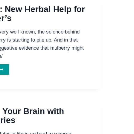
HOW
: New Herbal Help for
HE
r’s
EADING
HERB
ELPS
very well known, the science behind
HE
ry is starting to pile up. And in that
EADING
uggestive evidence that mulberry might
DRUG
IGHT
s/
LZHEIMER’S.
ULBERRY:
NEW
HERBAL
ELP
FOR
LZHEIMER’S
 Your Brain with
ries
ater in life is so hard to reverse,