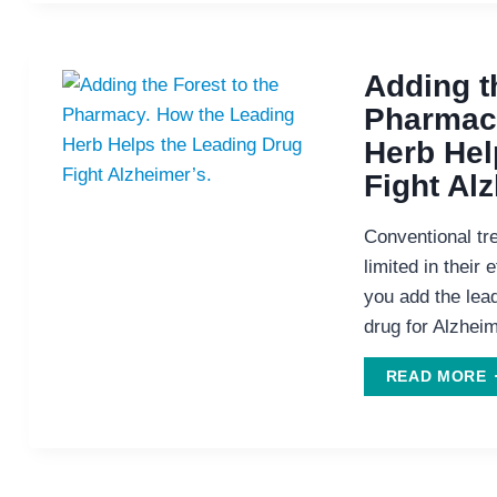
D
Adding t
Pharmacy
Herb Hel
Fight Al
Conventional tr
limited in their
you add the lead
drug for Alzhei
A
READ MORE
T
T
P