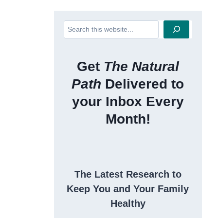
Search
Get
The Natural
Path
Delivered to
your Inbox Every
Month!
The Latest Research to
Keep You and Your Family
Healthy