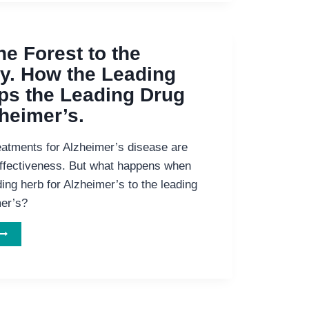
EMENTIA
he Forest to the
. How the Leading
ps the Leading Drug
zheimer’s.
eatments for Alzheimer’s disease are
 effectiveness. But what happens when
ing herb for Alzheimer’s to the leading
mer’s?
DDING
HE
FOREST
TO
HE
HARMACY.