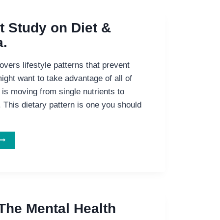
t Study on Diet &
.
vers lifestyle patterns that prevent
ght want to take advantage of all of
is moving from single nutrients to
. This dietary pattern is one you should
MPORTANT
TUDY
ON
IET
&
EMENTIA.
 The Mental Health