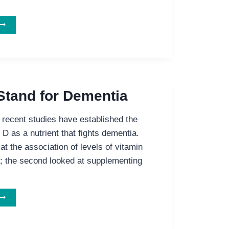
COULD
OMETHING
AS
IMPLE
AS
ROBIOTICS
ELP
Stand for Dementia
EOPLE
ITH
recent studies have established the
LZHEIMER’S?
 D as a nutrient that fights dementia.
 at the association of levels of vitamin
; the second looked at supplementing
D
ON’T
TAND
FOR