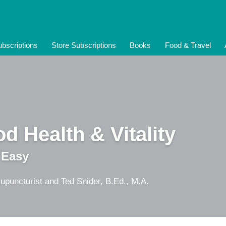
bscriptions
Store Subscriptions
Books
Food & Travel
d Health & Vitality
 Easy
upuncturist and Ted Snider, B.Ed., M.A.