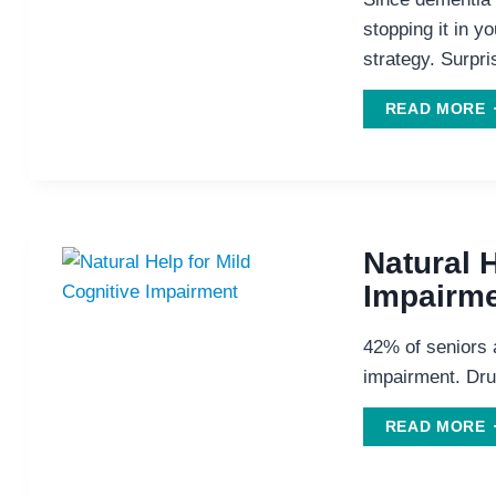
stopping it in y
strategy. Surpri
B
READ MORE
B
W
S
Natural H
Impairm
42% of seniors a
impairment. Dru
READ MORE
H
M