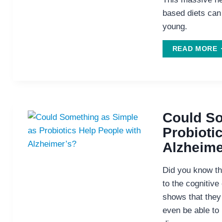
based diets can
young.
E
READ MORE
H
K
M
Y
Could So
Probioti
Alzheime
Did you know tha
to the cognitive
shows that they
even be able to 