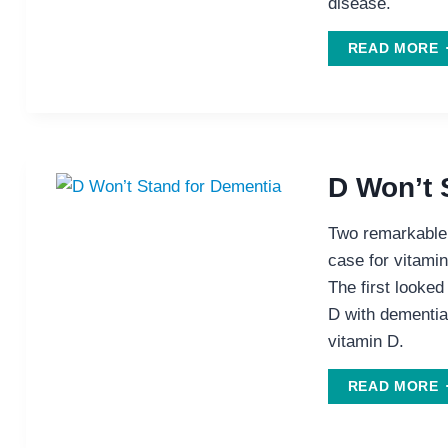
disease.
READ MORE
S
S
P
H
D Won’t 
P
W
Two remarkable 
A
case for vitamin
The first looked
D with dementia
vitamin D.
READ MORE
W
S