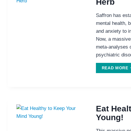
Herb
Saffron has esta
mental health, b
and anxiety to
Now, a massive 
meta-analyses o
psychiatric diso
S
READ MORE
T
H
Eat Heal
Young!
This massive ne