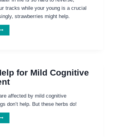
our tracks while your young is a crucial
singly, strawberries might help.
OOSTING
YOUR
RAIN
ITH
TRAWBERRIES
elp for Mild Cognitive
ent
re affected by mild cognitive
gs don’t help. But these herbs do!
NATURAL
ELP
FOR
ILD