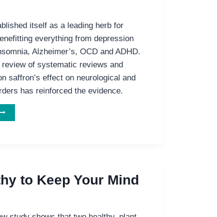
blished itself as a leading herb for
enefitting everything from depression
 insomnia, Alzheimer’s, OCD and ADHD.
review of systematic reviews and
n saffron’s effect on neurological and
rders has reinforced the evidence.
AFFRON:
HE
MENTAL
EALTH
HERB
thy to Keep Your Mind
w study shows that two healthy, plant-