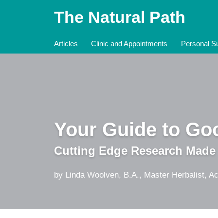
Skip
The Natural Path
to
content
Articles
Clinic and Appointments
Personal Su
Your Guide to Goo
Cutting Edge Research Made
by Linda Woolven, B.A., Master Herbalist, Ac