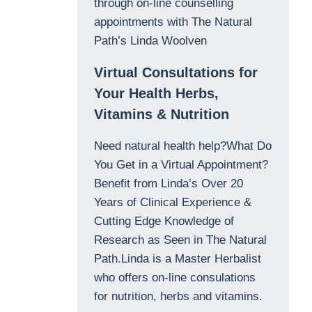
through on-line counselling
appointments with The Natural
Path’s Linda Woolven
Virtual Consultations for
Your Health Herbs,
Vitamins & Nutrition
Need natural health help?What Do
You Get in a Virtual Appointment?
Benefit from Linda’s Over 20
Years of Clinical Experience &
Cutting Edge Knowledge of
Research as Seen in The Natural
Path.Linda is a Master Herbalist
who offers on-line consulations
for nutrition, herbs and vitamins.