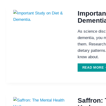
Importan
Dementia
As science disco
dementia, you mi
them. Research 
dietary patterns
know about.
I
READ MORE
S
D
D
Saffron: