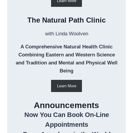
Learn More
The Natural Path Clinic
with Linda Woolven
A Comprehensive Natural Health Clinic
Combining Eastern and Western Science
and Tradition and Mental and Physical Well
Being
Learn More
Announcements
Now You Can Book On-Line
Appointments