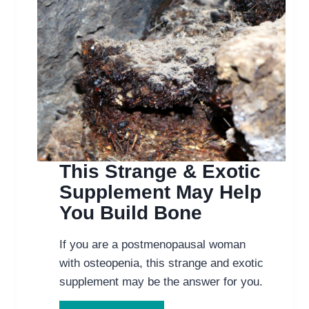
This Strange & Exotic
Supplement May Help
You Build Bone
If you are a postmenopausal woman
with osteopenia, this strange and exotic
supplement may be the answer for you.