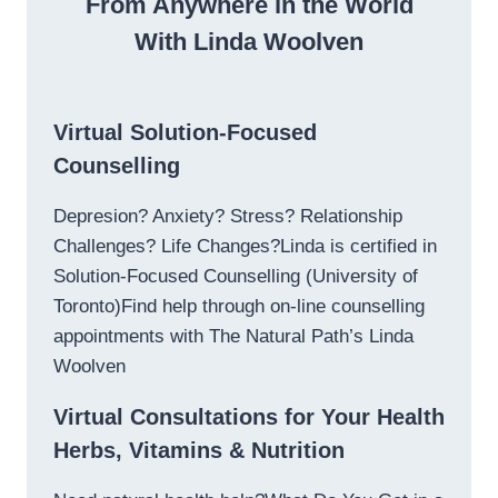
From Anywhere in the World
With Linda Woolven
Virtual Solution-Focused
Counselling
Depresion? Anxiety? Stress? Relationship
Challenges? Life Changes?Linda is certified in
Solution-Focused Counselling (University of
Toronto)Find help through on-line counselling
appointments with The Natural Path’s Linda
Woolven
Virtual Consultations for Your Health
Herbs, Vitamins & Nutrition