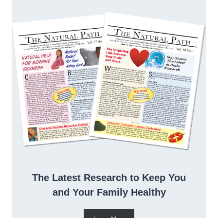
The Latest Research to Keep You
and Your Family Healthy