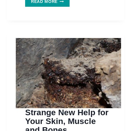
THIS
READ MORE
STRANGE
&
EXOTIC
SUPPLEMENT
MAY
HELP
YOU
BUILD
BONE
Strange New Help for
Your Skin, Muscle
and Bones.