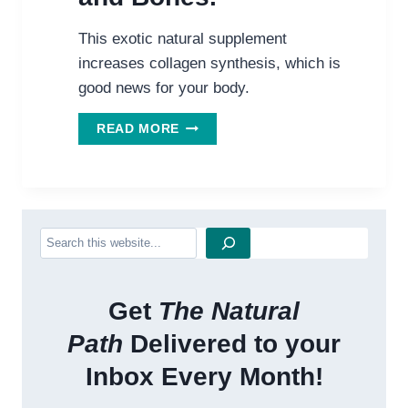
This exotic natural supplement
increases collagen synthesis, which is
good news for your body.
STRANGE
READ MORE
NEW
HELP
FOR
YOUR
SKIN,
Search
MUSCLE
AND
BONES.
Get
The Natural
Path
Delivered to your
Inbox Every Month!