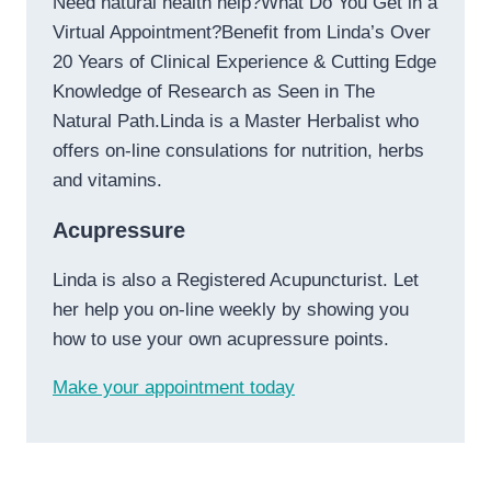
Need natural health help?What Do You Get in a
Virtual Appointment?Benefit from Linda’s Over
20 Years of Clinical Experience & Cutting Edge
Knowledge of Research as Seen in The
Natural Path.Linda is a Master Herbalist who
offers on-line consulations for nutrition, herbs
and vitamins.
Acupressure
Linda is also a Registered Acupuncturist. Let
her help you on-line weekly by showing you
how to use your own acupressure points.
Make your appointment today