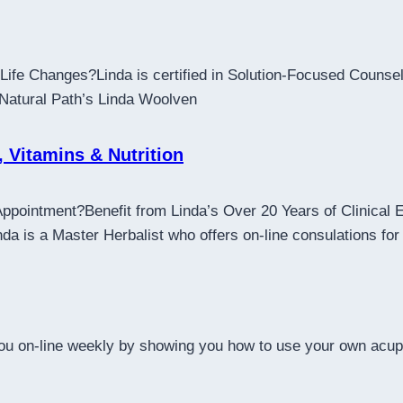
ife Changes?Linda is certified in Solution-Focused Counsell
 Natural Path’s Linda Woolven
, Vitamins & Nutrition
Appointment?Benefit from Linda’s Over 20 Years of Clinical
 is a Master Herbalist who offers on-line consulations for 
 you on-line weekly by showing you how to use your own acup