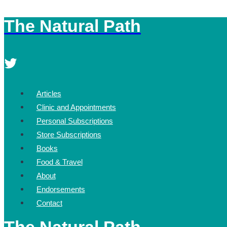
The Natural Path
Skip
to
content
Articles
Clinic and Appointments
Personal Subscriptions
Store Subscriptions
Books
Food & Travel
About
Endorsements
Contact