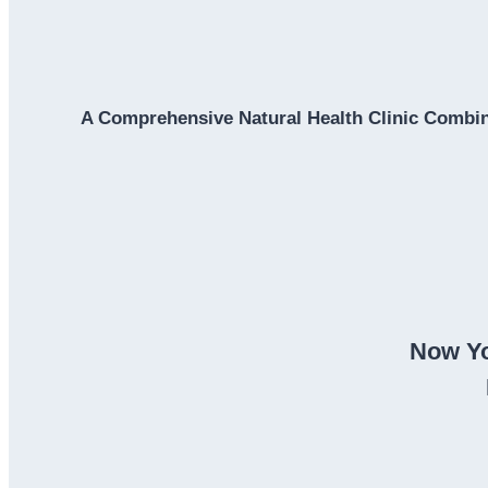
A Comprehensive Natural Health Clinic Combin
Now Yo