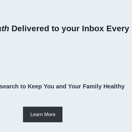
ath
Delivered to your Inbox Every
search to Keep You and Your Family Healthy
Learn More