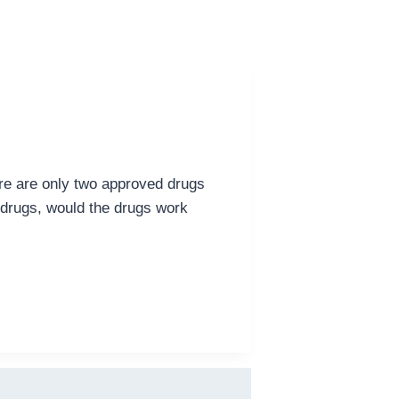
ere are only two approved drugs
 drugs, would the drugs work