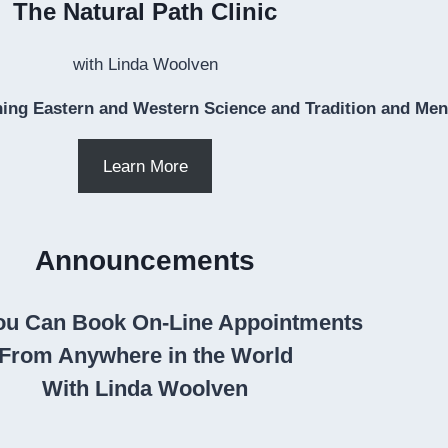
The Natural Path Clinic
with Linda Woolven
ing Eastern and Western Science and Tradition and Ment
Learn More
Announcements
u Can Book On-Line Appointments
From Anywhere in the World
With Linda Woolven