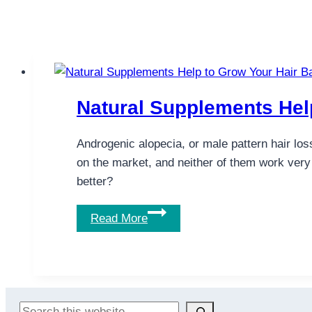
Natural Supplements Hel
Androgenic alopecia, or male pattern hair los
on the market, and neither of them work very
better?
Natural
Read More
Supplements
Help
to
Grow
Your
Search