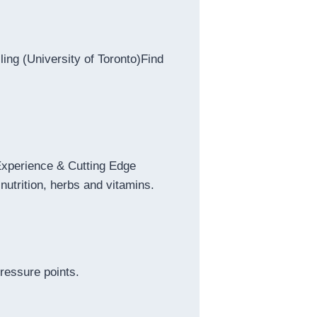
ing (University of Toronto)Find
 Experience & Cutting Edge
nutrition, herbs and vitamins.
ressure points.