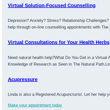
Virtual Solution-Focused Counselling
Depresion? Anxiety? Stress? Relationship Challenges? L
help through on-line counselling appointments with The
Virtual Consultations for Your Health Herbs
Need natural health help?What Do You Get in a Virtual 
Knowledge of Research as Seen in The Natural Path.Linda
Acupressure
Linda is also a Registered Acupuncturist. Let her help
Make your appointment today