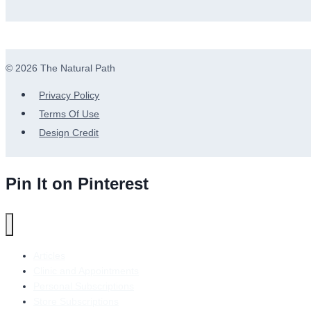
© 2026 The Natural Path
Privacy Policy
Terms Of Use
Design Credit
Pin It on Pinterest
Articles
Clinic and Appointments
Personal Subscriptions
Store Subscriptions