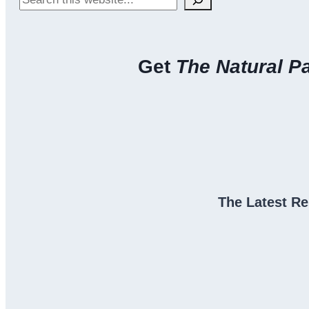
Hair
Back
Get
The Natural P
The Latest Re