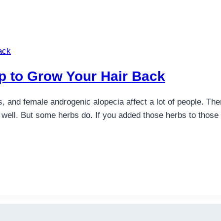
p to Grow Your Hair Back
s, and female androgenic alopecia affect a lot of people. Th
 well. But some herbs do. If you added those herbs to those