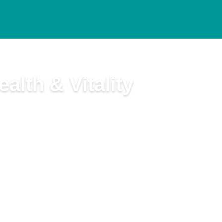
alth & Vitality
t and Ted Snider, B.Ed., M.A.