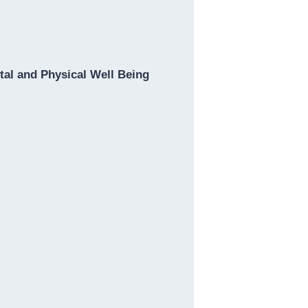
al and Physical Well Being