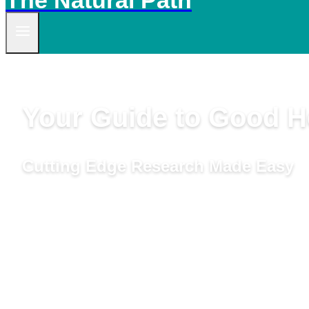
The Natural Path
Your Guide to Good He
Cutting Edge Research Made Easy
by Linda Woolven, B.A., Master Herbalist, Acupuncturis