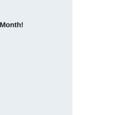
 Month!