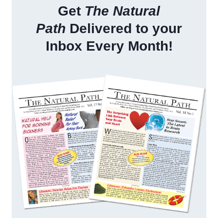
Get
The Natural
Path
Delivered to your
Inbox Every Month!