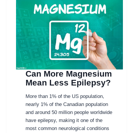
Can More Magnesium
Mean Less Epilepsy?
More than 1% of the US population,
nearly 1% of the Canadian population
and around 50 million people worldwide
have epilepsy, making it one of the
most common neurological conditions