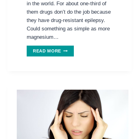
in the world. For about one-third of
them drugs don’t do the job because
they have drug-resistant epilepsy.
Could something as simple as more
magnesium…
CAN
READ MORE
MORE
MAGNESIUM
MEAN
LESS
EPILEPSY?