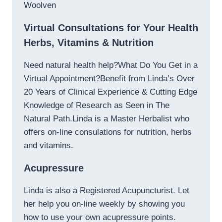
Woolven
Virtual Consultations for Your Health
Herbs, Vitamins & Nutrition
Need natural health help?What Do You Get in a
Virtual Appointment?Benefit from Linda’s Over
20 Years of Clinical Experience & Cutting Edge
Knowledge of Research as Seen in The
Natural Path.Linda is a Master Herbalist who
offers on-line consulations for nutrition, herbs
and vitamins.
Acupressure
Linda is also a Registered Acupuncturist. Let
her help you on-line weekly by showing you
how to use your own acupressure points.