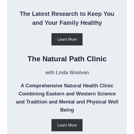
The Latest Research to Keep You
and Your Family Healthy
Learn More
The Natural Path Clinic
with Linda Woolven
A Comprehensive Natural Health Clinic
Combining Eastern and Western Science
and Tradition and Mental and Physical Well
Being
Learn More