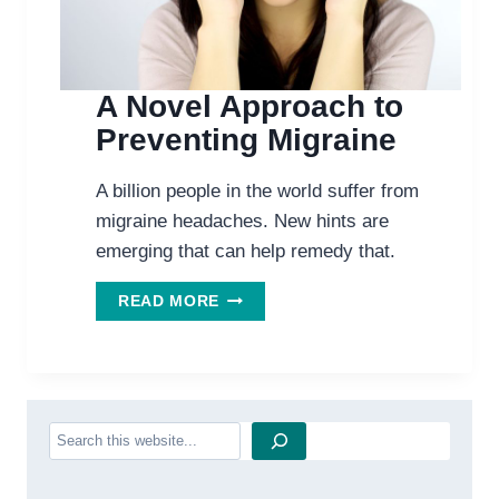
A Novel Approach to
Preventing Migraine
A billion people in the world suffer from
migraine headaches. New hints are
emerging that can help remedy that.
A
READ MORE
NOVEL
APPROACH
TO
PREVENTING
MIGRAINE
Search