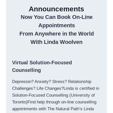
Announcements
Now You Can Book On-Line
Appointments
From Anywhere in the World
With Linda Woolven
Virtual Solution-Focused
Counselling
Depresion? Anxiety? Stress? Relationship
Challenges? Life Changes?Linda is certified in
Solution-Focused Counselling (University of
Toronto)Find help through on-line counselling
appointments with The Natural Path’s Linda