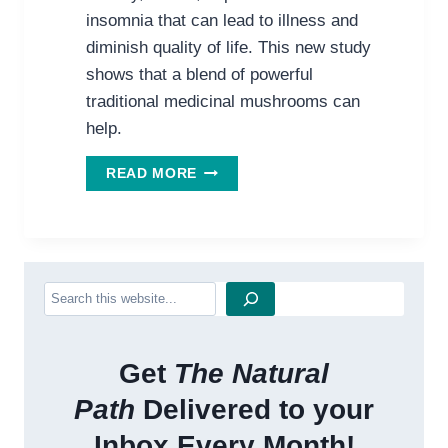
insomnia that can lead to illness and
diminish quality of life. This new study
shows that a blend of powerful
traditional medicinal mushrooms can
help.
STRESS,
READ MORE
ANXIETY
&
DEPRESSION:
MUSHROOMS
MIGHT
Search
BE
YOUR
MIND’S
BEST
Get
The Natural
FRIEND
Path
Delivered to your
Inbox Every Month!