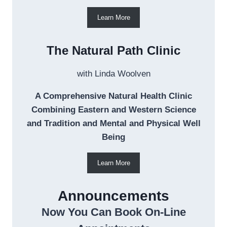
Learn More
The Natural Path Clinic
with Linda Woolven
A Comprehensive Natural Health Clinic
Combining Eastern and Western Science
and Tradition and Mental and Physical Well
Being
Learn More
Announcements
Now You Can Book On-Line