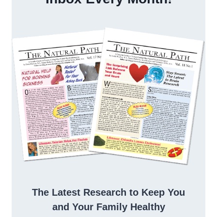
The Latest Research to Keep You
and Your Family Healthy