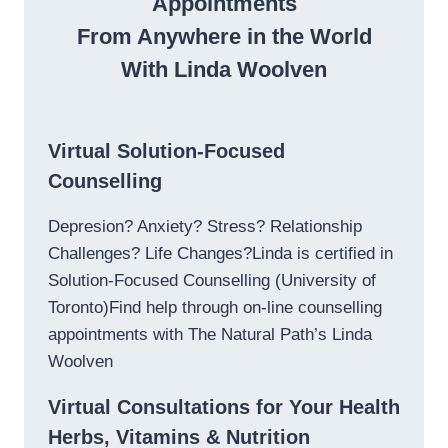
Appointments
From Anywhere in the World
With Linda Woolven
Virtual Solution-Focused
Counselling
Depresion? Anxiety? Stress? Relationship
Challenges? Life Changes?Linda is certified in
Solution-Focused Counselling (University of
Toronto)Find help through on-line counselling
appointments with The Natural Path’s Linda
Woolven
Virtual Consultations for Your Health
Herbs, Vitamins & Nutrition