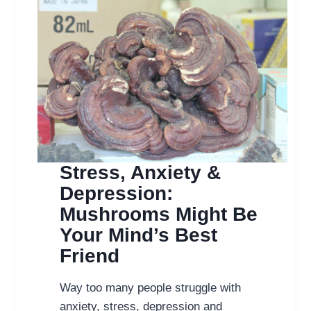
Stress, Anxiety &
Depression:
Mushrooms Might Be
Your Mind’s Best
Friend
Way too many people struggle with
anxiety, stress, depression and