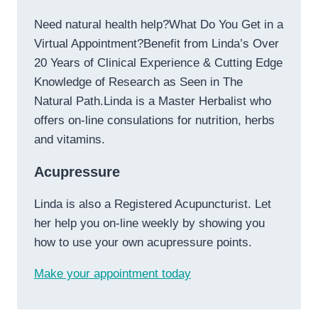
Need natural health help?What Do You Get in a
Virtual Appointment?Benefit from Linda’s Over
20 Years of Clinical Experience & Cutting Edge
Knowledge of Research as Seen in The
Natural Path.Linda is a Master Herbalist who
offers on-line consulations for nutrition, herbs
and vitamins.
Acupressure
Linda is also a Registered Acupuncturist. Let
her help you on-line weekly by showing you
how to use your own acupressure points.
Make your appointment today