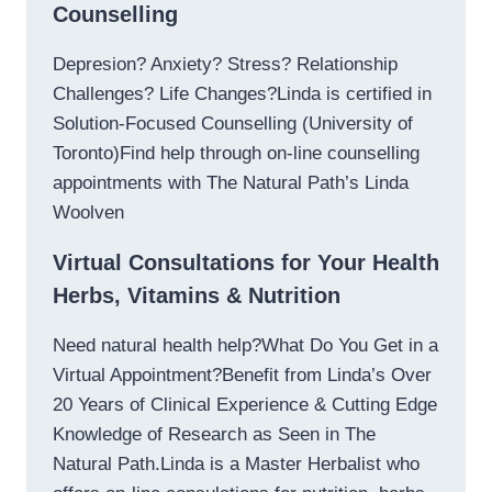
Counselling
Depresion? Anxiety? Stress? Relationship
Challenges? Life Changes?Linda is certified in
Solution-Focused Counselling (University of
Toronto)Find help through on-line counselling
appointments with The Natural Path’s Linda
Woolven
Virtual Consultations for Your Health
Herbs, Vitamins & Nutrition
Need natural health help?What Do You Get in a
Virtual Appointment?Benefit from Linda’s Over
20 Years of Clinical Experience & Cutting Edge
Knowledge of Research as Seen in The
Natural Path.Linda is a Master Herbalist who