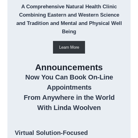
A Comprehensive Natural Health Clinic
Combining Eastern and Western Science
and Tradition and Mental and Physical Well
Being
Learn More
Announcements
Now You Can Book On-Line
Appointments
From Anywhere in the World
With Linda Woolven
Virtual Solution-Focused