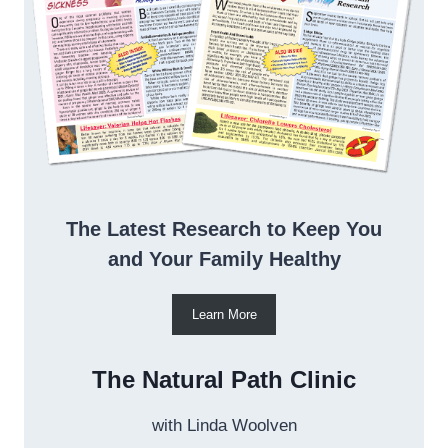
The Latest Research to Keep You
and Your Family Healthy
Learn More
The Natural Path Clinic
with Linda Woolven