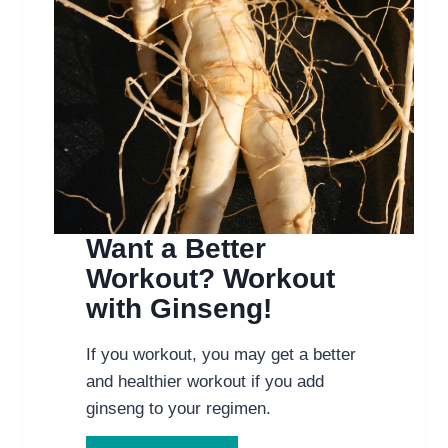
Want a Better
Workout? Workout
with Ginseng!
If you workout, you may get a better
and healthier workout if you add
ginseng to your regimen.