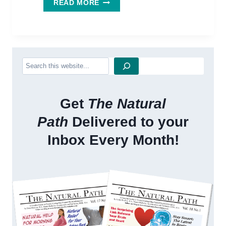
WANT
READ MORE
A
BETTER
WORKOUT?
WORKOUT
WITH
Search
GINSENG!
Get
The Natural
Path
Delivered to your
Inbox Every Month!