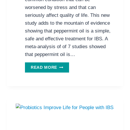
worsened by stress and that can
seriously affect quality of life. This new
study adds to the mountain of evidence
showing that peppermint oil is a simple,
safe and effective treatment for IBS. A
meta-analysis of of 7 studies showed
that peppermint oil is…
PEPPERMINT
READ MORE
OIL
FOR
IBS:
THE
EVIDENCE
MOUNTS