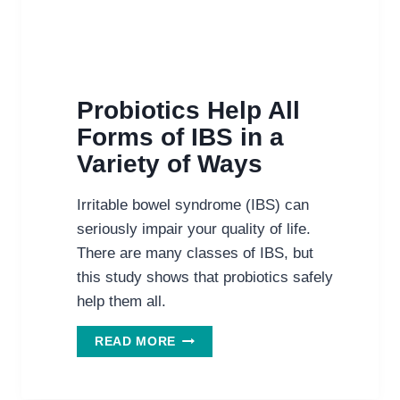
Probiotics Help All
Forms of IBS in a
Variety of Ways
Irritable bowel syndrome (IBS) can
seriously impair your quality of life.
There are many classes of IBS, but
this study shows that probiotics safely
help them all.
PROBIOTICS
READ MORE
HELP
ALL
FORMS