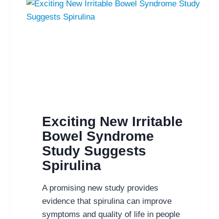
Exciting New Irritable
Bowel Syndrome
Study Suggests
Spirulina
A promising new study provides
evidence that spirulina can improve
symptoms and quality of life in people