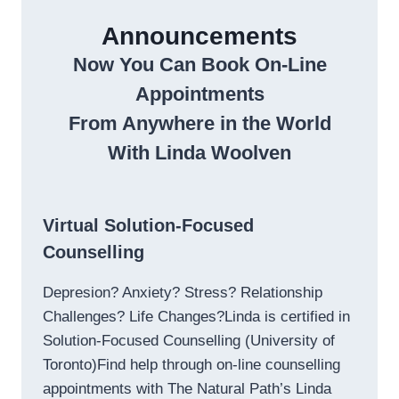
Announcements
Now You Can Book On-Line
Appointments
From Anywhere in the World
With Linda Woolven
Virtual Solution-Focused
Counselling
Depresion? Anxiety? Stress? Relationship
Challenges? Life Changes?Linda is certified in
Solution-Focused Counselling (University of
Toronto)Find help through on-line counselling
appointments with The Natural Path’s Linda