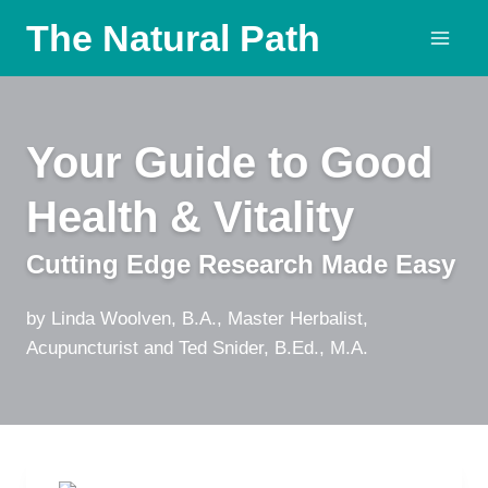
Skip
The Natural Path
to
content
Your Guide to Good
Health & Vitality
Cutting Edge Research Made Easy
by Linda Woolven, B.A., Master Herbalist,
Acupuncturist and Ted Snider, B.Ed., M.A.