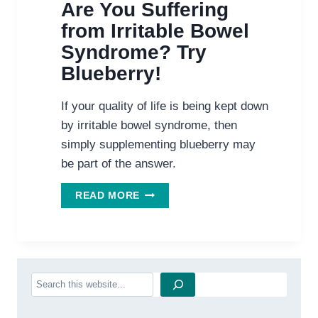
Are You Suffering
from Irritable Bowel
Syndrome? Try
Blueberry!
If your quality of life is being kept down
by irritable bowel syndrome, then
simply supplementing blueberry may
be part of the answer.
ARE
READ MORE
YOU
SUFFERING
FROM
IRRITABLE
BOWEL
Search
SYNDROME?
TRY
BLUEBERRY!