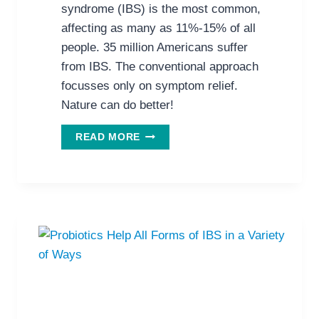
syndrome (IBS) is the most common,
affecting as many as 11%-15% of all
people. 35 million Americans suffer
from IBS. The conventional approach
focusses only on symptom relief.
Nature can do better!
NEW
READ MORE
REVIEW
SUPPORTS
NATURAL
REMEDIES
FOR
IRRITABLE
BOWEL
SYNDROME