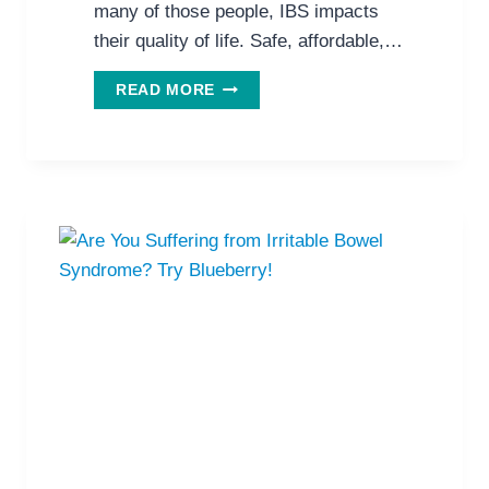
many of those people, IBS impacts
their quality of life. Safe, affordable,…
PROBIOTICS
READ MORE
IMPROVE
LIFE
FOR
PEOPLE
WITH
IBS