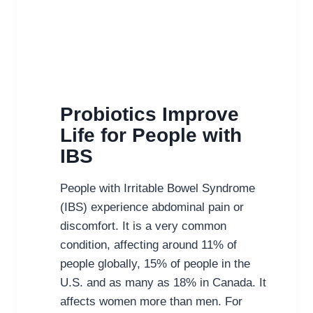
Probiotics Improve
Life for People with
IBS
People with Irritable Bowel Syndrome
(IBS) experience abdominal pain or
discomfort. It is a very common
condition, affecting around 11% of
people globally, 15% of people in the
U.S. and as many as 18% in Canada. It
affects women more than men. For