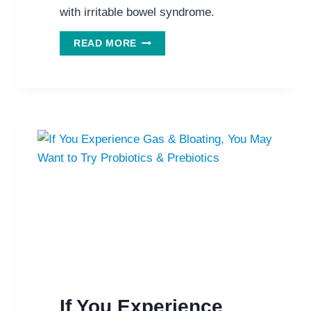
with irritable bowel syndrome.
EXCITING
READ MORE
NEW
IRRITABLE
BOWEL
SYNDROME
STUDY
SUGGESTS
SPIRULINA
If You Experience