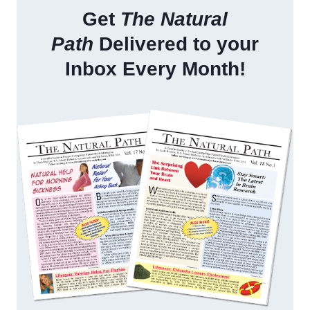
Get
The Natural
Path
Delivered to your
Inbox Every Month!