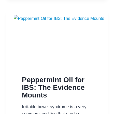
OF
IBS
IN
A
VARIETY
OF
WAYS
Peppermint Oil for
IBS: The Evidence
Mounts
Irritable bowel syndrome is a very
common condition that can be