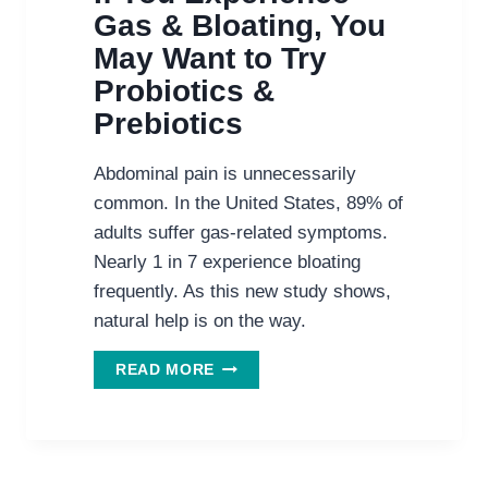
Gas & Bloating, You
May Want to Try
Probiotics &
Prebiotics
Abdominal pain is unnecessarily
common. In the United States, 89% of
adults suffer gas-related symptoms.
Nearly 1 in 7 experience bloating
frequently. As this new study shows,
natural help is on the way.
IF
READ MORE
YOU
EXPERIENCE
GAS
&
BLOATING,