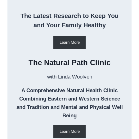
The Latest Research to Keep You
and Your Family Healthy
Learn More
The Natural Path Clinic
with Linda Woolven
A Comprehensive Natural Health Clinic
Combining Eastern and Western Science
and Tradition and Mental and Physical Well
Being
Learn More