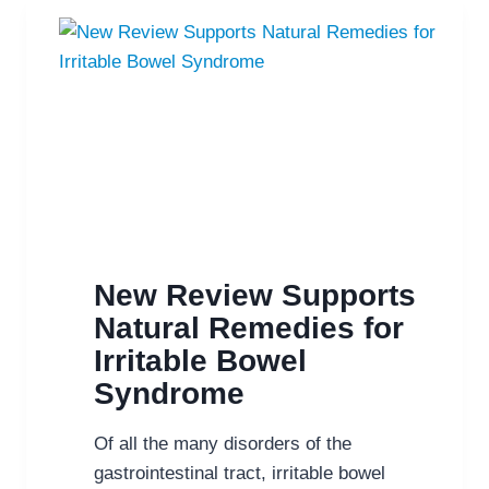
YOU
MAY
WANT
TO
TRY
PROBIOTICS
&
PREBIOTICS
New Review Supports
Natural Remedies for
Irritable Bowel
Syndrome
Of all the many disorders of the
gastrointestinal tract, irritable bowel