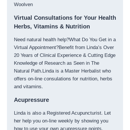
Woolven
Virtual Consultations for Your Health
Herbs, Vitamins & Nutrition
Need natural health help?What Do You Get in a
Virtual Appointment?Benefit from Linda’s Over
20 Years of Clinical Experience & Cutting Edge
Knowledge of Research as Seen in The
Natural Path.Linda is a Master Herbalist who
offers on-line consulations for nutrition, herbs
and vitamins.
Acupressure
Linda is also a Registered Acupuncturist. Let
her help you on-line weekly by showing you
how to use your own acupressure points.