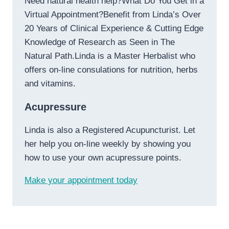
Need natural health help?What Do You Get in a
Virtual Appointment?Benefit from Linda’s Over
20 Years of Clinical Experience & Cutting Edge
Knowledge of Research as Seen in The
Natural Path.Linda is a Master Herbalist who
offers on-line consulations for nutrition, herbs
and vitamins.
Acupressure
Linda is also a Registered Acupuncturist. Let
her help you on-line weekly by showing you
how to use your own acupressure points.
Make your appointment today