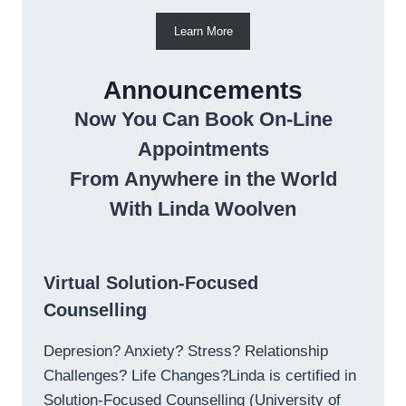
Learn More
Announcements
Now You Can Book On-Line
Appointments
From Anywhere in the World
With Linda Woolven
Virtual Solution-Focused
Counselling
Depresion? Anxiety? Stress? Relationship
Challenges? Life Changes?Linda is certified in
Solution-Focused Counselling (University of