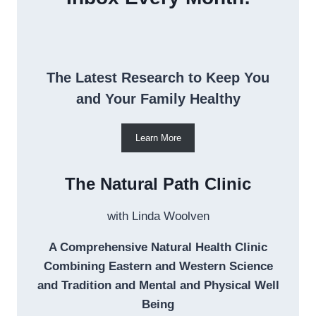
The Latest Research to Keep You
and Your Family Healthy
Learn More
The Natural Path Clinic
with Linda Woolven
A Comprehensive Natural Health Clinic
Combining Eastern and Western Science
and Tradition and Mental and Physical Well
Being