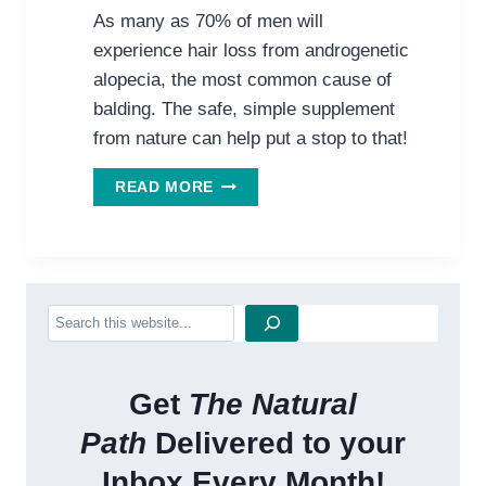
As many as 70% of men will
experience hair loss from androgenetic
alopecia, the most common cause of
balding. The safe, simple supplement
from nature can help put a stop to that!
REVERSING
READ MORE
HAIR
LOSS
NATURALLY
Search
Get
The Natural
Path
Delivered to your
Inbox Every Month!