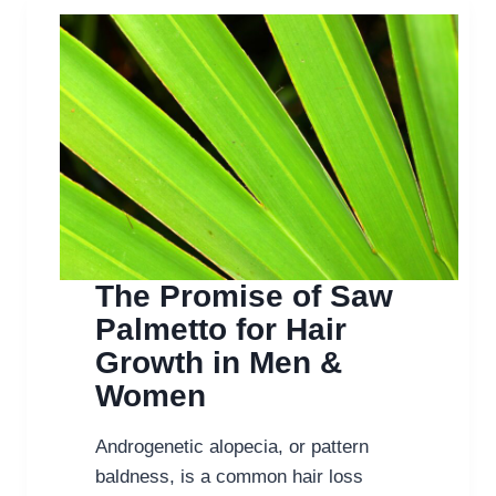
SAW
PALMETTO
HELPS
HAIR
GROWTH
IN
MEN
&
WOMEN
The Promise of Saw
Palmetto for Hair
Growth in Men &
Women
Androgenetic alopecia, or pattern
baldness, is a common hair loss