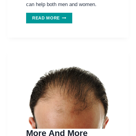
can help both men and women.
THIS
READ MORE
HERB
HELPS
HAIR
GROWTH
IN
MEN
AND
WOMEN.
More And More