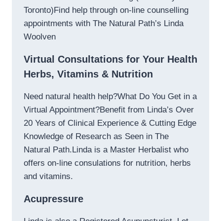
Toronto)Find help through on-line counselling
appointments with The Natural Path’s Linda
Woolven
Virtual Consultations for Your Health
Herbs, Vitamins & Nutrition
Need natural health help?What Do You Get in a
Virtual Appointment?Benefit from Linda’s Over
20 Years of Clinical Experience & Cutting Edge
Knowledge of Research as Seen in The
Natural Path.Linda is a Master Herbalist who
offers on-line consulations for nutrition, herbs
and vitamins.
Acupressure