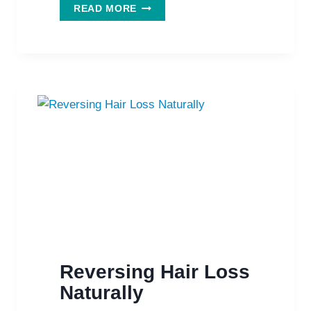
NATURAL
READ MORE
SUPPLEMENTS
HELP
TO
GROW
YOUR
HAIR
BACK
Reversing Hair Loss
Naturally