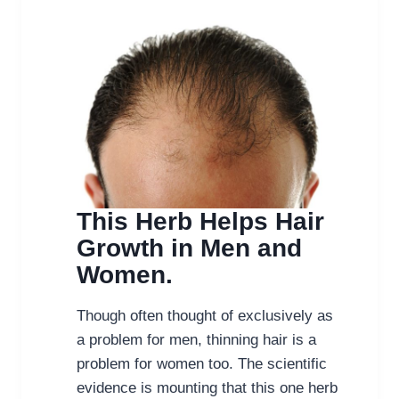
This Herb Helps Hair
Growth in Men and
Women.
Though often thought of exclusively as
a problem for men, thinning hair is a
problem for women too. The scientific
evidence is mounting that this one herb