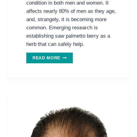
condition in both men and women. It
affects nearly 80% of men as they age,
and, strangely, it is becoming more
common. Emerging research is
establishing saw palmetto berry as a
herb that can safely help.
THE
READ MORE
PROMISE
OF
SAW
PALMETTO
FOR
HAIR
GROWTH
IN
MEN
&
WOMEN