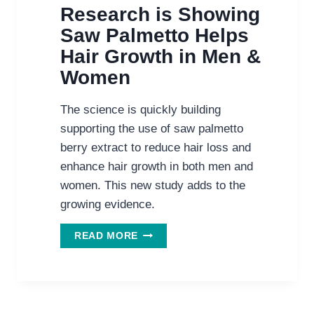
Research is Showing
Saw Palmetto Helps
Hair Growth in Men &
Women
The science is quickly building
supporting the use of saw palmetto
berry extract to reduce hair loss and
enhance hair growth in both men and
women. This new study adds to the
growing evidence.
MORE
READ MORE
AND
MORE
RESEARCH
IS
SHOWING