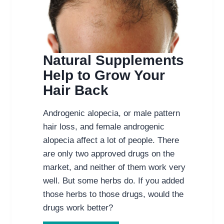
Natural Supplements
Help to Grow Your
Hair Back
Androgenic alopecia, or male pattern
hair loss, and female androgenic
alopecia affect a lot of people. There
are only two approved drugs on the
market, and neither of them work very
well. But some herbs do. If you added
those herbs to those drugs, would the
drugs work better?