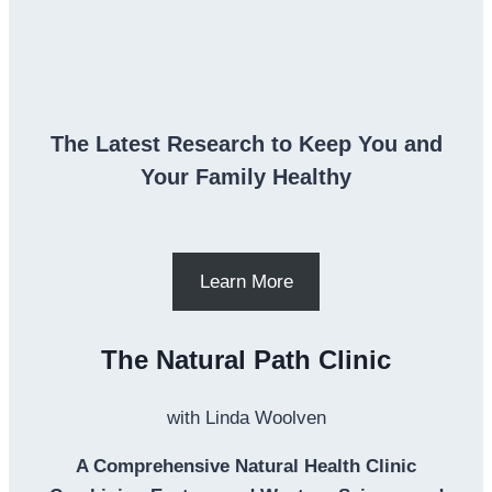
The Latest Research to Keep You and
Your Family Healthy
Learn More
The Natural Path Clinic
with Linda Woolven
A Comprehensive Natural Health Clinic