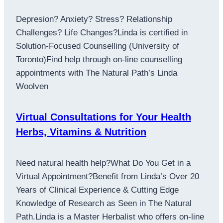
Depresion? Anxiety? Stress? Relationship
Challenges? Life Changes?Linda is certified in
Solution-Focused Counselling (University of
Toronto)Find help through on-line counselling
appointments with The Natural Path’s Linda
Woolven
Virtual Consultations for Your Health
Herbs, Vitamins & Nutrition
Need natural health help?What Do You Get in a
Virtual Appointment?Benefit from Linda’s Over 20
Years of Clinical Experience & Cutting Edge
Knowledge of Research as Seen in The Natural
Path.Linda is a Master Herbalist who offers on-line