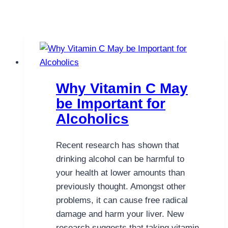
Why Vitamin C May
be Important for
Alcoholics
Recent research has shown that
drinking alcohol can be harmful to
your health at lower amounts than
previously thought. Amongst other
problems, it can cause free radical
damage and harm your liver. New
research suggests that taking vitamin