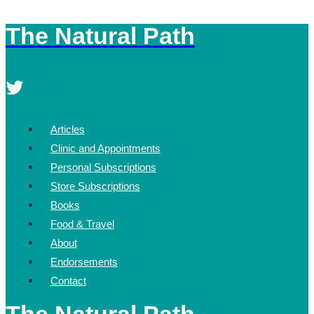
The Natural Path
Skip
to
content
Articles
Clinic and Appointments
Personal Subscriptions
Store Subscriptions
Books
Food & Travel
About
Endorsements
Contact