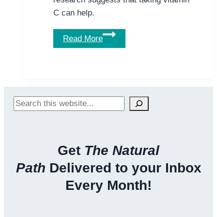
C can help.
Why
Read More
Vitamin
C
May
be
Important
Search
for
Alcoholics
Get
The Natural
Path
Delivered to your Inbox
Every Month!