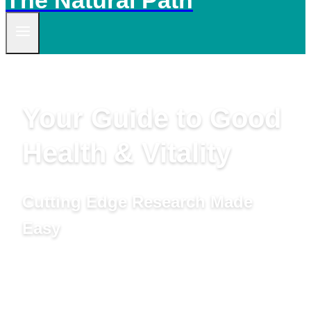
The Natural Path
Your Guide to Good
Health & Vitality
Cutting Edge Research Made
Easy
by Linda Woolven, B.A., Master Herbalist,
Acupuncturist and Ted Snider, B.Ed., M.A.