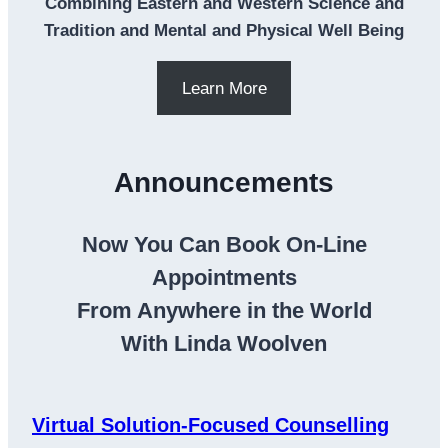
Combining Eastern and Western Science and
Tradition and Mental and Physical Well Being
Learn More
Announcements
Now You Can Book On-Line
Appointments
From Anywhere in the World
With Linda Woolven
Virtual Solution-Focused Counselling