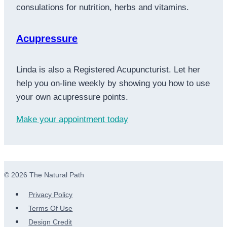
consulations for nutrition, herbs and vitamins.
Acupressure
Linda is also a Registered Acupuncturist. Let her
help you on-line weekly by showing you how to use
your own acupressure points.
Make your appointment today
© 2026 The Natural Path
Privacy Policy
Terms Of Use
Design Credit