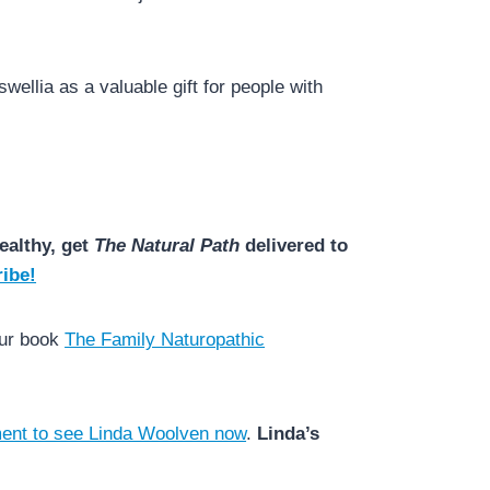
wellia as a valuable gift for people with
ealthy, get
The Natural Path
delivered to
ibe!
our book
The Family Naturopathic
ent to see Linda Woolven now
.
Linda’s