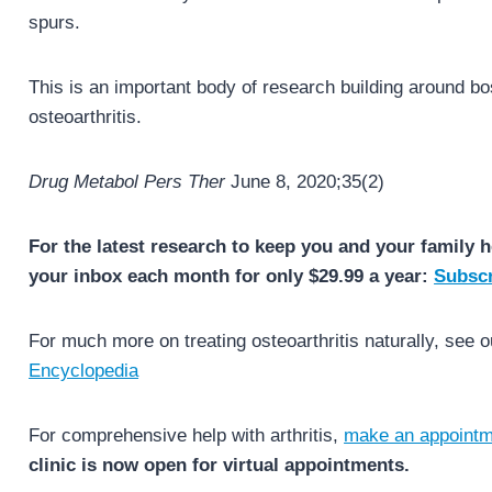
spurs.
This is an important body of research building around bos
osteoarthritis.
Drug Metabol Pers Ther
June 8, 2020;35(2)
For the latest research to keep you and your family h
your inbox each month for only $29.99 a year:
Subscr
For much more on treating osteoarthritis naturally, see 
Encyclopedia
For comprehensive help with arthritis,
make an appointm
clinic is now open for virtual appointments.