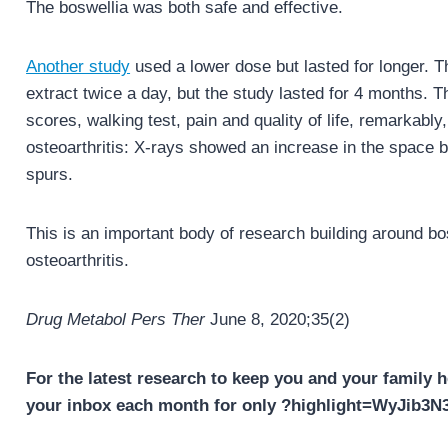
The boswellia was both safe and effective.
Another study
used a lower dose but lasted for longer. 
extract twice a day, but the study lasted for 4 months
scores, walking test, pain and quality of life, remarkably,
osteoarthritis: X-rays showed an increase in the space 
spurs.
This is an important body of research building around bos
osteoarthritis.
Drug Metabol Pers Ther
June 8, 2020;35(2)
For the latest research to keep you and your family h
your inbox each month for only ?highlight=WyJib3