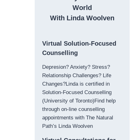
World
With Linda Woolven
Virtual Solution-Focused
Counselling
Depresion? Anxiety? Stress?
Relationship Challenges? Life
Changes?Linda is certified in
Solution-Focused Counselling
(University of Toronto)Find help
through on-line counselling
appointments with The Natural
Path’s Linda Woolven