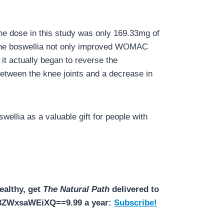
The dose in this study was only 169.33mg of
. The boswellia not only improved WOMAC
 it actually began to reverse the
between the knee joints and a decrease in
wellia as a valuable gift for people with
ealthy, get
The Natural Path
delivered to
N3ZWxsaWEiXQ==9.99 a year:
Subscribe!