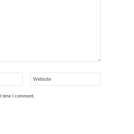
Website
xt time I comment.