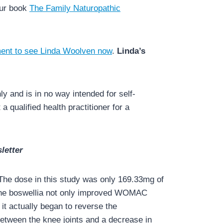
our book
The Family Naturopathic
ent to see Linda Woolven now
.
Linda’s
y and is in no way intended for self-
a qualified health practitioner for a
letter
 The dose in this study was only 169.33mg of
. The boswellia not only improved WOMAC
 it actually began to reverse the
between the knee joints and a decrease in