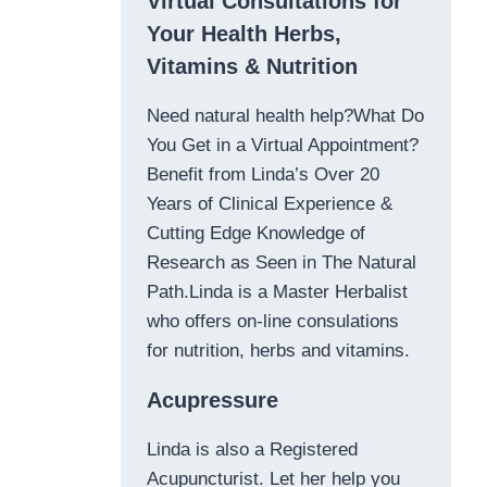
Virtual Consultations for
Your Health Herbs,
Vitamins & Nutrition
Need natural health help?What Do
You Get in a Virtual Appointment?
Benefit from Linda’s Over 20
Years of Clinical Experience &
Cutting Edge Knowledge of
Research as Seen in The Natural
Path.Linda is a Master Herbalist
who offers on-line consulations
for nutrition, herbs and vitamins.
Acupressure
Linda is also a Registered
Acupuncturist. Let her help you