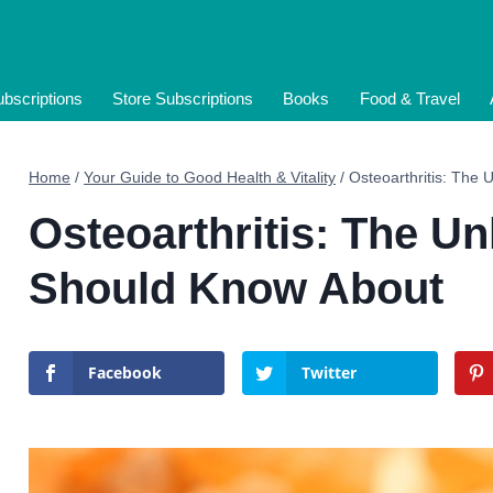
bscriptions
Store Subscriptions
Books
Food & Travel
Home
/
Your Guide to Good Health & Vitality
/
Osteoarthritis: The
Osteoarthritis: The 
Should Know About
Facebook
Twitter