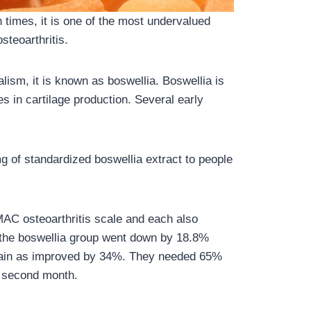
n times, it is one of the most undervalued
steoarthritis.
alism, it is known as boswellia. Boswellia is
s in cartilage production. Several early
g of standardized boswellia extract to people
AC osteoarthritis scale and each also
the boswellia group went down by 18.8%
 pain as improved by 34%. They needed 65%
e second month.