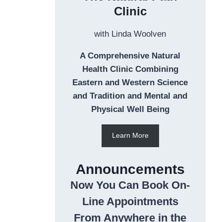
Clinic
with Linda Woolven
A Comprehensive Natural
Health Clinic Combining
Eastern and Western Science
and Tradition and Mental and
Physical Well Being
Learn More
Announcements
Now You Can Book On-
Line Appointments
From Anywhere in the