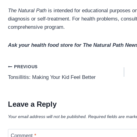
The Natural Path
is intended for educational purposes onl
diagnosis or self-treatment. For health problems, consult 
comprehensive program.
Ask your health food store for The Natural Path News
Post
PREVIOUS
navigation
Tonsillitis: Making Your Kid Feel Better
Leave a Reply
Your email address will not be published.
Required fields are mar
Comment
*