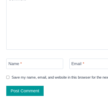
Name
*
Email
*
Save my name, email, and website in this browser for the ne