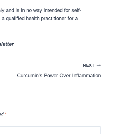
y and is in no way intended for self-
a qualified health practitioner for a
letter
NEXT
Curcumin’s Power Over Inflammation
ked
*