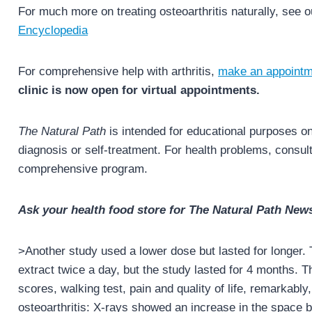
For much more on treating osteoarthritis naturally, see 
Encyclopedia
For comprehensive help with arthritis,
make an appointm
clinic is now open for virtual appointments.
The Natural Path
is intended for educational purposes onl
diagnosis or self-treatment. For health problems, consult 
comprehensive program.
Ask your health food store for The Natural Path News
>Another study used a lower dose but lasted for longer.
extract twice a day, but the study lasted for 4 months
scores, walking test, pain and quality of life, remarkably,
osteoarthritis: X-rays showed an increase in the space 