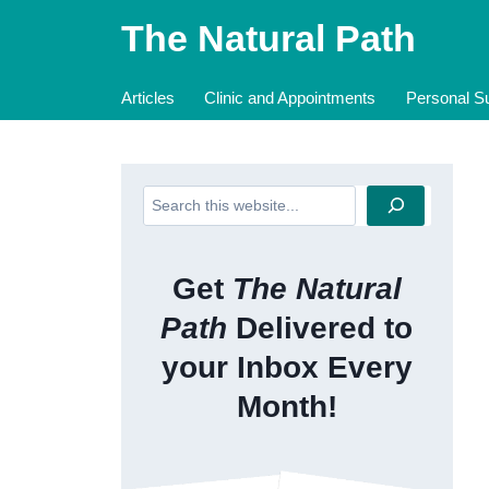
Skip
The Natural Path
to
content
Articles
Clinic and Appointments
Personal Su
Search
Get
The Natural
Path
Delivered to
your Inbox Every
Month!