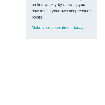
on-line weekly by showing you
how to use your own acupressure
points.
Make your appointment today