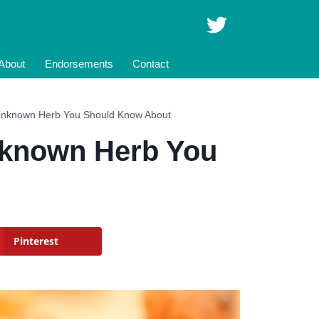
About
Endorsements
Contact
 Unknown Herb You Should Know About
Unknown Herb You
Pinterest