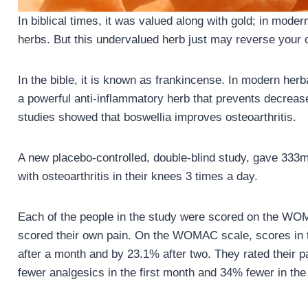
In biblical times, it was valued along with gold; in moder
herbs. But this undervalued herb just may reverse your o
In the bible, it is known as frankincense. In modern herb
a powerful anti-inflammatory herb that prevents decrease
studies showed that boswellia improves osteoarthritis.
A new placebo-controlled, double-blind study, gave 333m
with osteoarthritis in their knees 3 times a day.
Each of the people in the study were scored on the WOM
scored their own pain. On the WOMAC scale, scores in 
after a month and by 23.1% after two. They rated their
fewer analgesics in the first month and 34% fewer in th