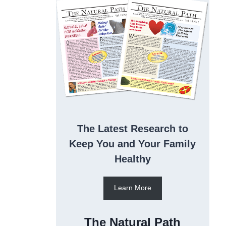
The Latest Research to
Keep You and Your Family
Healthy
Learn More
The Natural Path