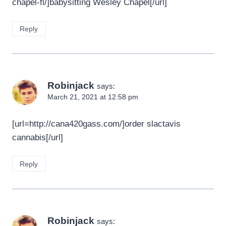
chapel-fl/]babysitting Wesley Chapel[/url]
Reply
Robinjack
says:
March 21, 2021 at 12:58 pm
[url=http://cana420gass.com/]order slactavis
cannabis[/url]
Reply
Robinjack
says: