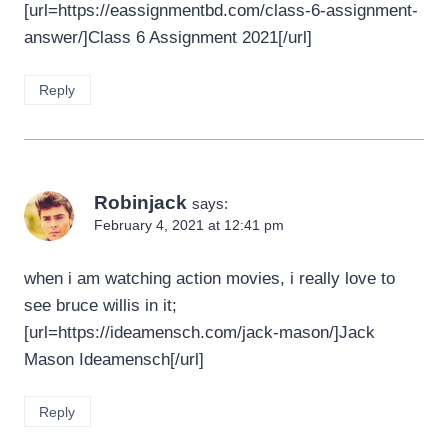
[url=https://eassignmentbd.com/class-6-assignment-
answer/]Class 6 Assignment 2021[/url]
Reply
Robinjack
says:
February 4, 2021 at 12:41 pm
when i am watching action movies, i really love to
see bruce willis in it;
[url=https://ideamensch.com/jack-mason/]Jack
Mason Ideamensch[/url]
Reply