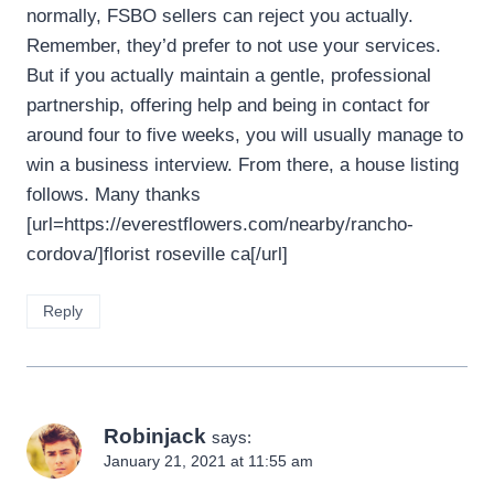
normally, FSBO sellers can reject you actually.
Remember, they’d prefer to not use your services.
But if you actually maintain a gentle, professional
partnership, offering help and being in contact for
around four to five weeks, you will usually manage to
win a business interview. From there, a house listing
follows. Many thanks
[url=https://everestflowers.com/nearby/rancho-
cordova/]florist roseville ca[/url]
Reply
Robinjack
says:
January 21, 2021 at 11:55 am