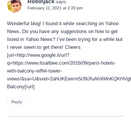
Robinjack
says:
February 11, 2021 at 2:20 pm
Wonderful blog! I found it while searching on Yahoo
News. Do you have any suggestions on how to get
listed in Yahoo News? I’ve been trying for a while but
I never seem to get there! Cheers
[url=http://www.google.it/url?
q=https://www.itsallbee.com/2016/09/paris-hotels-
with-balcony-eiffel-tower-
views/&sa=U&ved=2ahUKEwirm5i39JfuAhXMnKQKHVg
Balcony[/url]
Reply