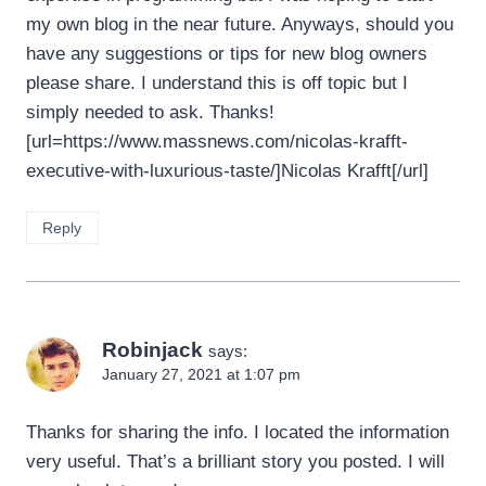
my own blog in the near future. Anyways, should you
have any suggestions or tips for new blog owners
please share. I understand this is off topic but I
simply needed to ask. Thanks!
[url=https://www.massnews.com/nicolas-krafft-
executive-with-luxurious-taste/]Nicolas Krafft[/url]
Reply
Robinjack
says:
January 27, 2021 at 1:07 pm
Thanks for sharing the info. I located the information
very useful. That’s a brilliant story you posted. I will