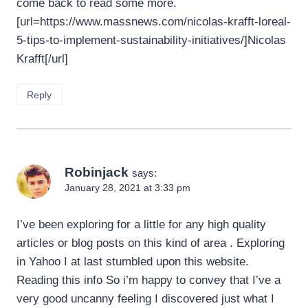
come back to read some more.
[url=https://www.massnews.com/nicolas-krafft-loreal-
5-tips-to-implement-sustainability-initiatives/]Nicolas
Krafft[/url]
Reply
Robinjack
says:
January 28, 2021 at 3:33 pm
I’ve been exploring for a little for any high quality
articles or blog posts on this kind of area . Exploring
in Yahoo I at last stumbled upon this website.
Reading this info So i’m happy to convey that I’ve a
very good uncanny feeling I discovered just what I