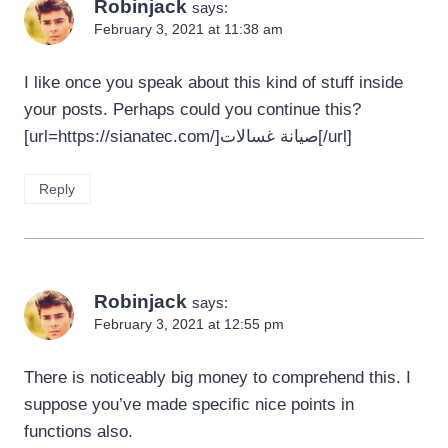
Robinjack
says:
February 3, 2021 at 11:38 am
I like once you speak about this kind of stuff inside
your posts. Perhaps could you continue this?
[url=https://sianatec.com/]صيانة غسالات[/url]
Reply
Robinjack
says:
February 3, 2021 at 12:55 pm
There is noticeably big money to comprehend this. I
suppose you’ve made specific nice points in
functions also.