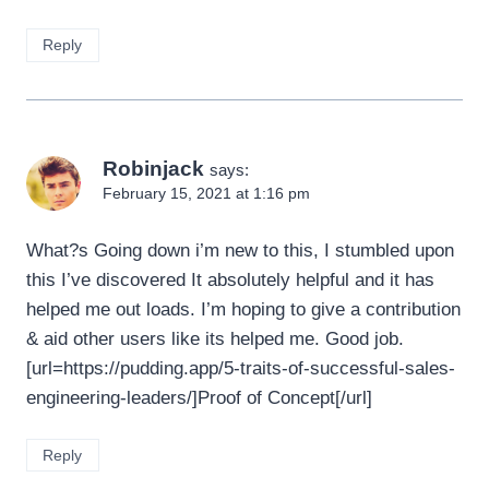
Reply
Robinjack
says:
February 15, 2021 at 1:16 pm
What?s Going down i’m new to this, I stumbled upon
this I’ve discovered It absolutely helpful and it has
helped me out loads. I’m hoping to give a contribution
& aid other users like its helped me. Good job.
[url=https://pudding.app/5-traits-of-successful-sales-
engineering-leaders/]Proof of Concept[/url]
Reply