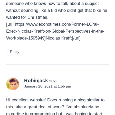
someone who knows how to talk about a subject
without sounding like a kid who didnt get that bike he
wanted for Christmas.
[url=https://www.econotimes.com/Former-LOral-
Exec-Nicolas-Krafft-on-Global-Perspectives-in-the-
Workplace-1595949]Nicolas Krafft[/url]
Reply
Robinjack
says:
January 26, 2021 at 1:55 pm
Hi excellent website! Does running a blog similar to
this take a great deal of work? I’ve absolutely no
expertise in programming but I was hoping to start