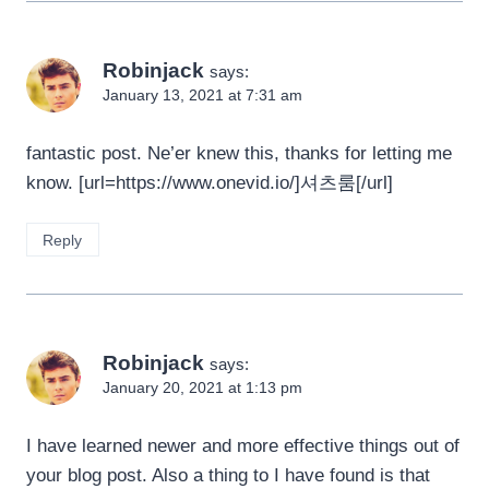
Robinjack
says:
January 13, 2021 at 7:31 am
fantastic post. Ne’er knew this, thanks for letting me
know. [url=https://www.onevid.io/]셔츠룸[/url]
Reply
Robinjack
says:
January 20, 2021 at 1:13 pm
I have learned newer and more effective things out of
your blog post. Also a thing to I have found is that