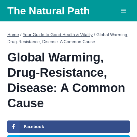
Skip
The Natural Path
to
content
Home
/
Your Guide to Good Health & Vitality
/
Global Warming,
Drug-Resistance, Disease: A Common Cause
Global Warming,
Drug-Resistance,
Disease: A Common
Cause
Facebook