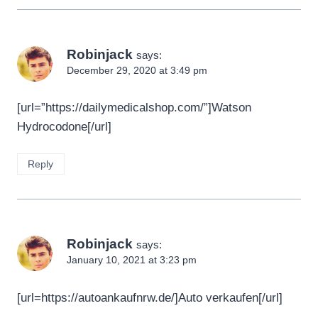
Robinjack
says:
December 29, 2020 at 3:49 pm
[url=”https://dailymedicalshop.com/”]Watson
Hydrocodone[/url]
Reply
Robinjack
says:
January 10, 2021 at 3:23 pm
[url=https://autoankaufnrw.de/]Auto verkaufen[/url]