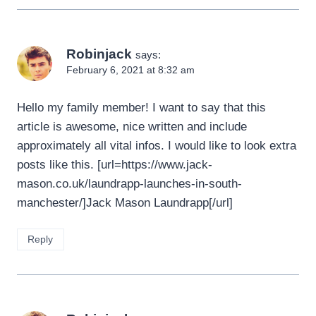
Robinjack
says:
February 6, 2021 at 8:32 am
Hello my family member! I want to say that this
article is awesome, nice written and include
approximately all vital infos. I would like to look extra
posts like this. [url=https://www.jack-
mason.co.uk/laundrapp-launches-in-south-
manchester/]Jack Mason Laundrapp[/url]
Reply