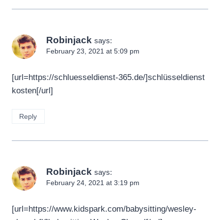
Robinjack
says:
February 23, 2021 at 5:09 pm
[url=https://schluesseldienst-365.de/]schlüsseldienst
kosten[/url]
Reply
Robinjack
says:
February 24, 2021 at 3:19 pm
[url=https://www.kidspark.com/babysitting/wesley-