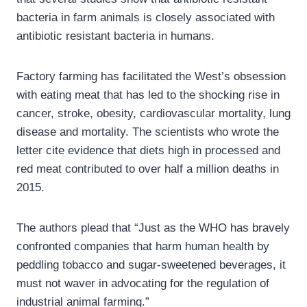
bacteria in farm animals is closely associated with
antibiotic resistant bacteria in humans.
Factory farming has facilitated the West’s obsession
with eating meat that has led to the shocking rise in
cancer, stroke, obesity, cardiovascular mortality, lung
disease and mortality. The scientists who wrote the
letter cite evidence that diets high in processed and
red meat contributed to over half a million deaths in
2015.
The authors plead that “Just as the WHO has bravely
confronted companies that harm human health by
peddling tobacco and sugar-sweetened beverages, it
must not waver in advocating for the regulation of
industrial animal farming.”