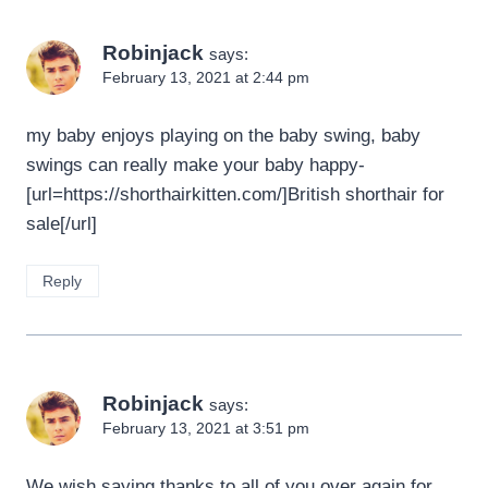
Robinjack
says:
February 13, 2021 at 2:44 pm
my baby enjoys playing on the baby swing, baby
swings can really make your baby happy-
[url=https://shorthairkitten.com/]British shorthair for
sale[/url]
Reply
Robinjack
says:
February 13, 2021 at 3:51 pm
We wish saying thanks to all of you over again for