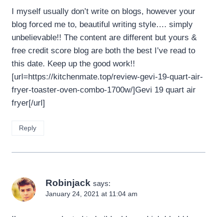
I myself usually don’t write on blogs, however your
blog forced me to, beautiful writing style…. simply
unbelievable!! The content are different but yours &
free credit score blog are both the best I’ve read to
this date. Keep up the good work!!
[url=https://kitchenmate.top/review-gevi-19-quart-air-
fryer-toaster-oven-combo-1700w/]Gevi 19 quart air
fryer[/url]
Reply
Robinjack
says:
January 24, 2021 at 11:04 am