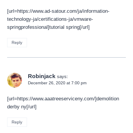
[url=https://www.ad-satour.com/ja/information-
technology-ja/certifications-ja/vmware-
springprofessional]tutorial spring[/url]
Reply
Robinjack
says:
December 26, 2020 at 7:00 pm
[url=https://www.aaatreeserviceny.com/]demolition
derby ny[/url]
Reply