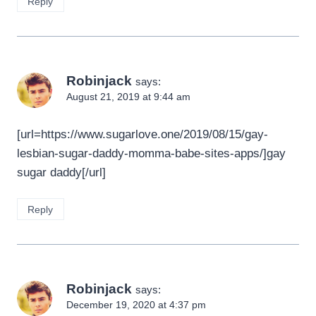
Reply
Robinjack
says:
August 21, 2019 at 9:44 am
[url=https://www.sugarlove.one/2019/08/15/gay-
lesbian-sugar-daddy-momma-babe-sites-apps/]gay
sugar daddy[/url]
Reply
Robinjack
says:
December 19, 2020 at 4:37 pm