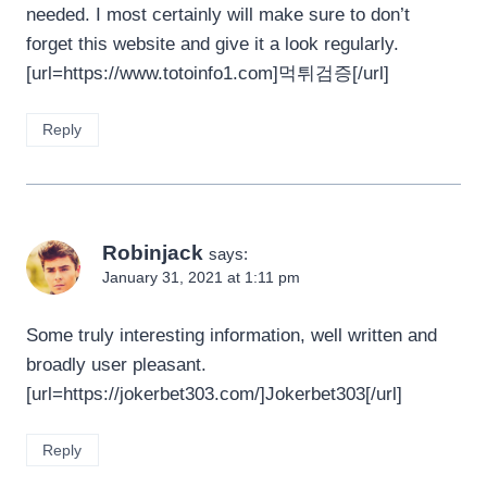
needed. I most certainly will make sure to don’t
forget this website and give it a look regularly.
[url=https://www.totoinfo1.com]먹튀검증[/url]
Reply
Robinjack
says:
January 31, 2021 at 1:11 pm
Some truly interesting information, well written and
broadly user pleasant.
[url=https://jokerbet303.com/]Jokerbet303[/url]
Reply