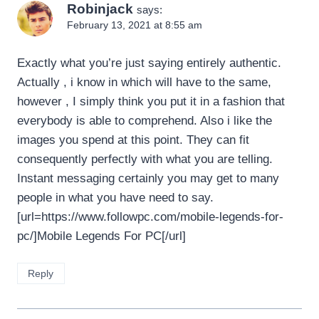
Robinjack
says:
February 13, 2021 at 8:55 am
Exactly what you’re just saying entirely authentic.
Actually , i know in which will have to the same,
however , I simply think you put it in a fashion that
everybody is able to comprehend. Also i like the
images you spend at this point. They can fit
consequently perfectly with what you are telling.
Instant messaging certainly you may get to many
people in what you have need to say.
[url=https://www.followpc.com/mobile-legends-for-
pc/]Mobile Legends For PC[/url]
Reply