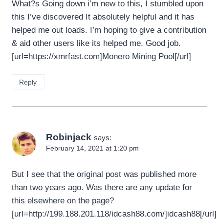
What?s Going down i’m new to this, I stumbled upon
this I’ve discovered It absolutely helpful and it has
helped me out loads. I’m hoping to give a contribution
& aid other users like its helped me. Good job.
[url=https://xmrfast.com]Monero Mining Pool[/url]
Reply
Robinjack
says:
February 14, 2021 at 1:20 pm
But I see that the original post was published more
than two years ago. Was there are any update for
this elsewhere on the page?
[url=http://199.188.201.118/idcash88.com/]idcash88[/url]