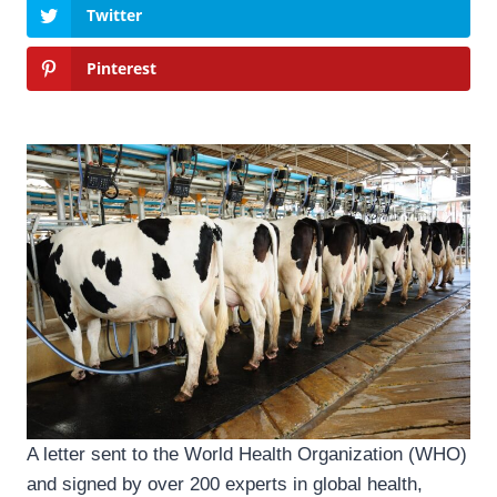
Twitter
Pinterest
A letter sent to the World Health Organization (WHO)
and signed by over 200 experts in global health,