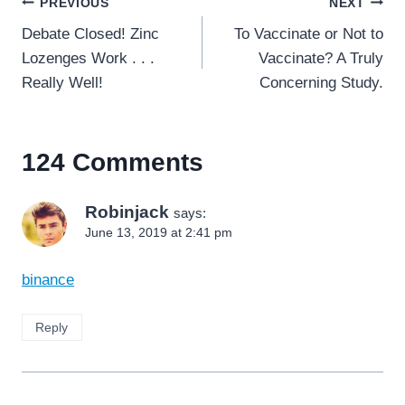
Post
PREVIOUS
NEXT
navigation
Debate Closed! Zinc
To Vaccinate or Not to
Lozenges Work . . .
Vaccinate? A Truly
Really Well!
Concerning Study.
124 Comments
Robinjack
says:
June 13, 2019 at 2:41 pm
binance
Reply