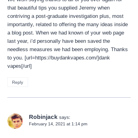
that beautiful tips you supplied Jeremy when
contriving a post-graduate investigation plus, most
importantly, related to offering the many ideas inside
a blog post. When we had known of your web page
last year, i’d personally have been saved the
needless measures we had been employing. Thanks
to you. [url=https://buydankvapes.com/]dank
vapes[/url]
Reply
Robinjack
says:
February 14, 2021 at 1:14 pm