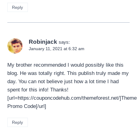
Reply
Robinjack
says:
January 11, 2021 at 6:32 am
My brother recommended I would possibly like this
blog. He was totally right. This publish truly made my
day. You can not believe just how a lot time I had
spent for this info! Thanks!
[url=https://couponcodehub.com/themeforest.net/]Theme
Promo Code[/url]
Reply