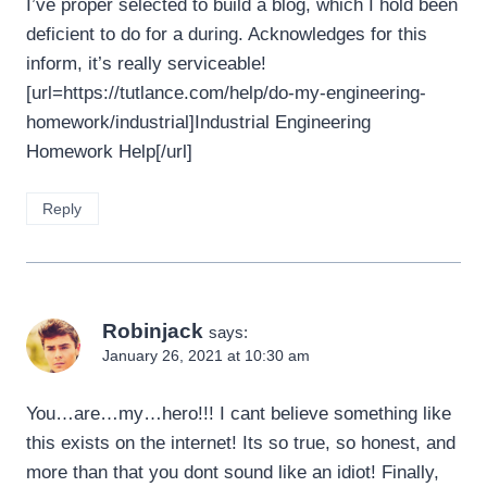
I’ve proper selected to build a blog, which I hold been
deficient to do for a during. Acknowledges for this
inform, it’s really serviceable!
[url=https://tutlance.com/help/do-my-engineering-
homework/industrial]Industrial Engineering
Homework Help[/url]
Reply
Robinjack
says:
January 26, 2021 at 10:30 am
You…are…my…hero!!! I cant believe something like
this exists on the internet! Its so true, so honest, and
more than that you dont sound like an idiot! Finally,