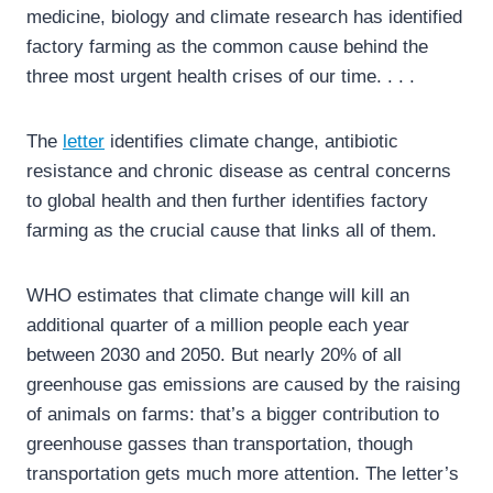
medicine, biology and climate research has identified
factory farming as the common cause behind the
three most urgent health crises of our time. . . .
The
letter
identifies climate change, antibiotic
resistance and chronic disease as central concerns
to global health and then further identifies factory
farming as the crucial cause that links all of them.
WHO estimates that climate change will kill an
additional quarter of a million people each year
between 2030 and 2050. But nearly 20% of all
greenhouse gas emissions are caused by the raising
of animals on farms: that’s a bigger contribution to
greenhouse gasses than transportation, though
transportation gets much more attention. The letter’s