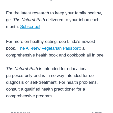
For the latest research to keep your family healthy,
get
The Natural Path
delivered to your inbox each
month:
Subscribe!
For more on healthy eating, see Linda’s newest
book,
The All-New Vegetarian Passport
: a
comprehensive health book and cookbook all in one.
The Natural Path
is intended for educational
purposes only and is in no way intended for self-
diagnosis or self-treatment. For health problems,
consult a qualified health practitioner for a
comprehensive program.