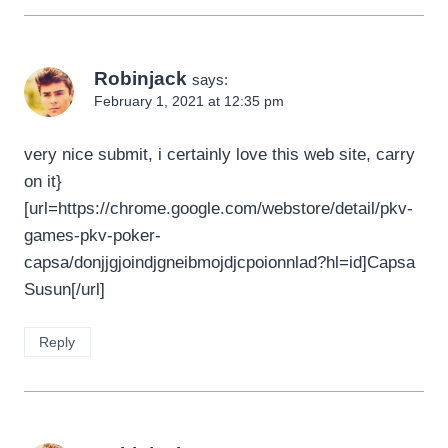
Robinjack
says:
February 1, 2021 at 12:35 pm
very nice submit, i certainly love this web site, carry
on it}
[url=https://chrome.google.com/webstore/detail/pkv-
games-pkv-poker-
capsa/donjjgjoindjgneibmojdjcpoionnlad?hl=id]Capsa
Susun[/url]
Reply