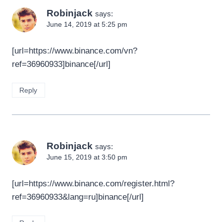
Robinjack
says:
June 14, 2019 at 5:25 pm
[url=https://www.binance.com/vn?
ref=36960933]binance[/url]
Reply
Robinjack
says:
June 15, 2019 at 3:50 pm
[url=https://www.binance.com/register.html?
ref=36960933&lang=ru]binance[/url]