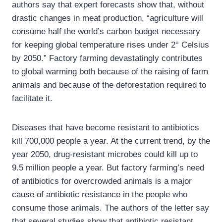
authors say that expert forecasts show that, without
drastic changes in meat production, “agriculture will
consume half the world’s carbon budget necessary
for keeping global temperature rises under 2° Celsius
by 2050.” Factory farming devastatingly contributes
to global warming both because of the raising of farm
animals and because of the deforestation required to
facilitate it.
Diseases that have become resistant to antibiotics
kill 700,000 people a year. At the current trend, by the
year 2050, drug-resistant microbes could kill up to
9.5 million people a year. But factory farming’s need
of antibiotics for overcrowded animals is a major
cause of antibiotic resistance in the people who
consume those animals. The authors of the letter say
that several studies show that antibiotic resistant