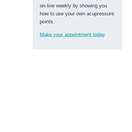
on-line weekly by showing you
how to use your own acupressure
points.
Make your appointment today