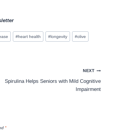
letter
sease
#
heart health
#
longevity
#
olive
NEXT
Spirulina Helps Seniors with Mild Cognitive
Impairment
ked
*