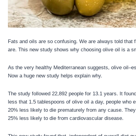
Fats and oils are so confusing. We are always told that fa
are. This new study shows why choosing olive oil is a s
As the very healthy Mediterranean suggests, olive oil–esp
Now a huge new study helps explain why.
The study followed 22,892 people for 13.1 years. It fo
less that 1.5 tablespoons of olive oil a day, people wh
20% less likely to die prematurely from any cause. They
25% less likely to die from cardiovascular disease.