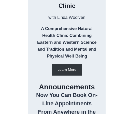
Clinic
with Linda Woolven
A Comprehensive Natural
Health Clinic Combining
Eastern and Western Science
and Tradition and Mental and
Physical Well Being
Learn More
Announcements
Now You Can Book On-
Line Appointments
From Anywhere in the