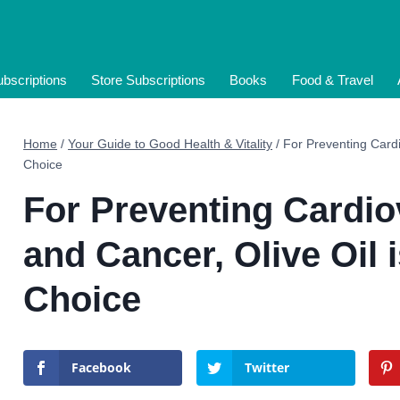
bscriptions
Store Subscriptions
Books
Food & Travel
Home
/
Your Guide to Good Health & Vitality
/
For Preventing Cardi
Choice
For Preventing Cardio
and Cancer, Olive Oil 
Choice
Facebook
Twitter