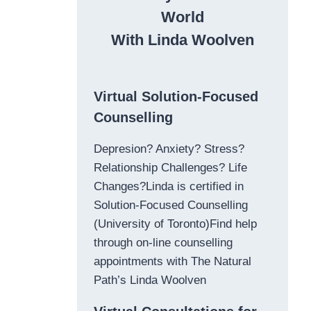
World
With Linda Woolven
Virtual Solution-Focused
Counselling
Depresion? Anxiety? Stress?
Relationship Challenges? Life
Changes?Linda is certified in
Solution-Focused Counselling
(University of Toronto)Find help
through on-line counselling
appointments with The Natural
Path’s Linda Woolven