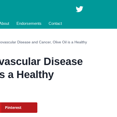
About
Endorsements
Contact
ovascular Disease and Cancer, Olive Oil is a Healthy
vascular Disease
is a Healthy
Pinterest