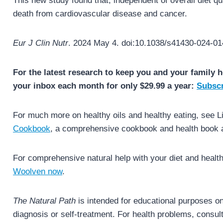
This new study found that, independent of overall diet qua
death from cardiovascular disease and cancer.
Eur J Clin Nutr
. 2024 May 4. doi:10.1038/s41430-024-01
For the latest research to keep you and your family h
your inbox each month for only $29.99 a year:
Subscr
For much more on healthy oils and healthy eating, see 
Cookbook
, a comprehensive cookbook and health book al
For comprehensive natural help with your diet and healt
Woolven now
.
The Natural Path
is intended for educational purposes onl
diagnosis or self-treatment. For health problems, consult 