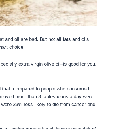
t and oil are bad. But not all fats and oils
mart choice.
ecially extra virgin olive oil–is good for you.
und that, compared to people who consumed
o enjoyed more than 3 tablespoons a day were
 were 23% less likely to die from cancer and