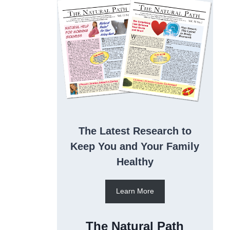
The Latest Research to
Keep You and Your Family
Healthy
Learn More
The Natural Path