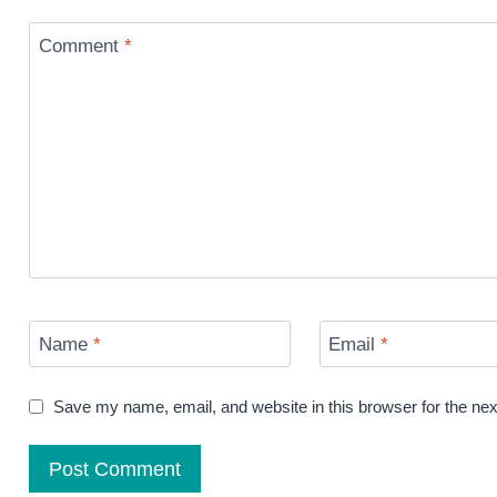
Comment
*
Name
*
Email
*
Save my name, email, and website in this browser for the ne