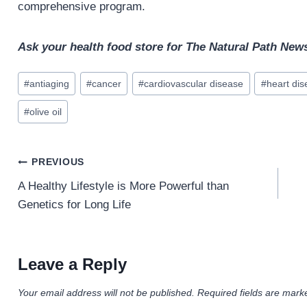
comprehensive program.
Ask your health food store for The Natural Path News
Post
#
antiaging
#
cancer
#
cardiovascular disease
#
heart di
Tags:
#
olive oil
Post
PREVIOUS
navigation
A Healthy Lifestyle is More Powerful than
Genetics for Long Life
Leave a Reply
Your email address will not be published.
Required fields are mar