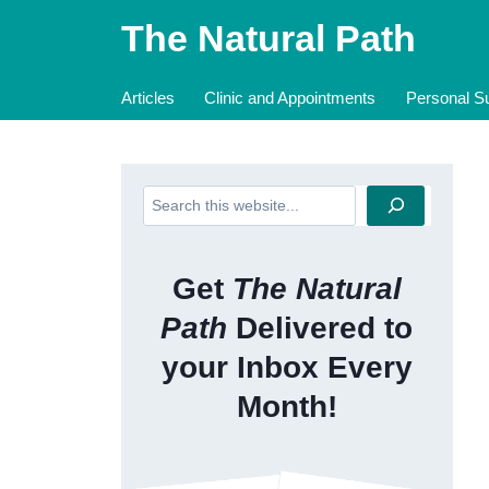
Skip
The Natural Path
to
content
Articles
Clinic and Appointments
Personal Su
Search
Get
The Natural
Path
Delivered to
your Inbox Every
Month!