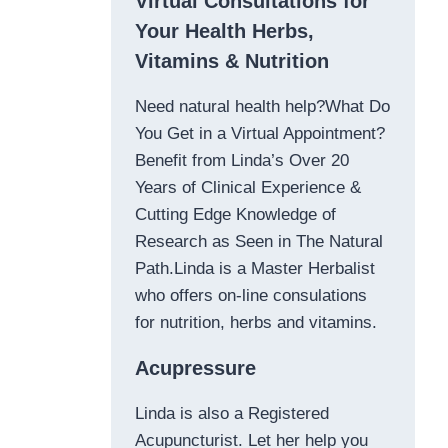
Virtual Consultations for
Your Health Herbs,
Vitamins & Nutrition
Need natural health help?What Do
You Get in a Virtual Appointment?
Benefit from Linda’s Over 20
Years of Clinical Experience &
Cutting Edge Knowledge of
Research as Seen in The Natural
Path.Linda is a Master Herbalist
who offers on-line consulations
for nutrition, herbs and vitamins.
Acupressure
Linda is also a Registered
Acupuncturist. Let her help you