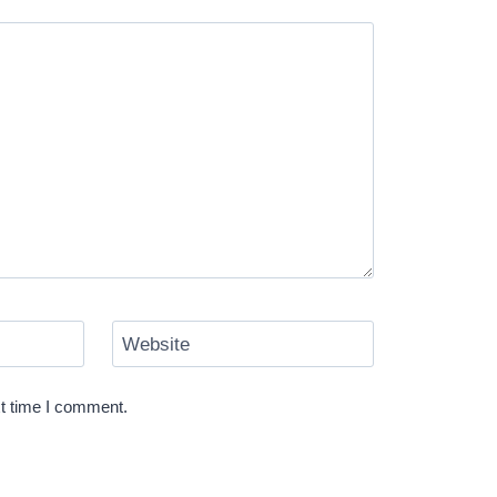
Website
xt time I comment.