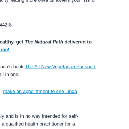
lity, eating more olive oil lowers your risk of
442-8.
ealthy, get
The Natural Path
delivered to
ibe!
Linda’s book
The All New Vegetarian Passport
l in one.
h,
make an appointment to see Linda
y and is in no way intended for self-
a qualified health practitioner for a